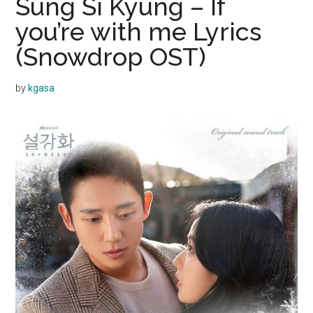
Sung Si Kyung – If
you’re with me Lyrics
(Snowdrop OST)
by
kgasa