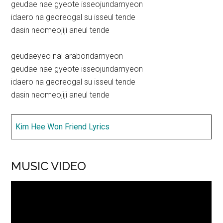
geudae nae gyeote isseojundamyeon
idaero na georeogal su isseul tende
dasin neomeojiji aneul tende
geudaeyeo nal arabondamyeon
geudae nae gyeote isseojundamyeon
idaero na georeogal su isseul tende
dasin neomeojiji aneul tende
Kim Hee Won Friend Lyrics
MUSIC VIDEO