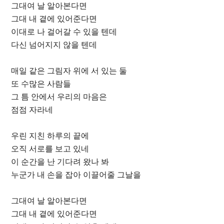
그대여 날 알아본다면
그대 내 곁에 있어준다면
이대로 나 걸어갈 수 있을 텐데
다신 넘어지지 않을 텐데
매일 같은 그림자 위에 서 있는 둘
또 수많은 사람들
그 틈 안에서 우리의 마음은
점점 자라네
우린 지친 하루의 끝에
오직 서로를 보고 있네
이 순간을 난 기다려 왔나 봐
누군가 내 손을 잡아 이끌어줄 그날을
그대여 날 알아본다면
그대 내 곁에 있어준다면