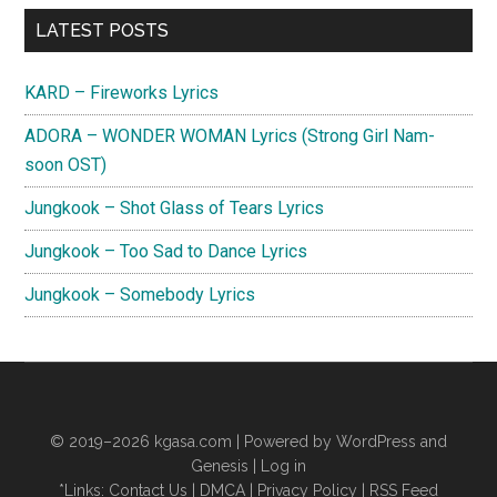
Primary
LATEST POSTS
Sidebar
KARD – Fireworks Lyrics
ADORA – WONDER WOMAN Lyrics (Strong Girl Nam-
soon OST)
Jungkook – Shot Glass of Tears Lyrics
Jungkook – Too Sad to Dance Lyrics
Jungkook – Somebody Lyrics
© 2019–2026
kgasa.com
| Powered by WordPress and
Genesis |
Log in
*Links:
Contact Us
|
DMCA
|
Privacy Policy
|
RSS Feed