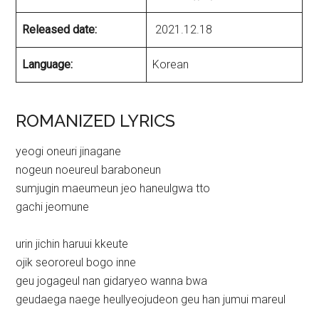
Released date:
2021.12.18
Language:
Korean
ROMANIZED LYRICS
yeogi oneuri jinagane
nogeun noeureul baraboneun
sumjugin maeumeun jeo haneulgwa tto
gachi jeomune
urin jichin haruui kkeute
ojik seororeul bogo inne
geu jogageul nan gidaryeo wanna bwa
geudaega naege heullyeojudeon geu han jumui mareul