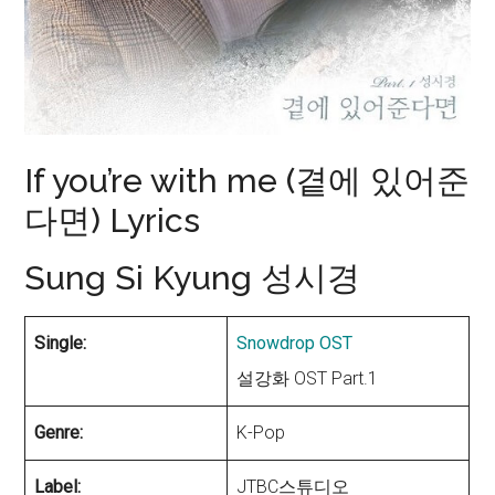
If you’re with me (곁에 있어준
다면) Lyrics
Sung Si Kyung 성시경
Single:
Snowdrop OST
설강화 OST Part.1
Genre:
K-Pop
Label:
JTBC스튜디오