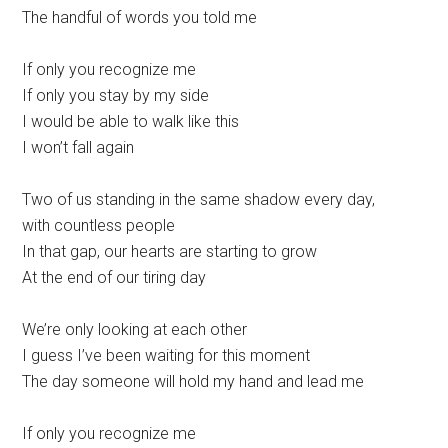
The handful of words you told me
If only you recognize me
If only you stay by my side
I would be able to walk like this
I won’t fall again
Two of us standing in the same shadow every day,
with countless people
In that gap, our hearts are starting to grow
At the end of our tiring day
We’re only looking at each other
I guess I’ve been waiting for this moment
The day someone will hold my hand and lead me
If only you recognize me