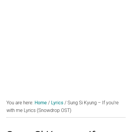
You are here:
Home
/
Lyrics
/
Sung Si Kyung – If you’re
with me Lyrics (Snowdrop OST)