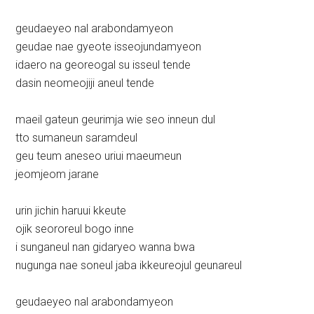
geudaeyeo nal arabondamyeon
geudae nae gyeote isseojundamyeon
idaero na georeogal su isseul tende
dasin neomeojiji aneul tende
maeil gateun geurimja wie seo inneun dul
tto sumaneun saramdeul
geu teum aneseo uriui maeumeun
jeomjeom jarane
urin jichin haruui kkeute
ojik seororeul bogo inne
i sunganeul nan gidaryeo wanna bwa
nugunga nae soneul jaba ikkeureojul geunareul
geudaeyeo nal arabondamyeon