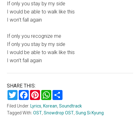
If only you stay by my side
I would be able to walk like this
I won’t fall again
If only you recognize me
If only you stay by my side
I would be able to walk like this
I won’t fall again
SHARE THIS:
Twitter
Facebook
Pinterest
WhatsApp
Share
Filed Under:
Lyrics
,
Korean
,
Soundtrack
Tagged With:
OST
,
Snowdrop OST
,
Sung Si Kyung