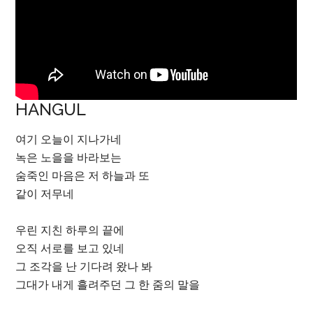
HANGUL
여기 오늘이 지나가네
녹은 노을을 바라보는
숨죽인 마음은 저 하늘과 또
같이 저무네
우린 지친 하루의 끝에
오직 서로를 보고 있네
그 조각을 난 기다려 왔나 봐
그대가 내게 흘려주던 그 한 줌의 말을