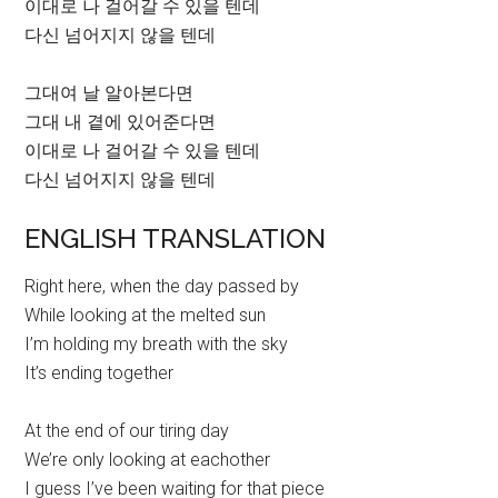
이대로 나 걸어갈 수 있을 텐데
다신 넘어지지 않을 텐데
그대여 날 알아본다면
그대 내 곁에 있어준다면
이대로 나 걸어갈 수 있을 텐데
다신 넘어지지 않을 텐데
ENGLISH TRANSLATION
Right here, when the day passed by
While looking at the melted sun
I’m holding my breath with the sky
It’s ending together
At the end of our tiring day
We’re only looking at eachother
I guess I’ve been waiting for that piece