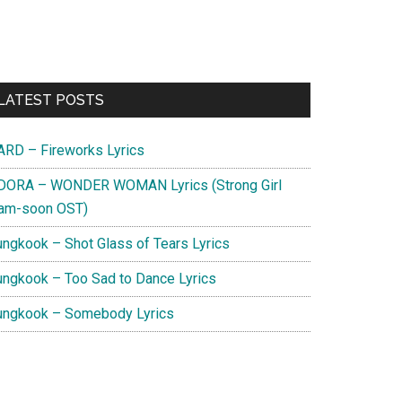
Primary
LATEST POSTS
Sidebar
ARD – Fireworks Lyrics
DORA – WONDER WOMAN Lyrics (Strong Girl
am-soon OST)
ungkook – Shot Glass of Tears Lyrics
ungkook – Too Sad to Dance Lyrics
ungkook – Somebody Lyrics