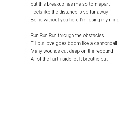
but this breakup has me so torn apart
Feels like the distance is so far away
Being without you here I’m losing my mind
Run Run Run through the obstacles
Till our love goes boom like a cannonball
Many wounds cut deep on the rebound
All of the hurt inside let It breathe out