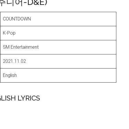
퍼주니어-D&E)
COUNTDOWN
K-Pop
SM Entertainment
2021.11.02
English
LISH LYRICS