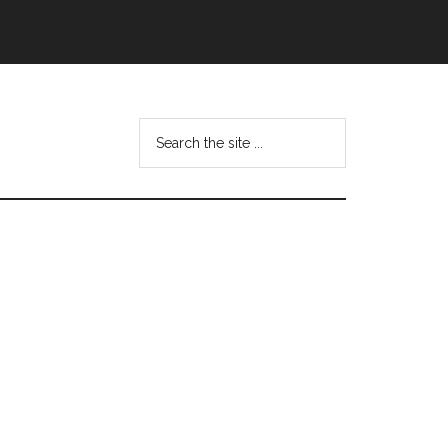
Search
this
website