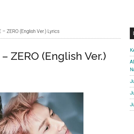
 ZERO (English Ver.) Lyrics
K
 ZERO (English Ver.)
A
N
J
J
J