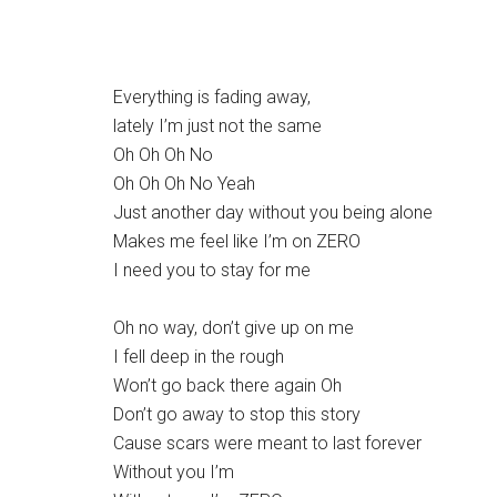
Everything is fading away,
lately I’m just not the same
Oh Oh Oh No
Oh Oh Oh No Yeah
Just another day without you being alone
Makes me feel like I’m on ZERO
I need you to stay for me
Oh no way, don’t give up on me
I fell deep in the rough
Won’t go back there again Oh
Don’t go away to stop this story
Cause scars were meant to last forever
Without you I’m