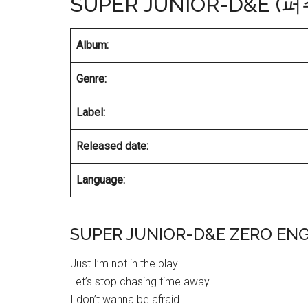
SUPER JUNIOR-D&E (
Album:
Genre:
Label:
Released date:
Language:
SUPER JUNIOR-D&E ZERO ENG
Just I’m not in the play
Let’s stop chasing time away
I don’t wanna be afraid