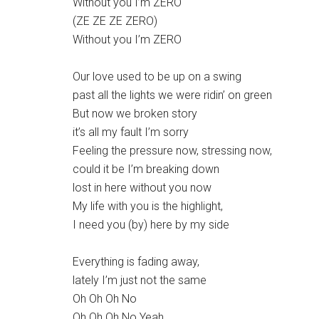
Without you I’m ZERO
(ZE ZE ZE ZERO)
Without you I’m ZERO
Our love used to be up on a swing
past all the lights we were ridin’ on green
But now we broken story
it’s all my fault I’m sorry
Feeling the pressure now, stressing now,
could it be I’m breaking down
lost in here without you now
My life with you is the highlight,
I need you (by) here by my side
Everything is fading away,
lately I’m just not the same
Oh Oh Oh No
Oh Oh Oh No Yeah