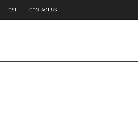
OST
CONTACT US