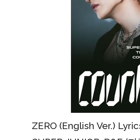
ZERO (English Ver.) Lyric