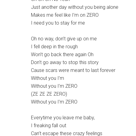
Just another day without you being alone
Makes me feel like I’m on ZERO
I need you to stay for me
Oh no way, don’t give up on me
I fell deep in the rough
Won’t go back there again Oh
Don’t go away to stop this story
Cause scars were meant to last forever
Without you I’m
Without you I’m ZERO
(ZE ZE ZE ZERO)
Without you I’m ZERO
Everytime you leave me baby,
I freaking fall out
Can’t escape these crazy feelings