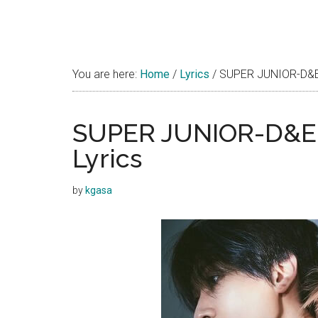
You are here:
Home
/
Lyrics
/
SUPER JUNIOR-D&E –
SUPER JUNIOR-D&E –
Lyrics
by
kgasa