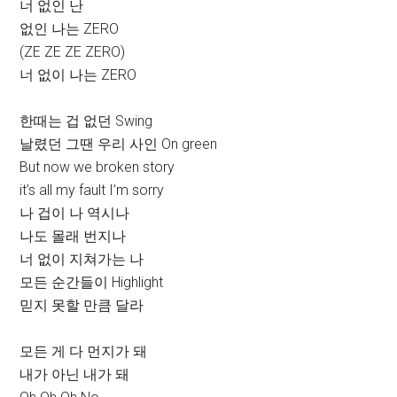
너 없인 난
없인 나는 ZERO
(ZE ZE ZE ZERO)
너 없이 나는 ZERO
한때는 겁 없던 Swing
날렸던 그땐 우리 사인 On green
But now we broken story
it’s all my fault I’m sorry
나 겁이 나 역시나
나도 몰래 번지나
너 없이 지쳐가는 나
모든 순간들이 Highlight
믿지 못할 만큼 달라
모든 게 다 먼지가 돼
내가 아닌 내가 돼