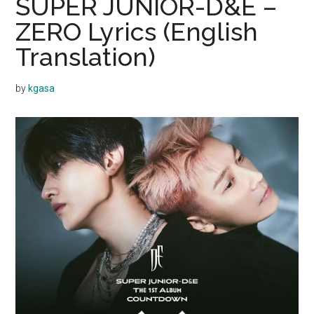
SUPER JUNIOR-D&E –
ZERO Lyrics (English
Translation)
by
kgasa