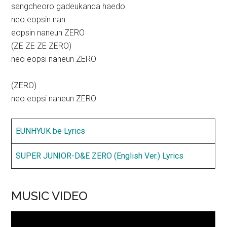
sangcheoro gadeukanda haedo
neo eopsin nan
eopsin naneun ZERO
(ZE ZE ZE ZERO)
neo eopsi naneun ZERO
(ZERO)
neo eopsi naneun ZERO
EUNHYUK be Lyrics
SUPER JUNIOR-D&E ZERO (English Ver.) Lyrics
MUSIC VIDEO