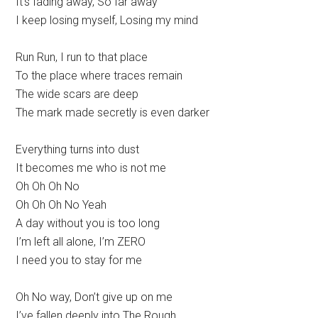
It’s fading away, So far away
I keep losing myself, Losing my mind
Run Run, I run to that place
To the place where traces remain
The wide scars are deep
The mark made secretly is even darker
Everything turns into dust
It becomes me who is not me
Oh Oh Oh No
Oh Oh Oh No Yeah
A day without you is too long
I’m left all alone, I’m ZERO
I need you to stay for me
Oh No way, Don’t give up on me
I’ve fallen deeply into The Rough