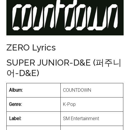
ZERO Lyrics
SUPER JUNIOR-D&E (퍼주니
어-D&E)
Album:
COUNTDOWN
Genre:
K-Pop
Label:
SM Entertainment