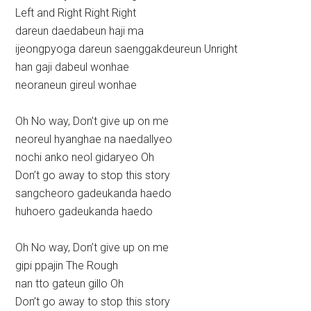
Left and Right Right Right
dareun daedabeun haji ma
ijeongpyoga dareun saenggakdeureun Unright
han gaji dabeul wonhae
neoraneun gireul wonhae
Oh No way, Don’t give up on me
neoreul hyanghae na naedallyeo
nochi anko neol gidaryeo Oh
Don’t go away to stop this story
sangcheoro gadeukanda haedo
huhoero gadeukanda haedo
Oh No way, Don’t give up on me
gipi ppajin The Rough
nan tto gateun gillo Oh
Don’t go away to stop this story