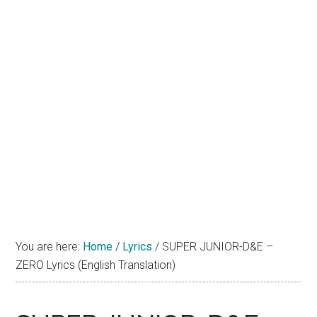
You are here:
Home
/
Lyrics
/
SUPER JUNIOR-D&E –
ZERO Lyrics (English Translation)