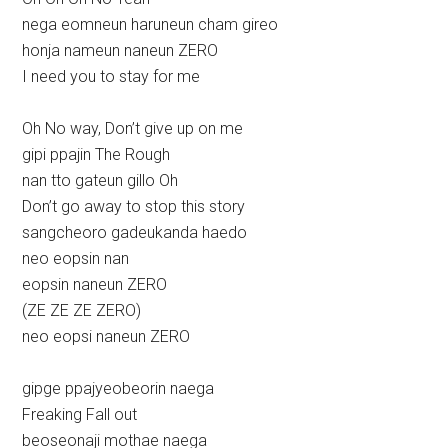
nega eomneun haruneun cham gireo
honja nameun naneun ZERO
I need you to stay for me
Oh No way, Don’t give up on me
gipi ppajin The Rough
nan tto gateun gillo Oh
Don’t go away to stop this story
sangcheoro gadeukanda haedo
neo eopsin nan
eopsin naneun ZERO
(ZE ZE ZE ZERO)
neo eopsi naneun ZERO
gipge ppajyeobeorin naega
Freaking Fall out
beoseonaji mothae naega