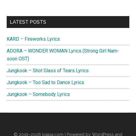
Primary
LATEST POSTS
Sidebar
KARD – Fireworks Lyrics
ADORA – WONDER WOMAN Lyrics (Strong Girl Nam-
soon OST)
Jungkook – Shot Glass of Tears Lyrics
Jungkook – Too Sad to Dance Lyrics
Jungkook – Somebody Lyrics
© 2019–2026
kgasa.com
| Powered by WordPress and