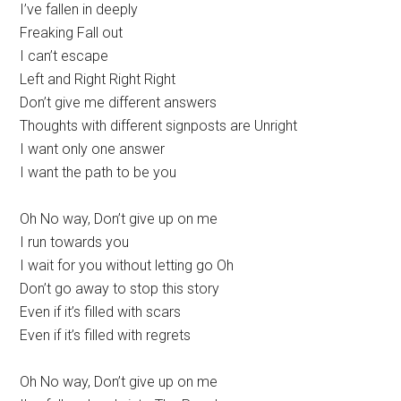
I’ve fallen in deeply
Freaking Fall out
I can’t escape
Left and Right Right Right
Don’t give me different answers
Thoughts with different signposts are Unright
I want only one answer
I want the path to be you
Oh No way, Don’t give up on me
I run towards you
I wait for you without letting go Oh
Don’t go away to stop this story
Even if it’s filled with scars
Even if it’s filled with regrets
Oh No way, Don’t give up on me