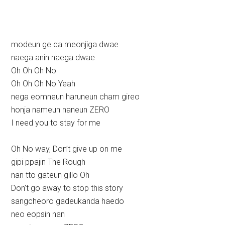
modeun ge da meonjiga dwae
naega anin naega dwae
Oh Oh Oh No
Oh Oh Oh No Yeah
nega eomneun haruneun cham gireo
honja nameun naneun ZERO
I need you to stay for me
Oh No way, Don’t give up on me
gipi ppajin The Rough
nan tto gateun gillo Oh
Don’t go away to stop this story
sangcheoro gadeukanda haedo
neo eopsin nan