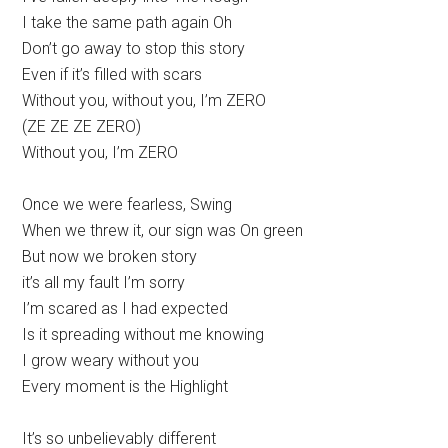
I take the same path again Oh
Don’t go away to stop this story
Even if it’s filled with scars
Without you, without you, I’m ZERO
(ZE ZE ZE ZERO)
Without you, I’m ZERO
Once we were fearless, Swing
When we threw it, our sign was On green
But now we broken story
it’s all my fault I’m sorry
I’m scared as I had expected
Is it spreading without me knowing
I grow weary without you
Every moment is the Highlight
It’s so unbelievably different