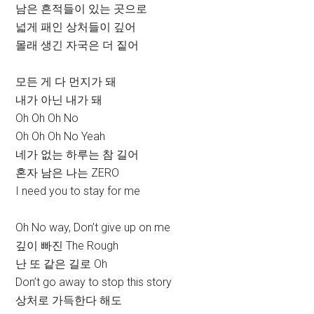
남은 흔적들이 있는 곳으로
넓게 패인 상처들이 깊어
몰래 생긴 자국은 더 짙어
모든 게 다 먼지가 돼
내가 아닌 내가 돼
Oh Oh Oh No
Oh Oh Oh No Yeah
네가 없는 하루는 참 길어
혼자 남은 나는 ZERO
I need you to stay for me
Oh No way, Don’t give up on me
깊이 빠진 The Rough
난 또 같은 길로 Oh
Don’t go away to stop this story
상처로 가득한다 해도