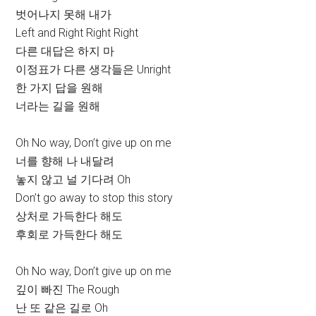
벗어나지 못해 내가
Left and Right Right Right
다른 대답은 하지 마
이정표가 다른 생각들은 Unright
한 가지 답을 원해
너라는 길을 원해
Oh No way, Don’t give up on me
너를 향해 나 내달려
놓지 않고 널 기다려 Oh
Don’t go away to stop this story
상처로 가득한다 해도
후회로 가득한다 해도
Oh No way, Don’t give up on me
깊이 빠진 The Rough
난 또 같은 길로 Oh