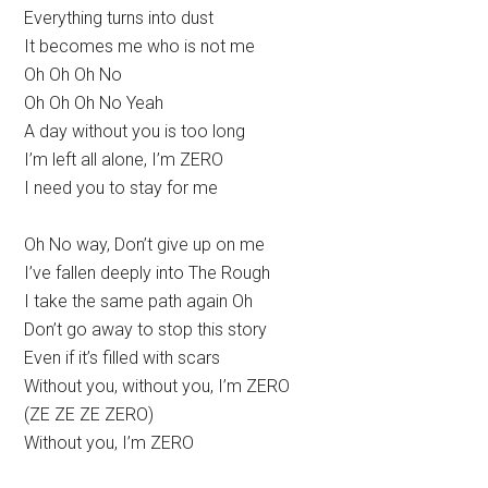
Everything turns into dust
It becomes me who is not me
Oh Oh Oh No
Oh Oh Oh No Yeah
A day without you is too long
I’m left all alone, I’m ZERO
I need you to stay for me
Oh No way, Don’t give up on me
I’ve fallen deeply into The Rough
I take the same path again Oh
Don’t go away to stop this story
Even if it’s filled with scars
Without you, without you, I’m ZERO
(ZE ZE ZE ZERO)
Without you, I’m ZERO