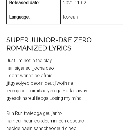
Released date:
2021.11.02
Language:
Korean
SUPER JUNIOR-D&E ZERO
ROMANIZED LYRICS
Just I’m not in the play
nan siganeul jjocha deo
I don’t wanna be afraid
jjitgyeojyeo beorin deut jiwojin na
jeomjeom huimihaejyeo ga So far away
gyesok nareul ileoga Losing my mind
Run Run ttwieoga geu jariro
nameun heunjeokdeuri inneun goseuro
neolge paein sangcheodeuri gipeo