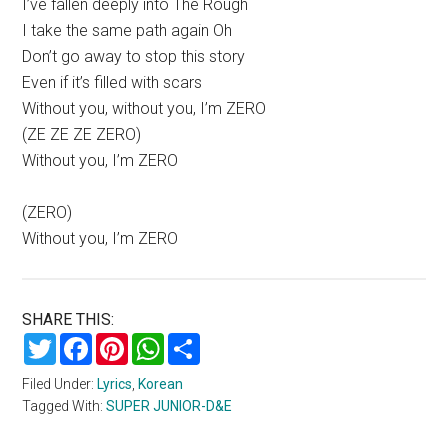
I’ve fallen deeply into The Rough
I take the same path again Oh
Don’t go away to stop this story
Even if it’s filled with scars
Without you, without you, I’m ZERO
(ZE ZE ZE ZERO)
Without you, I’m ZERO
(ZERO)
Without you, I’m ZERO
SHARE THIS:
Twitter
Facebook
Pinterest
WhatsApp
Share
Filed Under:
Lyrics
,
Korean
Tagged With:
SUPER JUNIOR-D&E