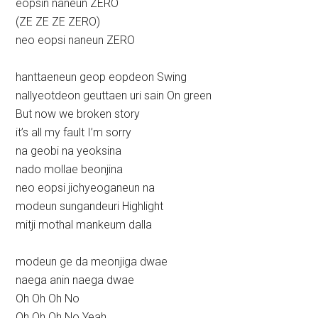
eopsin naneun ZERO
(ZE ZE ZE ZERO)
neo eopsi naneun ZERO
hanttaeneun geop eopdeon Swing
nallyeotdeon geuttaen uri sain On green
But now we broken story
it’s all my fault I’m sorry
na geobi na yeoksina
nado mollae beonjina
neo eopsi jichyeoganeun na
modeun sungandeuri Highlight
mitji mothal mankeum dalla
modeun ge da meonjiga dwae
naega anin naega dwae
Oh Oh Oh No
Oh Oh Oh No Yeah