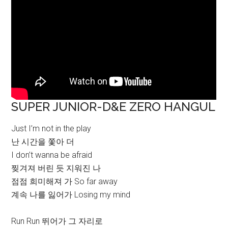
SUPER JUNIOR-D&E ZERO HANGUL
Just I’m not in the play
난 시간을 쫓아 더
I don’t wanna be afraid
찢겨져 버린 듯 지워진 나
점점 희미해져 가 So far away
계속 나를 잃어가 Losing my mind
Run Run 뛰어가 그 자리로