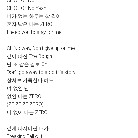
Oh Oh Oh No
Oh Oh Oh No Yeah
네가 없는 하루는 참 길어
혼자 남은 나는 ZERO
I need you to stay for me
Oh No way, Don’t give up on me
깊이 빠진 The Rough
난 또 같은 길로 Oh
Don’t go away to stop this story
상처로 가득한다 해도
너 없인 난
없인 나는 ZERO
(ZE ZE ZE ZERO)
너 없이 나는 ZERO
깊게 빠져버린 내가
Freaking Fall out