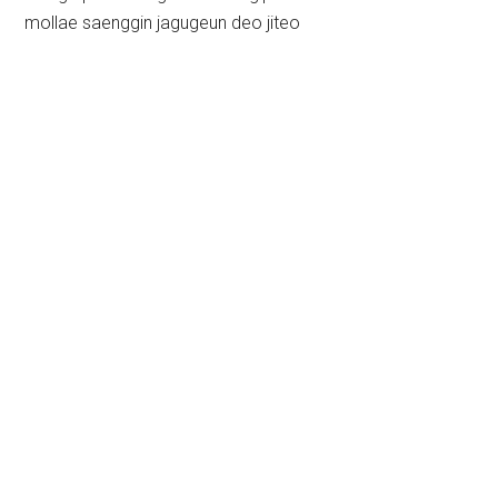
mollae saenggin jagugeun deo jiteo