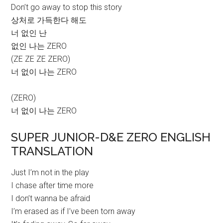
Don’t go away to stop this story
상처로 가득한다 해도
너 없인 난
없인 나는 ZERO
(ZE ZE ZE ZERO)
너 없이 나는 ZERO
(ZERO)
너 없이 나는 ZERO
SUPER JUNIOR-D&E ZERO ENGLISH
TRANSLATION
Just I’m not in the play
I chase after time more
I don’t wanna be afraid
I’m erased as if I’ve been torn away