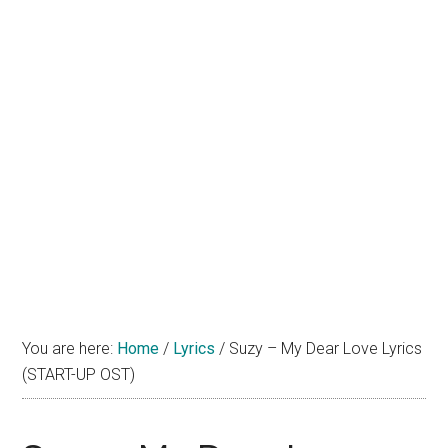
You are here:
Home
/
Lyrics
/
Suzy – My Dear Love Lyrics
(START-UP OST)