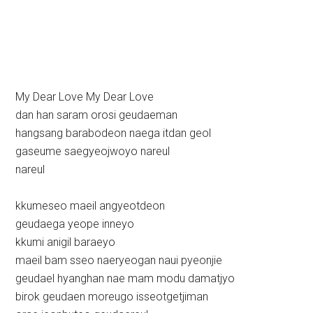
My Dear Love My Dear Love
dan han saram orosi geudaeman
hangsang barabodeon naega itdan geol
gaseume saegyeojwoyo nareul
nareul
kkumeseo maeil angyeotdeon
geudaega yeope inneyo
kkumi anigil baraeyo
maeil bam sseo naeryeogan naui pyeonjie
geudael hyanghan nae mam modu damatjyo
birok geudaen moreugo isseotgetjiman