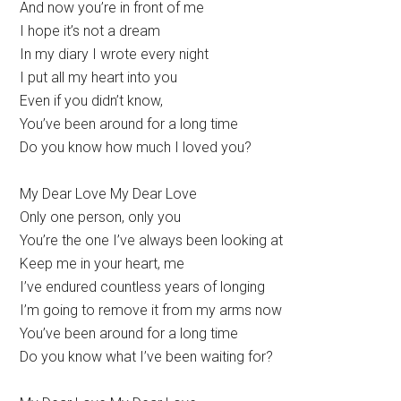
And now you’re in front of me
I hope it’s not a dream
In my diary I wrote every night
I put all my heart into you
Even if you didn’t know,
You’ve been around for a long time
Do you know how much I loved you?
My Dear Love My Dear Love
Only one person, only you
You’re the one I’ve always been looking at
Keep me in your heart, me
I’ve endured countless years of longing
I’m going to remove it from my arms now
You’ve been around for a long time
Do you know what I’ve been waiting for?