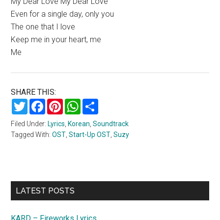
My Dear Love My Dear Love
Even for a single day, only you
The one that I love
Keep me in your heart, me
Me
SHARE THIS:
Twitter
Facebook
Pinterest
WhatsApp
Share
Filed Under:
Lyrics
,
Korean
,
Soundtrack
Tagged With:
OST
,
Start-Up OST
,
Suzy
Primary
LATEST POSTS
Sidebar
KARD – Fireworks Lyrics