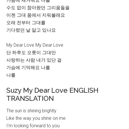
가슴에 새겨줘요 나를
수도 없이 참아왔던 그리움들을
이젠 그대 품에서 지워볼래요
오래 전부터 그대를
기다렸던 날 알고 있나요
My Dear Love My Dear Love
단 하루도 오롯이 그대만
사랑하는 사람 내가 있단 걸
가슴에 기억해요 나를
나를
Suzy My Dear Love ENGLISH
TRANSLATION
The sun is shining brightly
Like the way you shine on me
I’m looking forward to you