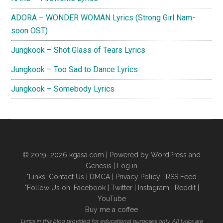
ADORA – WONDER WOMAN Lyrics (Strong Girl Nam-
soon OST)
Jungkook – Shot Glass of Tears Lyrics
Jungkook – Too Sad to Dance Lyrics
Jungkook – Somebody Lyrics
© 2019–2026
kgasa.com
| Powered by WordPress and
Genesis |
Log in
*Links:
Contact Us
|
DMCA
|
Privacy Policy
|
RSS Feed
*Follow Us on:
Facebook
|
Twitter
|
Instagram
|
Reddit
|
YouTube
Buy me a coffee
Lyrics in this blog provided for educational purposes only. All lyrics are