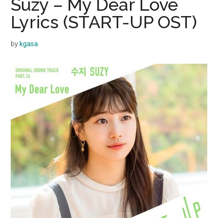
Suzy – My Dear Love
Lyrics (START-UP OST)
by
kgasa