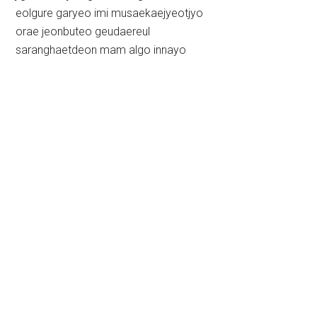
eolgure garyeo imi musaekaejyeotjyo
orae jeonbuteo geudaereul
saranghaetdeon mam algo innayo