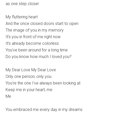
as one step closer
My fluttering heart
And the once closed doors start to open
The image of you in my memory
It’s you in front of me right now
It’s already become colorless
You’ve been around for a long time
Do you know how much I loved you?
My Dear Love My Dear Love
Only one person, only you
You’re the one I’ve always been looking at
Keep me in your heart, me
Me
You embraced me every day in my dreams