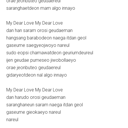
orae jeonbuteo geudaereul
saranghaetdeon mam algo innayo
My Dear Love My Dear Love
dan han saram orosi geudaeman
hangsang barabodeon naega itdan geol
gaseume saegyeojwoyo nareul
sudo eopsi chamawatdeon geuriumdeureul
ijen geudae pumeseo jiwobollaeyo
orae jeonbuteo geudaereul
gidaryeotdeon nal algo innayo
My Dear Love My Dear Love
dan harudo orosi geudaeman
saranghaneun saram naega itdan geol
gaseume gieokaeyo nareul
nareul