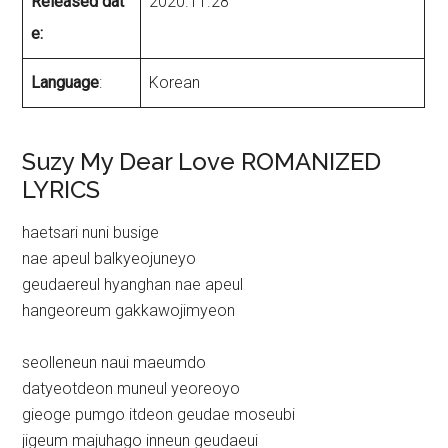
Released dat
2020.11.28
e:
Language
:
Korean
Suzy My Dear Love ROMANIZED
LYRICS
haetsari nuni busige
nae apeul balkyeojuneyo
geudaereul hyanghan nae apeul
hangeoreum gakkawojimyeon
seolleneun naui maeumdo
datyeotdeon muneul yeoreoyo
gieoge pumgo itdeon geudae moseubi
jigeum majuhago inneun geudaeui