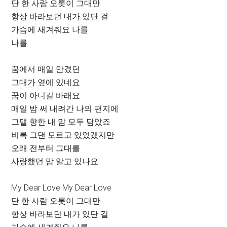
단 한 사람 오롯이 그대만
항상 바라보던 내가 있단 걸
가슴에 새겨줘요 나를
나를
꿈에서 매일 안겼던
그대가 옆에 있네요
꿈이 아니길 바래요
매일 밤 써 내려간 나의 편지에
그댈 향한 내 맘 모두 담았죠
비록 그댄 모르고 있었겠지만
오래 전부터 그대를
사랑했던 맘 알고 있나요
My Dear Love My Dear Love
단 한 사람 오롯이 그대만
항상 바라보던 내가 있단 걸