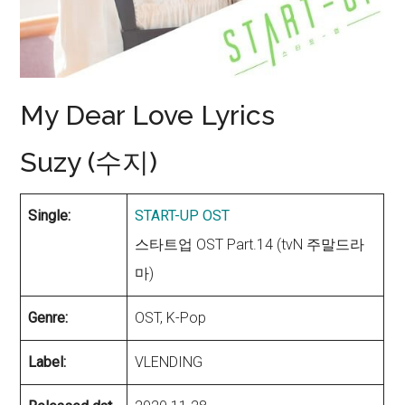
My Dear Love Lyrics
Suzy (수지)
Single:
START-UP OST
스타트업 OST Part.14 (tvN 주말드라
마)
Genre:
OST, K-Pop
Label:
VLENDING