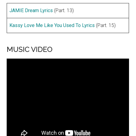
JAMIE Dream Lyrics
(Part. 13)
Kassy Love Me Like You Used To Lyrics
(Part. 15)
MUSIC VIDEO