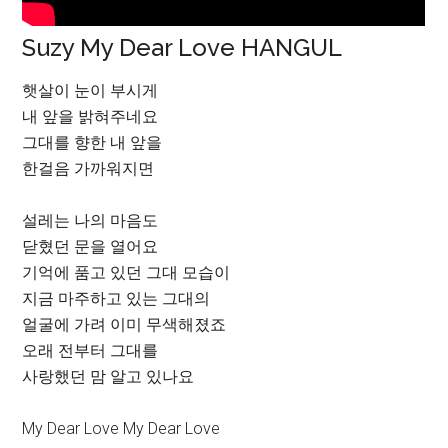
Suzy My Dear Love HANGUL
햇살이 눈이 부시게
내 앞을 밝혀주네요
그대를 향한 내 앞을
한걸음 가까워지면
설레는 나의 마음도
닫혔던 문을 열어요
기억에 품고 있던 그대 모습이
지금 마주하고 있는 그대의
얼굴에 가려 이미 무색해졌죠
오래 전부터 그대를
사랑했던 맘 알고 있나요
My Dear Love My Dear Love