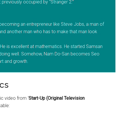
 previously occupied by “Stranger 2.”
becoming an entrepreneur like Steve Jobs, a man of
, and another man who has to make that man look
He is excellent at mathematics. He started Samsan
ot doing well. Somehow, Nam Do-San becomes Seo
art and growth.
cs
ic video from ‘
Start-Up (Original Television
table: