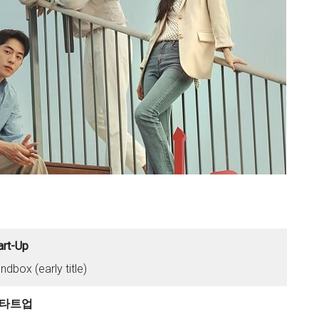
art-Up
ndbox (early title)
타트업