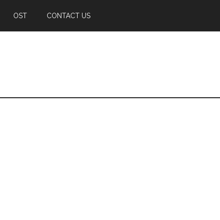
OST
CONTACT US