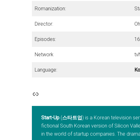
Romanization:
St
Director:
Oh
Episodes:
16
Network
tv
Language:
Ko
Link
Start-Up
(
스타트업
) is a Korean television se
fictional South Korean version of Silicon Va
in the world of startup companies. The drama