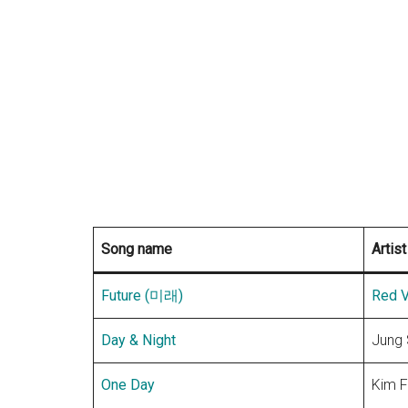
Song name
Artist
Future (미래)
Red V
Day & Night
Jung
One Day
Kim F