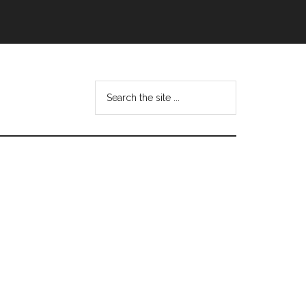
Search
this
website