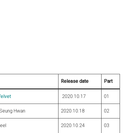
Release date
Part
elvet
2020.10.17
01
 Seung Hwan
2020.10.18
02
eel
2020.10.24
03