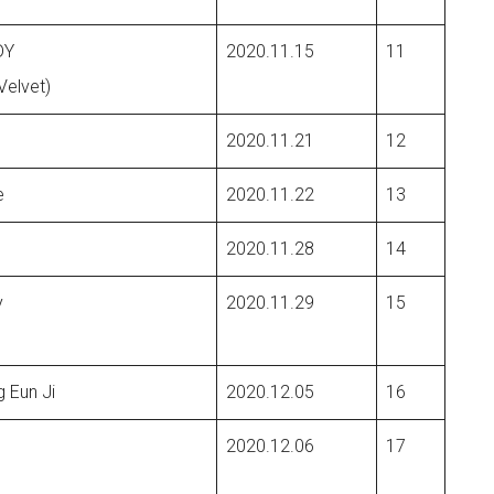
DY
2020.11.15
11
Velvet)
2020.11.21
12
e
2020.11.22
13
2020.11.28
14
y
2020.11.29
15
 Eun Ji
2020.12.05
16
2020.12.06
17