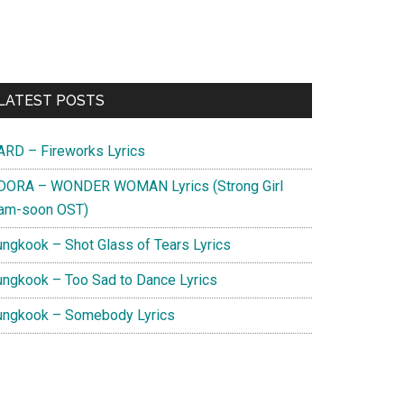
Primary
LATEST POSTS
Sidebar
ARD – Fireworks Lyrics
DORA – WONDER WOMAN Lyrics (Strong Girl
am-soon OST)
ungkook – Shot Glass of Tears Lyrics
ungkook – Too Sad to Dance Lyrics
ungkook – Somebody Lyrics