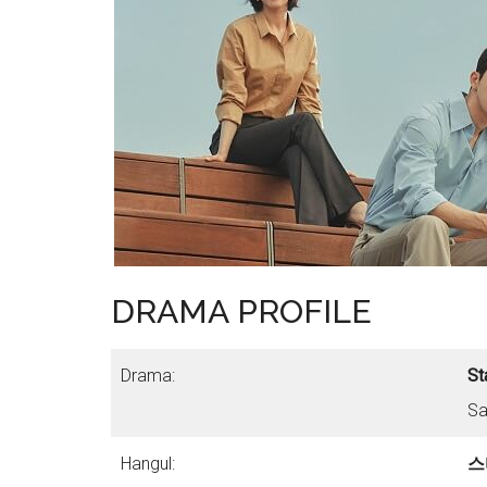
DRAMA PROFILE
Drama:
St
Sa
Hangul:
스