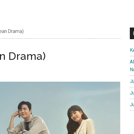
rean Drama)
K
an Drama)
A
N
J
J
J