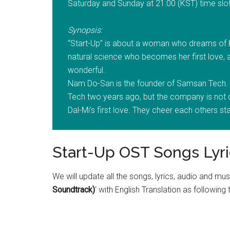
Saturday and Sunday at 21:00 (KST) time slot
Synopsis:
“Start-Up” is about a woman who dreams of 
natural science who becomes her first love
wonderful.
Nam Do-San is the founder of Samsan Tech. 
Tech two years ago, but the company is n
Dal-Mi’s first love. They cheer each others st
Start-Up OST Songs Lyri
We will update all the songs, lyrics, audio and mus
Soundtrack)
‘ with English Translation as following 