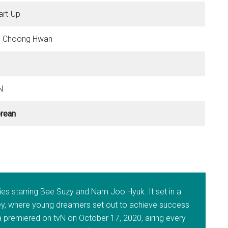
art-Up
 Choong Hwan
N
rean
ries starring Bae Suzy and Nam Joo Hyuk. It set in a
lley, where young dreamers set out to achieve success
 premiered on tvN on October 17, 2020, airing every