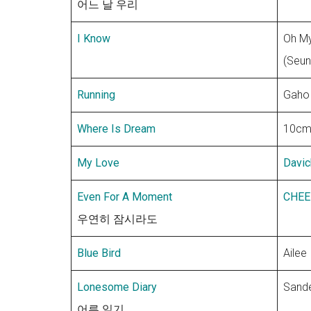
어느 날 우리
I Know
Oh My
(Seun
Running
Gaho
Where Is Dream
10c
My Love
Davic
Even For A Moment
CHEE
우연히 잠시라도
Blue Bird
Ailee
Lonesome Diary
Sande
어른 일기