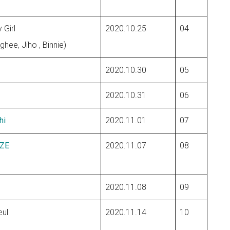
 Girl
2020.10.25
04
ghee, Jiho , Binnie)
2020.10.30
05
m
2020.10.31
06
hi
2020.11.01
07
ZE
2020.11.07
08
2020.11.08
09
ul
2020.11.14
10