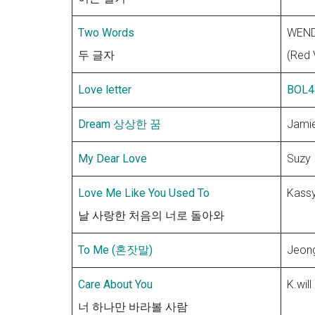
Two Words
WEN
두 글자
(Red 
Love letter
BOL4
Dream 상상한 꿈
Jami
My Dear Love
Suzy
Love Me Like You Used To
Kass
날 사랑한 처음의 너로 돌아와
To Me (혼잣말)
Jeong
Care About You
K.will
너 하나만 바라볼 사람