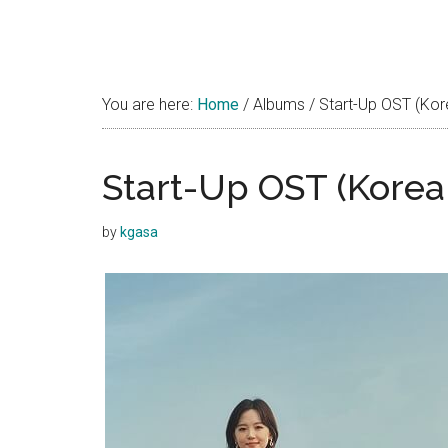
You are here:
Home
/
Albums
/
Start-Up OST (Ko
Start-Up OST (Kore
by
kgasa