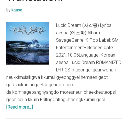
Translation)
by
kgasa
Lucid Dream (자각몽) Lyrics
aespa (에스파) Album:
SavageGenre: K-Pop Label: SM
EntertainmentReleased date:
2021.10.05Language: Korean
aespa Lucid Dream ROMANIZED
LYRICS mueongal geuriwohan
neukkimuisikgwa kkumui gyeonggyel hemaen geot
gatajaukan angaetsogeneomudo
dalkomhagebanghyangdo moreuneun chaekkeuteopsi
geonineun kkum FallingCallingChasingkkumin geol …
about
[Read more...]
aespa
–