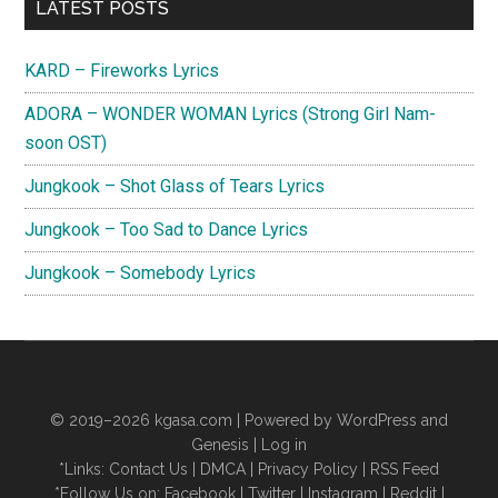
Primary
LATEST POSTS
Sidebar
KARD – Fireworks Lyrics
ADORA – WONDER WOMAN Lyrics (Strong Girl Nam-
soon OST)
Jungkook – Shot Glass of Tears Lyrics
Jungkook – Too Sad to Dance Lyrics
Jungkook – Somebody Lyrics
© 2019–2026
kgasa.com
| Powered by WordPress and
Genesis |
Log in
*Links:
Contact Us
|
DMCA
|
Privacy Policy
|
RSS Feed
*Follow Us on:
Facebook
|
Twitter
|
Instagram
|
Reddit
|