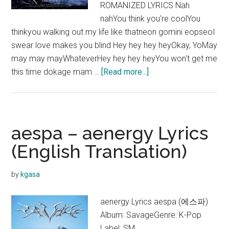
ROMANIZED LYRICS Nah
nahYou think you're coolYou
thinkyou walking out my life like thatneon gomini eopseoI
swear love makes you blind Hey hey hey heyOkay, YoMay
may may mayWhateverHey hey hey heyYou won't get me
about
this time dokage mam …
[Read more...]
aespa
–
I’ll
Make
aespa – aenergy Lyrics
You
(English Translation)
Cry
Lyrics
by
kgasa
aenergy Lyrics aespa (에스파)
Album: SavageGenre: K-Pop
Label: SM