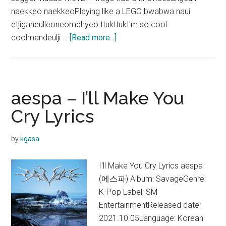
naekkeo naekkeoPlaying like a LEGO bwabwa naui
etjigaheulleoneomchyeo ttukttukI'm so cool
about
coolmandeulji …
[Read more...]
aespa
–
Yeppi
Yeppi
aespa – I’ll Make You
Lyrics
Cry Lyrics
by
kgasa
I'll Make You Cry Lyrics aespa
(에스파) Album: SavageGenre:
K-Pop Label: SM
EntertainmentReleased date:
2021.10.05Language: Korean