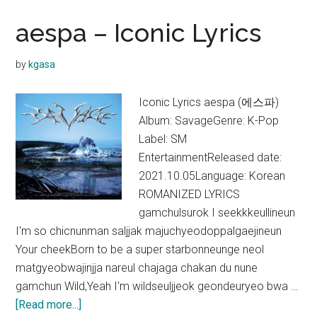
Lucid
Dream
aespa – Iconic Lyrics
Lyrics
(English
by
kgasa
Translation)
Iconic Lyrics aespa (에스파)
Album: SavageGenre: K-Pop
Label: SM
EntertainmentReleased date:
2021.10.05Language: Korean
ROMANIZED LYRICS
gamchulsurok I seekkkeullineun
I'm so chicnunman saljjak majuchyeodoppalgaejineun
Your cheekBorn to be a super starbonneunge neol
matgyeobwajinjja nareul chajaga chakan du nune
gamchun Wild,Yeah I'm wildseuljjeok geondeuryeo bwa …
about
[Read more...]