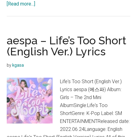
about
[Read more...]
aespa
–
Girls
Lyrics
aespa – Life’s Too Short
(English
(English Ver.) Lyrics
Translation)
by
kgasa
Life's Too Short (English Ver.)
Lyrics aespa (에스파) Album:
Girls – The 2nd Mini
AlbumSingle:Life's Too
ShortGenre: K-Pop Label: SM
ENTERTAINMENTReleased date:
2022.06.24Language: English