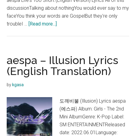
aespa Life's Too Short (English Version) Lyrics All of this
discussionTalking about nothingYou would ever say to my
faceYou think your words are GospelBut they're only
about
troubleI …
[Read more...]
aespa
–
Life’s
Too
aespa – Illusion Lyrics
Short
(English Translation)
(English
Ver.)
by
kgasa
Lyrics
도깨비불 (Illusion) Lyrics aespa
(에스파) Album: Girls - The 2nd
Mini AlbumGenre: K-Pop Label:
SM ENTERTAINMENTReleased
date: 2022.06.01Language: