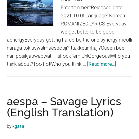
EntertainmentReleased date:
2021.10.05Language: Korean
ROMANIZED LYRICS Everyday
we get betterto be good
aenergyEveryday getting harderbe the one synergy meolli
naraga tok sswa!maeseopji? ttakkeumhaji?Queen bee
nan posikjabwabwa! I'll shock 'em Uh!Gorgeous!Who you
about
think about?Too hot!Who you think …
[Read more...]
aespa
–
aenergy
Lyrics
aespa – Savage Lyrics
(English
(English Translation)
Translation
by
kgasa