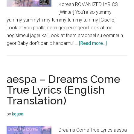
Korean ROMANIZED LYRICS
[Winter] You're so yummy
yummy yummyIn my tummy tummy tummy [Giselle]
Look at you ppallajineun georeumgeoriLook at me
hogisimeul jageukajiLook at them arachael su eomneun
about
georiBaby don't panic hanbamui …
[Read more...]
aespa
–
Illusion
Lyrics
aespa – Dreams Come
(English
True Lyrics (English
Translation)
Translation)
by
kgasa
Dreams Come True Lyrics aespa