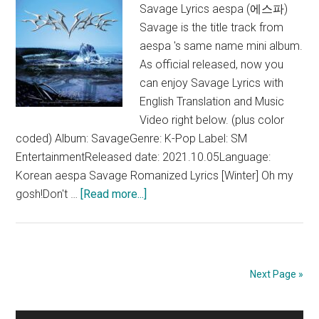
Savage Lyrics aespa (에스파)
Savage is the title track from
aespa 's same name mini album.
As official released, now you
can enjoy Savage Lyrics with
English Translation and Music
Video right below. (plus color
coded) Album: SavageGenre: K-Pop Label: SM
EntertainmentReleased date: 2021.10.05Language:
Korean aespa Savage Romanized Lyrics [Winter] Oh my
about
gosh!Don't …
[Read more...]
aespa
–
Savage
Lyrics
Next Page »
(English
Translation)