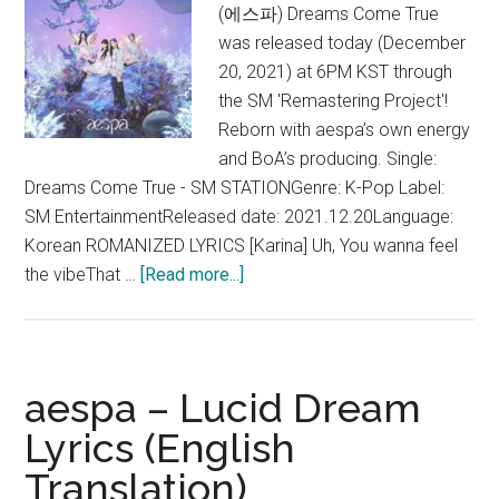
(에스파) Dreams Come True
was released today (December
20, 2021) at 6PM KST through
the SM 'Remastering Project'!
Reborn with aespa’s own energy
and BoA’s producing. Single:
Dreams Come True - SM STATIONGenre: K-Pop Label:
SM EntertainmentReleased date: 2021.12.20Language:
Korean ROMANIZED LYRICS [Karina] Uh, You wanna feel
about
the vibeThat …
[Read more...]
aespa
–
Dreams
Come
aespa – Lucid Dream
True
Lyrics (English
Lyrics
Translation)
(English