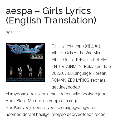
aespa – Girls Lyrics
(English Translation)
by
kgasa
Girls Lyrics aespa (에스파)
Album: Girls – The 2nd Mini
AlbumGenre: K-Pop Label: SM
ENTERTAINMENTReleased date:
2022.07.08Language: Korean
ROMANIZED LYRICS ireonara
geudaeyeodeo
chimyeongjeogin jeonjaeng sogeduballo beotyeo jeogui
Hook!Black Mamba duryeopji ana nega
Hoot!busyeojulgedallajyeosseo urigagwangyareul
neomeo doraol ttaeilgeureojyeo beoryeotdeon ædeo …