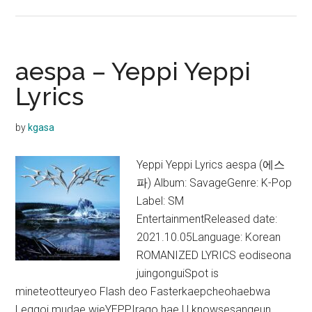
aespa
–
Iconic
Lyrics
aespa – Yeppi Yeppi
Lyrics
by
kgasa
Yeppi Yeppi Lyrics aespa (에스
파) Album: SavageGenre: K-Pop
Label: SM
EntertainmentReleased date:
2021.10.05Language: Korean
ROMANIZED LYRICS eodiseona
juingonguiSpot is
mineteotteuryeo Flash deo Fasterkaepcheohaebwa
Leggoi mudae wieYEPPIrago hae U knowsesangeun