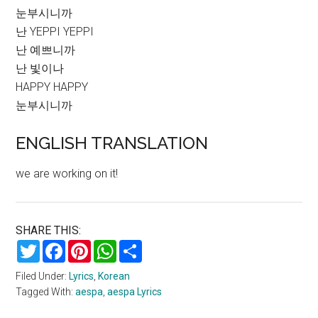
눈부시니까
난 YEPPI YEPPI
난 예쁘니까
난 빛이나
HAPPY HAPPY
눈부시니까
ENGLISH TRANSLATION
we are working on it!
SHARE THIS:
Twitter
Facebook
Pinterest
WhatsApp
Share
Filed Under:
Lyrics
,
Korean
Tagged With:
aespa
,
aespa Lyrics