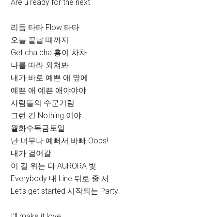
Are u ready for the next
리듬 타타 Flow 타타
오늘 끝날 때까지
Get cha cha 흥이 차차
나를 따라 외쳐봐
내가 바로 예쁜 애 옆에
예쁜 애 예쁜 애야야야
사람들의 수군거림
그런 건 Nothing 이야
월화수목금토일
난 너무나 예뻐서 바빠 Oops!
내가 걸어갈
이 길 위는 다 AURORA 빛
Everybody 내 Line 뒤로 줄 서
Let’s get started 시작되는 Party
I’ll make it love