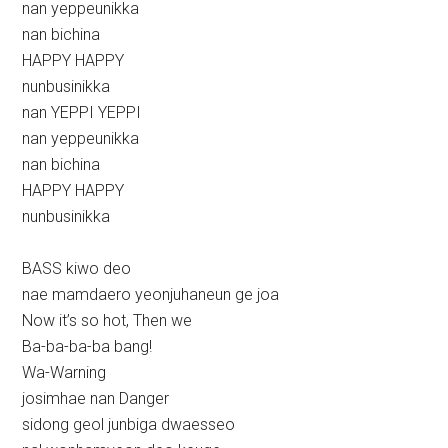
nan yeppeunikka
nan bichina
HAPPY HAPPY
nunbusinikka
nan YEPPI YEPPI
nan yeppeunikka
nan bichina
HAPPY HAPPY
nunbusinikka
BASS kiwo deo
nae mamdaero yeonjuhaneun ge joa
Now it’s so hot, Then we
Ba-ba-ba-ba bang!
Wa-Warning
josimhae nan Danger
sidong geol junbiga dwaesseo