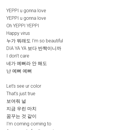
YEPPI u gonna love
YEPPI u gonna love
Oh YEPPI YEPPI
Happy virus
누가 뭐래도 I’m so beautiful
DIA YA YA 보다 반짝이니까
I don’t care
네가 예뻐라 안 해도
난 예뻐 예뻐
Let’s see ur color
That’s just true
보여줘 널
지금 우린 마치
꿈꾸는 것 같이
I’m coming coming to