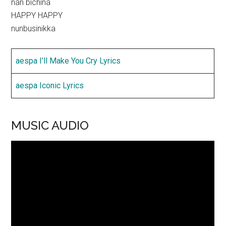
nan bichina
HAPPY HAPPY
nunbusinikka
aespa I’ll Make You Cry Lyrics
aespa Iconic Lyrics
MUSIC AUDIO