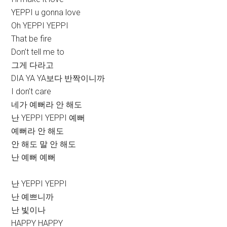
YEPPI u gonna love
Oh YEPPI YEPPI
That be fire
Don’t tell me to
그게 다라고
DIA YA YA보다 반짝이니까
I don’t care
네가 예뻐라 안 해도
난 YEPPI YEPPI 예뻐
예뻐라 안 해도
안 해도 말 안 해도
난 예뻐 예뻐
난 YEPPI YEPPI
난 예쁘니까
난 빛이나
HAPPY HAPPY