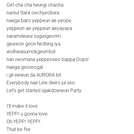
Get cha cha heungi chacha
nareul ttara oechyeobwa
naega baro yeppeun ae yeope
yeppeun ae yeppeun aeyayaya
saramdeurui sugungeorim
geureon geon Nothing iya
wolhwasumokgeumtoil
nan neomuna yeppeoseo bappa Oops!
naega georeogal
i gil wineun da AURORA bit
Everybody nae Line dwiro jul seo
Let’s get started sijakdoeneun Party
I’ll make it love
YEPPI u gonna love
Oh YEPPI YEPPI
That be fire