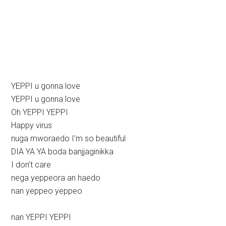
YEPPI u gonna love
YEPPI u gonna love
Oh YEPPI YEPPI
Happy virus
nuga mworaedo I’m so beautiful
DIA YA YA boda banjjaginikka
I don’t care
nega yeppeora an haedo
nan yeppeo yeppeo
nan YEPPI YEPPI