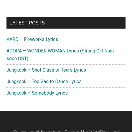
Primary
LATEST POSTS
Sidebar
KARD – Fireworks Lyrics
ADORA – WONDER WOMAN Lyrics (Strong Girl Nam-
soon OST)
Jungkook – Shot Glass of Tears Lyrics
Jungkook – Too Sad to Dance Lyrics
Jungkook – Somebody Lyrics