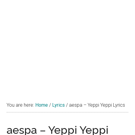
You are here:
Home
/
Lyrics
/
aespa – Yeppi Yeppi Lyrics
aespa – Yeppi Yeppi