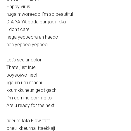
Happy virus
nuga mworaedo I’m so beautiful
DIA YA YA boda banjjaginikka
I don’t care
nega yeppeora an haedo
nan yeppeo yeppeo
Let’s see ur color
That’s just true
boyeojwo neol
jigeum urin machi
kkumkkuneun geot gachi
I’m coming coming to
Are u ready for the next
rideum tata Flow tata
oneul kkeunnal ttaekkaji