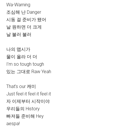
Wa-Warning
조심해 난 Danger
시동 걸 준비가 됐어
날 원하면 더 크게
날 불러 불러
나의 맵시가
물이 올라 더 더
I’m so tough tough
있는 그대로 Raw Yeah
That’s our 캐미
Just feel it feel it feel it
자 이제부터 시작이야
우리들의 History
빠져들 준비해 Hey
aespa!