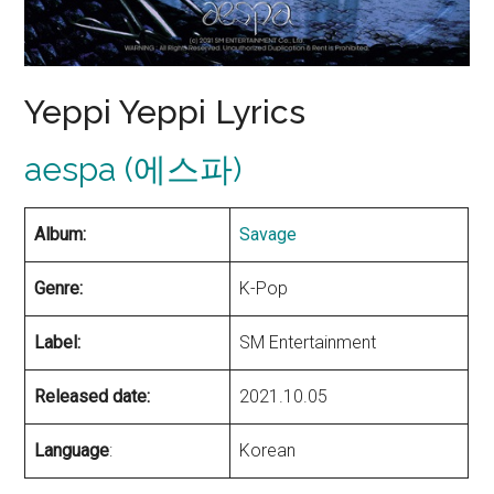
Yeppi Yeppi Lyrics
aespa (에스파)
Album:
Savage
Genre:
K-Pop
Label:
SM Entertainment
Released date:
2021.10.05
Language
:
Korean