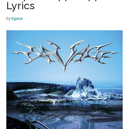
Lyrics
by
kgasa