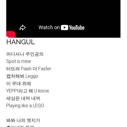
HANGUL
어디서나 주인공의
Spot is mine
터뜨려 Flash 더 Faster
캡처해봐 Leggo
이 무대 위에
YEPPI라고 해 U know
세상은 내꺼 내꺼
Playing like a LEGO
봐봐 나의 엣지가