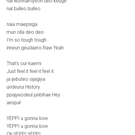
nal wonhamyeon deo keuge
nal bulleo bulleo
naui maepsiga
muri olla deo deo
I’m so tough tough
inneun geudaero Raw Yeah
That’s our kaemi
Just feel it feel it feel it
ja ijebuteo sijagiya
urideurui History
ppajyeodeul junbihae Hey
aespa!
YEPPI u gonna love
YEPPI u gonna love
Oh YEPPI YEPPI