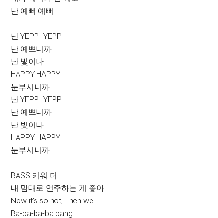
난 예뻐 예뻐
난 YEPPI YEPPI
난 예쁘니까
난 빛이나
HAPPY HAPPY
눈부시니까
난 YEPPI YEPPI
난 예쁘니까
난 빛이나
HAPPY HAPPY
눈부시니까
BASS 키워 더
내 맘대로 연주하는 게 좋아
Now it’s so hot, Then we
Ba-ba-ba-ba bang!