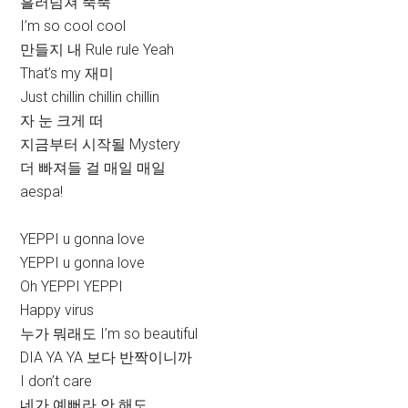
흘러넘쳐 뚝뚝
I’m so cool cool
만들지 내 Rule rule Yeah
That’s my 재미
Just chillin chillin chillin
자 눈 크게 떠
지금부터 시작될 Mystery
더 빠져들 걸 매일 매일
aespa!
YEPPI u gonna love
YEPPI u gonna love
Oh YEPPI YEPPI
Happy virus
누가 뭐래도 I’m so beautiful
DIA YA YA 보다 반짝이니까
I don’t care
네가 예뻐라 안 해도