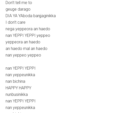
Don’t tell me to
geuge darago
DIA YA YAboda banjjaginikka
I don’t care
nega yeppeora an haedo
nan YEPPI YEPPI yeppeo
yeppeora an haedo
an haedo mal an haedo
nan yeppeo yeppeo
nan YEPPI YEPPI
nan yeppeunikka
nan bichina
HAPPY HAPPY
nunbusinikka
nan YEPPI YEPPI
nan yeppeunikka