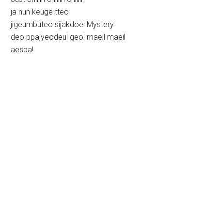
ja nun keuge tteo
jigeumbuteo sijakdoel Mystery
deo ppajyeodeul geol maeil maeil
aespa!