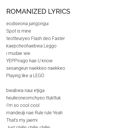
ROMANIZED LYRICS
eodiseona juingongui
Spot is mine
teotteuryeo Flash deo Faster
kaepcheohaebwa Leggo
i mudae wie
YEPPIrago hae U know
sesangeun naekkeo naekkeo
Playing like a LEGO
bwabwa naui etjiga
heulleoneomchyeo ttukttuk
I’m so cool cool
mandeulji nae Rule rule Yeah
That’s my jaemi
Just chillin chillin chillin