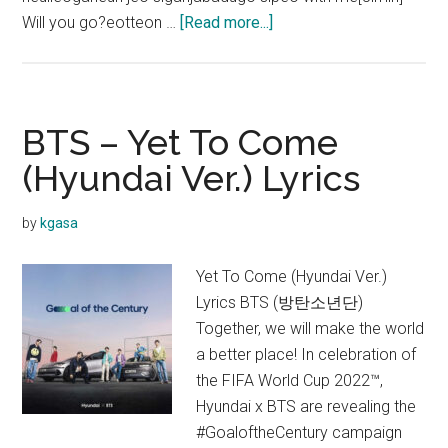
about
Will you go?eotteon …
[Read more...]
BTS
–
Take
Two
BTS – Yet To Come
Lyrics
(Hyundai Ver.) Lyrics
(English
Translation
by
kgasa
+
Color
Yet To Come (Hyundai Ver.)
coded)
Lyrics BTS (방탄소년단)
Together, we will make the world
a better place! In celebration of
the FIFA World Cup 2022™,
Hyundai x BTS are revealing the
#GoaloftheCentury campaign