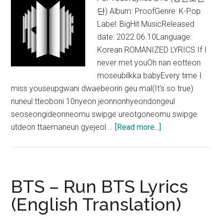
Lyrics
단) Album: ProofGenre: K-Pop
Label: BigHit MusicReleased
date: 2022.06.10Language:
Korean ROMANIZED LYRICS If I
never met youOh nan eotteon
moseubilkka babyEvery time I
miss youseupgwani dwaebeorin geu mal(It's so true)
nuneul tteoboni 10nyeon jeonnonhyeondongeul
seoseongideonneomu swipge ureotgoneomu swipge
about
utdeon ttaemaneun gyejeol …
[Read more...]
BTS
–
For
Youth
BTS – Run BTS Lyrics
Lyrics
(English Translation)
(English
Translation)