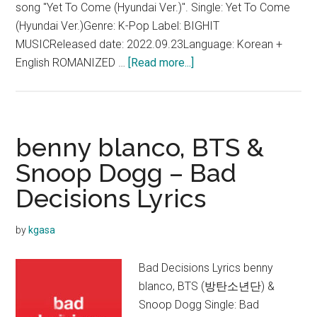
song "Yet To Come (Hyundai Ver.)". Single: Yet To Come
(Hyundai Ver.)Genre: K-Pop Label: BIGHIT
MUSICReleased date: 2022.09.23Language: Korean +
about
English ROMANIZED …
[Read more...]
BTS
–
Yet
To
benny blanco, BTS &
Come
Snoop Dogg – Bad
(Hyundai
Decisions Lyrics
Ver.)
Lyrics
by
kgasa
Bad Decisions Lyrics benny
blanco, BTS (방탄소년단) &
Snoop Dogg Single: Bad