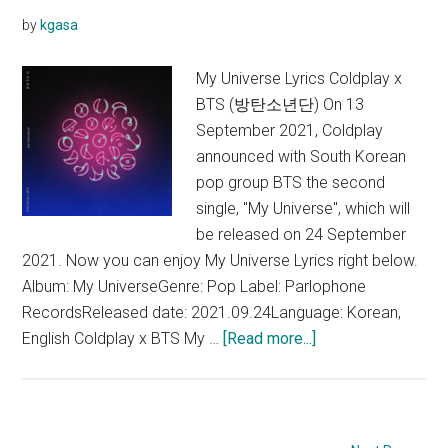
by
kgasa
My Universe Lyrics Coldplay x
BTS (방탄소년단) On 13
September 2021, Coldplay
announced with South Korean
pop group BTS the second
single, "My Universe", which will
be released on 24 September
2021. Now you can enjoy My Universe Lyrics right below.
Album: My UniverseGenre: Pop Label: Parlophone
RecordsReleased date: 2021.09.24Language: Korean,
about
English Coldplay x BTS My …
[Read more...]
Coldplay
x
BTS
–