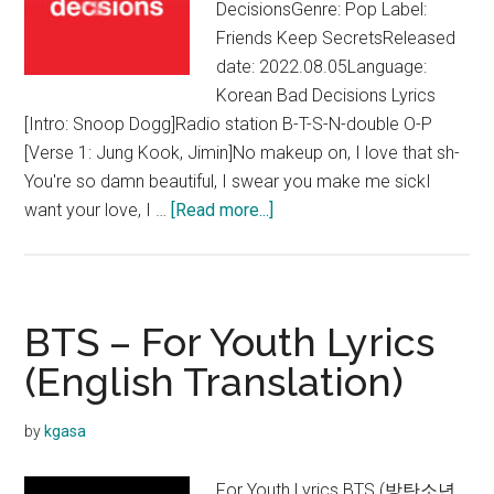
DecisionsGenre: Pop Label:
Friends Keep SecretsReleased
date: 2022.08.05Language:
Korean Bad Decisions Lyrics
[Intro: Snoop Dogg]Radio station B-T-S-N-double O-P
[Verse 1: Jung Kook, Jimin]No makeup on, I love that sh-
You're so damn beautiful, I swear you make me sickI
about
want your love, I …
[Read more...]
benny
blanco,
BTS
&
BTS – For Youth Lyrics
Snoop
(English Translation)
Dogg
–
by
kgasa
Bad
Decisions
For Youth Lyrics BTS (방탄소년