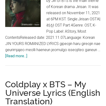
by Jin of BTS is the main theme
of Korean drama Jirisan. It was
released on November 11, 2021
at 6PM KST. Single:Jirisan OST지
리산 OST Part.4Genre: OST, K-
Pop Label: AStory, Most
ContentsReleased date: 2021.11.07Language: Korean
JIN YOURS ROMANIZED LYRICS gipeojin haru gireojin nae
geurimjajeo meolli haeneun jeomulgo isseojiteo ganeun …
about
[Read more...]
Jin
–
Yours
Lyrics
Coldplay x BTS – My
(Jirisan
Universe Lyrics (English
OST)
Translation)