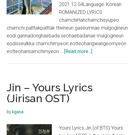
2021.12.04Language: Korean
ROMANIZED LYRICS
chamchiHahchamchisyupeo
chamchi palttakpalttak ttwineun gaseumnae mulgogineun
eodi gannadonghaebada seohaebadanae mulgogineun
eodisseulkka chamchimyeon eotteoharigwangeomyeon
about
eotteoharisamchimyeon …
[Read more...]
Jin
–
Super
Tuna
Jin – Yours Lyrics
Lyrics
(Jirisan OST)
(English
Translation)
by
kgasa
Yours Lyrics Jin (of BTS) Yours