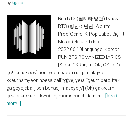
by
kgasa
Run BTS (달려라 방탄) Lyrics
BTS (방탄소년단) Album:
ProofGenre: K-Pop Label: BigHit
MusicReleased date:
2022.06.10Language: Korean
RUN BTS ROMANIZED LYRICS
[Suga] OKRun, runOK, OK Let’s
go! [Jungkook] nonhyeon baekm uri jarihakgyo
kkeunnamyeon hoesa calling(ye, ye)a jigeum baro ttak
galgeyojebal jiben bonaeji maseyo[V] (Oh) gakkeum
geunarui kkum kkwo(Oh) momseorichida nun …
[Read
about
more...]
BTS
–
Run