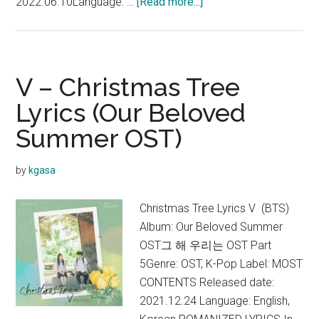
about
2022.06.10Language: …
[Read more...]
BTS
–
Yet
To
V – Christmas Tree
Come
Lyrics (Our Beloved
Lyrics
Summer OST)
(English
Translation)
by
kgasa
Christmas Tree Lyrics V (BTS)
Album: Our Beloved Summer
OST그 해 우리는 OST Part
5Genre: OST, K-Pop Label: MOST
CONTENTS Released date:
2021.12.24 Language: English,