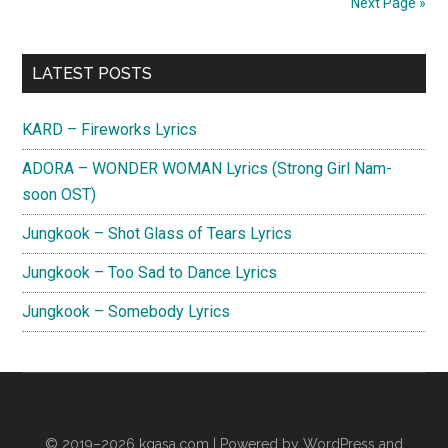
Next Page »
My
Universe
Primary
Lyrics
LATEST POSTS
(English
Sidebar
Translation)
KARD – Fireworks Lyrics
ADORA – WONDER WOMAN Lyrics (Strong Girl Nam-
soon OST)
Jungkook – Shot Glass of Tears Lyrics
Jungkook – Too Sad to Dance Lyrics
Jungkook – Somebody Lyrics
© 2019–2026
kgasa.com
| Powered by WordPress and