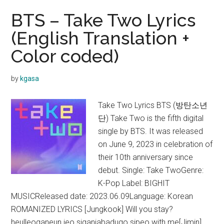
BTS – Take Two Lyrics
(English Translation +
Color coded)
by
kgasa
Take Two Lyrics BTS (방탄소년
단) Take Two is the fifth digital
single by BTS. It was released
on June 9, 2023 in celebration of
their 10th anniversary since
debut. Single: Take TwoGenre:
K-Pop Label: BIGHIT
MUSICReleased date: 2023.06.09Language: Korean
ROMANIZED LYRICS [Jungkook] Will you stay?
heulleoganeun jeo siganjabadugo sipeo with me[Jimin]