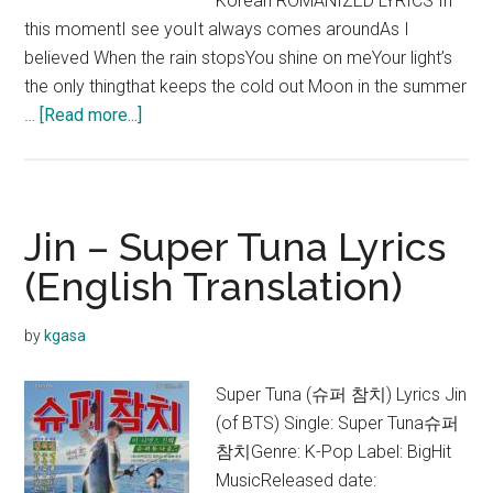
Korean ROMANIZED LYRICS In
this momentI see youIt always comes aroundAs I
believed When the rain stopsYou shine on meYour light’s
the only thingthat keeps the cold out Moon in the summer
about
…
[Read more...]
V
–
Christmas
Tree
Jin – Super Tuna Lyrics
Lyrics
(English Translation)
(Our
Beloved
by
kgasa
Summer
OST)
Super Tuna (슈퍼 참치) Lyrics Jin
(of BTS) Single: Super Tuna슈퍼
참치Genre: K-Pop Label: BigHit
MusicReleased date: