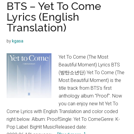
BTS
BTS – Yet To Come
Lyrics
Lyrics (English
(English
Translation)
Translation)
by
kgasa
Yet To Come (The Most
Beautiful Moment) Lyrics BTS
(방탄소년단) Yet To Come (The
Most Beautiful Moment) is the
title track from BTS's first
anthology album "Proof". Now
you can enjoy new hit Yet To
Come Lyrics with English Translation and color coded
right below. Album: ProofSingle: Yet To ComeGenre: K-
Pop Label: BigHit MusicReleased date: