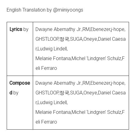
English Translation by @miiniyoongs
Lyrics
by
Dwayne Abernathy Jr.,RM,Ebenezer,j-hope,
GHSTLOOP,정국,SUGA,Oneye,Daniel Caesa
r,Ludwig Lindell,
Melanie Fontana,Michel ‘Lindgren’ Schulz,F
eli Ferraro
Compose
Dwayne Abernathy Jr.,RM,Ebenezer,j-hope,
d
by
GHSTLOOP,정국,SUGA,Oneye,Daniel Caesa
r,Ludwig Lindell,
Melanie Fontana,Michel ‘Lindgren’ Schulz,F
eli Ferraro