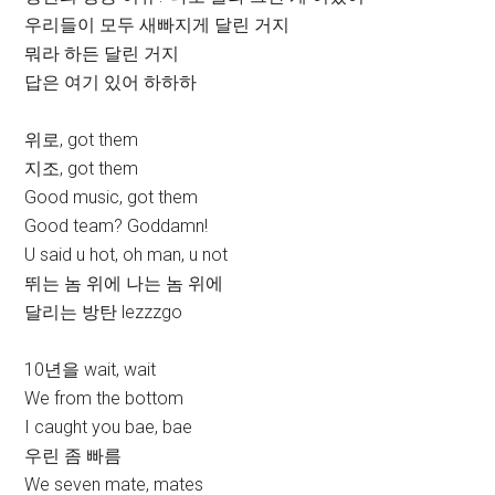
우리들이 모두 새빠지게 달린 거지
뭐라 하든 달린 거지
답은 여기 있어 하하하
위로, got them
지조, got them
Good music, got them
Good team? Goddamn!
U said u hot, oh man, u not
뛰는 놈 위에 나는 놈 위에
달리는 방탄 lezzzgo
10년을 wait, wait
We from the bottom
I caught you bae, bae
우린 좀 빠름
We seven mate, mates