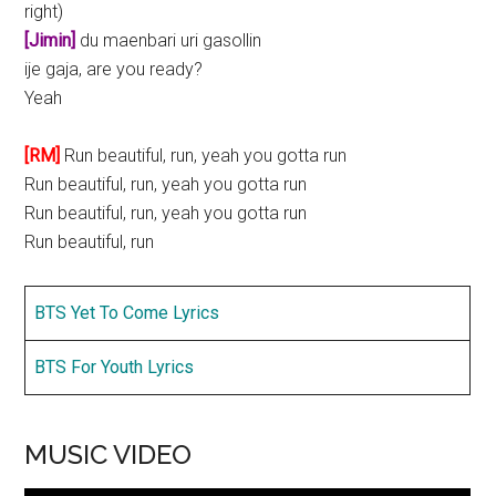
right)
[Jimin]
du maenbari uri gasollin
ije gaja, are you ready?
Yeah
[RM]
Run beautiful, run, yeah you gotta run
Run beautiful, run, yeah you gotta run
Run beautiful, run, yeah you gotta run
Run beautiful, run
BTS Yet To Come Lyrics
BTS For Youth Lyrics
MUSIC VIDEO