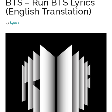
BTS – Run BTS Lyrics
(English Translation)
by
kgasa