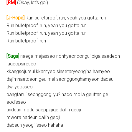
[RM]
(Okay, let’s go!)
[J-Hope]
Run bulletproof, run, yeah you gotta run
Run bulletproof, run, yeah you gotta run
Run bulletproof, run, yeah you gotta run
Run bulletproof, run
[Suga]
naega majasseo nonhyeondongui biga saedeon
jageopsireseo
kkangsojureul kkamyeo sinsetaryeongina hamyeo
dajimhaetdeon geu mal seonggonghamyeon dadeul
dwijyeosseo
bangtanui seonggong iyu? nado molla geuttan ge
eodisseo
urideuri modu saeppajige dallin geoji
mwora hadeun dallin geoji
dabeun yeogi isseo hahaha