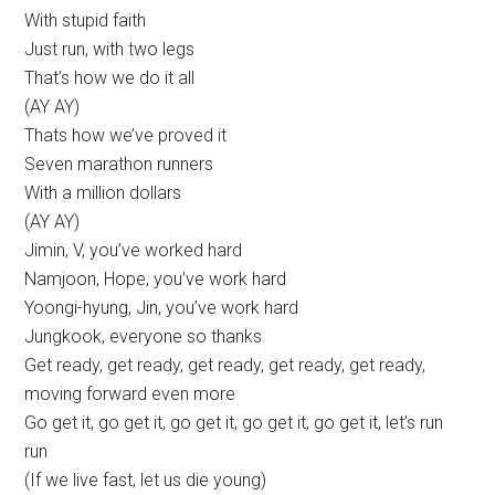
With stupid faith
Just run, with two legs
That’s how we do it all
(AY AY)
Thats how we’ve proved it
Seven marathon runners
With a million dollars
(AY AY)
Jimin, V, you’ve worked hard
Namjoon, Hope, you’ve work hard
Yoongi-hyung, Jin, you’ve work hard
Jungkook, everyone so thanks
Get ready, get ready, get ready, get ready, get ready,
moving forward even more
Go get it, go get it, go get it, go get it, go get it, let’s run
run
(If we live fast, let us die young)