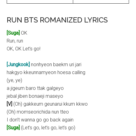
RUN BTS ROMANIZED LYRICS
[Suga]
OK
Run, run
OK, OK Let’s go!
[Jungkook]
nonhyeon baekm uri jari
hakgyo kkeunnamyeon hoesa calling
(ye, ye)
a jigeum baro ttak galgeyo
jebal jiben bonaeji maseyo
[V]
(Oh) gakkeum geunarui kkum kkwo
(Oh) momseorichida nun tteo
I don’t wanna go go back again
[Suga]
(Let’s go, let’s go, let’s go)