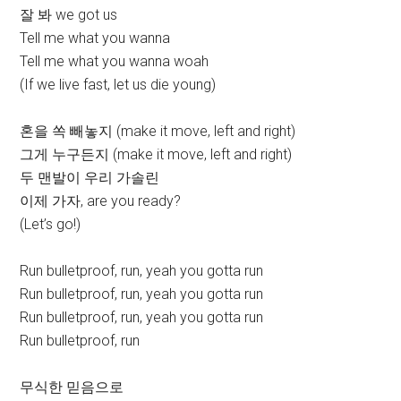
잘 봐 we got us
Tell me what you wanna
Tell me what you wanna woah
(If we live fast, let us die young)
혼을 쏙 빼놓지 (make it move, left and right)
그게 누구든지 (make it move, left and right)
두 맨발이 우리 가솔린
이제 가자, are you ready?
(Let’s go!)
Run bulletproof, run, yeah you gotta run
Run bulletproof, run, yeah you gotta run
Run bulletproof, run, yeah you gotta run
Run bulletproof, run
무식한 믿음으로