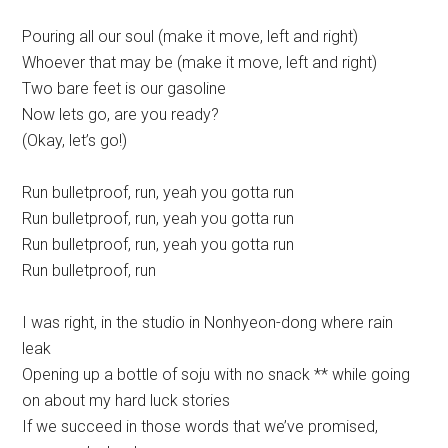
Pouring all our soul (make it move, left and right)
Whoever that may be (make it move, left and right)
Two bare feet is our gasoline
Now lets go, are you ready?
(Okay, let’s go!)
Run bulletproof, run, yeah you gotta run
Run bulletproof, run, yeah you gotta run
Run bulletproof, run, yeah you gotta run
Run bulletproof, run
I was right, in the studio in Nonhyeon-dong where rain
leak
Opening up a bottle of soju with no snack ** while going
on about my hard luck stories
If we succeed in those words that we’ve promised,