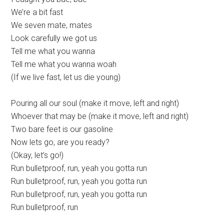
We’re a bit fast
We seven mate, mates
Look carefully we got us
Tell me what you wanna
Tell me what you wanna woah
(If we live fast, let us die young)
Pouring all our soul (make it move, left and right)
Whoever that may be (make it move, left and right)
Two bare feet is our gasoline
Now lets go, are you ready?
(Okay, let’s go!)
Run bulletproof, run, yeah you gotta run
Run bulletproof, run, yeah you gotta run
Run bulletproof, run, yeah you gotta run
Run bulletproof, run