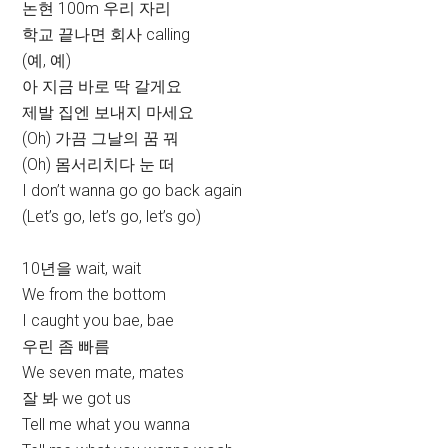
논현 100m 우리 자리
학교 끝나면 회사 calling
(예, 예)
아 지금 바로 딱 갈게요
제발 집엔 보내지 마세요
(Oh) 가끔 그날의 꿈 꿔
(Oh) 몸서리치다 눈 떠
I don’t wanna go go back again
(Let’s go, let’s go, let’s go)
10년을 wait, wait
We from the bottom
I caught you bae, bae
우린 좀 빠름
We seven mate, mates
잘 봐 we got us
Tell me what you wanna