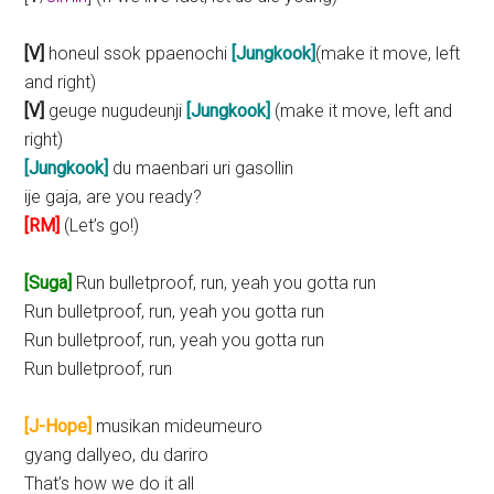
[V]
honeul ssok ppaenochi
[Jungkook]
(make it move, left
and right)
[V]
geuge nugudeunji
[Jungkook]
(make it move, left and
right)
[Jungkook]
du maenbari uri gasollin
ije gaja, are you ready?
[RM]
(Let’s go!)
[Suga]
Run bulletproof, run, yeah you gotta run
Run bulletproof, run, yeah you gotta run
Run bulletproof, run, yeah you gotta run
Run bulletproof, run
[J-Hope]
musikan mideumeuro
gyang dallyeo, du dariro
That’s how we do it all