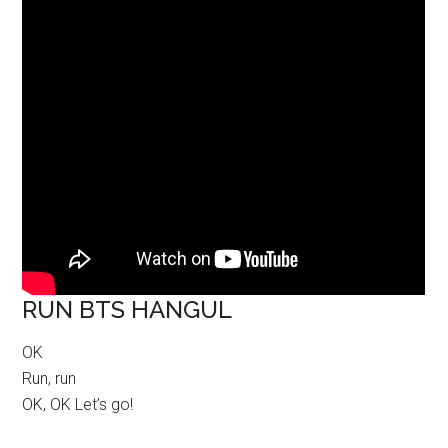
RUN BTS HANGUL
OK
Run, run
OK, OK Let’s go!