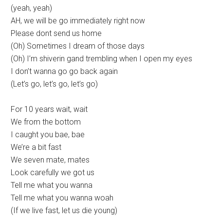
(yeah, yeah)
AH, we will be go immediately right now
Please dont send us home
(Oh) Sometimes I dream of those days
(Oh) I’m shiverin gand trembling when I open my eyes
I don’t wanna go go back again
(Let’s go, let’s go, let’s go)
For 10 years wait, wait
We from the bottom
I caught you bae, bae
We’re a bit fast
We seven mate, mates
Look carefully we got us
Tell me what you wanna
Tell me what you wanna woah
(If we live fast, let us die young)