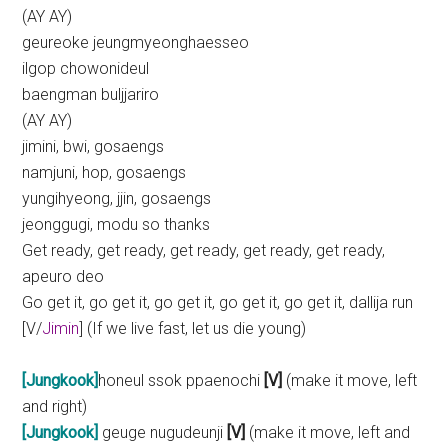
(AY AY)
geureoke jeungmyeonghaesseo
ilgop chowonideul
baengman buljjariro
(AY AY)
jimini, bwi, gosaengs
namjuni, hop, gosaengs
yungihyeong, jjin, gosaengs
jeonggugi, modu so thanks
Get ready, get ready, get ready, get ready, get ready,
apeuro deo
Go get it, go get it, go get it, go get it, go get it, dallija run
[V/
Jimin
] (If we live fast, let us die young)
[Jungkook]
honeul ssok ppaenochi
[V]
(make it move, left
and right)
[Jungkook]
geuge nugudeunji
[V]
(make it move, left and