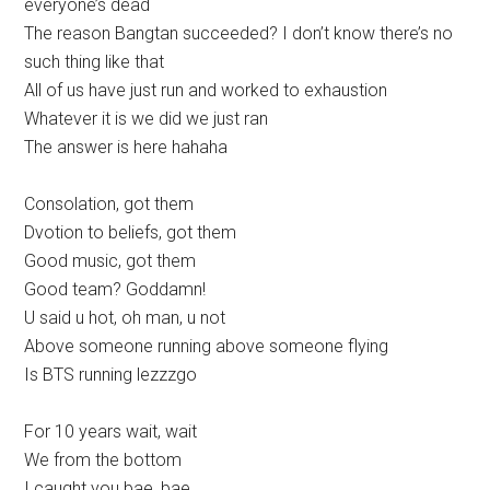
everyone’s dead
The reason Bangtan succeeded? I don’t know there’s no
such thing like that
All of us have just run and worked to exhaustion
Whatever it is we did we just ran
The answer is here hahaha
Consolation, got them
Dvotion to beliefs, got them
Good music, got them
Good team? Goddamn!
U said u hot, oh man, u not
Above someone running above someone flying
Is BTS running lezzzgo
For 10 years wait, wait
We from the bottom
I caught you bae, bae