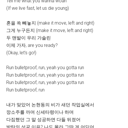
Tell me what you wanna woah
(If we live fast, let us die young)
혼을 쏙 빼놓지 (make it move, left and right)
그게 누구든지 (make it move, left and right)
두 맨발이 우리 가솔린
이제 가자, are you ready?
(Okay, let’s go!)
Run bulletproof, run, yeah you gotta run
Run bulletproof, run, yeah you gotta run
Run bulletproof, run, yeah you gotta run
Run bulletproof, run
내가 맞았어 논현동의 비가 새던 작업실에서
깡소주를 까며 신세타령이나 하며
다짐했던 그 말 성공하면 다들 뒤졌어
방탄의 성공 이유? 나도 몰라 그딴 게 어딨어