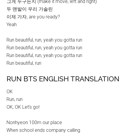
그게 누구든지 (make it move, left and right)
두 맨발이 우리 가솔린
이제 가자, are you ready?
Yeah
Run beautiful, run, yeah you gotta run
Run beautiful, run, yeah you gotta run
Run beautiful, run, yeah you gotta run
Run beautiful, run
RUN BTS ENGLISH TRANSLATION
OK
Run, run
OK, OK Let’s go!
Nonhyeon 100m our place
When school ends company calling