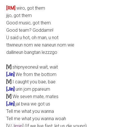
[RM]
wiro, got them
jijo, got them
Good music, got them
Good team? Goddamn!
U said u hot, oh man, u not
ttwineun nom wie naneun nom wie
dallineun bangtan lezzzgo
[V]
shipnyeoneul wait, wait
[Jin]
We from the bottom
[V]
I caught you bae, bae
[Jin]
urin jom ppareum
[V]
We seven mate, mates
[Jin]
jal bwa we got us
Tell me what you wanna
Tell me what you wanna woah
[V/
Jimin
] (If we live fast, let us die young)