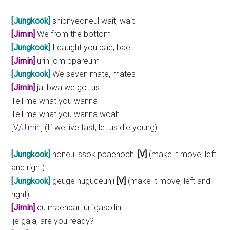
[Jungkook]
shipnyeoneul wait, wait
[Jimin]
We from the bottom
[Jungkook]
I caught you bae, bae
[Jimin]
urin jom ppareum
[Jungkook]
We seven mate, mates
[Jimin]
jal bwa we got us
Tell me what you wanna
Tell me what you wanna woah
[V/
Jimin
] (If we live fast, let us die young)
[Jungkook]
honeul ssok ppaenochi
[V]
(make it move, left
and right)
[Jungkook]
geuge nugudeunji
[V]
(make it move, left and
right)
[Jimin]
du maenbari uri gasollin
ije gaja, are you ready?