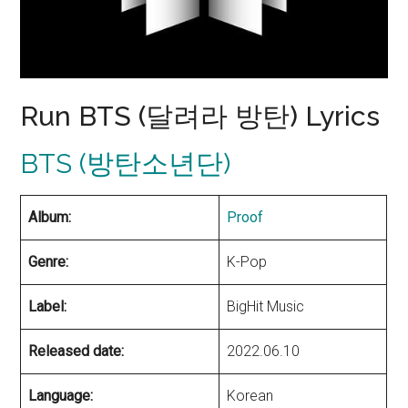
Run BTS (달려라 방탄) Lyrics
BTS (방탄소년단)
Album:
Proof
Genre:
K-Pop
Label:
BigHit Music
Released date:
2022.06.10
Language:
Korean