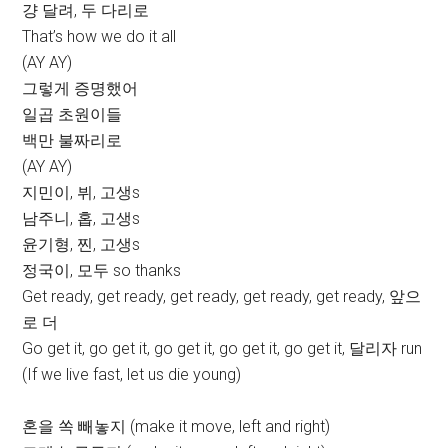
걍 달려, 두 다리로
That’s how we do it all
(AY AY)
그렇게 증명했어
일곱 초원이들
백만 불짜리로
(AY AY)
지민이, 뷔, 고생s
남주니, 홉, 고생s
윤기형, 찐, 고생s
정국이, 모두 so thanks
Get ready, get ready, get ready, get ready, get ready, 앞으
로 더
Go get it, go get it, go get it, go get it, go get it, 달리자 run
(If we live fast, let us die young)
혼을 쏙 빼놓지 (make it move, left and right)