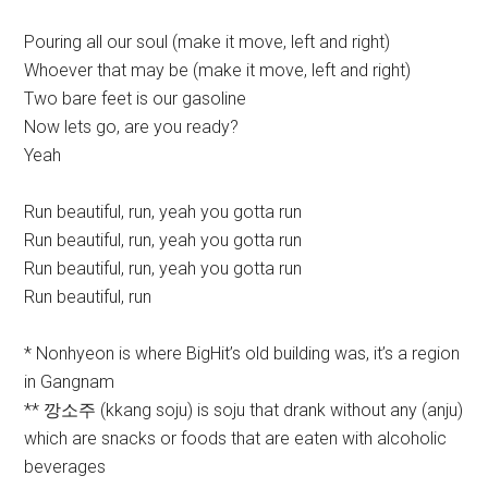
Pouring all our soul (make it move, left and right)
Whoever that may be (make it move, left and right)
Two bare feet is our gasoline
Now lets go, are you ready?
Yeah
Run beautiful, run, yeah you gotta run
Run beautiful, run, yeah you gotta run
Run beautiful, run, yeah you gotta run
Run beautiful, run
* Nonhyeon is where BigHit’s old building was, it’s a region
in Gangnam
** 깡소주 (kkang soju) is soju that drank without any (anju)
which are snacks or foods that are eaten with alcoholic
beverages