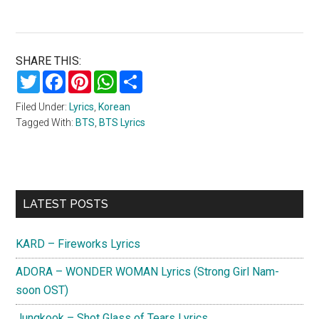
SHARE THIS:
Twitter
Facebook
Pinterest
WhatsApp
Share
Filed Under:
Lyrics
,
Korean
Tagged With:
BTS
,
BTS Lyrics
Primary
LATEST POSTS
Sidebar
KARD – Fireworks Lyrics
ADORA – WONDER WOMAN Lyrics (Strong Girl Nam-
soon OST)
Jungkook – Shot Glass of Tears Lyrics