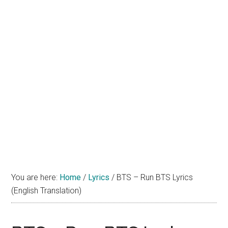
You are here:
Home
/
Lyrics
/
BTS – Run BTS Lyrics
(English Translation)