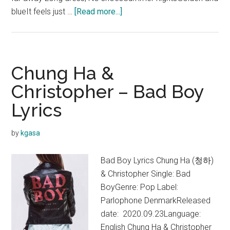
about
blueIt feels just …
[Read more...]
Christopher
&
Chung
Ha
Chung Ha &
–
Christopher – Bad Boy
When
Lyrics
I
Get
Old
by
kgasa
Lyrics
Bad Boy Lyrics Chung Ha (청하)
& Christopher Single: Bad
BoyGenre: Pop Label:
Parlophone DenmarkReleased
date: 2020.09.23Language:
English Chung Ha & Christopher