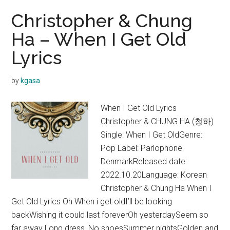
Christopher & Chung
Ha – When I Get Old
Lyrics
by
kgasa
When I Get Old Lyrics
Christopher & CHUNG HA (청하)
Single: When I Get OldGenre:
Pop Label: Parlophone
DenmarkReleased date:
2022.10.20Language: Korean
Christopher & Chung Ha When I
Get Old Lyrics Oh When i get oldI’ll be looking
backWishing it could last foreverOh yesterdaySeem so
far away Long dress, No shoesSummer nightsGolden and