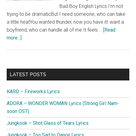
Bad Boy English Lyrics I'm not
trying to be dramaticBut I need someone, who can take
a little heatYou wanted thunder, now you have itI want a
boyfriend, who can handle all of me It feels …
[Read
about
more...]
Chung
Ha
&
Christopher
Primary
LATEST POSTS
–
Sidebar
Bad
KARD – Fireworks Lyrics
Boy
Lyrics
ADORA – WONDER WOMAN Lyrics (Strong Girl Nam-
soon OST)
Jungkook – Shot Glass of Tears Lyrics
Jungkook – Too Sad to Dance Lyrics