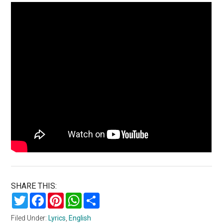
SHARE THIS:
Twitter
Facebook
Pinterest
WhatsApp
Share
Filed Under:
Lyrics
,
English