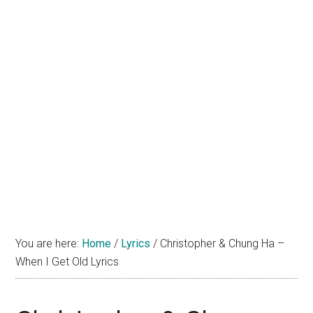
You are here:
Home
/
Lyrics
/
Christopher & Chung Ha –
When I Get Old Lyrics