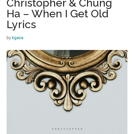
Christopher & Chung
Ha – When I Get Old
Lyrics
by
kgasa