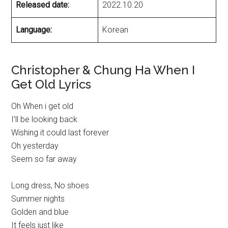
Released date:
2022.10.20
Language:
Korean
Christopher & Chung Ha When I
Get Old Lyrics
Oh When i get old
I’ll be looking back
Wishing it could last forever
Oh yesterday
Seem so far away
Long dress, No shoes
Summer nights
Golden and blue
It feels just like