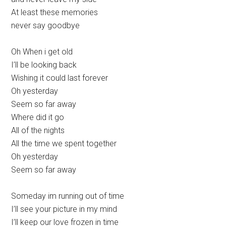
At least these memories
never say goodbye
Oh When i get old
I’ll be looking back
Wishing it could last forever
Oh yesterday
Seem so far away
Where did it go
All of the nights
All the time we spent together
Oh yesterday
Seem so far away
Someday im running out of time
I’ll see your picture in my mind
I’ll keep our love frozen in time