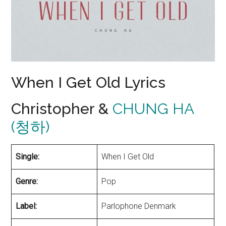
When I Get Old Lyrics
Christopher &
CHUNG HA
(청하)
Single:
When I Get Old
Genre:
Pop
Label:
Parlophone Denmark