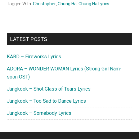
Tagged With:
Christopher
,
Chung Ha
,
Chung Ha Lyrics
Primary
LATEST POSTS
Sidebar
KARD – Fireworks Lyrics
ADORA – WONDER WOMAN Lyrics (Strong Girl Nam-
soon OST)
Jungkook – Shot Glass of Tears Lyrics
Jungkook – Too Sad to Dance Lyrics
Jungkook – Somebody Lyrics