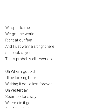
Whisper to me
We got the world
Right at our feet
And I just wanna sit right here
and look at you
That’s probably all I ever do
Oh When i get old
I’ll be looking back
Wishing it could last forever
Oh yesterday
Seem so far away
Where did it go