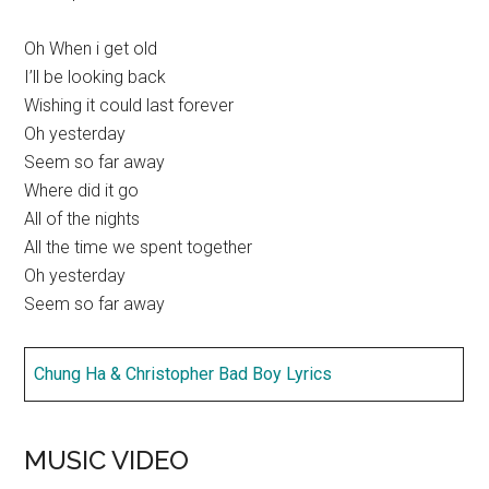
Oh When i get old
I’ll be looking back
Wishing it could last forever
Oh yesterday
Seem so far away
Where did it go
All of the nights
All the time we spent together
Oh yesterday
Seem so far away
Chung Ha & Christopher Bad Boy Lyrics
MUSIC VIDEO