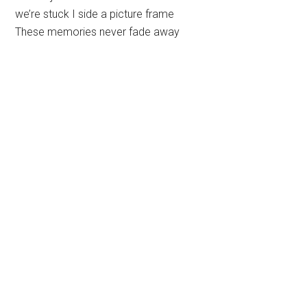
we’re stuck I side a picture frame
These memories never fade away