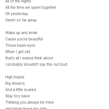
All of the nights
All the time we spent together
Oh yesterday
Seem so far away
Wake up and smile
Cause you’re beautiful
Those hazel eyes
When I get old
that’s all I wanna think about
I probably shouldn’t say this out loud
High hopes
Big dreams
And a little scared
Way too naive
Thinking you always be mine
and never leave my side