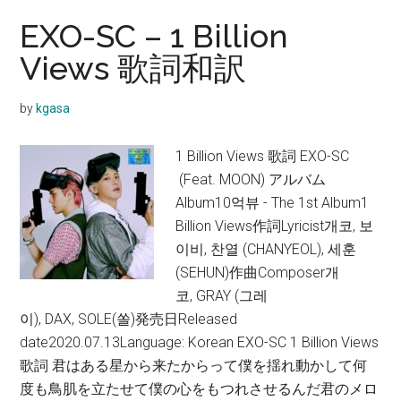
EXO-SC – 1 Billion
Views 歌詞和訳
by
kgasa
1 Billion Views 歌詞 EXO-SC
(Feat. MOON) アルバム
Album10억뷰 - The 1st Album1
Billion Views作詞Lyricist개코, 보
이비, 찬열 (CHANYEOL), 세훈
(SEHUN)作曲Composer개
코, GRAY (그레
이), DAX, SOLE(쏠)発売日Released
date2020.07.13Language: Korean EXO-SC 1 Billion Views
歌詞 君はある星から来たからって僕を揺れ動かして何
度も鳥肌を立たせて僕の心をもつれさせるんだ君のメロ