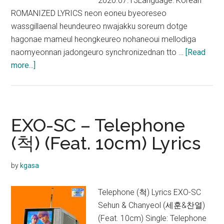
2020.07.13Language: Korean
ROMANIZED LYRICS neon eoneu byeoreseo
wassgillaenal heundeureo nwajakku soreum dotge
hagonae mameul heongkeureo nohaneoui mellodiga
naomyeonnan jadongeuro synchronizednan tto …
[Read
about
more...]
EXO-
SC
–
1
EXO-SC – Telephone
Billion
(척) (Feat. 10cm) Lyrics
Views
Lyrics
by
kgasa
Telephone (척) Lyrics EXO-SC
Sehun & Chanyeol (세훈&찬열)
(Feat. 10cm) Single: Telephone