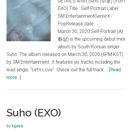
DETAILS Artist:Suho (수호) (from
EXO) Title : Self-Portrait Label :
SM EntertainmentGenre:K-
PopRelease date:
March 30, 2020 Self-Portrait (자
화상) is the upcoming debut mini
album by South Korean singer
Suho. The album released on March 30, 2020 (6PM KST)
by SM Entertainment. It features six tracks including the
lead single, "Let's Love". Check out the full track …
[Read
about
more...]
Suho
–
Self-
Portrait
Suho (EXO)
(1st
Mini
by
kgasa
Album)