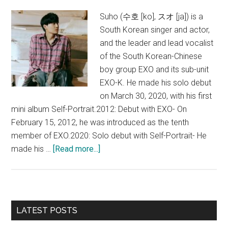
Suho (수호 [ko], スオ [ja]) is a
South Korean singer and actor,
and the leader and lead vocalist
of the South Korean-Chinese
boy group EXO and its sub-unit
EXO-K. He made his solo debut
on March 30, 2020, with his first
mini album Self-Portrait.2012: Debut with EXO- On
February 15, 2012, he was introduced as the tenth
member of EXO.2020: Solo debut with Self-Portrait- He
about
made his …
[Read more...]
Suho
(EXO)
Primary
LATEST POSTS
Sidebar