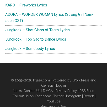
KARD – Fireworks Lyrics
ADORA – WONDER WOMAN Lyrics (Strong Girl Nam-
soon OST)
Jungkook – Shot Glass of Tears Lyrics
Jungkook – Too Sad to Dance Lyrics
Jungkook – Somebody Lyrics
© 2019–2026
kgasa.com
| Powered by WordPress and
Genesis |
Log in
*Links:
Contact Us
|
DMCA
|
Privacy Policy
|
RSS Feed
*Follow Us on:
Facebook
|
Twitter
|
Instagram
|
Reddit
|
YouTube
Buy me a coffee