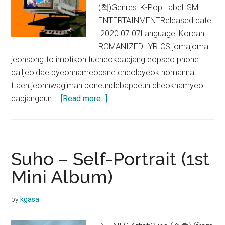
(척)Genres: K-Pop Label: SM
ENTERTAINMENTReleased date:
2020.07.07Language: Korean
ROMANIZED LYRICS jomajoma
jeonsongtto imotikon tucheokdapjang eopseo phone
calljeoldae byeonhameopsne cheolbyeok nomannal
ttaen jeonhwagiman boneundebappeun cheokhamyeo
about
dapjangeun …
[Read more...]
EXO-
SC
–
Telephone
Suho – Self-Portrait (1st
(척)
Mini Album)
(Feat.
10cm)
by
kgasa
Lyrics