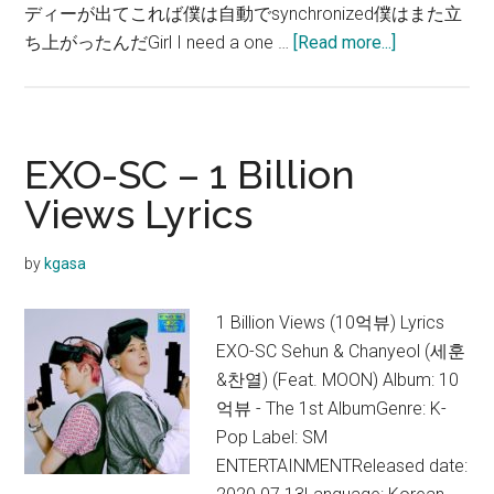
ディーが出てこれば僕は自動でsynchronized僕はまた立
about
ち上がったんだGirl I need a one …
[Read more...]
EXO-
SC
–
1
EXO-SC – 1 Billion
Billion
Views Lyrics
Views
歌
by
kgasa
詞
和
1 Billion Views (10억뷰) Lyrics
訳
EXO-SC Sehun & Chanyeol (세훈
&찬열) (Feat. MOON) Album: 10
억뷰 - The 1st AlbumGenre: K-
Pop Label: SM
ENTERTAINMENTReleased date: