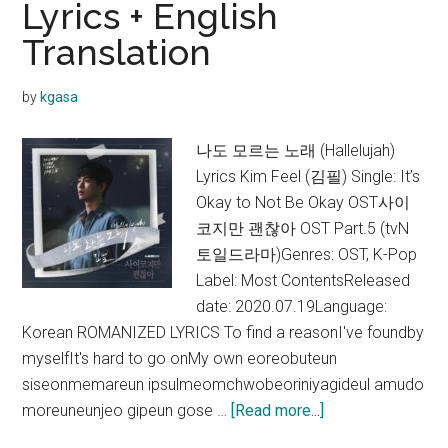
Lyrics + English
Lyrics
Translation
by
kgasa
나도 모르는 노래 (Hallelujah)
Lyrics Kim Feel (김필) Single: It’s
Okay to Not Be Okay OST사이
코지만 괜찮아 OST Part.5 (tvN
토일드라마)Genres: OST, K-Pop
Label: Most ContentsReleased
date: 2020.07.19Language:
Korean ROMANIZED LYRICS To find a reasonI've foundby
myselfIt's hard to go onMy own eoreobuteun
siseonmemareun ipsulmeomchwobeoriniyagideul amudo
about
moreuneunjeo gipeun gose …
[Read more...]
Kim