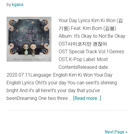
by
kgasa
Lyric
+
Your Day Lyrics Kim Ki Won (김
Engli
기원) Feat. Kim Bom (김봄)
Trans
Album: It's Okay to Not Be Okay
OST사이코지만 괜찮아
OST Special Track Vol.1Genres:
OST, K-Pop Label: Most
ContentsReleased date:
2020.07.11Language: English Kim Ki Won Your Day
English Lyrics OhIt’s your day You can seeIt’s shinning
bright And it’s all hereIt’s your day that you’ve
about
beenDreaming One two three …
[Read more...]
Kim
Ki
Won
–
Next Page »