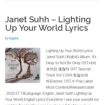
Feel
–
Hallelujah
Janet Suhh – Lighting
Lyrics
Up Your World Lyrics
+
English
by
kgasa
Translation
Lighting Up Your World Lyrics
Janet Suhh (자넷서) Album: It’s
Okay to Not Be Okay OST사이
코지만 괜찮아 OST Special
Track Vol.2 (tvN 토일드라
마)Genres: OST, K-Pop Label:
Most ContentsReleased date:
2020.07.18Language: English Janet Suhh Lighting Up
Your World English Lyrics Everytime I see your eyesAll my