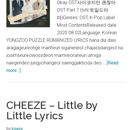
Okay OST사이코지만 괜찮아
Okay
OST Part.7 (tvN 토일드라
Opening
마)Genres: OST, K-Pop Label:
Title)
Most ContentsReleased date:
2020.08.02Language: Korean
YONGZOO PUZZLE ROMANIZED LYRICS hana dul dasi
aragageureohge manheun siganeneol chajassdangeol na
josimseureowossdeon mamneoraneun uimiga
naegendeo jungyohangeol saenggakboda deo …
[Read
about
more...]
YONGZOO
–
Puzzle
(퍼
CHEEZE – Little by
즐)
Little Lyrics
Lyrics
by
kgasa