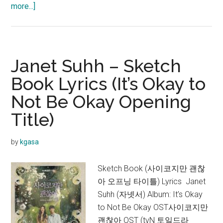
about
more...]
Funny
J
–
Song
Janet Suhh – Sketch
for
Book Lyrics (It’s Okay to
Election
Not Be Okay Opening
Lyrics
Title)
by
kgasa
Sketch Book (사이코지만 괜찮
아 오프닝 타이틀) Lyrics Janet
Suhh (자넷서) Album: It’s Okay
to Not Be Okay OST사이코지만
괜찮아 OST (tvN 토일드라