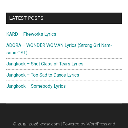
Your
Day
Primary
Lyrics
LATEST POSTS
Sidebar
KARD – Fireworks Lyrics
ADORA – WONDER WOMAN Lyrics (Strong Girl Nam-
soon OST)
Jungkook – Shot Glass of Tears Lyrics
Jungkook – Too Sad to Dance Lyrics
Jungkook – Somebody Lyrics
© 2019–2026
kgasa.com
| Powered by WordPress and