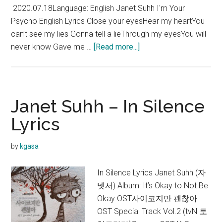
2020.07.18Language: English Janet Suhh I'm Your
Psycho English Lyrics Close your eyesHear my heartYou
can’t see my lies Gonna tell a lieThrough my eyesYou will
about
never know Gave me …
[Read more...]
Janet
Suhh
–
I’m
Janet Suhh – In Silence
Your
Lyrics
Psycho
Lyrics
by
kgasa
In Silence Lyrics Janet Suhh (자
넷서) Album: It’s Okay to Not Be
Okay OST사이코지만 괜찮아
OST Special Track Vol.2 (tvN 토