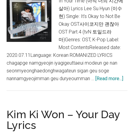
In Your Time (아직 너의 시간에
살아) Lyrics Lee Su Hyun (이수
현) Single: It's Okay to Not Be
Okay OST사이코지만 괜찮아
OST Part.4 (tvN 토일드라
마)Genres: OST, K-Pop Label:
Most ContentsReleased date:
2020.07.11Language: Korean ROMANIZED LYRICS
chagapge namgyeojin iyagigeuttaeui modeun ge nan
seonmyeonghaedonghwagateun sigan geu soge
abou
nannamgyeojimman geu duryeoumman …
[Read more...]
Lee
Su
Hyun
–
Kim Ki Won – Your Day
In
Lyrics
Your
Time