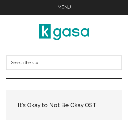
Skip
Skip
MENU
to
to
main
primary
content
sidebar
Kgasa
K-
POP
Search
Lyrics
this
and
website
Profiles
It's Okay to Not Be Okay OST