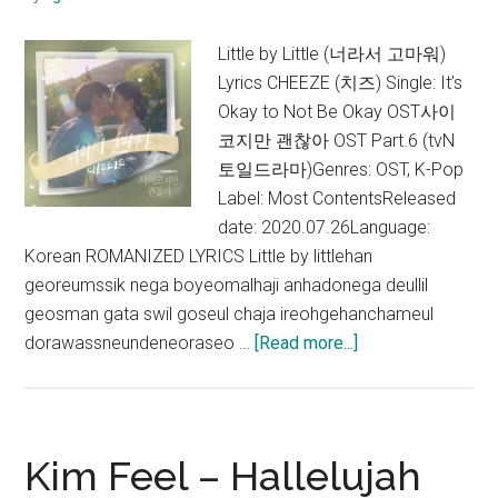
Little by Little (너라서 고마워)
Lyrics CHEEZE (치즈) Single: It’s
Okay to Not Be Okay OST사이
코지만 괜찮아 OST Part.6 (tvN
토일드라마)Genres: OST, K-Pop
Label: Most ContentsReleased
date: 2020.07.26Language:
Korean ROMANIZED LYRICS Little by littlehan
georeumssik nega boyeomalhaji anhadonega deullil
geosman gata swil goseul chaja ireohgehanchameul
about
dorawassneundeneoraseo …
[Read more...]
CHEEZE
–
Little
by
Kim Feel – Hallelujah
Little