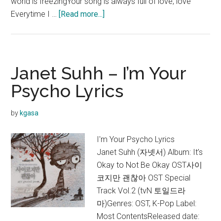
world is freezingYour song is always full of love, love
about
Everytime I …
[Read more...]
Janet
Suhh
–
Lighting
Janet Suhh – I’m Your
Up
Psycho Lyrics
Your
World
by
kgasa
Lyrics
I'm Your Psycho Lyrics
Janet Suhh (자넷서) Album: It’s
Okay to Not Be Okay OST사이
코지만 괜찮아 OST Special
Track Vol.2 (tvN 토일드라
마)Genres: OST, K-Pop Label:
Most ContentsReleased date: