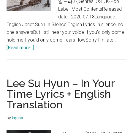
일드라마)Genres: OST, K-Pop
Label: Most ContentsReleased
date: 2020.07.18Language:
English Janet Suhh In Silence English Lyrics In silence, no
one answersBut I still hear your voice If you’d only come
hold meIf you’d only come Tears flowSorry I’m late …
about
[Read more...]
Janet
Suhh
–
In
Lee Su Hyun – In Your
Silence
Time Lyrics + English
Lyrics
Translation
by
kgasa