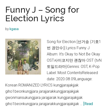
Funny J – Song for
Election Lyrics
by
kgasa
Song for Election [선거송 (기호1
번 권만수)] Lyrics Funny J
Album: It’s Okay to Not Be Okay
OST사이코지만 괜찮아 OST (tvN
토일드라마)Genres: OST, K-Pop
Label: Most ContentsReleased
date: 2020.08.09Language:
Korean ROMANIZED LYRICS kungjjarajakjjak
giho1beonkungjjara jarajjarakkungjjarajakjjak
gwonmansukungjjara jarajjarak kungjjarajakjjak
giho1beonkungjjara jarajjarakkungjjarajakjjak …
[Read