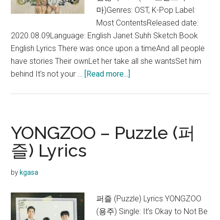
마)Genres: OST, K-Pop Label:
Most ContentsReleased date:
2020.08.09Language: English Janet Suhh Sketch Book
English Lyrics There was once upon a timeAnd all people
have stories Their ownLet her take all she wantsSet him
about
behind It's not your …
[Read more...]
Janet
Suhh
–
Sketch
YONGZOO – Puzzle (퍼
Book
즐) Lyrics
Lyrics
(It’s
by
kgasa
Okay
to
퍼즐 (Puzzle) Lyrics YONGZOO
Not
(용주) Single: It’s Okay to Not Be
Be