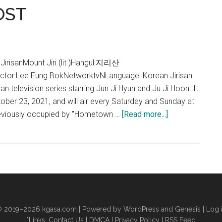
OST
Lyrics
(Jirisan
OST)
risanMount Jiri (lit.)Hangul:지리산
ector:Lee Eung BokNetworktvNLanguage: Korean Jirisan
 television series starring Jun Ji Hyun and Ju Ji Hoon. It
ber 23, 2021, and will air every Saturday and Sunday at
about
reviously occupied by "Hometown …
[Read more...]
Jirisan
OST
|
지
리
산
OST
 2019–2026
kgasa.com
| Powered by WordPress and Genesis |
Log 
*Links:
Contact Us
|
DMCA
|
Privacy Policy
|
RSS Feed