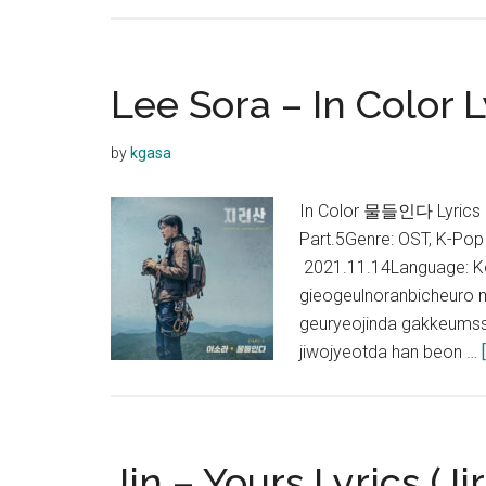
Lee Sora – In Color L
by
kgasa
In Color 물들인다 Lyrics
Part.5Genre: OST, K-Pop
2021.11.14Language: K
gieogeulnoranbicheuro 
geuryeojinda gakkeumss
jiwojyeotda han beon …
Jin – Yours Lyrics (Ji