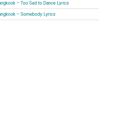
ungkook – Too Sad to Dance Lyrics
ungkook – Somebody Lyrics