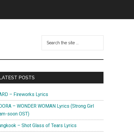
Search
this
website
Primary
LATEST POSTS
Sidebar
ARD – Fireworks Lyrics
DORA – WONDER WOMAN Lyrics (Strong Girl
am-soon OST)
ungkook – Shot Glass of Tears Lyrics