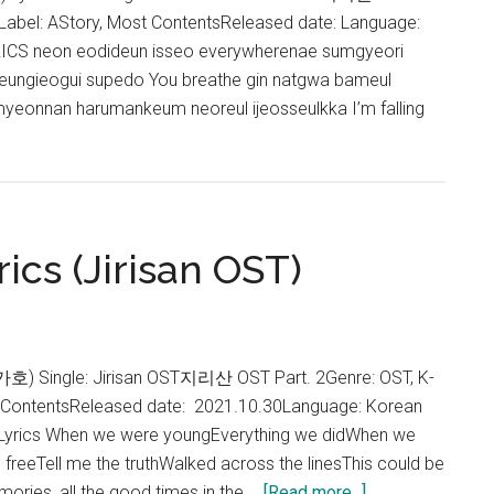
Label: AStory, Most ContentsReleased date: Language:
CS neon eodideun isseo everywherenae sumgyeori
neungieogui supedo You breathe gin natgwa bameul
yeonnan harumankeum neoreul ijeosseulkka I’m falling
cs (Jirisan OST)
g
s
an
가호) Single: Jirisan OST지리산 OST Part. 2Genre: OST, K-
t ContentsReleased date: 2021.10.30Language: Korean
Lyrics When we were youngEverything we didWhen we
freeTell me the truthWalked across the linesThis could be
about
ories, all the good times in the …
[Read more...]