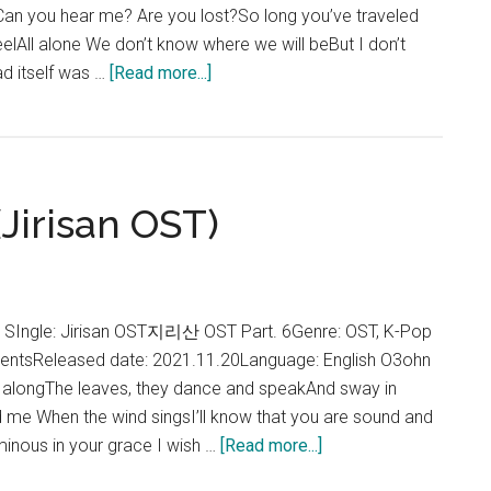
 Can you hear me? Are you lost?So long you’ve traveled
 feelAll alone We don’t know where we will beBut I don’t
about
ad itself was …
[Read more...]
Rothy
–
Our
Road
(Jirisan OST)
Lyrics
(Jirisan
OST)
 SIngle: Jirisan OST지리산 OST Part. 6Genre: OST, K-Pop
tentsReleased date: 2021.11.20Language: English O3ohn
ne alongThe leaves, they dance and speakAnd sway in
d me When the wind singsI’ll know that you are sound and
about
uminous in your grace I wish …
[Read more...]
O3ohn