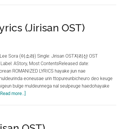
–
Stay
Lyrics
yrics (Jirisan OST)
(Jirisan
OST)
 Lee Sora (이소라) Single: Jirisan OST지리산 OST
 Label: AStory, Most ContentsReleased date:
orean ROMANIZED LYRICS hayake jiun nae
muldeurinda eoneusae urin ttopureunbicheuro deo keuge
igeun bulge muldeunnega nal seulpeuge haedohayake
about
[Read more...]
Lee
Sora
–
In
risan OST)