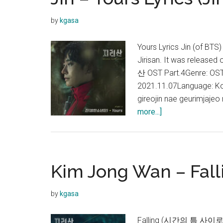
by
kgasa
Yours Lyrics Jin (of BTS
Jirisan. It was release
산 OST Part.4Genre: OST,
2021.11.07Language: K
gireojin nae geurimjaje
about
more...]
Jin
–
Yours
Lyrics
Kim Jong Wan – Falli
(Jirisan
OST)
by
kgasa
Falling (시간의 틈 사이로) 