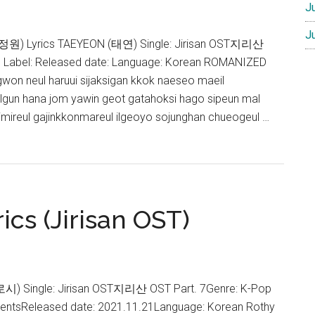
J
J
정원) Lyrics TAEYEON (태연) Single: Jirisan OST지리산
p Label: Released date: Language: Korean ROMANIZED
gwon neul haruui sijaksigan kkok naeseo maeil
lgun hana jom yawin geot gatahoksi hago sipeun mal
uimireul gajinkkonmareul ilgeoyo sojunghan chueogeul …
ics (Jirisan OST)
(로시) Single: Jirisan OST지리산 OST Part. 7Genre: K-Pop
ntentsReleased date: 2021.11.21Language: Korean Rothy