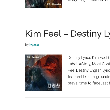
Kim Feel – Destiny Ly
by
kgasa
Destiny Lyrics Kim Fee
Label: AStory, Most Con
Feel Destiny English Lyric
fearFeel like I’m ground
brave, time to faceLast 