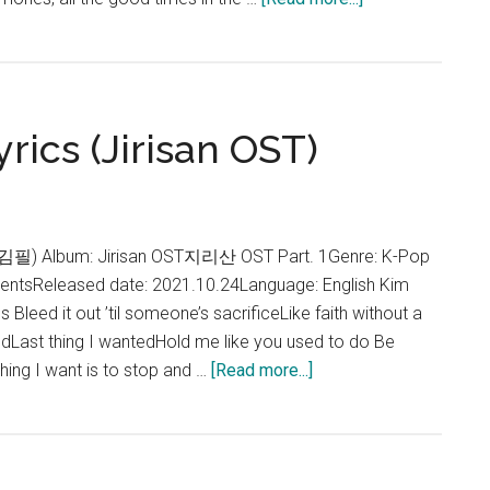
Gaho
–
Memories
Lyrics
rics (Jirisan OST)
(Jirisan
OST)
l (김필) Album: Jirisan OST지리산 OST Part. 1Genre: K-Pop
tentsReleased date: 2021.10.24Language: English Kim
s Bleed it out ’til someone’s sacrificeLike faith without a
edLast thing I wantedHold me like you used to do Be
about
thing I want is to stop and …
[Read more...]
Kim
Feel
–
Destiny