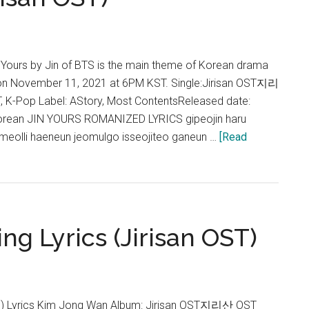
Color
Lyrics
(Jirisan
OST)
) Yours by Jin of BTS is the main theme of Korean drama
d on November 11, 2021 at 6PM KST. Single:Jirisan OST지리
 K-Pop Label: AStory, Most ContentsReleased date:
orean JIN YOURS ROMANIZED LYRICS gipeojin haru
o meolli haeneun jeomulgo isseojiteo ganeun …
[Read
ng Lyrics (Jirisan OST)
Lyrics Kim Jong Wan Album: Jirisan OST지리산 OST