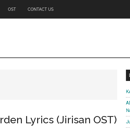
OST
CONTACT US
K
A
N
den Lyrics (Jirisan OST)
J