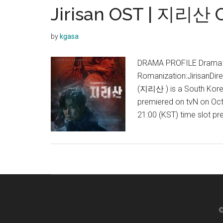
Jirisan OST | 지리산 
by
kgasa
DRAMA PROFILE Drama:Ji
Romanization:JirisanDir
(지리산 ) is a South Korean
premiered on tvN on Octo
21:00 (KST) time slot p
©