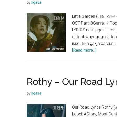
by
kgasa
Little Garden (나의 작은 
OST Part. 8Genre: K-Po
LYRICS naui jageun jeon
dulleobwayogogael tteo
isseulkka gakja dareun 
about
[Read more...]
TAEYEON
–
Little
Garden
Rothy – Our Road Lyr
Lyrics
(Jirisan
by
kgasa
OST)
Our Road Lyrics Rothy 
Label: AStory, Most Co