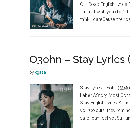
Our Road English Lyrics
farI just wish you didn’t
think I careCause the ro
O3ohn – Stay Lyrics 
by
kgasa
Stay Lyrics O3ohn (오존)
Label: AStory, Most Con
Stay English Lyrics Shi
yourColours, they remin
safeI can feel youStill l