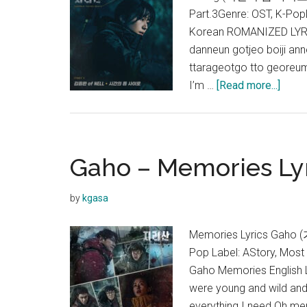
Part.3Genre: OST, K-Pop
Korean ROMANIZED LYRI
danneun gotjeo boiji an
ttarageotgo tto georeum
about
I’m …
[Read more...]
Kim
Jong
Wan
–
Gaho – Memories Lyri
Fallin
Lyric
by
kgasa
(Jiris
OST)
Memories Lyrics Gaho (
Pop Label: AStory, Mos
Gaho Memories English 
were young and wild and 
everything I need Oh mem