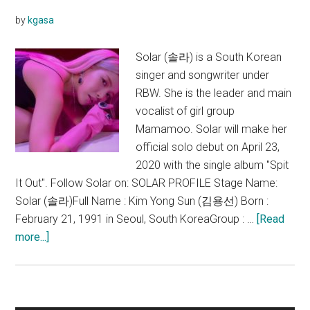
(뱉
by
kgasa
어)
Lyrics
Solar (솔라) is a South Korean
singer and songwriter under
RBW. She is the leader and main
vocalist of girl group
Mamamoo. Solar will make her
official solo debut on April 23,
2020 with the single album "Spit
It Out". Follow Solar on: SOLAR PROFILE Stage Name:
Solar (솔라)Full Name : Kim Yong Sun (김용선) Born :
February 21, 1991 in Seoul, South KoreaGroup : …
[Read
about
more...]
Solar
(Mamamoo)