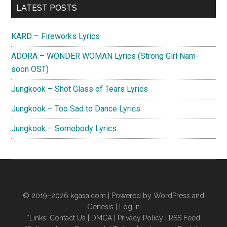
Primary
LATEST POSTS
Sidebar
KARD – Fireworks Lyrics
ADORA – WONDER WOMAN Lyrics (Strong Girl Nam-
soon OST)
Jungkook – Shot Glass of Tears Lyrics
Jungkook – Too Sad to Dance Lyrics
Jungkook – Somebody Lyrics
© 2019–2026
kgasa.com
| Powered by WordPress and
Genesis |
Log in
*Links:
Contact Us
|
DMCA
|
Privacy Policy
|
RSS Feed