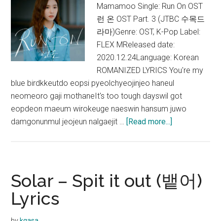
Mamamoo Single: Run On OST
런 온 OST Part. 3 (JTBC 수목드
라마)Genre: OST, K-Pop Label:
FLEX MReleased date:
2020.12.24Language: Korean
ROMANIZED LYRICS You're my
blue birdkkeutdo eopsi pyeolchyeojinjeo haneul
neomeoro gaji mothaneIt's too tough dayswil got
eopdeon maeum wirokeuge naeswin hansum juwo
about
damgonunmul jeojeun nalgaejit …
[Read more...]
Solar
–
Blue
Bird
Solar – Spit it out (뱉어)
Lyrics
Lyrics
(Run
On
by
kgasa