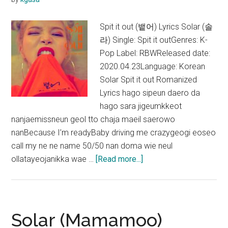
OST)
Spit it out (뱉어) Lyrics Solar (솔
라) Single: Spit it outGenres: K-
Pop Label: RBWReleased date:
2020.04.23Language: Korean
Solar Spit it out Romanized
Lyrics hago sipeun daero da
hago sara jigeumkkeot
nanjaemissneun geol tto chaja maeil saerowo
nanBecause I’m readyBaby driving me crazygeogi eoseo
call my ne ne name 50/50 nan doma wie neul
about
ollatayeojanikka wae …
[Read more...]
Solar
–
Spit
it
Solar (Mamamoo)
out