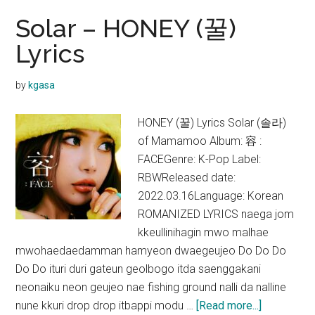
Solar – HONEY (꿀)
Lyrics
by
kgasa
HONEY (꿀) Lyrics Solar (솔라)
of Mamamoo Album: 容 :
FACEGenre: K-Pop Label:
RBWReleased date:
2022.03.16Language: Korean
ROMANIZED LYRICS naega jom
kkeullinihagin mwo malhae
mwohaedaedamman hamyeon dwaegeujeo Do Do Do
Do Do ituri duri gateun geolbogo itda saenggakani
neonaiku neon geujeo nae fishing ground nalli da nalline
about
nune kkuri drop drop itbappi modu …
[Read more...]