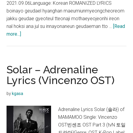
2021.09.06Language: Korean ROMANIZED LYRICS
boinayo geudael hyanghan maeumiunmyeongcheoreom
jakku geudae gyeoteul tteonaji mothaeyeojeonhi ireon
nal hoksi ana jul su innayonaneun geudaeman tto …
[Read
about
more...]
Solar
–
Always,
be
Solar – Adrenaline
with
Lyrics (Vincenzo OST)
you
Lyrics
by
kgasa
(Lovers
of
Adrenaline Lyrics Solar (솔라) of
the
MAMAMOO Single: Vincenzo
Red
OST빈센조 OST Part 3 (tvN 토일
Sky
드라마)Genre: OST, K-Pop Label: