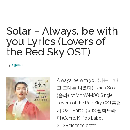
Solar
–
HONEY
(꿀)
Solar – Always, be with
Lyrics
you Lyrics (Lovers of
the Red Sky OST)
by
kgasa
Always, be with you (나는 그대
고 그대는 나였다) Lyrics Solar
(솔라) of MAMAMOO Single:
Lovers of the Red Sky OST홍천
기 OST Part.2 (SBS 월화드라
마)Genre: K-Pop Label:
SBSReleased date: