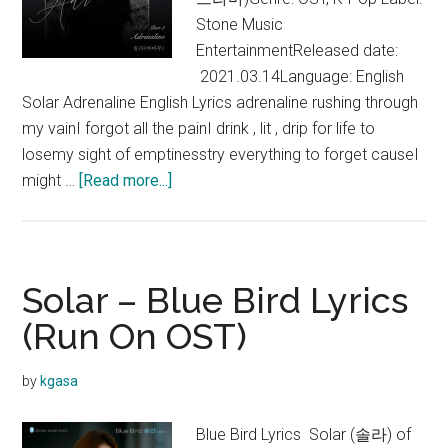
OST)
Stone Music
EntertainmentReleased date:
2021.03.14Language: English
Solar Adrenaline English Lyrics adrenaline rushing through
my vainI forgot all the painI drink , lit , drip for life to
losemy sight of emptinesstry everything to forget causeI
about
might …
[Read more...]
Solar
–
Adrenaline
Lyrics
Solar – Blue Bird Lyrics
(Vincenzo
(Run On OST)
OST)
by
kgasa
Blue Bird Lyrics Solar (솔라) of