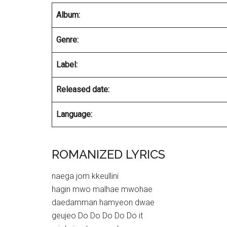
Album:
Genre:
Label:
Released date:
Language:
ROMANIZED LYRICS
naega jom kkeullini
hagin mwo malhae mwohae
daedamman hamyeon dwae
geujeo Do Do Do Do Do it