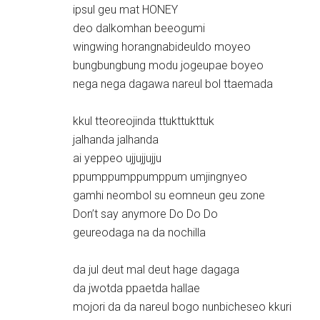
ipsul geu mat HONEY
deo dalkomhan beeogumi
wingwing horangnabideuldo moyeo
bungbungbung modu jogeupae boyeo
nega nega dagawa nareul bol ttaemada
kkul tteoreojinda ttukttukttuk
jalhanda jalhanda
ai yeppeo ujjujjujju
ppumppumppumppum umjingnyeo
gamhi neombol su eomneun geu zone
Don’t say anymore Do Do Do
geureodaga na da nochilla
da jul deut mal deut hage dagaga
da jwotda ppaetda hallae
mojori da da nareul bogo nunbicheseo kkuri