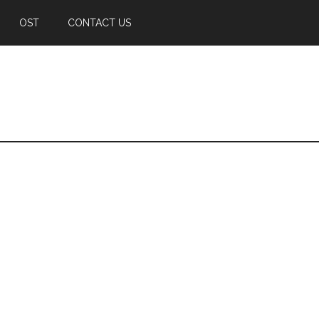
OST
CONTACT US