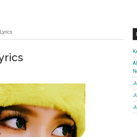
Lyrics
K
yrics
A
N
J
J
J