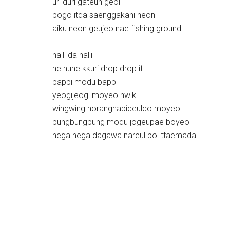
uri duri gateun geol
bogo itda saenggakani neon
aiku neon geujeo nae fishing ground
nalli da nalli
ne nune kkuri drop drop it
bappi modu bappi
yeogijeogi moyeo hwik
wingwing horangnabideuldo moyeo
bungbungbung modu jogeupae boyeo
nega nega dagawa nareul bol ttaemada