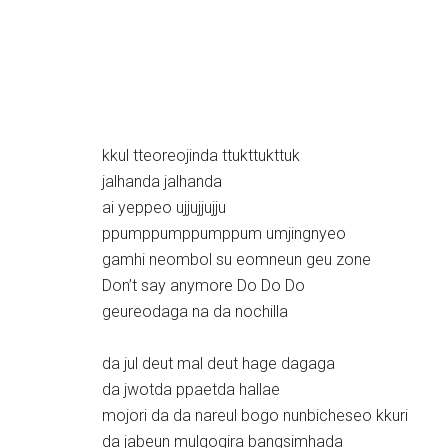
kkul tteoreojinda ttukttukttuk
jalhanda jalhanda
ai yeppeo ujjujjujju
ppumppumppumppum umjingnyeo
gamhi neombol su eomneun geu zone
Don’t say anymore Do Do Do
geureodaga na da nochilla
da jul deut mal deut hage dagaga
da jwotda ppaetda hallae
mojori da da nareul bogo nunbicheseo kkuri
da jabeun mulgogira bangsimhada