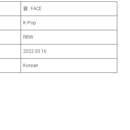
容 : FACE
K-Pop
RBW
2022.03.16
Korean