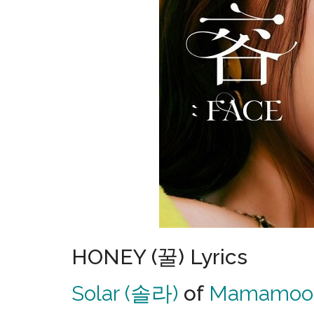
HONEY (꿀) Lyrics
Solar (솔라)
of
Mamamoo