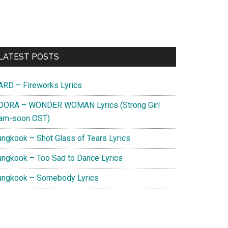
Primary
LATEST POSTS
Sidebar
ARD – Fireworks Lyrics
DORA – WONDER WOMAN Lyrics (Strong Girl
am-soon OST)
ungkook – Shot Glass of Tears Lyrics
ungkook – Too Sad to Dance Lyrics
ungkook – Somebody Lyrics