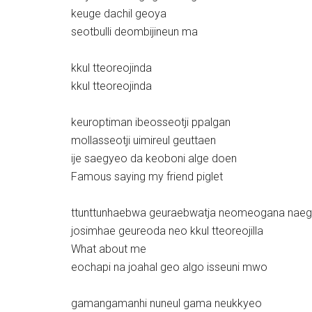
keuge dachil geoya
seotbulli deombijineun ma
kkul tteoreojinda
kkul tteoreojinda
keuroptiman ibeosseotji ppalgan
mollasseotji uimireul geuttaen
ije saegyeo da keoboni alge doen
Famous saying my friend piglet
ttunttunhaebwa geuraebwatja neomeogana nae
josimhae geureoda neo kkul tteoreojilla
What about me
eochapi na joahal geo algo isseuni mwo
gamangamanhi nuneul gama neukkyeo