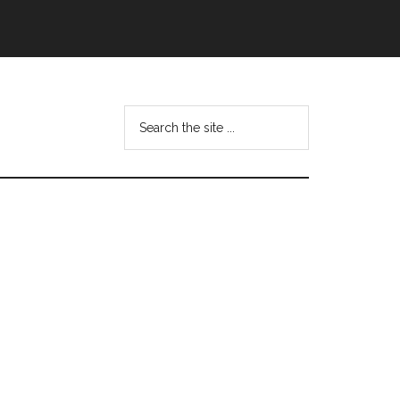
Search
this
website