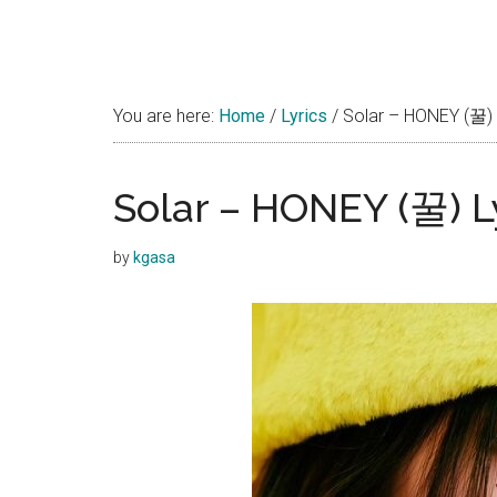
You are here:
Home
/
Lyrics
/
Solar – HONEY (꿀) 
Solar – HONEY (꿀) L
by
kgasa