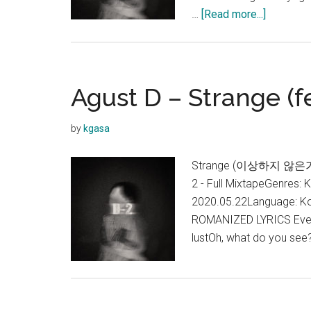
about
…
[Read more...]
Agust
D
–
28
Agust D – Strange (f
(점
점
by
kgasa
어
른
Strange (이상하지 않은가) Lyr
이
2 - Full MixtapeGenres: 
되
2020.05.22Language: Ko
나
ROMANIZED LYRICS Everyt
봐)
lustOh, what do you see?
Feat.
NiiHWA
Lyrics