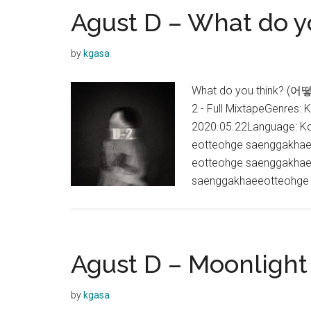
Agust D – What do yo
by
kgasa
What do you think? (어떻
2 - Full MixtapeGenres: 
2020.05.22Language: Ko
eotteohge saenggakhae
eotteohge saenggakhae
saenggakhaeeotteohge
Agust D – Moonlight
by
kgasa