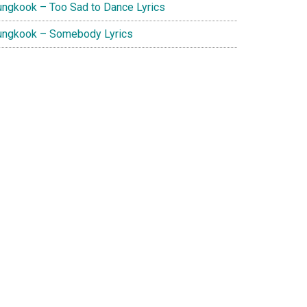
ungkook – Too Sad to Dance Lyrics
ungkook – Somebody Lyrics