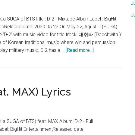
J
J
k.a SUGA of BTSTitle : D-2 - Mixtape AlbumLabel : BigHit
opRelease date: 2020.05.22 On May 22, Agust D (SUGA)
 'D-2' with music video for title track '대취타 (Daechwita.)'
nre of Korean traditional music where win and percussion
about
play military music. D-2 has a …
[Read more...]
Agust
D
–
D-
at. MAX) Lyrics
2
(Mixtape
Album)
.k.a SUGA of BTS) feat. MAX Album: D-2 - Full
bel: BigHit EntertainmentReleased date: