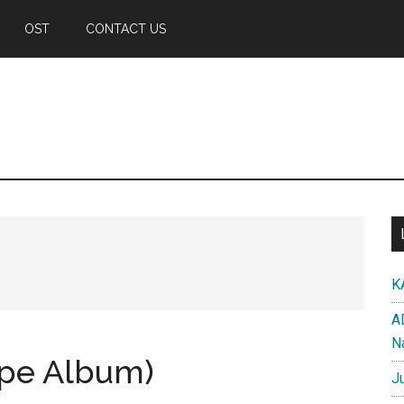
OST
CONTACT US
K
A
N
ape Album)
J