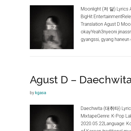
Moonlight (저 달) Lyrics A
BigHit EntertainmentRel
Translation Agust D Moo
okayYeah3nyeoni jinassn
gyangssi, gyang haneun 
Agust D – Daechwita
by
kgasa
Daechwita (대취타) Lyrics 
MixtapeGenre: K-Pop Lab
2020.05.22Language: Kor