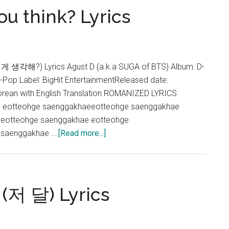
u think? Lyrics
(feat.
RM)
Lyrics
게 생각해?) Lyrics Agust D (a.k.a SUGA of BTS) Album: D-
K-Pop Label: BigHit EntertainmentReleased date:
rean with English Translation ROMANIZED LYRICS
 eotteohge saenggakhaeeotteohge saenggakhae
eotteohge saenggakhae eotteohge
about
 saenggakhae …
[Read more...]
Agust
D
–
What
 (저 달) Lyrics
do
you
think?