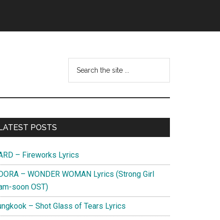
Search
this
website
Primary
LATEST POSTS
Sidebar
ARD – Fireworks Lyrics
DORA – WONDER WOMAN Lyrics (Strong Girl
am-soon OST)
ungkook – Shot Glass of Tears Lyrics