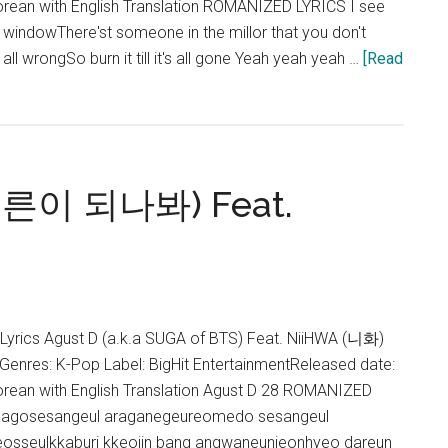
rean with English Translation ROMANIZED LYRICS I see
ur windowThere'st someone in the millor that you don't
l wrongSo burn it till it's all gone Yeah yeah yeah …
[Read
 어른이 되나봐) Feat.
s Agust D (a.k.a SUGA of BTS) Feat. NiiHWA (니화)
eGenres: K-Pop Label: BigHit EntertainmentReleased date:
rean with English Translation Agust D 28 ROMANIZED
gagosesangeul araganegeureomedo sesangeul
osseulkkaburi kkeojin bang angwaneunjeonhyeo dareun