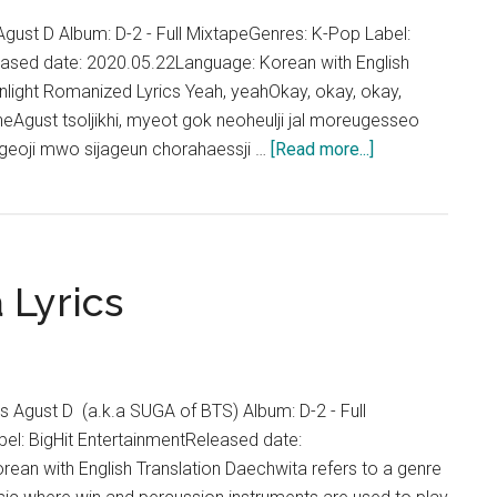
Lyrics
gust D Album: D-2 - Full MixtapeGenres: K-Pop Label:
eased date: 2020.05.22Language: Korean with English
nlight Romanized Lyrics Yeah, yeahOkay, okay, okay,
eAgust tsoljikhi, myeot gok neoheulji jal moreugesseo
about
geoji mwo sijageun chorahaessji …
[Read more...]
Agust
D
–
Moonlight
 Lyrics
(저
달)
Lyrics
Agust D (a.k.a SUGA of BTS) Album: D-2 - Full
el: BigHit EntertainmentReleased date:
ean with English Translation Daechwita refers to a genre