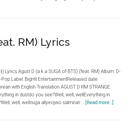
eat. RM) Lyrics
ics Agust D (a.k.a SUGA of BTS) (feat. RM) Album: D-
K-Pop Label: BigHit EntertainmentReleased date:
rean with English Translation AGUST D RM STRANGE
hing in dustdo you see?Well, well, wellEverything in
about
Well, well, wellnuga allyeojwo salmiran …
[Read more...]
Agust
D
–
Strange