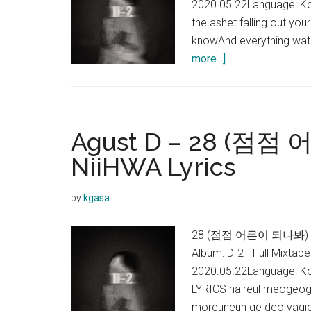
2020.05.22Language: Ko
the ashet falling out yo
knowAnd everything wat al
about
more...]
Agust
D
–
Burn
Agust D – 28 (점점
It
NiiHWA Lyrics
(feat.
MAX)
by
kgasa
Lyrics
28 (점점 어른이 되나봐) Lyric
Album: D-2 - Full Mixtap
2020.05.22Language: Ko
LYRICS naireul meogeo
moreuneun ge deo yagie