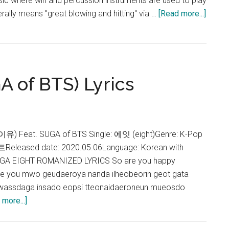
sic where win and percussion instruments are used to play
about
rally means "great blowing and hitting" via …
[Read more...]
Agust
D
–
Daech
A of BTS) Lyrics
Lyrics
아이유) Feat. SUGA of BTS Single: 에잇 (eight)Genre: K-Pop
eased date: 2020.05.06Language: Korean with
 SUGA EIGHT ROMANIZED LYRICS So are you happy
re you mwo geudaeroya nanda ilheobeorin geot gata
assdaga insado eopsi tteonaidaeroneun mueosdo
about
more...]
IU
–