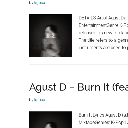
by
kgasa
DETAILS Artist:Agust Da.
EntertainmentGenre:K-P
released his new mixtape
The title refers to a ge
instruments are used to 
Agust D – Burn It (fe
by
kgasa
Burn It Lyrics Agust D (a
MixtapeGenres: K-Pop La