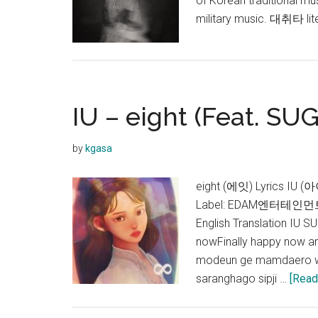
of Korean traditional mu
military music. 대취타 lite
IU – eight (Feat. SUG
by
kgasa
eight (에잇) Lyrics IU (
Label: EDAM엔터테인먼트Rel
English Translation IU
nowFinally happy now a
modeun ge mamdaero w
saranghago sipji …
[Read 