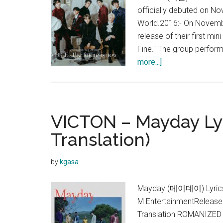
officially debuted on N
World.2016:- On November
release of their first mi
Fine." The group perfor
about
more...]
VICTON
VICTON – Mayday Lyr
Translation)
by
kgasa
Mayday (메이데이) Lyrics 
M EntertainmentReleased
Translation ROMANIZED 