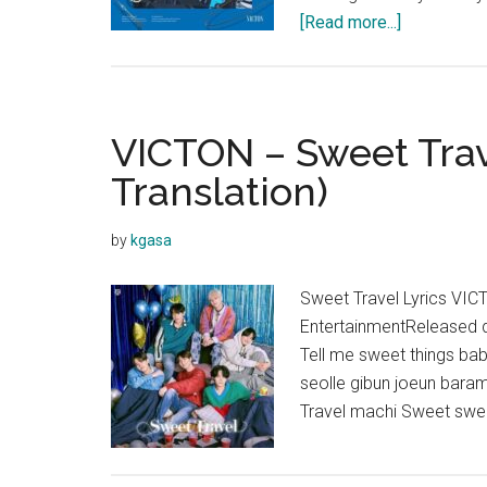
about
[Read more...]
VICTON
–
Chronograp
Lyrics
VICTON – Sweet Trave
Translation)
by
kgasa
Sweet Travel Lyrics VIC
EntertainmentReleased
Tell me sweet things ba
seolle gibun joeun baram
Travel machi Sweet swe