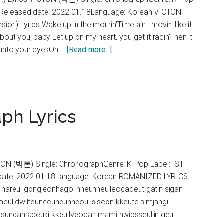
roposal
ntReleased date: 2022.01.18Language: Korean VICTON
ST)
ion) Lyrics Wake up in the mornin'Time ain't movin' like it
about you, baby Let up on my heart, you get it racin'Then it
about
k into your eyesOh …
[Read more...]
VICTON
–
Chronograph
(English
ph Lyrics
Ver.)
Lyrics
TON (빅톤) Single: ChronographGenre: K-Pop Label: IST
 date: 2022.01.18Language: Korean ROMANIZED LYRICS
nareul gongjeonhago inneunheulleogadeut gatin sigan
ul dwiheundeuneunneoui siseon kkeute simjangi
sungan adeuki kkeullyeogan mami hwipsseullin geu …