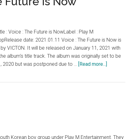
e Future is Now
le : Voice : The Future is NowLabel : Play M
pRelease date: 2021.01.11 Voice : The Future is Now is
um by VICTON. It will be released on January 11, 2021 with
the album's title track. The album was originally set to be
about
, 2020 but was postponed due to …
[Read more...]
VICTON
–
Voice
:
The
Future
is
Now
outh Korean boy group under Play M Entertainment. They