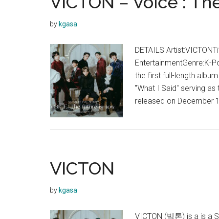
VICTON – Voice : Th
Said
Lyrics
by
kgasa
(English
Translation)
DETAILS Artist:VICTONTit
EntertainmentGenre:K-Po
the first full-length alb
"What I Said" serving as 
released on December 1
VICTON
by
kgasa
VICTON (빅톤) is a is a S