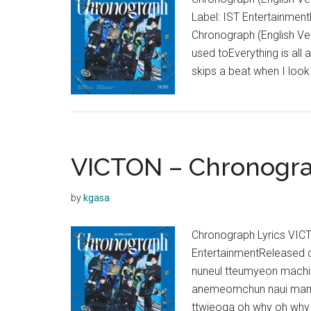
P
Label: IST Entertainme
O
Chronograph (English Vers
used toEverything is all 
skips a beat when I loo
VICTON – Chronogra
by
kgasa
Chronograph Lyrics VIC
EntertainmentReleased
nuneul tteumyeon machi 
anemeomchun naui mame
ttwieoga oh why oh why 