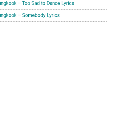
ungkook – Too Sad to Dance Lyrics
ungkook – Somebody Lyrics