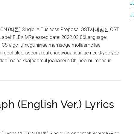
J
J
ICTON (빅톤) Single: A Business Proposal OST사내맞선 OST
pLabel: FLEX MReleased date: 2022.03.06Language:
S algo itji nuguinjinae mamsoge mollaemollae
n geol algo isseonareul chaewoganeun ge neukkyeojyeo
 deo malhalkka(neoreul joahaneun Oh, neomu maneun
bout
ICTON
ou
re
h (English Ver.) Lyrics
ine
yrics
A
usiness
r.) Lyrics VICTON (빅톤) Single: ChronographGenre: K-Pop