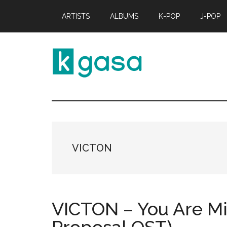
Skip
Skip
ARTISTS
ALBUMS
K-POP
J-POP
to
to
main
primary
content
sidebar
Kgasa
K-
POP
Lyrics
and
Profiles
VICTON
VICTON – You Are Mi