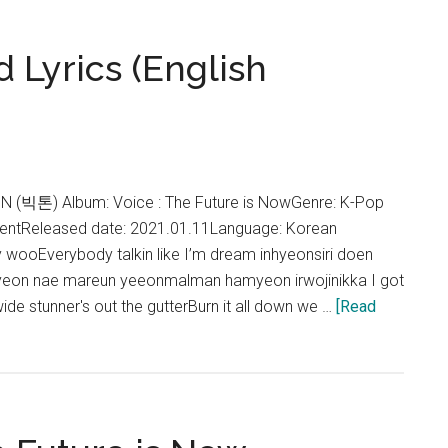
Sweet
Travel
 Lyrics (English
Lyrics
(English
Translation)
ON (빅톤) Album: Voice : The Future is NowGenre: K-Pop
nmentReleased date: 2021.01.11Language: Korean
ooEverybody talkin like I’m dream inhyeonsiri doen
yeon nae mareun yeeonmalman hamyeon irwojinikka I got
e stunner's out the gutterBurn it all down we …
[Read