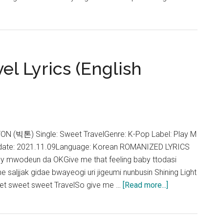
h
l Lyrics (English
TON (빅톤) Single: Sweet TravelGenre: K-Pop Label: Play M
 date: 2021.11.09Language: Korean ROMANIZED LYRICS
by mwodeun da OKGive me that feeling baby ttodasi
e saljjak gidae bwayeogi uri jigeumi nunbusin Shining Light
about
et sweet sweet TravelSo give me …
[Read more...]
VICTON
–