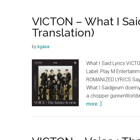
VICTON – What I Said
Translation)
by
kgasa
What I Said Lyrics VICT
Label: Play M Entertai
ROMANIZED LYRICS Say w
What I Saidijjeum doem
a chopper gunnerWorldwid
about
more...]
VICTON
–
What
I