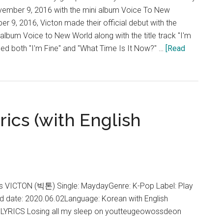
ovember 9, 2016 with the mini album Voice To New
 9, 2016, Victon made their official debut with the
ni album Voice to New World along with the title track "I'm
med both "I'm Fine" and "What Time Is It Now?" …
[Read
ics (with English
VICTON (빅톤) Single: MaydayGenre: K-Pop Label: Play
 date: 2020.06.02Language: Korean with English
LYRICS Losing all my sleep on youtteugeowossdeon