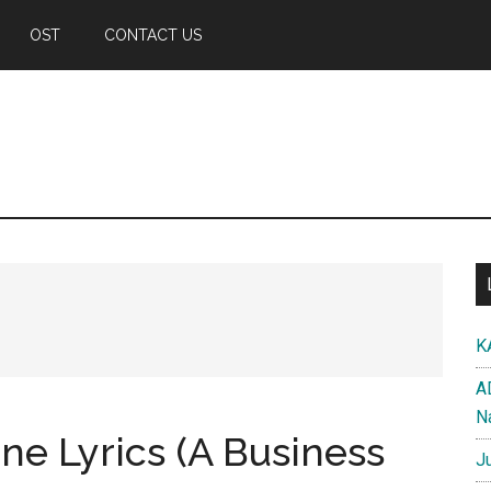
OST
CONTACT US
K
A
N
ne Lyrics (A Business
J