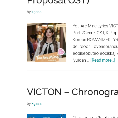
Proposal OST)
by
kgasa
You Are Mine Lyrics V
Part 2Genre: OST, K-Po
Korean ROMANIZED LYRIC
deureoon Loveneoraneu
eodiseobuteo eodikkaji
a
iyu)dan …
[Read more...]
V
–
Y
A
VICTON – Chronograp
M
L
by
kgasa
(
B
Chronograph (English Ve