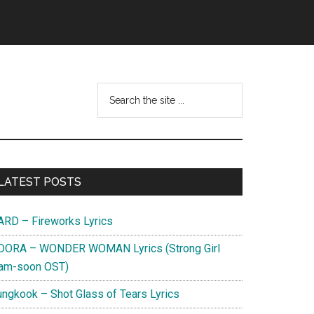
Search
this
website
Primary
LATEST POSTS
Sidebar
ARD – Fireworks Lyrics
DORA – WONDER WOMAN Lyrics (Strong Girl
am-soon OST)
ungkook – Shot Glass of Tears Lyrics