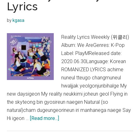
Lyrics
by
kgasa
Reality Lyrics Weeekly (위클리)
Album: We AreGenres: K-Pop
Label: PlayMReleased date:
2020.06.30Language: Korean
ROMANIZED LYRICS achime
nuneul tteugo changmuneul
hwaljjak yeolgonjunbihalge My
new daysigeon My reality neukkimi joheun geol Flying in
the skyteong bin gyosireun naegen Natural (so
natural)cham dugeungeorineun iri manhanega naege Say
about
Hi igeon …
[Read more...]
Weeekly
–