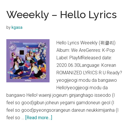
Reality
Lyrics
Weeekly – Hello Lyrics
by
kgasa
Hello Lyrics Weeekly (위클리)
Album: We AreGenres: K-Pop
Label: PlayMReleased date:
2020.06.30Language: Korean
ROMANIZED LYRICS R U Ready?
yeogijeogi modu da bangawo
Hello!yeogijeogi modu da
bangawo Hello! waenji jogeum ginjanghago isseodo (I
feel so good)gibun joheun yegami gamdoneun geol (I
feel so good)pyeongsorangeun dareun neukkimijanha (I
about
feel so …
[Read more...]
Weeekly