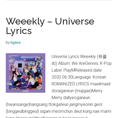
–
Hello
Lyrics
Weeekly – Universe
Lyrics
by
kgasa
Universe Lyrics Weeekly (위클
리) Album: We AreGenres: K-Pop
Label: PlayMReleased date:
2020.06.30Language: Korean
ROMANIZED LYRICS maeilmaeil
doraganeun (mujigae)Merry
Merry dallyeoganeun
(hwansange)hangsang ttokgateun jangmyeonin geol
(binggeulbinggeul) sigani meomchun deut kung nae mami