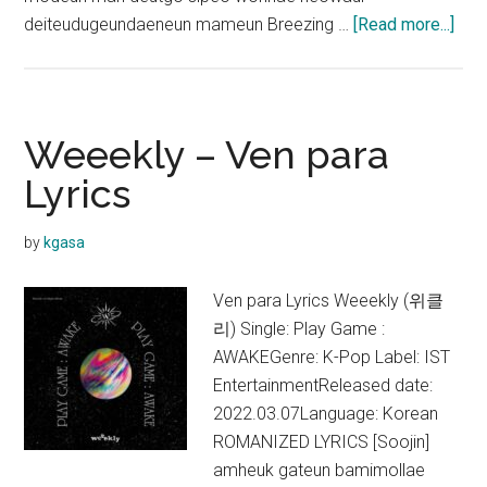
abo
deiteudugeundaeneun mameun Breezing …
[Read more...]
Jiha
&
Par
Soe
Weeekly – Ven para
–
Lyrics
Fall
in
by
kgasa
love
Lyri
Ven para Lyrics Weeekly (위클
(A
리) Single: Play Game :
Bus
AWAKEGenre: K-Pop Label: IST
Pro
EntertainmentReleased date:
OST
2022.03.07Language: Korean
ROMANIZED LYRICS [Soojin]
amheuk gateun bamimollae