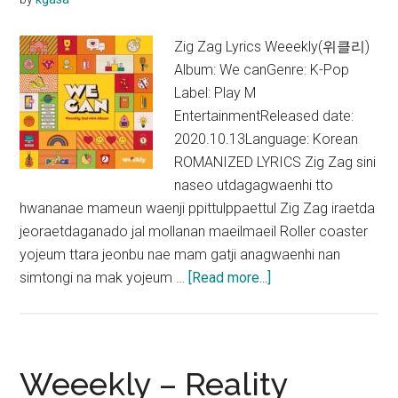
OST)
Zig Zag Lyrics Weeekly(위클리)
Album: We canGenre: K-Pop
Label: Play M
EntertainmentReleased date:
2020.10.13Language: Korean
ROMANIZED LYRICS Zig Zag sini
naseo utdagagwaenhi tto
hwananae mameun waenji ppittulppaettul Zig Zag iraetda
jeoraetdaganado jal mollanan maeilmaeil Roller coaster
yojeum ttara jeonbu nae mam gatji anagwaenhi nan
about
simtongi na mak yojeum …
[Read more...]
Weeekly
–
Zig
Zag
Weeekly – Reality
Lyrics