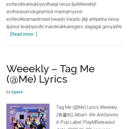
eotteolkkateukbyeolhaejil neoui iljuilWeeekly!
wolhwasumokgeumtoil mannamyeon
eotteolkkamaeilmaeil bwado bwado jilliji anhjanha neoui
iljuireul teukbyeolhi mandeulkkanegero dagagal geoyaWe
about
…
[Read more...]
Weeekly
–
Weeekly
Day
Weeekly – Tag Me
Lyrics
(@Me) Lyrics
by
kgasa
Tag Me (@Me) Lyrics Weeekly
(위클리) Album: We AreGenres:
K-Pop Label: PlayMReleased