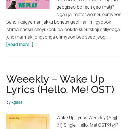
geogiseo boneun geo matji?
sigan jal matchwo neujeumyeon
banchiksigyeman jakku boneun geol nan imi gyobok
chima daesin cheyukbok bajibokdo kkeutkkaji dallyeogal
junbimajimak jongsoriga ullimyeon beolsseo jeogi …
about
[Read more...]
Weeekly
–
After
School
Weeekly – Wake Up
Lyrics
Lyrics (Hello, Me! OST)
by
kgasa
Wake Up Lyrics Weeekly (위클
리) Single: Hello, Me! OST안녕?