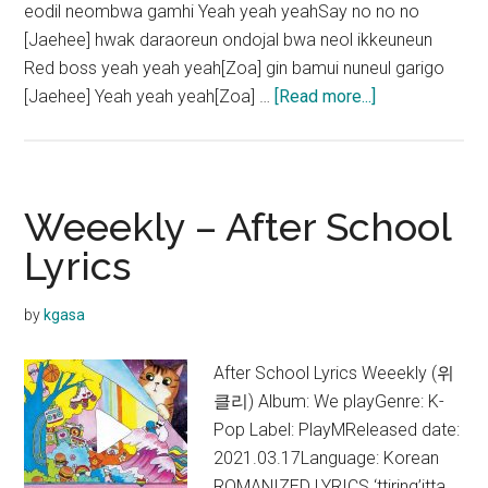
eodil neombwa gamhi Yeah yeah yeahSay no no no
[Jaehee] hwak daraoreun ondojal bwa neol ikkeuneun
Red boss yeah yeah yeah[Zoa] gin bamui nuneul garigo
about
[Jaehee] Yeah yeah yeah[Zoa] …
[Read more...]
Weeekly
–
Ven
para
Weeekly – After School
Lyrics
Lyrics
by
kgasa
After School Lyrics Weeekly (위
클리) Album: We playGenre: K-
Pop Label: PlayMReleased date:
2021.03.17Language: Korean
ROMANIZED LYRICS ‘ttiring’itta