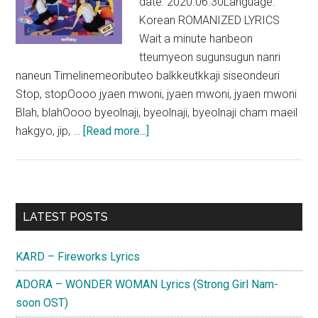
date: 2020.06.30Language:
Korean ROMANIZED LYRICS
Wait a minute hanbeon
tteumyeon sugunsugun nanri
naneun Timelinemeoributeo balkkeutkkaji siseondeuri
Stop, stopOooo jyaen mwoni, jyaen mwoni, jyaen mwoni
Blah, blahOooo byeolnaji, byeolnaji, byeolnaji cham maeil
about
hakgyo, jip, …
[Read more...]
Weeekly
–
Tag
Me
Primary
LATEST POSTS
(@Me)
Sidebar
Lyrics
KARD – Fireworks Lyrics
ADORA – WONDER WOMAN Lyrics (Strong Girl Nam-
soon OST)