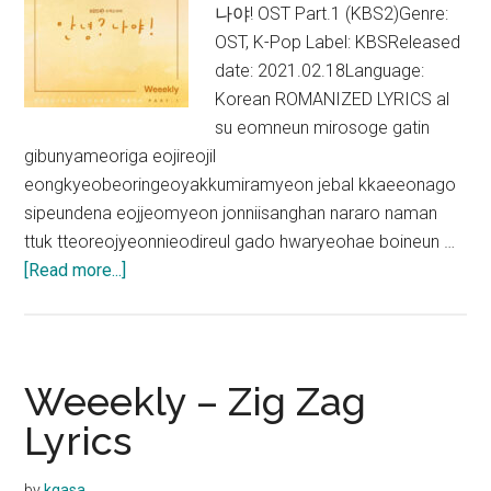
나야! OST Part.1 (KBS2)Genre:
OST, K-Pop Label: KBSReleased
date: 2021.02.18Language:
Korean ROMANIZED LYRICS al
su eomneun mirosoge gatin
gibunyameoriga eojireojil
eongkyeobeoringeoyakkumiramyeon jebal kkaeeonago
sipeundena eojjeomyeon jonniisanghan nararo naman
ttuk tteoreojyeonnieodireul gado hwaryeohae boineun …
about
[Read more...]
Weeekly
–
Wake
Up
Weeekly – Zig Zag
Lyrics
Lyrics
(Hello,
Me!
by
kgasa