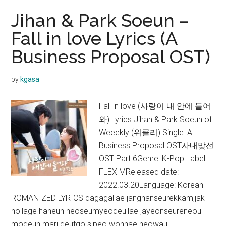
Jihan & Park Soeun –
Fall in love Lyrics (A
Business Proposal OST)
by
kgasa
Fall in love (사랑이 내 안에 들어
와) Lyrics Jihan & Park Soeun of
Weeekly (위클리) Single: A
Business Proposal OST사내맞선
OST Part 6Genre: K-Pop Label:
FLEX MReleased date:
2022.03.20Language: Korean
ROMANIZED LYRICS dagagallae jangnanseurekkamjjak
nollage haneun neoseumyeodeullae jayeonseureneoui
modeun mari deutgo sipeo wonhae neowaui