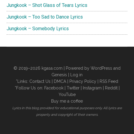
Jungkook – Shot Glass of Tears Lyrics
Jungkook – Too Sad to Dance Lyrics
Jungkook – Somebody Lyrics
© 2019–2026
kgasa.com
| Powered by WordPress and
Genesis |
Log in
*Links:
Contact Us
|
DMCA
|
Privacy Policy
|
RSS Feed
*Follow Us on:
Facebook
|
Twitter
|
Instagram
|
Reddit
|
YouTube
Buy me a coffee
Lyrics in this blog provided for educational purposes only. All lyrics are
property and copyright of their owners.