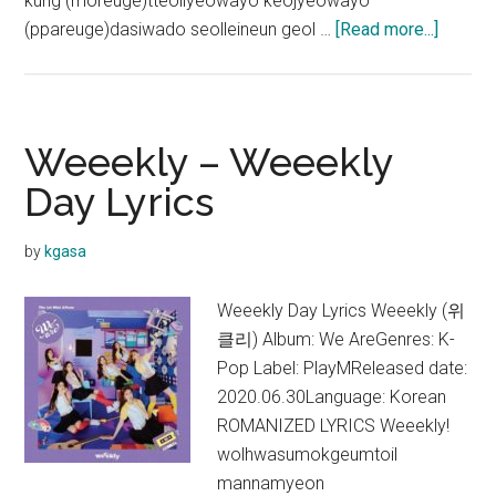
kung (moreuge)tteollyeowayo keojyeowayo
about
(ppareuge)dasiwado seolleineun geol …
[Read more...]
Weeekl
–
Univer
Lyrics
Weeekly – Weeekly
Day Lyrics
by
kgasa
Weeekly Day Lyrics Weeekly (위
클리) Album: We AreGenres: K-
Pop Label: PlayMReleased date:
2020.06.30Language: Korean
ROMANIZED LYRICS Weeekly!
wolhwasumokgeumtoil
mannamyeon