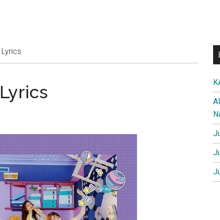
Lyrics
K
Lyrics
A
N
J
J
J