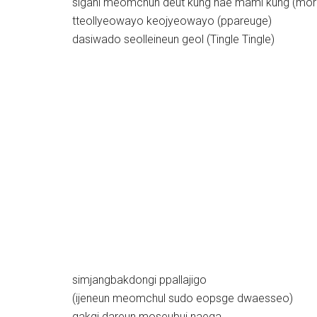
sigani meomchun deut kung nae mami kung (mor
tteollyeowayo keojyeowayo (ppareuge)
dasiwado seolleineun geol (Tingle Tingle)
simjangbakdongi ppallajigo
(ijeneun meomchul sudo eopsge dwaesseo)
gakgi dareun moseubui naega