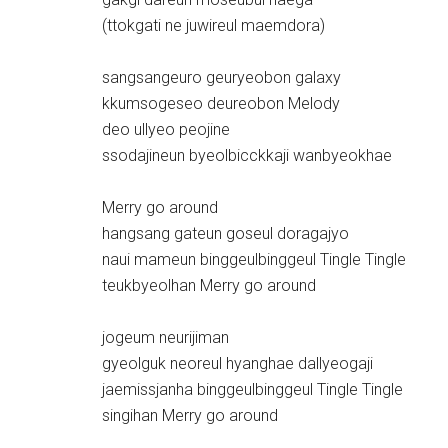
(ttokgati ne juwireul maemdora)
sangsangeuro geuryeobon galaxy
kkumsogeseo deureobon Melody
deo ullyeo peojine
ssodajineun byeolbicckkaji wanbyeokhae
Merry go around
hangsang gateun goseul doragajyo
naui mameun binggeulbinggeul Tingle Tingle
teukbyeolhan Merry go around
jogeum neurijiman
gyeolguk neoreul hyanghae dallyeogaji
jaemissjanha binggeulbinggeul Tingle Tingle
singihan Merry go around