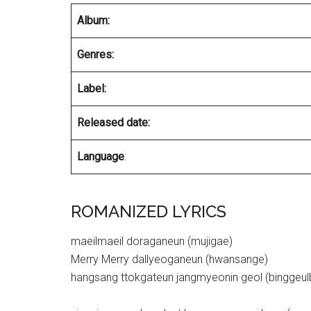
Album:
Genres:
Label:
Released date:
Language
:
ROMANIZED LYRICS
maeilmaeil doraganeun (mujigae)
Merry Merry dallyeoganeun (hwansange)
hangsang ttokgateun jangmyeonin geol (binggeul