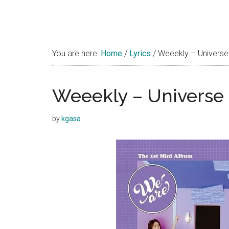
You are here:
Home
/
Lyrics
/
Weeekly – Universe 
Weeekly – Universe 
by
kgasa