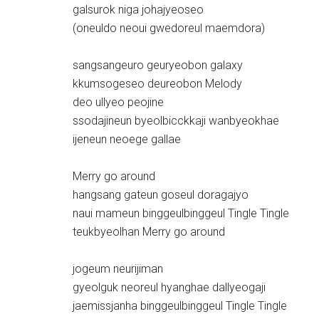
galsurok niga johajyeoseo
(oneuldo neoui gwedoreul maemdora)
sangsangeuro geuryeobon galaxy
kkumsogeseo deureobon Melody
deo ullyeo peojine
ssodajineun byeolbicckkaji wanbyeokhae
ijeneun neoege gallae
Merry go around
hangsang gateun goseul doragajyo
naui mameun binggeulbinggeul Tingle Tingle
teukbyeolhan Merry go around
jogeum neurijiman
gyeolguk neoreul hyanghae dallyeogaji
jaemissjanha binggeulbinggeul Tingle Tingle