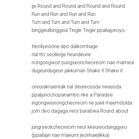
ije Round and Round and Round and Round
Run and Run and Run and Run
Turn and Turn and Turn and Turn
binggeulbinggeul Tingle Tingle ppallajyeoyo
tteollyeoone deo dalkomhage
nal tto seolleige heundeune
norigongwon pungseoncheoreom nae mameul
dugeundugeun jakkuman Shake it Shake it
oreuraknaerirak nal deureossda nwassda
ppaljunochopanambo rike a Paradise
ingongwiseongcheoreom ne juwil maemdolda
jom deo dagaga neol barabwa Round about
jungryeokcheoreom neol kkeureodanggyeo
(ppallajin nae maeumi jeonhaejilkka)