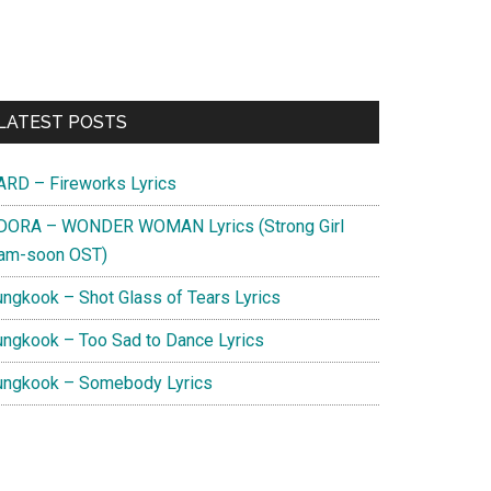
Primary
LATEST POSTS
Sidebar
ARD – Fireworks Lyrics
DORA – WONDER WOMAN Lyrics (Strong Girl
am-soon OST)
ungkook – Shot Glass of Tears Lyrics
ungkook – Too Sad to Dance Lyrics
ungkook – Somebody Lyrics