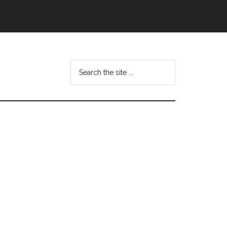
Search
this
website