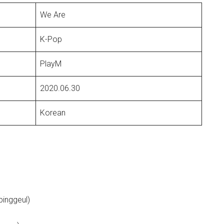
We Are
K-Pop
PlayM
2020.06.30
Korean
binggeul)