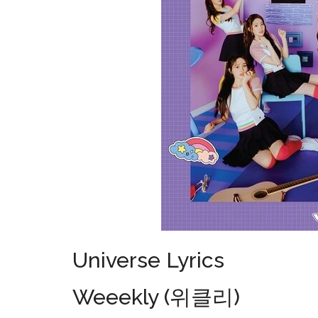
Universe Lyrics
Weeekly (위클리)