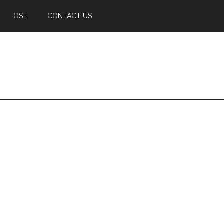
OST
CONTACT US