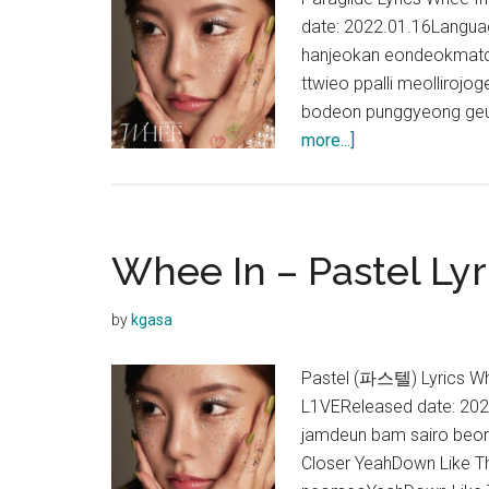
date: 2022.01.16Lang
hanjeokan eondeokmatda
ttwieo ppalli meolliroj
bodeon punggyeong geup
about
more...]
Whee
In
–
Paraglide
Whee In – Pastel Lyr
Lyrics
by
kgasa
Pastel (파스텔) Lyrics Wh
L1VEReleased date: 20
jamdeun bam sairo beo
Closer YeahDown Like T