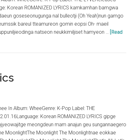
Nine
uage: Korean ROMANIZED LYRICS kamkamhan bamgwa
OST)
eun goseseonugunga nal bulleotji (Oh Yeah)nun gamgo
ogeumssik bareul tteamureon gomin eopsi Oh- maeil
puniljieodinga natseon neukkimiljiset hamyeon …
[Read
ics
ee In Album: WheeGenre: K-Pop Label: THE
22.01.16Language: Korean ROMANIZED LYRICS gipge
njyeowajitge meongdeun mam anajun geu sungannaegero
he MoonlightThe Moonlight The Moonlightnae eokkae