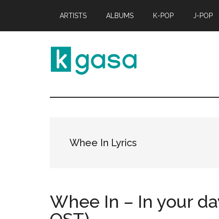
Skip
Skip
ARTISTS
ALBUMS
K-POP
J-POP
to
to
main
primary
content
sidebar
Kgasa
K-
POP
Lyrics
and
Profiles
Whee In Lyrics
Whee In – In your da