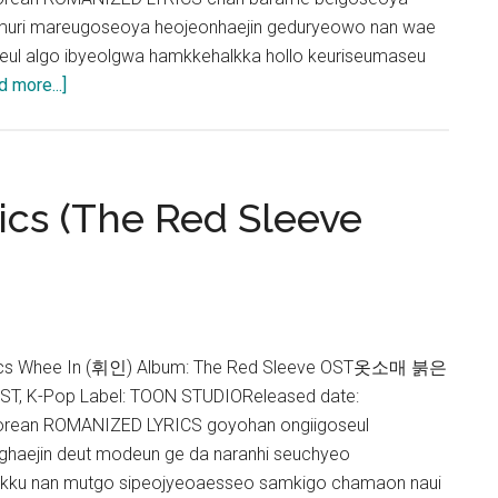
muri mareugoseoya heojeonhaejin geduryeowo nan wae
geul algo ibyeolgwa hamkkehalkka hollo keuriseumaseu
about
d more...]
Ailee
&
Whee
In
ics (The Red Sleeve
–
Solo
Christmas
Lyrics
cs Whee In (휘인) Album: The Red Sleeve OST옷소매 붉은
ST, K-Pop Label: TOON STUDIOReleased date:
orean ROMANIZED LYRICS goyohan ongiigoseul
haejin deut modeun ge da naranhi seuchyeo
jakku nan mutgo sipeojyeoaesseo samkigo chamaon naui