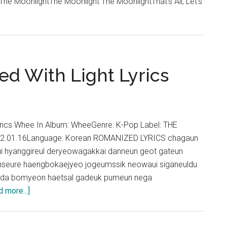
 MoonlightThe Moonlight The MoonlightThat's All, Let's
led With Light Lyrics
 Lyrics Whee In Album: WheeGenre: K-Pop Label: THE
22.01.16Language: Korean ROMANIZED LYRICS chagaun
 hyanggireul deryeowagakkai danneun geot gateun
seure haengbokaejyeo jogeumssik neowaui siganeuldu
da bomyeon haetsal gadeuk pumeun nega
about
 more...]
Whee
In