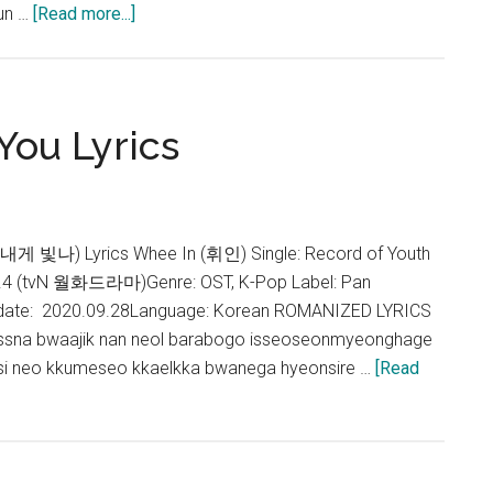
about
un …
[Read more...]
Whee
In
–
I
You Lyrics
Wish
Lyrics
(The
Red
게 빛나) Lyrics Whee In (휘인) Single: Record of Youth
Sleeve
 (tvN 월화드라마)Genre: OST, K-Pop Label: Pan
OST)
 date: 2020.09.28Language: Korean ROMANIZED LYRICS
issna bwaajik nan neol barabogo isseoseonmyeonghage
oksi neo kkumeseo kkaelkka bwanega hyeonsire …
[Read