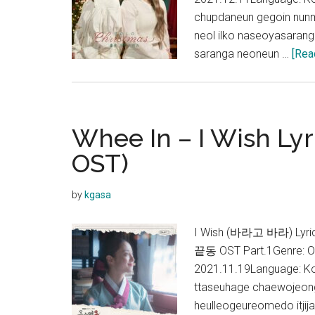
chupdaneun gegoin nun
neol ilko naseoyasaran
saranga neoneun …
[Rea
Whee In – I Wish Lyr
OST)
by
kgasa
I Wish (바라고 바라) Lyri
끝동 OST Part.1Genre: O
2021.11.19Language: K
ttaseuhage chaewojeong
heulleogeureomedo itji