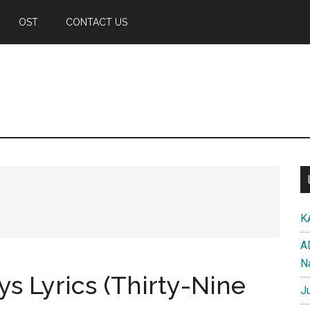
OST
CONTACT US
K
A
N
ys Lyrics (Thirty-Nine
J