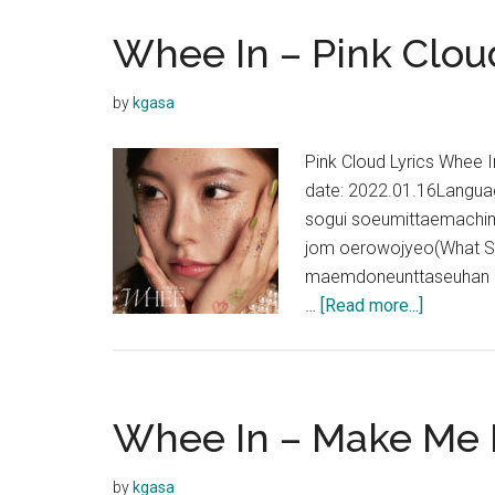
Whee In – Pink Clou
by
kgasa
Pink Cloud Lyrics Whee
date: 2022.01.16Langu
sogui soeumittaemachim
jom oerowojyeo(What Sh
maemdoneunttaseuhan L
about
…
[Read more...]
Whee
In
–
Pink
Whee In – Make Me 
Cloud
Lyrics
by
kgasa