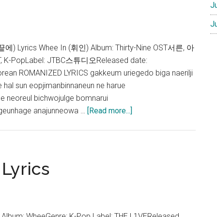
J
J
에) Lyrics Whee In (휘인) Album: Thirty-Nine OST서른, 아
ST, K-PopLabel: JTBC스튜디오Released date:
rean ROMANIZED LYRICS gakkeum uriegedo biga naerilji
 hal sun eopjimanbinnaneun ne harue
e neoreul bichwojulge bomnarui
about
eunhage anajunneowa …
[Read more...]
Whee
In
–
In
Lyrics
your
days
Lyrics
(Thirty-
In Album: WheeGenre: K-Pop Label: THE L1VEReleased