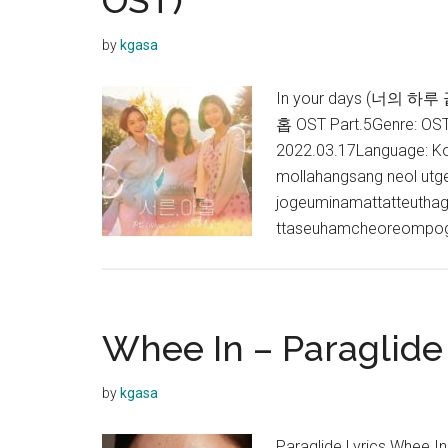
OST)
by
kgasa
In your days (너의 하루 끝
홉 OST Part.5Genre: O
2022.03.17Language: Ko
mollahangsang neol utge
jogeuminamattatteuthag
ttaseuhamcheoreompog
Whee In – Paraglide 
by
kgasa
Paraglide Lyrics Whee 