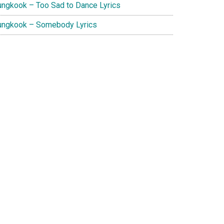
ungkook – Too Sad to Dance Lyrics
ungkook – Somebody Lyrics