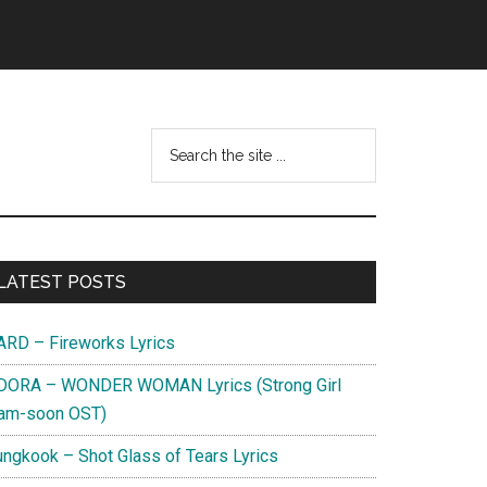
Search
this
website
Primary
LATEST POSTS
Sidebar
ARD – Fireworks Lyrics
DORA – WONDER WOMAN Lyrics (Strong Girl
am-soon OST)
ungkook – Shot Glass of Tears Lyrics