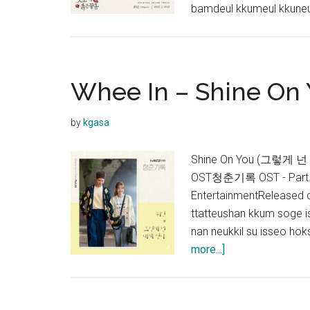
bamdeul kkumeul kkune
Whee In – Shine On 
by
kgasa
Shine On You (그렇게 넌 내
OST청춘기록 OST - Part.4
EntertainmentReleased
ttatteushan kkum soge 
nan neukkil su isseo h
about
more...]
Whee
In
–