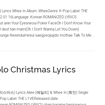
yrics Whee In Album: WheeGenre: K-Pop Label: THE
22.01.16Language: Korean ROMANIZED LYRICS
t anin Your Eyesneoui Poker FaceOh I Don't Know Your
al deut han mam(Oh I Don't Wanna Let You Down)
urige Rewinduimireul saegyeojiujido mothae Talk To Me …
lo Christmas Lyrics
리스마스) Lyrics Ailee (에일리) & Whee In (휘인) Single:
-Pop Label: THE L1VEReleased date:
orean ROMANIZED LYRICS chan barame beigoseoya