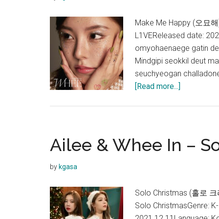
Make Me Happy (오묘해) L
L1VEReleased date: 20
omyohaenaege gatin deu
Mindgipi seokkil deut m
seuchyeogan challadone
about
[Read more...]
Whee
In
–
Make
Ailee & Whee In – So
Me
Happy
by
kgasa
Lyrics
Solo Christmas (홀로 크
Solo ChristmasGenre: K
2021.12.11Language: K