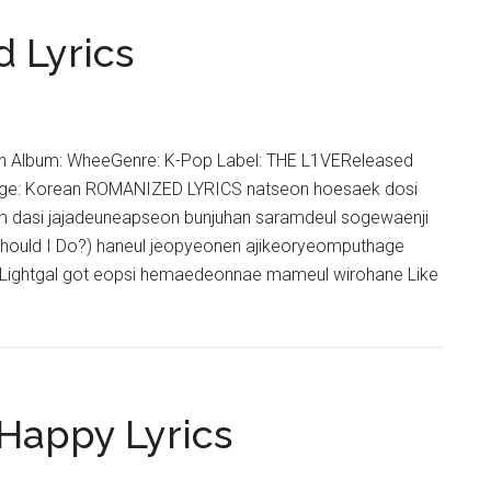
–
Letter
d Lyrics
Filled
With
Light
Lyrics
 In Album: WheeGenre: K-Pop Label: THE L1VEReleased
age: Korean ROMANIZED LYRICS natseon hoesaek dosi
 dasi jajadeuneapseon bunjuhan saramdeul sogewaenji
ould I Do?) haneul jeopyeonen ajikeoryeomputhage
ightgal got eopsi hemaedeonnae mameul wirohane Like
Happy Lyrics