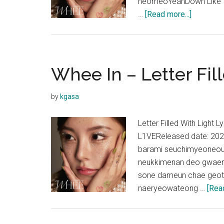
neomeoYeahDown Like The
about
…
[Read more...]
Whee
In
–
Pastel
Whee In – Letter Fil
Lyrics
by
kgasa
Letter Filled With Light
L1VEReleased date: 20
barami seuchimyeoneoui
neukkimenan deo gwaen
sone dameun chae geot
naeryeowateong …
[Read