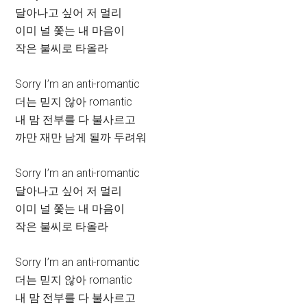
달아나고 싶어 저 멀리
이미 널 쫓는 내 마음이
작은 불씨로 타올라
Sorry I’m an anti-romantic
더는 믿지 않아 romantic
내 맘 전부를 다 불사르고
까만 재만 남게 될까 두려워
Sorry I’m an anti-romantic
달아나고 싶어 저 멀리
이미 널 쫓는 내 마음이
작은 불씨로 타올라
Sorry I’m an anti-romantic
더는 믿지 않아 romantic
내 맘 전부를 다 불사르고