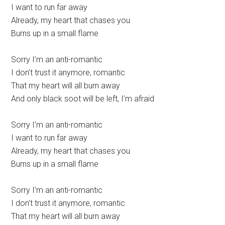
I want to run far away
Already, my heart that chases you
Burns up in a small flame
Sorry I’m an anti-romantic
I don’t trust it anymore, romantic
That my heart will all burn away
And only black soot will be left, I’m afraid
Sorry I’m an anti-romantic
I want to run far away
Already, my heart that chases you
Burns up in a small flame
Sorry I’m an anti-romantic
I don’t trust it anymore, romantic
That my heart will all burn away