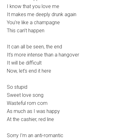
I know that you love me
It makes me deeply drunk again
You’re like a champagne
This can’t happen
It can all be seen, the end
It’s more intense than a hangover
It will be difficult
Now, let’s end it here
So stupid
Sweet love song
Wasteful rom com
As much as I was happy
At the cashier, red line
Sorry I’m an anti-romantic