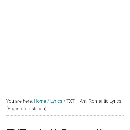
You are here:
Home
/
Lyrics
/
TXT – Anti-Romantic Lyrics
(English Translation)