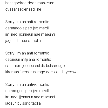
haengbokaetdeon mankeum
gyesanseoen red line
Sorry I’m an anti-romantic
daranago sipeo jeo meolli
imi neol jjonneun nae maeumi
jageun bulssiro taolla
Sorry I’m an anti-romantic
deoneun mitji ana romantic
nae mam jeonbureul da bulsareugo
kkaman jaeman namge doelkka duryeowo
Sorry I’m an anti-romantic
daranago sipeo jeo meolli
imi neol jjonneun nae maeumi
jageun bulssiro taolla