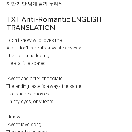
까만 재만 남게 될까 두려워
TXT Anti-Romantic ENGLISH
TRANSLATION
I don’t know who loves me
And I don’t care, it’s a waste anyway
This romantic feeling
I feel a little scared
Sweet and bitter chocolate
The ending taste is always the same
Like saddest movies
On my eyes, only tears
I know
Sweet love song