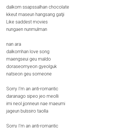
dalkom ssapssalhan chocolate
kkeut maseun hangsang gatji
Like saddest movies
nungaen nunmulman
nan ara
dalkomhan love song
maengseui geu maldo
doraseomyeon gyeolguk
natseon geu someone
Sorry I’m an anti-romantic
daranago sipeo jeo meolli
imi neol jjonneun nae maeumi
jageun bulssiro taolla
Sorry I’m an anti-romantic