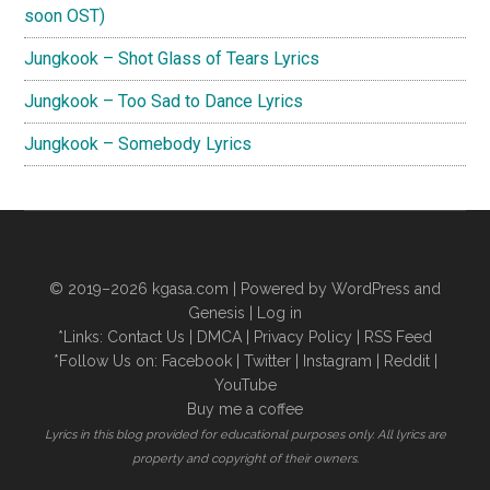
soon OST)
Jungkook – Shot Glass of Tears Lyrics
Jungkook – Too Sad to Dance Lyrics
Jungkook – Somebody Lyrics
© 2019–2026
kgasa.com
| Powered by WordPress and
Genesis |
Log in
*Links:
Contact Us
|
DMCA
|
Privacy Policy
|
RSS Feed
*Follow Us on:
Facebook
|
Twitter
|
Instagram
|
Reddit
|
YouTube
Buy me a coffee
Lyrics in this blog provided for educational purposes only. All lyrics are
property and copyright of their owners.