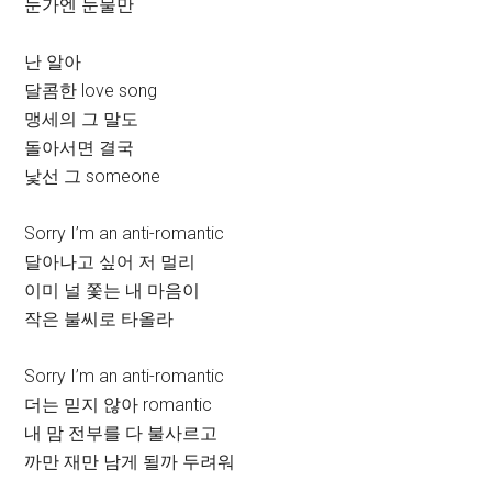
눈가엔 눈물만
난 알아
달콤한 love song
맹세의 그 말도
돌아서면 결국
낯선 그 someone
Sorry I’m an anti-romantic
달아나고 싶어 저 멀리
이미 널 쫓는 내 마음이
작은 불씨로 타올라
Sorry I’m an anti-romantic
더는 믿지 않아 romantic
내 맘 전부를 다 불사르고
까만 재만 남게 될까 두려워