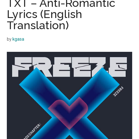
TXT – Anti-Romantic
Lyrics (English
Translation)
by
kgasa