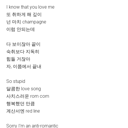
I know that you love me
또 취하게 해 깊이
넌 마치 champagne
이럼 안되는데
다 보이잖아 끝이
숙취보다 지독히
힘들 거잖아
자, 이쯤에서 끝내
So stupid
달콤한 love song
사치스러운 rom com
행복했던 만큼
계산서엔 red line
Sorry I’m an anti-romantic