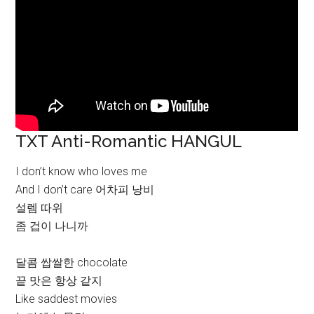
TXT Anti-Romantic HANGUL
I don’t know who loves me
And I don’t care 어차피 낭비
설렘 따위
좀 겁이 나니까
달콤 쌉쌀한 chocolate
끝 맛은 항상 같지
Like saddest movies