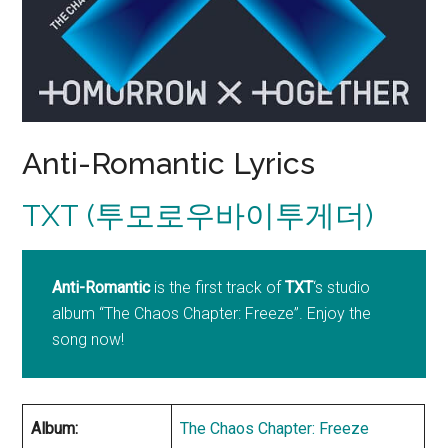
Anti-Romantic Lyrics
TXT (투모로우바이투게더)
Anti-Romantic
is the first track of
TXT
‘s studio
album “The Chaos Chapter: Freeze”. Enjoy the
song now!
Album:
The Chaos Chapter: Freeze