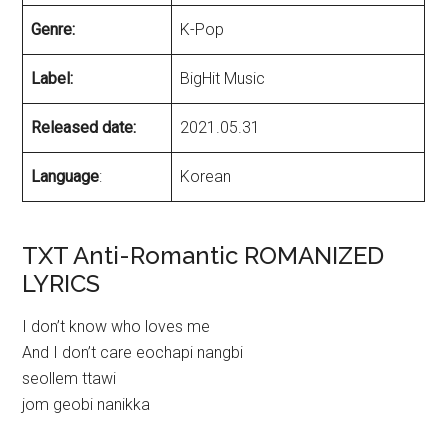
Genre:
K-Pop
Label:
BigHit Music
Released date:
2021.05.31
Language
:
Korean
TXT Anti-Romantic ROMANIZED
LYRICS
I don’t know who loves me
And I don’t care eochapi nangbi
seollem ttawi
jom geobi nanikka