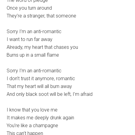
The word of pledge
Once you turn around
They’re a stranger, that someone
Sorry I’m an anti-romantic
I want to run far away
Already, my heart that chases you
Burns up in a small flame
Sorry I’m an anti-romantic
I don’t trust it anymore, romantic
That my heart will all burn away
And only black soot will be left, I’m afraid
I know that you love me
It makes me deeply drunk again
You’re like a champagne
This can’t happen