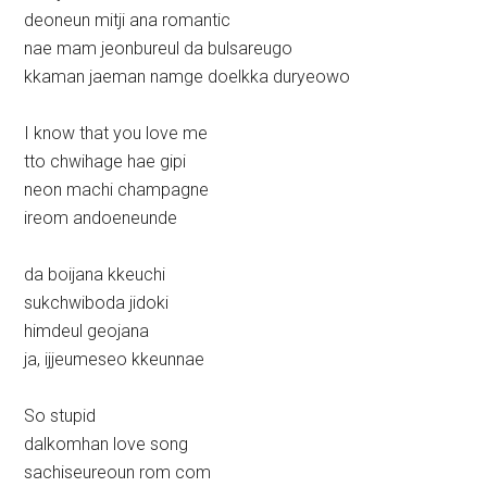
deoneun mitji ana romantic
nae mam jeonbureul da bulsareugo
kkaman jaeman namge doelkka duryeowo
I know that you love me
tto chwihage hae gipi
neon machi champagne
ireom andoeneunde
da boijana kkeuchi
sukchwiboda jidoki
himdeul geojana
ja, ijjeumeseo kkeunnae
So stupid
dalkomhan love song
sachiseureoun rom com