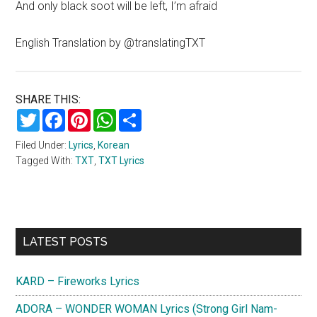
And only black soot will be left, I’m afraid
English Translation by @translatingTXT
SHARE THIS:
Twitter
Facebook
Pinterest
WhatsApp
Share
Filed Under:
Lyrics
,
Korean
Tagged With:
TXT
,
TXT Lyrics
Primary
LATEST POSTS
Sidebar
KARD – Fireworks Lyrics
ADORA – WONDER WOMAN Lyrics (Strong Girl Nam-