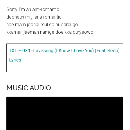
Sorry I’m an anti-romantic
deoneun mitji ana romantic
nae mam jeonbureul da bulsareugo
kkaman jaeman namge doelkka duryeowo
TXT – 0X1=Lovesong (I Know I Love You) (Feat. Seori)
Lyrics
MUSIC AUDIO