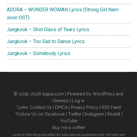
ADORA – WONDER WOMAN Lyrics (Strong Girl Nam-
soon OST)
Jungkook – Shot Glass of Tears Lyrics
Jungkook – Too Sad to Dance Lyrics
Jungkook – Somebody Lyrics
© 2019–2026
kgasa.com
| Powered by WordPress and
Genesis |
Log in
*Links:
Contact Us
|
DMCA
|
Privacy Policy
|
RSS Feed
*Follow Us on:
Facebook
|
Twitter
|
Instagram
|
Reddit
|
YouTube
Buy me a coffee
Lyrics in this blog provided for educational purposes only. All lyrics are