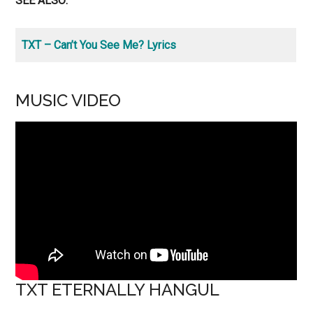
SEE ALSO:
TXT – Can’t You See Me? Lyrics
MUSIC VIDEO
TXT ETERNALLY HANGUL