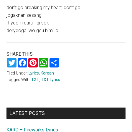
don’t go breaking my heart, don’t go
jogaknan sesang
ijhyeojin durui ilgi sok
deryeoga jwo geu bimillo
SHARE THIS:
Twitter
Facebook
Pinterest
WhatsApp
Share
Filed Under:
Lyrics
,
Korean
Tagged With:
TXT
,
TXT Lyrics
Primary
LATEST POSTS
Sidebar
KARD – Fireworks Lyrics