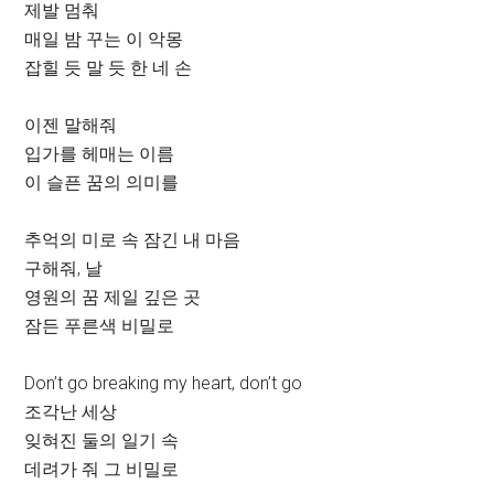
제발 멈춰
매일 밤 꾸는 이 악몽
잡힐 듯 말 듯 한 네 손
이젠 말해줘
입가를 헤매는 이름
이 슬픈 꿈의 의미를
추억의 미로 속 잠긴 내 마음
구해줘, 날
영원의 꿈 제일 깊은 곳
잠든 푸른색 비밀로
Don’t go breaking my heart, don’t go
조각난 세상
잊혀진 둘의 일기 속
데려가 줘 그 비밀로