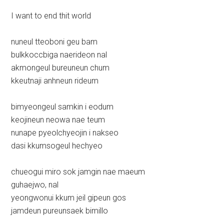
I want to end thit world
nuneul tteoboni geu bam
bulkkoccbiga naerideon nal
akmongeul bureuneun chum
kkeutnaji anhneun rideum
bimyeongeul samkin i eodum
keojineun neowa nae teum
nunape pyeolchyeojin i nakseo
dasi kkumsogeul hechyeo
chueogui miro sok jamgin nae maeum
guhaejwo, nal
yeongwonui kkum jeil gipeun gos
jamdeun pureunsaek bimillo