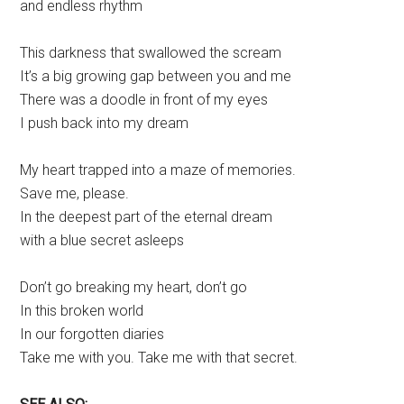
and endless rhythm
This darkness that swallowed the scream
It’s a big growing gap between you and me
There was a doodle in front of my eyes
I push back into my dream
My heart trapped into a maze of memories.
Save me, please.
In the deepest part of the eternal dream
with a blue secret asleeps
Don’t go breaking my heart, don’t go
In this broken world
In our forgotten diaries
Take me with you. Take me with that secret.