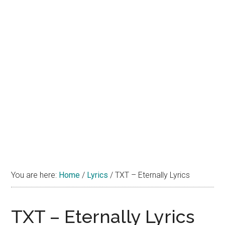
You are here:
Home
/
Lyrics
/
TXT – Eternally Lyrics
TXT – Eternally Lyrics