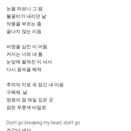
눈을 떠보니 그 밤
불꽃비가 내리던 날
악몽을 부르는 춤
끝나지 않는 리듬
비명을 삼킨 이 어둠
커지는 너와 내 틈
눈앞에 펼쳐진 이 낙서
다시 꿈속을 헤쳐
추억의 미로 속 잠긴 내 마음
구해줘, 날
영원의 꿈 제일 깊은 곳
잠든 푸른색 비밀로
Don’t go breaking my heart, don’t go
조각난 세상