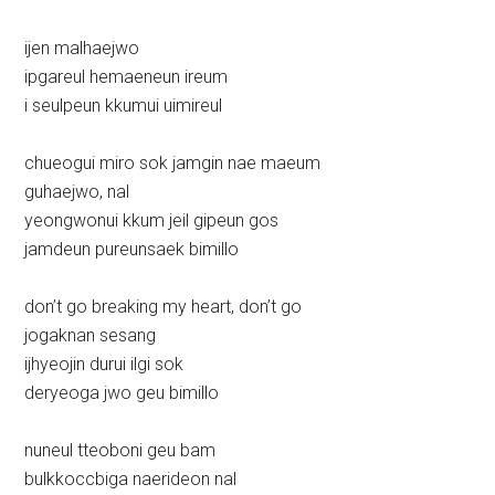
ijen malhaejwo
ipgareul hemaeneun ireum
i seulpeun kkumui uimireul
chueogui miro sok jamgin nae maeum
guhaejwo, nal
yeongwonui kkum jeil gipeun gos
jamdeun pureunsaek bimillo
don’t go breaking my heart, don’t go
jogaknan sesang
ijhyeojin durui ilgi sok
deryeoga jwo geu bimillo
nuneul tteoboni geu bam
bulkkoccbiga naerideon nal