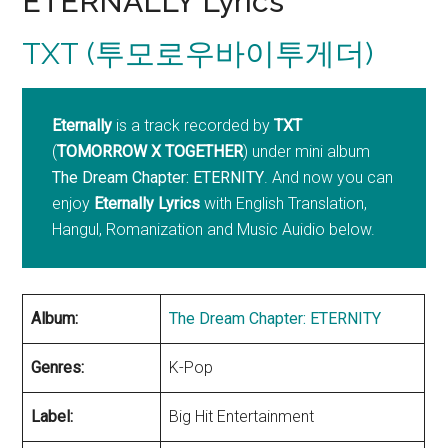
ETERNALLY Lyrics
TXT (투모로우바이투게더)
Eternally
is a track recorded by
TXT
(
TOMORROW X TOGETHER
) under mini album
The Dream Chapter: ETERNITY
. And now you can
enjoy
Eternally Lyrics
with English Translation,
Hangul, Romanization and Music Auidio below.
Album:
The Dream Chapter: ETERNITY
Genres:
K-Pop
Label:
Big Hit Entertainment