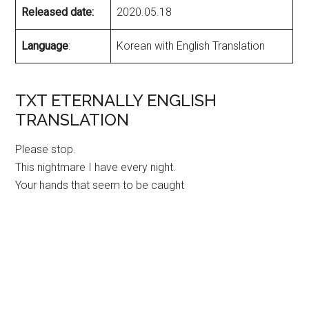
Released date:
2020.05.18
Language
:
Korean with English Translation
TXT ETERNALLY ENGLISH
TRANSLATION
Please stop.
This nightmare I have every night.
Your hands that seem to be caught