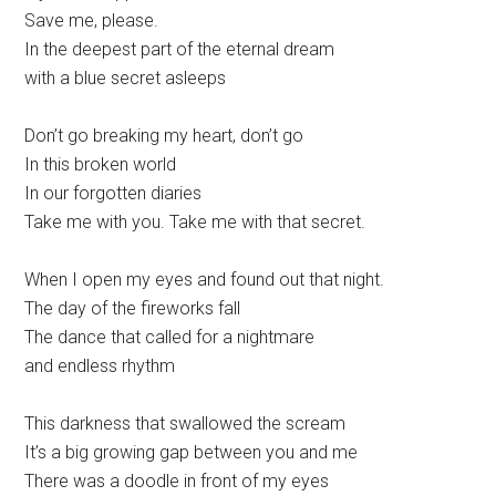
Save me, please.
In the deepest part of the eternal dream
with a blue secret asleeps
Don’t go breaking my heart, don’t go
In this broken world
In our forgotten diaries
Take me with you. Take me with that secret.
When I open my eyes and found out that night.
The day of the fireworks fall
The dance that called for a nightmare
and endless rhythm
This darkness that swallowed the scream
It’s a big growing gap between you and me
There was a doodle in front of my eyes