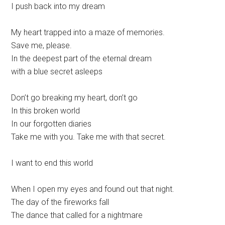
I push back into my dream
My heart trapped into a maze of memories.
Save me, please.
In the deepest part of the eternal dream
with a blue secret asleeps
Don’t go breaking my heart, don’t go
In this broken world
In our forgotten diaries
Take me with you. Take me with that secret.
I want to end this world
When I open my eyes and found out that night.
The day of the fireworks fall
The dance that called for a nightmare