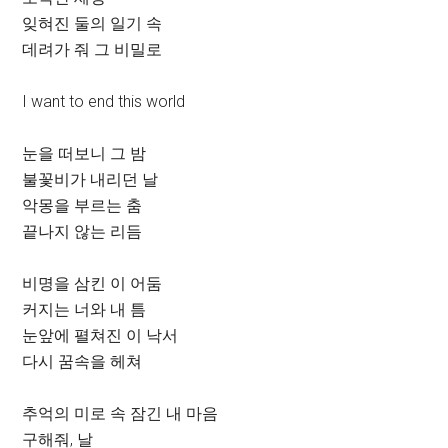
잊혀진 둘의 일기 속
데려가 줘 그 비밀로
I want to end this world
눈을 떠보니 그 밤
불꽃비가 내리던 날
악몽을 부르는 춤
끝나지 않는 리듬
비명을 삼킨 이 어둠
커지는 너와 내 틈
눈앞에 펼쳐진 이 낙서
다시 꿈속을 헤쳐
추억의 미로 속 잠긴 내 마음
구해줘, 날