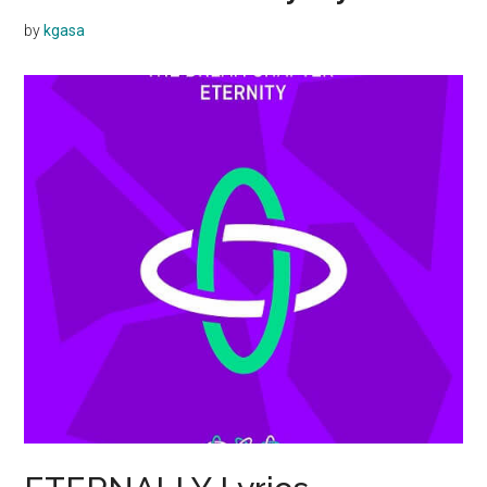
by
kgasa