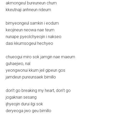
akmongeul bureuneun chum
kkeutnaji anhneun rideum
bimyeongeul samkin i eodum
keojineun neowa nae teum
nunape pyeolchyeojin i nakseo
dasi kkumsogeul hechyeo
chueogui miro sok jamgin nae maeum
guhaejwo, nal
yeongwonui kkum jeil gipeun gos
jamdeun pureunsaek bimillo
don’t go breaking my heart, don’t go
jogaknan sesang
ijhyeojin durui ilgi sok
deryeoga jwo geu bimillo