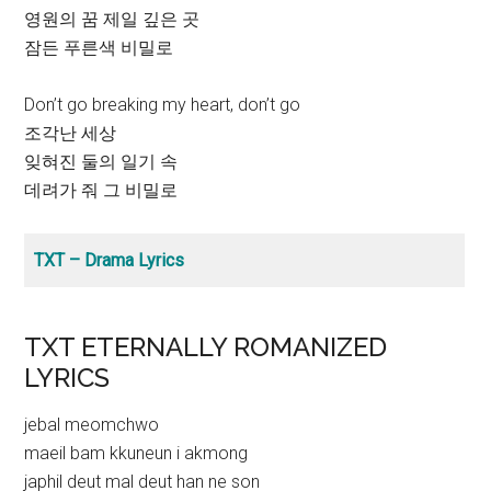
영원의 꿈 제일 깊은 곳
잠든 푸른색 비밀로
Don’t go breaking my heart, don’t go
조각난 세상
잊혀진 둘의 일기 속
데려가 줘 그 비밀로
TXT – Drama Lyrics
TXT ETERNALLY ROMANIZED
LYRICS
jebal meomchwo
maeil bam kkuneun i akmong
japhil deut mal deut han ne son