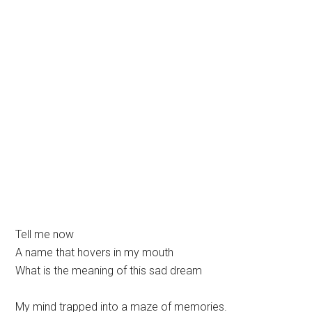
Tell me now
A name that hovers in my mouth
What is the meaning of this sad dream
My mind trapped into a maze of memories.