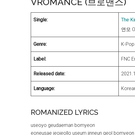
VROMANCE (브로맨스)
Single:
The Ki
연모 OS
Genre:
K-Pop
Label:
FNC E
Released date:
2021.
Language:
Korea
ROMANIZED LYRICS
useoyo geudaeman bomyeon
eoneusae jeojeollo useum jinneun geol bomyeon