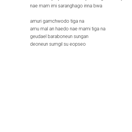
nae mam imi saranghago inna bwa
amuri gamchwodo tiga na
amu mal an haedo nae mami tiga na
geudael baraboneun sungan
deoneun sumgil su eopseo