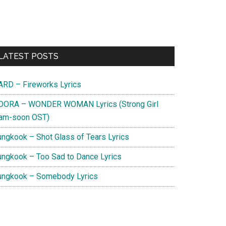
Primary
LATEST POSTS
Sidebar
ARD – Fireworks Lyrics
DORA – WONDER WOMAN Lyrics (Strong Girl
am-soon OST)
ungkook – Shot Glass of Tears Lyrics
ungkook – Too Sad to Dance Lyrics
ungkook – Somebody Lyrics