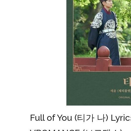
Full of You (티가 나) Lyric