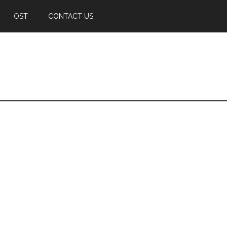
OST
CONTACT US