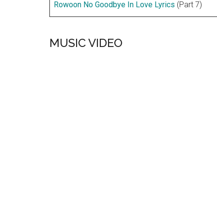
Rowoon No Goodbye In Love Lyrics
(Part 7)
MUSIC VIDEO