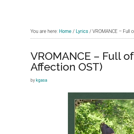
You are here:
Home
/
Lyrics
/
VROMANCE – Full of 
VROMANCE – Full of 
Affection OST)
by
kgasa