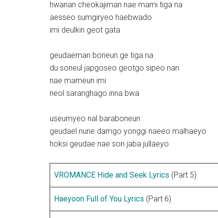
hwanan cheokajiman nae mami tiga na
aesseo sumgiryeo haebwado
imi deulkin geot gata
geudaeman boneun ge tiga na
du soneul japgoseo geotgo sipeo nan
nae mameun imi
neol saranghago inna bwa
useumyeo nal baraboneun
geudael nune damgo yonggi naeeo malhaeyo
hoksi geudae nae son jaba jullaeyo
VROMANCE Hide and Seek Lyrics
(Part 5)
Haeyoon Full of You Lyrics
(Part 6)