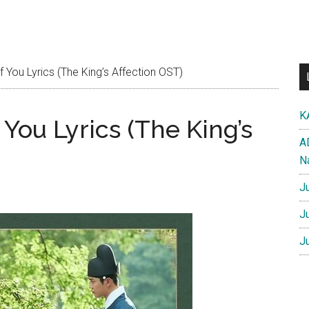
You Lyrics (The King’s Affection OST)
K
You Lyrics (The King’s
A
N
J
J
J