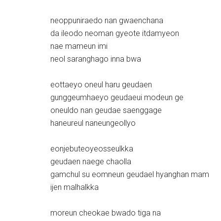
neoppuniraedo nan gwaenchana
da ileodo neoman gyeote itdamyeon
nae mameun imi
neol saranghago inna bwa
eottaeyo oneul haru geudaen
gunggeumhaeyo geudaeui modeun ge
oneuldo nan geudae saenggage
haneureul naneungeollyo
eonjebuteoyeosseulkka
geudaen naege chaolla
gamchul su eomneun geudael hyanghan mam
ijen malhalkka
moreun cheokae bwado tiga na