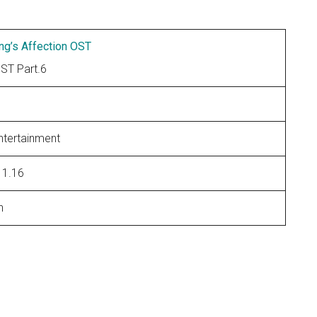
ng’s Affection OST
T Part.6
ntertainment
11.16
n