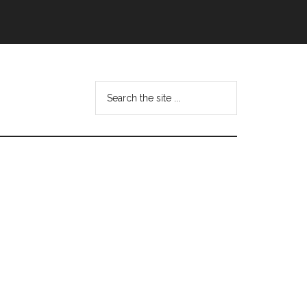
Search
this
website