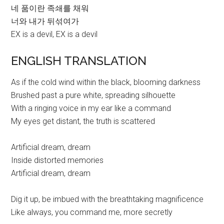
네 품이란 족쇄를 채워
너와 내가 뒤섞여가
EX is a devil, EX is a devil
ENGLISH TRANSLATION
As if the cold wind within the black, blooming darkness
Brushed past a pure white, spreading silhouette
With a ringing voice in my ear like a command
My eyes get distant, the truth is scattered
Artificial dream, dream
Inside distorted memories
Artificial dream, dream
Dig it up, be imbued with the breathtaking magnificence
Like always, you command me, more secretly