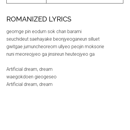
ROMANIZED LYRICS
geomge pin eodum sok chan barami
seuchideut saehayake beonjyeoganeun silluet
gwitgae jumuncheoreom ullyeo peojin moksorie
nuni meoreojyeo ga jinsireun heuteojyeo ga
Artificial dream, dream
waegokdoen gieogeseo
Artificial dream, dream