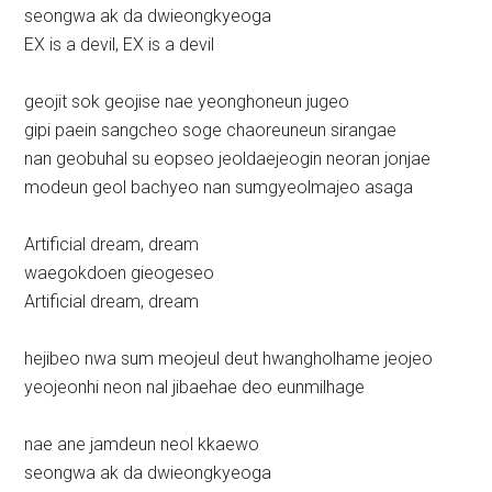
seongwa ak da dwieongkyeoga
EX is a devil, EX is a devil
geojit sok geojise nae yeonghoneun jugeo
gipi paein sangcheo soge chaoreuneun sirangae
nan geobuhal su eopseo jeoldaejeogin neoran jonjae
modeun geol bachyeo nan sumgyeolmajeo asaga
Artificial dream, dream
waegokdoen gieogeseo
Artificial dream, dream
hejibeo nwa sum meojeul deut hwangholhame jeojeo
yeojeonhi neon nal jibaehae deo eunmilhage
nae ane jamdeun neol kkaewo
seongwa ak da dwieongkyeoga