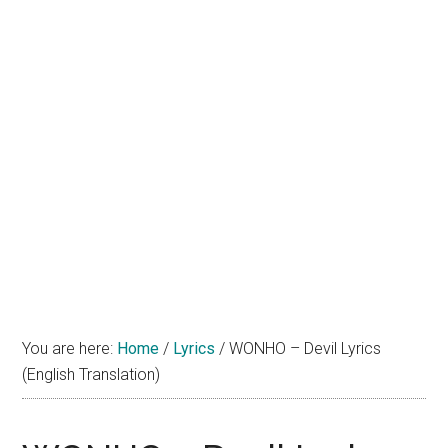
You are here:
Home
/
Lyrics
/
WONHO – Devil Lyrics
(English Translation)