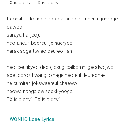
EX is a devil, EX is a devil
tteonal sudo nege doragal sudo eomneun gamoge
gatyeo
saraya hal jeoju
neoraneun beoreul ije naeryeo
narak soge ttwieo deureo nan
neol deurikyeo deo gipsugi dalkomhi geodwojwo
apeudorok hwangholhage neoreul deureonae
ne pumiran jokswaereul chaewo
neowa naega dwiseokkyeoga
EX is a devil, EX is a devil
WONHO Lose Lyrics