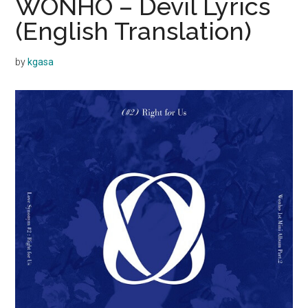
WONHO – Devil Lyrics
(English Translation)
by
kgasa