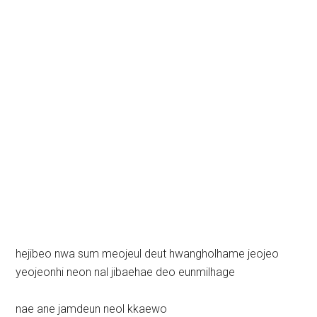
hejibeo nwa sum meojeul deut hwangholhame jeojeo
yeojeonhi neon nal jibaehae deo eunmilhage
nae ane jamdeun neol kkaewo