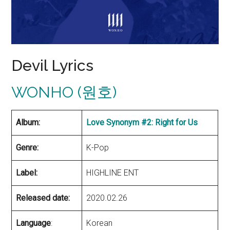
Devil Lyrics
WONHO (원호)
Album:
Love Synonym #2: Right for Us
Genre:
K-Pop
Label:
HIGHLINE ENT
Released date:
2020.02.26
Language
:
Korean