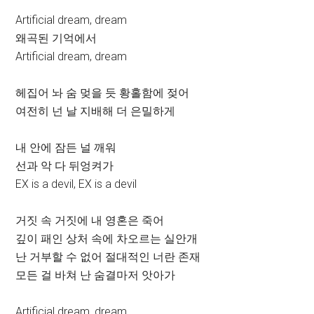
Artificial dream, dream
왜곡된 기억에서
Artificial dream, dream
헤집어 놔 숨 멎을 듯 황홀함에 젖어
여전히 넌 날 지배해 더 은밀하게
내 안에 잠든 널 깨워
선과 악 다 뒤엉켜가
EX is a devil, EX is a devil
거짓 속 거짓에 내 영혼은 죽어
깊이 패인 상처 속에 차오르는 실안개
난 거부할 수 없어 절대적인 너란 존재
모든 걸 바쳐 난 숨결마저 앗아가
Artificial dream, dream