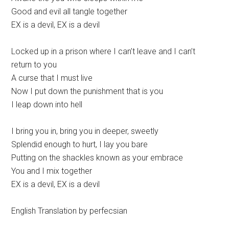
Good and evil all tangle together
EX is a devil, EX is a devil
Locked up in a prison where I can’t leave and I can’t
return to you
A curse that I must live
Now I put down the punishment that is you
I leap down into hell
I bring you in, bring you in deeper, sweetly
Splendid enough to hurt, I lay you bare
Putting on the shackles known as your embrace
You and I mix together
EX is a devil, EX is a devil
English Translation by perfecsian