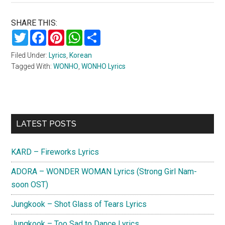
SHARE THIS:
Twitter
Facebook
Pinterest
WhatsApp
Share
Filed Under:
Lyrics
,
Korean
Tagged With:
WONHO
,
WONHO Lyrics
Primary
LATEST POSTS
Sidebar
KARD – Fireworks Lyrics
ADORA – WONDER WOMAN Lyrics (Strong Girl Nam-
soon OST)
Jungkook – Shot Glass of Tears Lyrics
Jungkook – Too Sad to Dance Lyrics