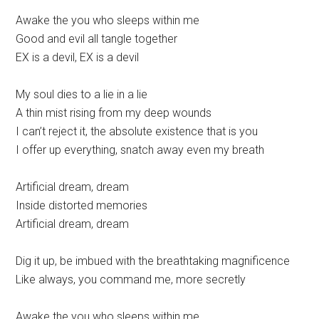
Awake the you who sleeps within me
Good and evil all tangle together
EX is a devil, EX is a devil
My soul dies to a lie in a lie
A thin mist rising from my deep wounds
I can’t reject it, the absolute existence that is you
I offer up everything, snatch away even my breath
Artificial dream, dream
Inside distorted memories
Artificial dream, dream
Dig it up, be imbued with the breathtaking magnificence
Like always, you command me, more secretly
Awake the you who sleeps within me