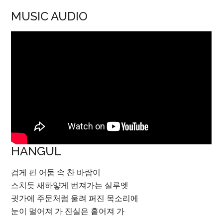
MUSIC AUDIO
HANGUL
검게 핀 어둠 속 찬 바람이
스치듯 새하얗게 번져가는 실루엣
귓가에 주문처럼 울려 퍼진 목소리에
눈이 멀어져 가 진실은 흩어져 가