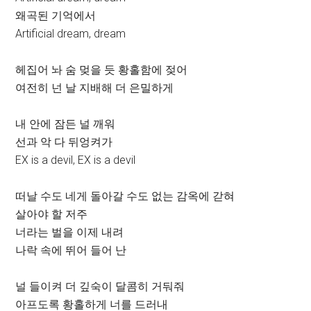
왜곡된 기억에서
Artificial dream, dream
헤집어 놔 숨 멎을 듯 황홀함에 젖어
여전히 넌 날 지배해 더 은밀하게
내 안에 잠든 널 깨워
선과 악 다 뒤엉켜가
EX is a devil, EX is a devil
떠날 수도 네게 돌아갈 수도 없는 감옥에 갇혀
살아야 할 저주
너라는 벌을 이제 내려
나락 속에 뛰어 들어 난
널 들이켜 더 깊숙이 달콤히 거둬줘
아프도록 황홀하게 너를 드러내