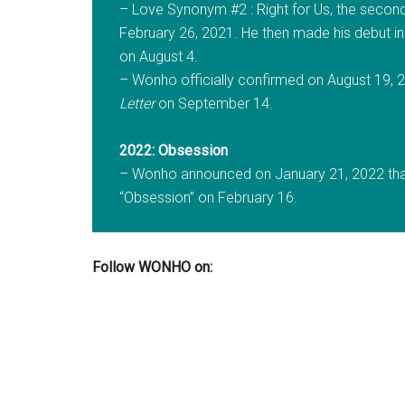
– Love Synonym #2 : Right for Us, the second 
February 26, 2021. He then made his debut in 
on August 4.
– Wonho officially confirmed on August 19, 20
Letter
on September 14.
2022: Obsession
– Wonho announced on January 21, 2022 that 
“Obsession” on February 16.
Follow WONHO on: