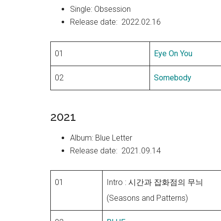
Single: Obsession
Release date: 2022.02.16
01
Eye On You
02
Somebody
2021
Album: Blue Letter
Release date: 2021.09.14
01
Intro : 시간과 잡화점의 무늬
(Seasons and Patterns)