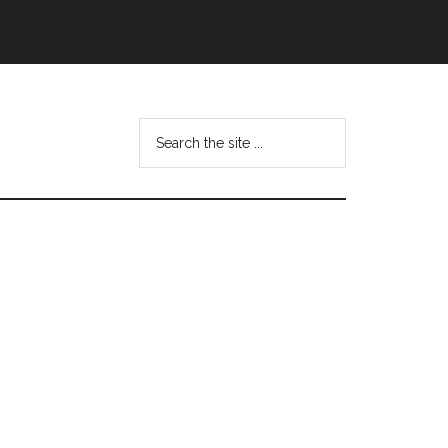
Search
this
website