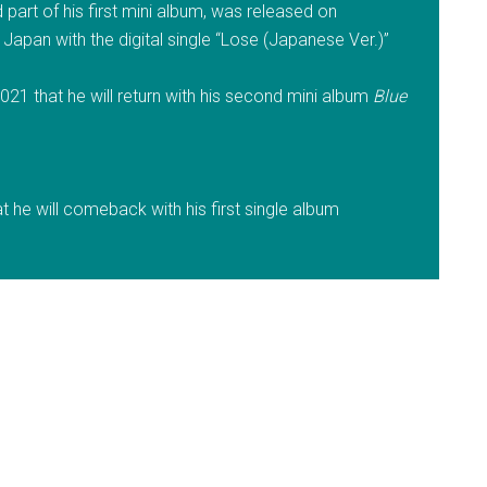
part of his first mini album, was released on
Japan with the digital single “Lose (Japanese Ver.)”
21 that he will return with his second mini album
Blue
he will comeback with his first single album