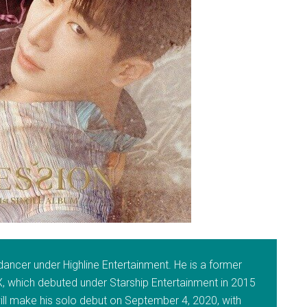
dancer under Highline Entertainment. He is a former
which debuted under Starship Entertainment in 2015
ill make his solo debut on September 4, 2020, with