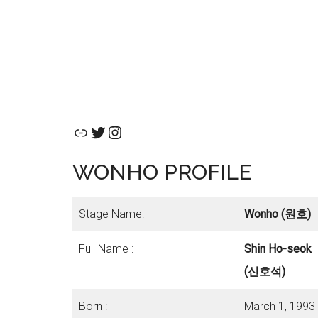
Link
Twitter
Instagram
WONHO PROFILE
Stage Name:
Wonho (원호)
Full Name :
Shin Ho-seok
(신호석)
Born :
March 1, 1993