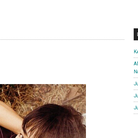
K
A
N
J
J
J