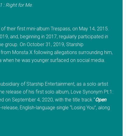
 : Right for Me
.
of their first mini-album Trespass, on May 14, 2015.
19, and, beginning in 2017, regularly participated in
he group. On October 31, 2019, Starship
rom Monsta X following allegations surrounding him,
ana when he was younger surfaced on social media.
bsidiary of Starship Entertainment, as a solo artist
e release of his first solo album, Love Synonym Pt.1:
d on September 4, 2020, with the title track “
Open
release, English-language single “Losing You”, along