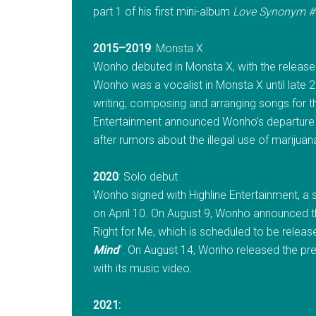
part 1 of his first mini-album
Love Synonym #1
2015–2019
: Monsta X
Wonho debuted in Monsta X, with the release 
Wonho was a vocalist in Monsta X until late 20
writing, composing and arranging songs for t
Entertainment announced Wonho’s departure f
after rumors about the illegal use of mariju
2020
: Solo debut
Wonho signed with Highline Entertainment, a su
on April 10. On August 9, Wonho announced th
Right for Me, which is scheduled to be release
Mind
“. On August 14, Wonho released the pre-
with its music video.
2021: