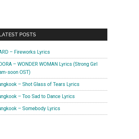
Primary
LATEST POSTS
Sidebar
ARD – Fireworks Lyrics
DORA – WONDER WOMAN Lyrics (Strong Girl
am-soon OST)
ungkook – Shot Glass of Tears Lyrics
ungkook – Too Sad to Dance Lyrics
ungkook – Somebody Lyrics