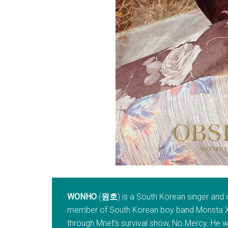
WONHO
(
원호
) is a South Korean singer and 
member of South Korean boy band Monsta X, 
through Mnet’s survival show, No.Mercy. He w