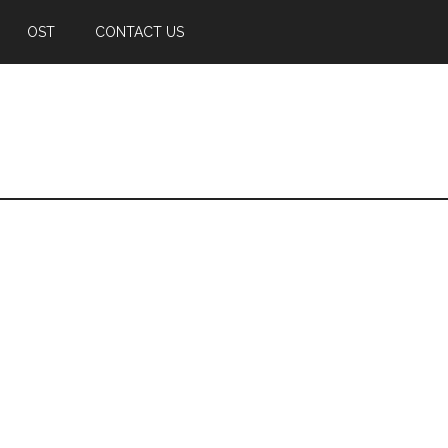
OST
CONTACT US