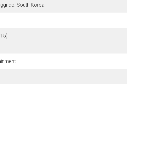
ggi-do, South Korea
15)
tainment