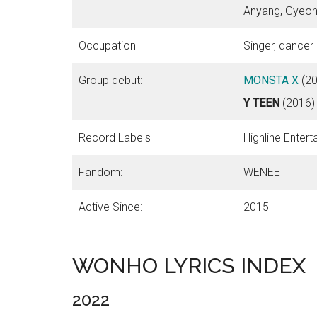
Anyang, Gyeon
Occupation
Singer, dancer
Group debut:
MONSTA X
(20
Y TEEN
(2016)
Record Labels
Highline Enter
Fandom:
WENEE
Active Since:
2015
WONHO LYRICS INDEX
2022