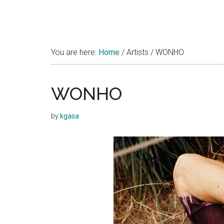
You are here:
Home
/
Artists
/
WONHO
WONHO
by
kgasa