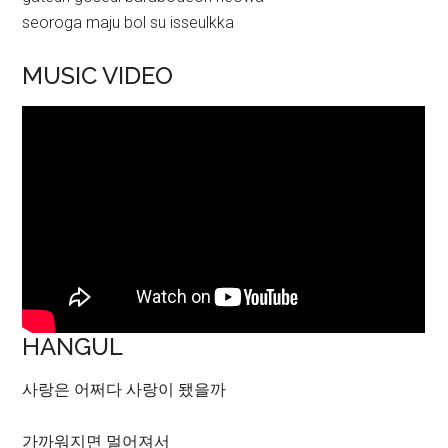
seoroga maju bol su isseulkka
MUSIC VIDEO
HANGUL
사랑은 어쩌다 사랑이 됐을까
가까워지면 멀어져서