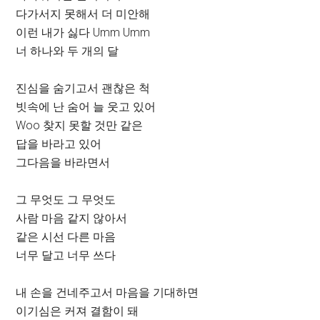
다가서지 못해서 더 미안해
이런 내가 싫다 Umm Umm
너 하나와 두 개의 달
진심을 숨기고서 괜찮은 척
빗속에 난 숨어 늘 웃고 있어
Woo 찾지 못할 것만 같은
답을 바라고 있어
그다음을 바라면서
그 무엇도 그 무엇도
사람 마음 같지 않아서
같은 시선 다른 마음
너무 달고 너무 쓰다
내 손을 건네주고서 마음을 기대하면
이기심은 커져 결함이 돼