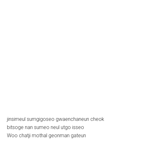
jinsimeul sumgigoseo gwaenchaneun cheok
bitsoge nan sumeo neul utgo isseo
Woo chatji mothal geonman gateun