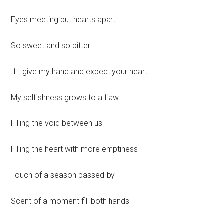
Eyes meeting but hearts apart
So sweet and so bitter
If I give my hand and expect your heart
My selfishness grows to a flaw
Filling the void between us
Filling the heart with more emptiness
Touch of a season passed-by
Scent of a moment fill both hands