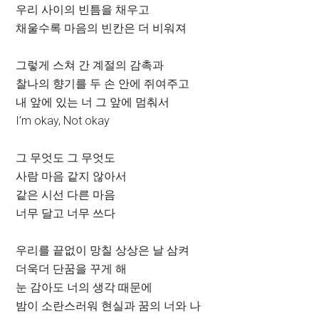
우리 사이의 빈틈을 채우고
채울수록 마음의 빈칸은 더 비워져
그렇게 스쳐 간 계절의 감촉과
찰나의 향기를 두 손 안에 쥐여주고
내 앞에 있는 너 그 앞에 멈춰서
I’m okay, Not okay
그 무엇도 그 무엇도
사람 마음 같지 않아서
같은 시선 다른 마음
너무 달고 너무 쓰다
우리를 끝없이 망칠 상상은 날 삼켜
더욱더 단꿈을 꾸게 해
눈 감아도 너의 생각 때문에
밤이 소란스러워 현실과 꿈의 너와 나