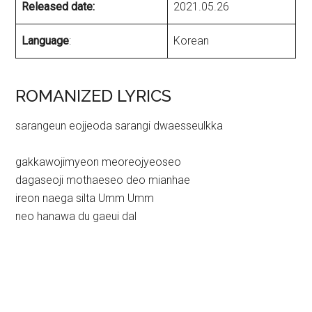
Released date:
2021.05.26
Language
:
Korean
ROMANIZED LYRICS
sarangeun eojjeoda sarangi dwaesseulkka
gakkawojimyeon meoreojyeoseo
dagaseoji mothaeseo deo mianhae
ireon naega silta Umm Umm
neo hanawa du gaeui dal