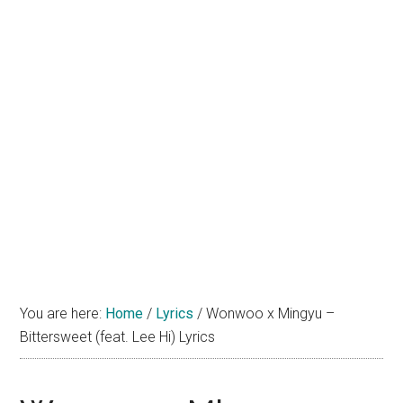
You are here:
Home
/
Lyrics
/
Wonwoo x Mingyu –
Bittersweet (feat. Lee Hi) Lyrics