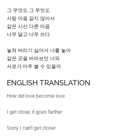
그 무엇도 그 무엇도
사람 마음 같지 않아서
같은 시선 다른 마음
너무 달고 너무 쓰다
놓쳐 버리기 싫어서 너를 놓아
같은 곳을 바라보던 너와
서로가 마주 볼 수 있을까
ENGLISH TRANSLATION
How did love become love
I get close, it goes farther
Sorry I can’t get closer