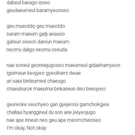
dabeul barago isseo
geudaeumeul baramyeonseo
geu mueotdo geu mueotdo
saram maeum gatji anaseo
gateun siseon dareun maeum
neomu dalgo neomu sseuda
nae soneul geonnejugoseo maeumeul gidaehamyeon
igisimeun keojyeo gyeolhami dwae
uri saiui binteumeul chaeugo
chaeulsurok maeumui binkaneun deo biwojyeo
geureoke seuchyeo gan gyejeorui gamchokgwa
challaui hyanggireul du son ane jwiyeojugo
nae ape inneun neo geu ape meomchwoseo
I’m okay, Not okay