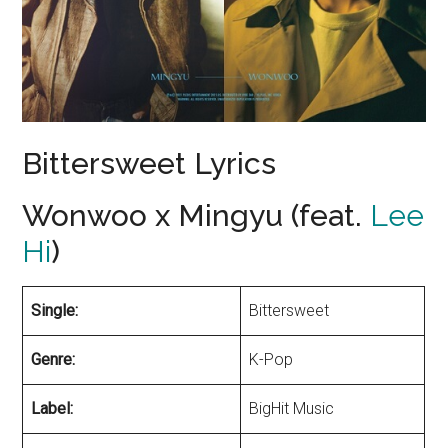
Bittersweet Lyrics
Wonwoo x Mingyu (feat.
Lee
Hi
)
Single:
Bittersweet
Genre:
K-Pop
Label:
BigHit Music