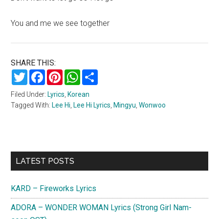
You and me we see together
SHARE THIS:
Twitter
Facebook
Pinterest
WhatsApp
Share
Filed Under:
Lyrics
,
Korean
Tagged With:
Lee Hi
,
Lee Hi Lyrics
,
Mingyu
,
Wonwoo
Primary
LATEST POSTS
Sidebar
KARD – Fireworks Lyrics
ADORA – WONDER WOMAN Lyrics (Strong Girl Nam-