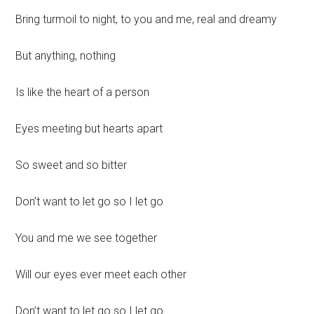
Bring turmoil to night, to you and me, real and dreamy
But anything, nothing
Is like the heart of a person
Eyes meeting but hearts apart
So sweet and so bitter
Don’t want to let go so I let go
You and me we see together
Will our eyes ever meet each other
Don’t want to let go so I let go