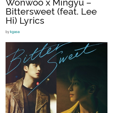
Wonwoo x Mingyu –
Bittersweet (feat. Lee
Hi) Lyrics
by
kgasa