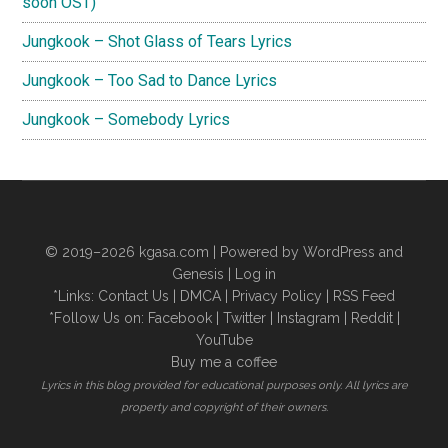
soon OST)
Jungkook – Shot Glass of Tears Lyrics
Jungkook – Too Sad to Dance Lyrics
Jungkook – Somebody Lyrics
© 2019–2026
kgasa.com
| Powered by WordPress and
Genesis |
Log in
*Links:
Contact Us
|
DMCA
|
Privacy Policy
|
RSS Feed
*Follow Us on:
Facebook
|
Twitter
|
Instagram
|
Reddit
|
YouTube
Buy me a coffee
Lyrics in this blog provided for educational purposes only. All lyrics are
property and copyright of their owners.