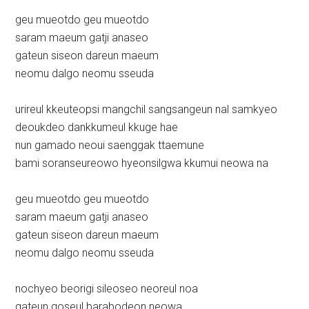
geu mueotdo geu mueotdo
saram maeum gatji anaseo
gateun siseon dareun maeum
neomu dalgo neomu sseuda
urireul kkeuteopsi mangchil sangsangeun nal samkyeo
deoukdeo dankkumeul kkuge hae
nun gamado neoui saenggak ttaemune
bami soranseureowo hyeonsilgwa kkumui neowa na
geu mueotdo geu mueotdo
saram maeum gatji anaseo
gateun siseon dareun maeum
neomu dalgo neomu sseuda
nochyeo beorigi sileoseo neoreul noa
gateun goseul barabodeon neowa