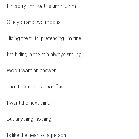
I’m sorry I’m like this umm umm
One you and two moons
Hiding the truth, pretending I’m fine
I’m hiding in the rain always smiling
Woo I want an answer
That I don’t think I can find
I want the next thing
But anything, nothing
Is like the heart of a person