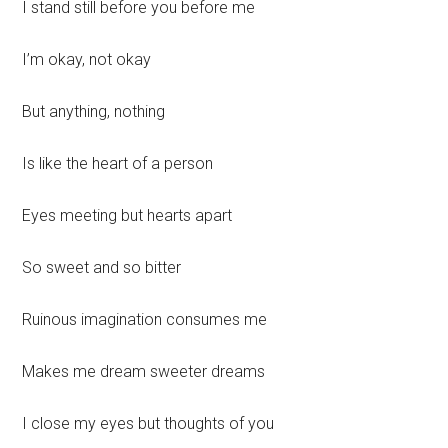
I stand still before you before me
I’m okay, not okay
But anything, nothing
Is like the heart of a person
Eyes meeting but hearts apart
So sweet and so bitter
Ruinous imagination consumes me
Makes me dream sweeter dreams
I close my eyes but thoughts of you