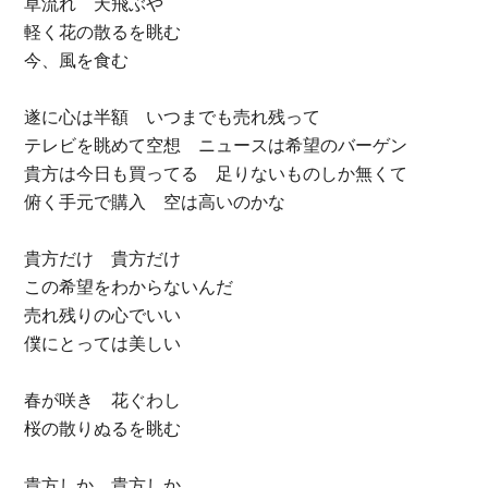
草流れ 天飛ぶや
軽く花の散るを眺む
今、風を食む
遂に心は半額 いつまでも売れ残って
テレビを眺めて空想 ニュースは希望のバーゲン
貴方は今日も買ってる 足りないものしか無くて
俯く手元で購入 空は高いのかな
貴方だけ 貴方だけ
この希望をわからないんだ
売れ残りの心でいい
僕にとっては美しい
春が咲き 花ぐわし
桜の散りぬるを眺む
貴方しか 貴方しか