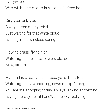
everywhere
Who will be the one to buy the half priced heart
Only you, only you
Always been on my mind
Just waiting for that white cloud
Buzzing in the windless spring
Flowing grass, flying high
Watching the delicate flowers blossom
Now, breath in
My heart is already half priced, yet still left to sell
Watching the tv wondering, news is hope’s bargain
You are still shopping today, always lacking something
Buying the objects at hand*, is the sky really high