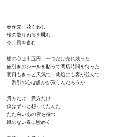
春が先 花ぐわし
桜の散りぬるを眺む
今、風を食む
棚の心は十五円 一つだけ売れ残った
値引きのシールを貼って閉店時間を待った
明日もきっと天気で 此処にも客が並んで
二割引の心は誰かが買うんだろうか
貴方だけ 貴方だけ
僕はずっと想ってたんだ
ただ白いあの雲を待つ
風のない春に騒めく