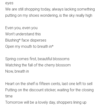
eyes
We are still shopping today, always lacking something
putting on my shoes wondering, is the sky really high
Even you, even you
Won’t understand this
Blushing* face disperses
Open my mouth to breath in*
Spring comes first, beautiful blossoms
Watching the fall of the cherry blossom
Now, breath in
Heart on the shelf is fifteen cents, last one left to sell
Putting on the discount sticker, waiting for the closing
time
Tomorrow will be a lovely day, shoppers lining up