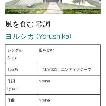
風を食む 歌詞
ヨルシカ (Yorushika)
シングル
風を食む
Single
TBS系
「NEWS23」エンディグテーマ
作詞
n-buna
Lyricist
作曲
n-buna