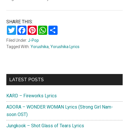
SHARE THIS:
Twitter
Facebook
Pinterest
WhatsApp
Share
Filed Under:
J-Pop
Tagged With:
Yorushika
,
Yorushika Lyrics
Primary
LATEST POSTS
Sidebar
KARD – Fireworks Lyrics
ADORA – WONDER WOMAN Lyrics (Strong Girl Nam-
soon OST)
Jungkook – Shot Glass of Tears Lyrics