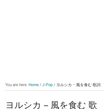
You are here:
Home
/
J-Pop
/
ヨルシカ – 風を食む 歌詞
ヨルシカ – 風を食む 歌