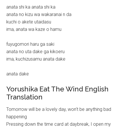
anata shi ka anata shi ka
anata no kizu wa wakaranai n da
kuchi o akete utaidasu
ima, anata wa kaze o hamu
fuyugomori haru ga saki
anata no uta dake ga kikoeru
ima, kuchizusamu anata dake
anata dake
Yorushika Eat The Wind English
Translation
Tomorrow will be a lovely day, won’t be anything bad
happening
Pressing down the time card at daybreak, I open my