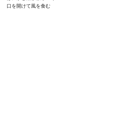
口を開けて風を食む