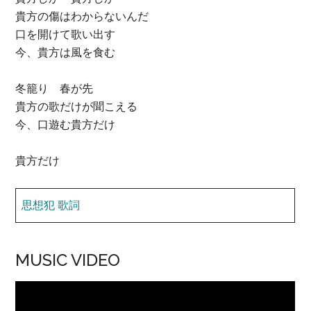
貴方の傷はわからないんだ
口を開けて歌い出す
今、貴方は風を食む
冬籠り 春が先
貴方の歌だけが聞こえる
今、口遊む貴方だけ
貴方だけ
思想犯 歌詞
MUSIC VIDEO