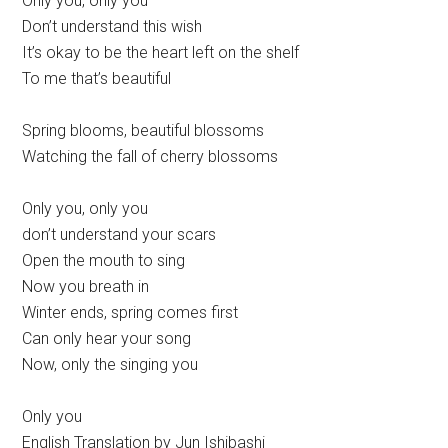
Only you, only you
Don’t understand this wish
It’s okay to be the heart left on the shelf
To me that’s beautiful
Spring blooms, beautiful blossoms
Watching the fall of cherry blossoms
Only you, only you
don’t understand your scars
Open the mouth to sing
Now you breath in
Winter ends, spring comes first
Can only hear your song
Now, only the singing you
Only you
English Translation by Jun Ishibashi