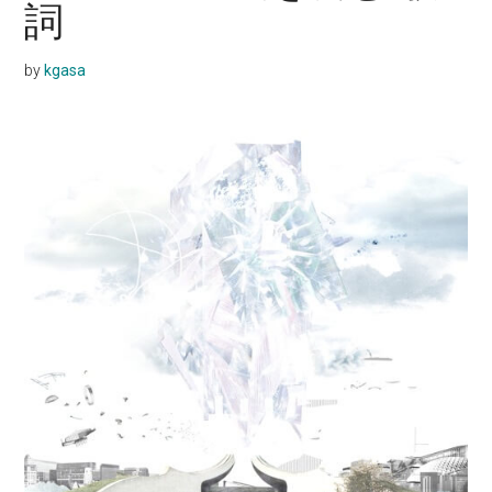
詞
by
kgasa