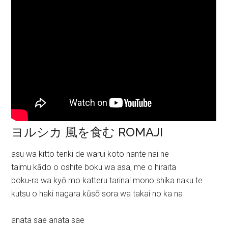
ヨルシカ 風を食む ROMAJI
asu wa kitto tenki de warui koto nante nai ne
taimu kādo o oshite boku wa asa, me o hiraita
boku-ra wa kyō mo katteru tarinai mono shika naku te
kutsu o haki nagara kūsō sora wa takai no ka na
anata sae anata sae