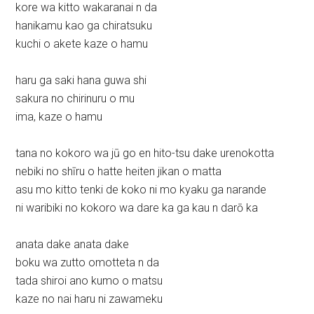
kore wa kitto wakaranai n da
hanikamu kao ga chiratsuku
kuchi o akete kaze o hamu
haru ga saki hana guwa shi
sakura no chirinuru o mu
ima, kaze o hamu
tana no kokoro wa jū go en hito-tsu dake urenokotta
nebiki no shīru o hatte heiten jikan o matta
asu mo kitto tenki de koko ni mo kyaku ga narande
ni waribiki no kokoro wa dare ka ga kau n darō ka
anata dake anata dake
boku wa zutto omotteta n da
tada shiroi ano kumo o matsu
kaze no nai haru ni zawameku