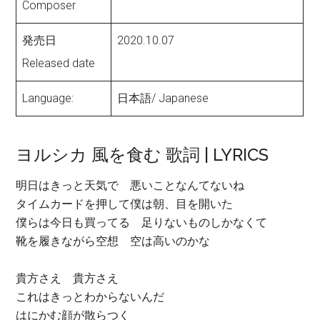
Composer
発売日
2020.10.07
Released date
Language:
日本語/ Japanese
ヨルシカ 風を食む 歌詞 | LYRICS
明日はきっと天気で 悪いことなんてないね
タイムカードを押して僕は朝、目を開いた
僕らは今日も買ってる 足りないものしかなくて
靴を履きながら空想 空は高いのかな
貴方さえ 貴方さえ
これはきっとわからないんだ
はにかむ顔が散らつく