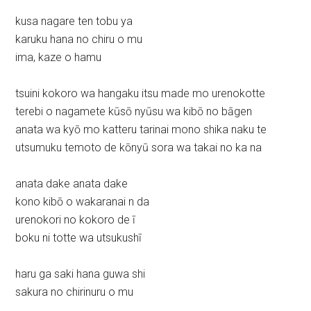
kusa nagare ten tobu ya
karuku hana no chiru o mu
ima, kaze o hamu
tsuini kokoro wa hangaku itsu made mo urenokotte
terebi o nagamete kūsō nyūsu wa kibō no bāgen
anata wa kyō mo katteru tarinai mono shika naku te
utsumuku temoto de kōnyū sora wa takai no ka na
anata dake anata dake
kono kibō o wakaranai n da
urenokori no kokoro de ī
boku ni totte wa utsukushī
haru ga saki hana guwa shi
sakura no chirinuru o mu