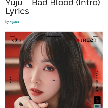
Yuju – Bad Blood (Intro)
Lyrics
by
kgasa