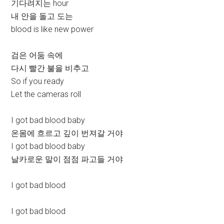
기다려지는 hour
내 안을 돌고 도는
blood is like new power
검은 어둠 속에
다시 빨간 불을 비추고
So if you ready
Let the cameras roll
I got bad blood baby
온몸에 흐르고 깊이 번져갈 거야
I got bad blood baby
날카로운 말이 점점 파고들 거야
I got bad blood
I got bad blood