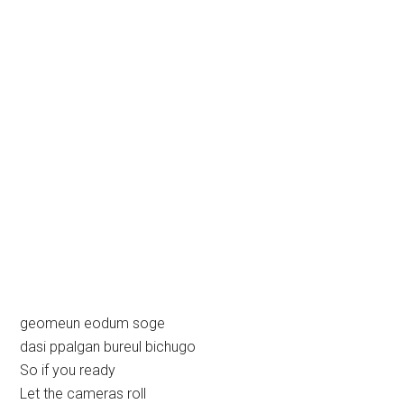
geomeun eodum soge
dasi ppalgan bureul bichugo
So if you ready
Let the cameras roll