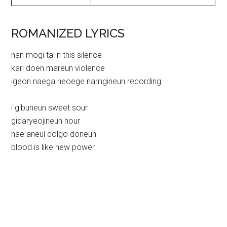
ROMANIZED LYRICS
nan mogi ta in this silence
kari doen mareun violence
igeon naega neoege namgineun recording
i gibuneun sweet sour
gidaryeojineun hour
nae aneul dolgo doneun
blood is like new power