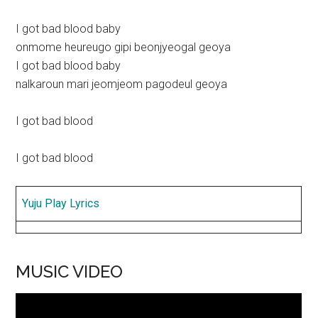
I got bad blood baby
onmome heureugo gipi beonjyeogal geoya
I got bad blood baby
nalkaroun mari jeomjeom pagodeul geoya
I got bad blood
I got bad blood
Yuju Play Lyrics
MUSIC VIDEO