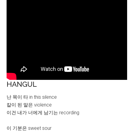
HANGUL
난 목이 타 in this silence
칼이 된 말은 violence
이건 내가 너에게 남기는 recording
이 기분은 sweet sour