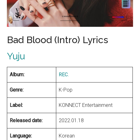
Bad Blood (Intro) Lyrics
Yuju
Album:
REC.
Genre:
K-Pop
Label:
KONNECT Entertainment
Released date:
2022.01.18
Language:
Korean