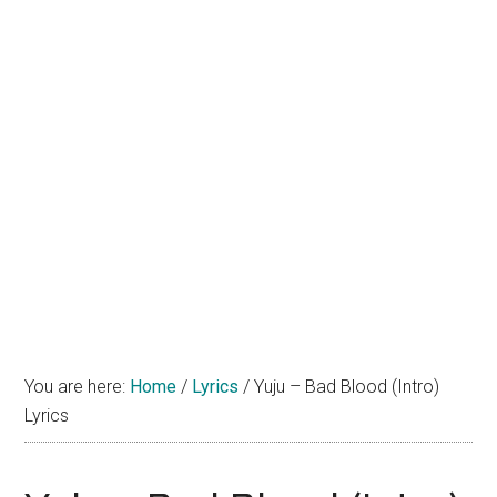
You are here:
Home
/
Lyrics
/
Yuju – Bad Blood (Intro)
Lyrics