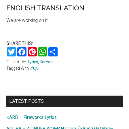
ENGLISH TRANSLATION
We are working on it
SHARE THIS:
Twitter
Facebook
Pinterest
WhatsApp
Share
Filed Under:
Lyrics
,
Korean
Tagged With:
Yuju
Primary
LATEST POSTS
Sidebar
KARD – Fireworks Lyrics
ADORA – WONDER WOMAN Lyrics (Strong Girl Nam-