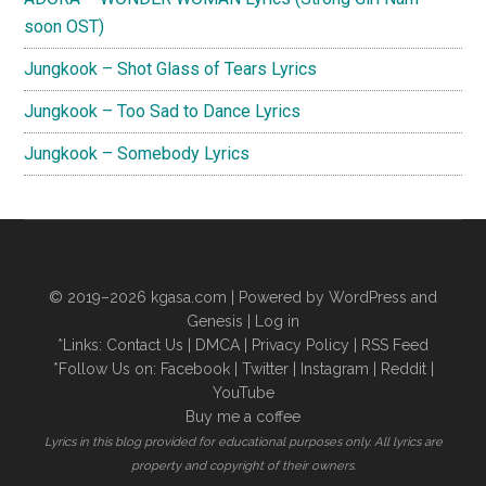
soon OST)
Jungkook – Shot Glass of Tears Lyrics
Jungkook – Too Sad to Dance Lyrics
Jungkook – Somebody Lyrics
© 2019–2026
kgasa.com
| Powered by WordPress and
Genesis |
Log in
*Links:
Contact Us
|
DMCA
|
Privacy Policy
|
RSS Feed
*Follow Us on:
Facebook
|
Twitter
|
Instagram
|
Reddit
|
YouTube
Buy me a coffee
Lyrics in this blog provided for educational purposes only. All lyrics are
property and copyright of their owners.