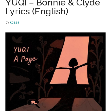
YUQI – Bonnie & Clyde
Lyrics (English)
by
kgasa