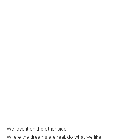
We love it on the other side
Where the dreams are real, do what we like