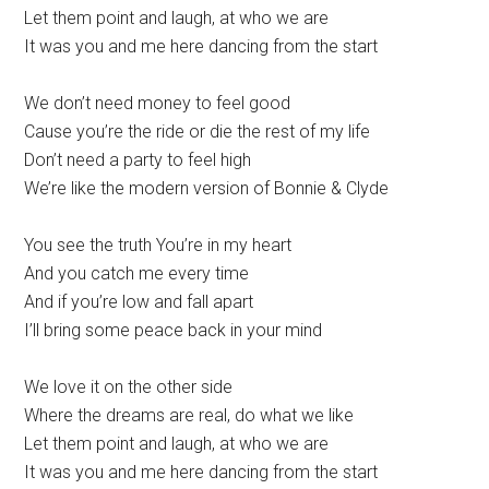
Let them point and laugh, at who we are
It was you and me here dancing from the start
We don’t need money to feel good
Cause you’re the ride or die the rest of my life
Don’t need a party to feel high
We’re like the modern version of Bonnie & Clyde
You see the truth You’re in my heart
And you catch me every time
And if you’re low and fall apart
I’ll bring some peace back in your mind
We love it on the other side
Where the dreams are real, do what we like
Let them point and laugh, at who we are
It was you and me here dancing from the start