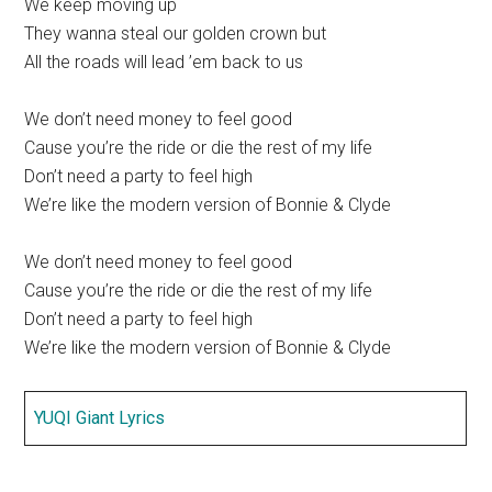
We keep moving up
They wanna steal our golden crown but
All the roads will lead ’em back to us
We don’t need money to feel good
Cause you’re the ride or die the rest of my life
Don’t need a party to feel high
We’re like the modern version of Bonnie & Clyde
We don’t need money to feel good
Cause you’re the ride or die the rest of my life
Don’t need a party to feel high
We’re like the modern version of Bonnie & Clyde
YUQI Giant Lyrics