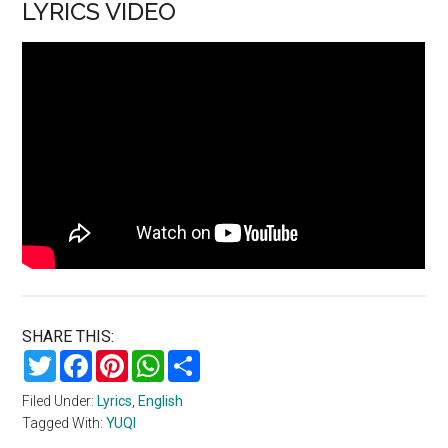
LYRICS VIDEO
SHARE THIS:
Twitter
Facebook
Pinterest
WhatsApp
Share
Filed Under:
Lyrics
,
English
Tagged With:
YUQI