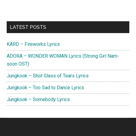
Primary
LATEST POSTS
Sidebar
KARD – Fireworks Lyrics
ADORA – WONDER WOMAN Lyrics (Strong Girl Nam-
soon OST)
Jungkook – Shot Glass of Tears Lyrics
Jungkook – Too Sad to Dance Lyrics
Jungkook – Somebody Lyrics