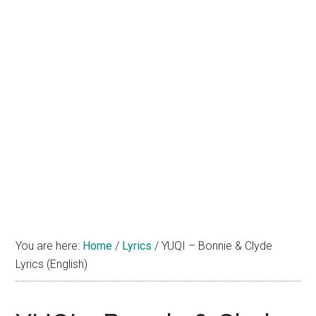
You are here:
Home
/
Lyrics
/
YUQI – Bonnie & Clyde
Lyrics (English)