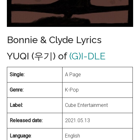
Bonnie & Clyde Lyrics
YUQI (우기) of
(G)I-DLE
Single:
A Page
Genre:
K-Pop
Label:
Cube Entertainment
Released date:
2021.05.13
Language
:
English