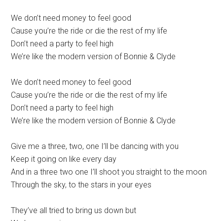
We don’t need money to feel good
Cause you’re the ride or die the rest of my life
Don’t need a party to feel high
We’re like the modern version of Bonnie & Clyde
We don’t need money to feel good
Cause you’re the ride or die the rest of my life
Don’t need a party to feel high
We’re like the modern version of Bonnie & Clyde
Give me a three, two, one I’ll be dancing with you
Keep it going on like every day
And in a three two one I’ll shoot you straight to the moon
Through the sky, to the stars in your eyes
They’ve all tried to bring us down but