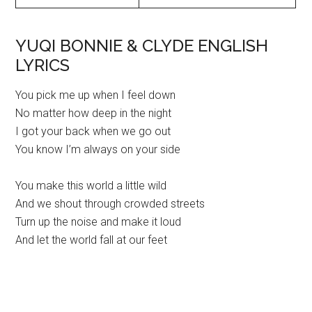
YUQI BONNIE & CLYDE ENGLISH
LYRICS
You pick me up when I feel down
No matter how deep in the night
I got your back when we go out
You know I’m always on your side
You make this world a little wild
And we shout through crowded streets
Turn up the noise and make it loud
And let the world fall at our feet