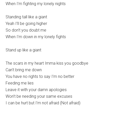
When I’m fighting my lonely nights
Standing tall like a giant
Yeah I’ll be going higher
So don’t you doubt me
When I’m down in my lonely fights
Stand up like a giant
The scars in my heart Imma kiss you goodbye
Can’t bring me down
You have no rights to say I’m no better
Feeding me lies
Leave it with your damn apologies
Won’t be needing your same excuses
I can be hurt but I’m not afraid (Not afraid)