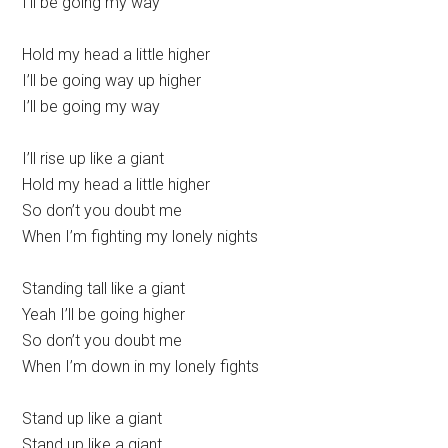
I’ll be going my way
Hold my head a little higher
I’ll be going way up higher
I’ll be going my way
I’ll rise up like a giant
Hold my head a little higher
So don’t you doubt me
When I’m fighting my lonely nights
Standing tall like a giant
Yeah I’ll be going higher
So don’t you doubt me
When I’m down in my lonely fights
Stand up like a giant
Stand up like a giant