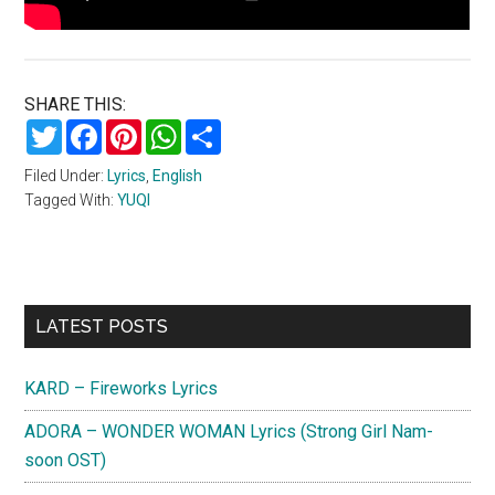
SHARE THIS:
Twitter
Facebook
Pinterest
WhatsApp
Share
Filed Under:
Lyrics
,
English
Tagged With:
YUQI
Primary
LATEST POSTS
Sidebar
KARD – Fireworks Lyrics
ADORA – WONDER WOMAN Lyrics (Strong Girl Nam-
soon OST)