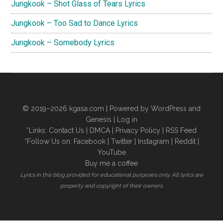
Jungkook – Shot Glass of Tears Lyrics
Jungkook – Too Sad to Dance Lyrics
Jungkook – Somebody Lyrics
© 2019–2026
kgasa.com
| Powered by WordPress and
Genesis |
Log in
*Links:
Contact Us
|
DMCA
|
Privacy Policy
|
RSS Feed
*Follow Us on:
Facebook
|
Twitter
|
Instagram
|
Reddit
|
YouTube
Buy me a coffee
Lyrics in this blog provided for educational purposes only. All lyrics are
property and copyright of their owners.