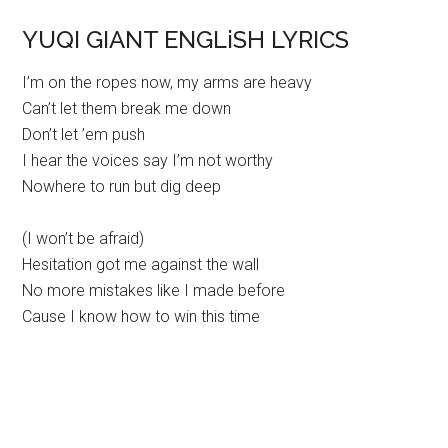
YUQI GIANT ENGLiSH LYRICS
I’m on the ropes now, my arms are heavy
Can’t let them break me down
Don’t let ’em push
I hear the voices say I’m not worthy
Nowhere to run but dig deep
(I won’t be afraid)
Hesitation got me against the wall
No more mistakes like I made before
Cause I know how to win this time