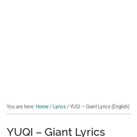
You are here:
Home
/
Lyrics
/
YUQI – Giant Lyrics (English)
YUQI – Giant Lyrics