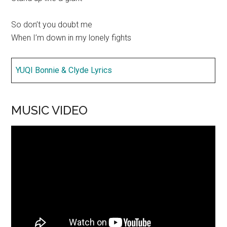
So don’t you doubt me
When I’m down in my lonely fights
YUQI Bonnie & Clyde Lyrics
MUSIC VIDEO