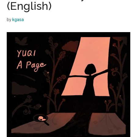
(English)
by
kgasa