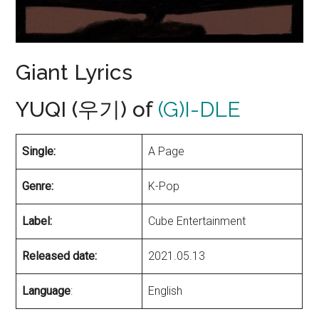
Giant Lyrics
YUQI (우기) of
(G)I-DLE
Single:
A Page
Genre:
K-Pop
Label:
Cube Entertainment
Released date:
2021.05.13
Language
:
English