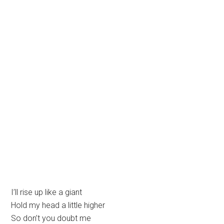
I’ll rise up like a giant
Hold my head a little higher
So don’t you doubt me