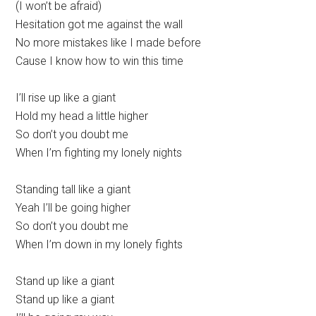
(I won’t be afraid)
Hesitation got me against the wall
No more mistakes like I made before
Cause I know how to win this time
I’ll rise up like a giant
Hold my head a little higher
So don’t you doubt me
When I’m fighting my lonely nights
Standing tall like a giant
Yeah I’ll be going higher
So don’t you doubt me
When I’m down in my lonely fights
Stand up like a giant
Stand up like a giant