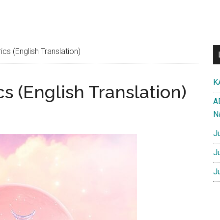
cs (English Translation)
K
cs (English Translation)
A
N
J
J
J