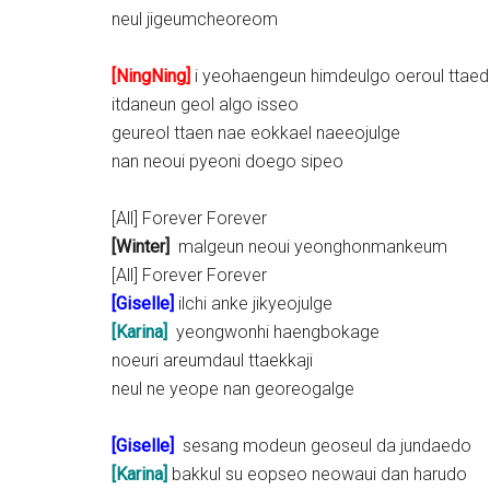
neul jigeumcheoreom
[NingNing]
i yeohaengeun himdeulgo oeroul ttae
itdaneun geol algo isseo
geureol ttaen nae eokkael naeeojulge
nan neoui pyeoni doego sipeo
[All] Forever Forever
[Winter]
malgeun neoui yeonghonmankeum
[All] Forever Forever
[
Giselle
]
ilchi anke jikyeojulge
[Karina]
yeongwonhi haengbokage
noeuri areumdaul ttaekkaji
neul ne yeope nan georeogalge
[
Giselle
]
sesang modeun geoseul da jundaedo
[Karina]
bakkul su eopseo neowaui dan harudo