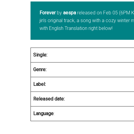
Forever
by
aespa
released on Feb 05 (6PM KS
jin’s original track, a song with a cozy wint
with English Translation right below!
Single:
Genre:
Label:
Released date:
Language
: