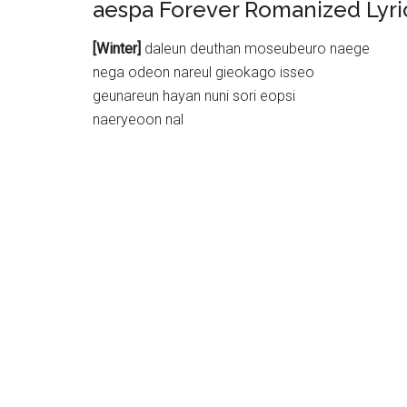
aespa Forever Romanized Lyri
[Winter]
daleun deuthan moseubeuro naege
nega odeon nareul gieokago isseo
geunareun hayan nuni sori eopsi
naeryeoon nal