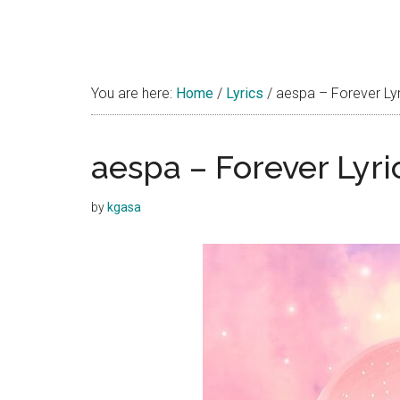
You are here:
Home
/
Lyrics
/
aespa – Forever Lyri
aespa – Forever Lyri
by
kgasa