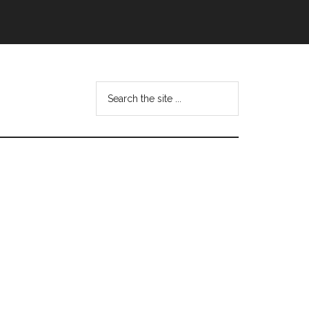
Search
this
website