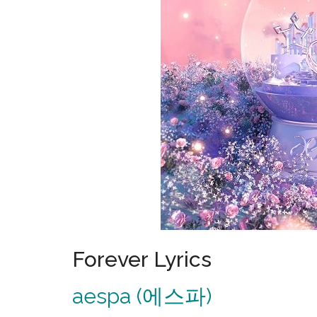
Forever Lyrics
aespa (에스파)