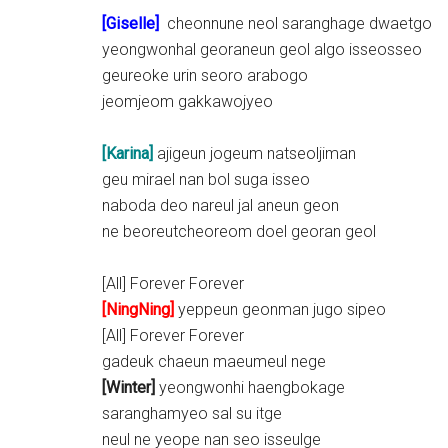
[
Giselle
]
cheonnune neol saranghage dwaetgo
yeongwonhal georaneun geol algo isseosseo
geureoke urin seoro arabogo
jeomjeom gakkawojyeo
[Karina]
ajigeun jogeum natseoljiman
geu mirael nan bol suga isseo
naboda deo nareul jal aneun geon
ne beoreutcheoreom doel georan geol
[All] Forever Forever
[NingNing]
yeppeun geonman jugo sipeo
[All] Forever Forever
gadeuk chaeun maeumeul nege
[Winter]
yeongwonhi haengbokage
saranghamyeo sal su itge
neul ne yeope nan seo isseulge