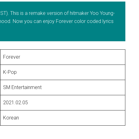
T). This is a remake version of hitmaker Yoo Young-
er mood. Now you can enjoy Forever color coded lyrics
Forever
K-Pop
SM Entertainment
2021.02.05
Korean