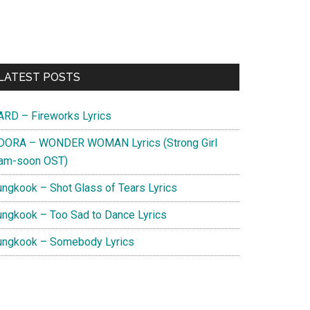
Primary
LATEST POSTS
Sidebar
ARD – Fireworks Lyrics
DORA – WONDER WOMAN Lyrics (Strong Girl
am-soon OST)
ungkook – Shot Glass of Tears Lyrics
ungkook – Too Sad to Dance Lyrics
ungkook – Somebody Lyrics