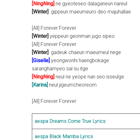
[NingNing]
ne gyeoteseo dalaganeun nareul
[Winter]
gippeun maeumeuro deo majuhallae
[All] Forever Forever
[Winter]
yeppeun geonman jugo sipeo
[All] Forever Forever
[Winter]
gadeuk chaeun maeumeul nege
[
Giselle
]
yeongwonhi haengbokage
saranghamyeo sal su itge
[NingNing]
neul ne yeope nan seo isseulge
[Karina]
neul jigeumcheoreom
[All] Forever Forever
aespa Dreams Come True Lyrics
aespa Black Mamba Lyrics