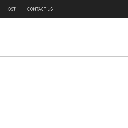
OST
CONTACT US