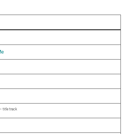
Me
 title track