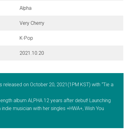
Alpha
Very Cherry
K-Pop
2021.10.20
as released on October 20, 2021(1PM KST) with “Tie a
l-length album ALPHA 12 years after debut! Launching
 indie musician with her singles +HWA+, Wish You