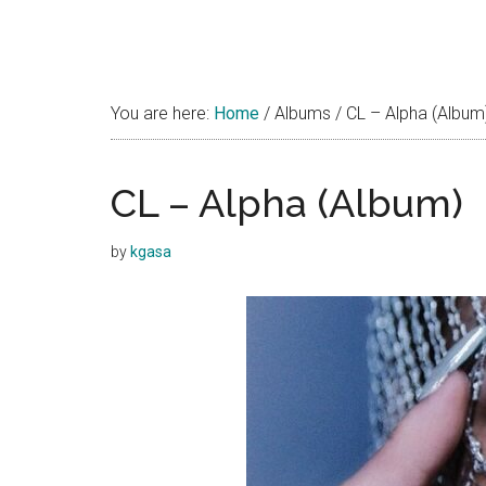
You are here:
Home
/
Albums
/
CL – Alpha (Album
CL – Alpha (Album)
by
kgasa