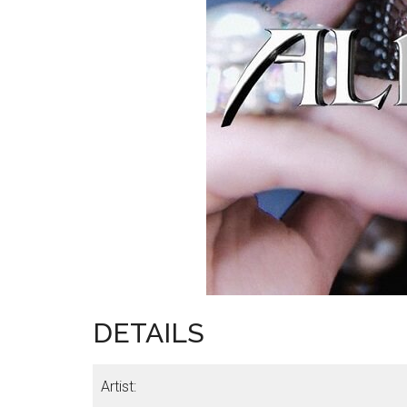
DETAILS
Artist: