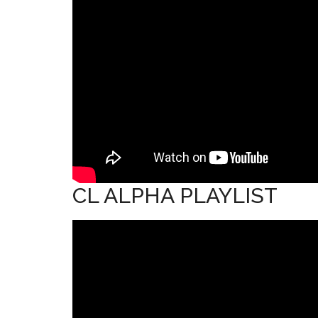
CL ALPHA PLAYLIST