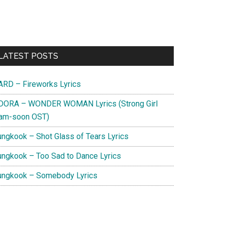
Primary
LATEST POSTS
Sidebar
ARD – Fireworks Lyrics
DORA – WONDER WOMAN Lyrics (Strong Girl
am-soon OST)
ungkook – Shot Glass of Tears Lyrics
ungkook – Too Sad to Dance Lyrics
ungkook – Somebody Lyrics