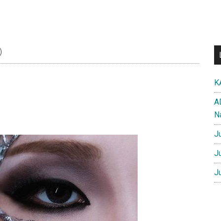
)
K
A
N
J
J
J