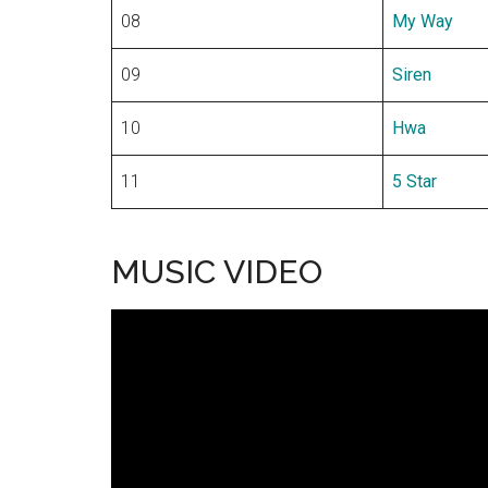
08
My Way
09
Siren
10
Hwa
11
5 Star
MUSIC VIDEO