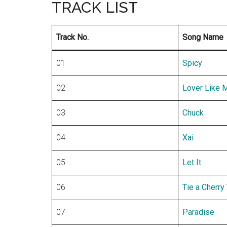
TRACK LIST
Track No.
Song Name
01
Spicy
02
Lover Like 
03
Chuck
04
Xai
05
Let It
–
06
Tie a Cherry
07
Paradise