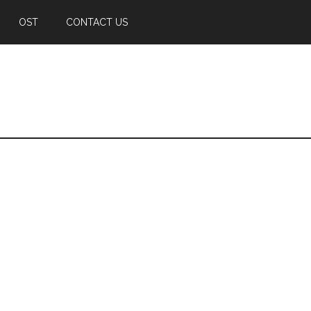
OST
CONTACT US