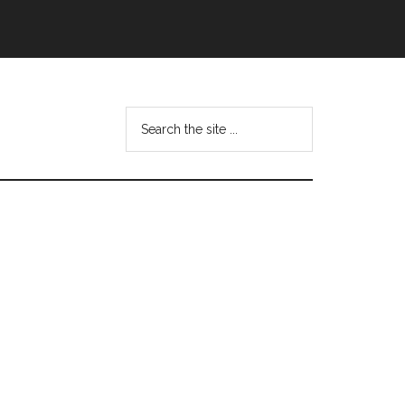
Search
this
website