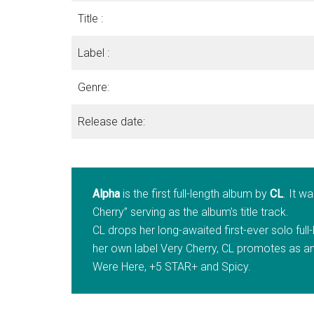
Title :
Label :
Genre:
Release date:
Alpha
is the first full-length album by
CL
. It w
Cherry” serving as the album’s title track.
CL drops her long-awaited first-ever solo ful
her own label Very Cherry, CL promotes as an
Were Here, +5 STAR+ and Spicy.