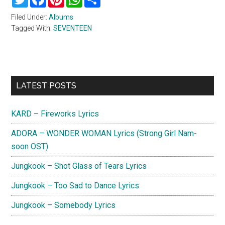
Filed Under:
Albums
Tagged With:
SEVENTEEN
Primary
LATEST POSTS
Sidebar
KARD – Fireworks Lyrics
ADORA – WONDER WOMAN Lyrics (Strong Girl Nam-
soon OST)
Jungkook – Shot Glass of Tears Lyrics
Jungkook – Too Sad to Dance Lyrics
Jungkook – Somebody Lyrics