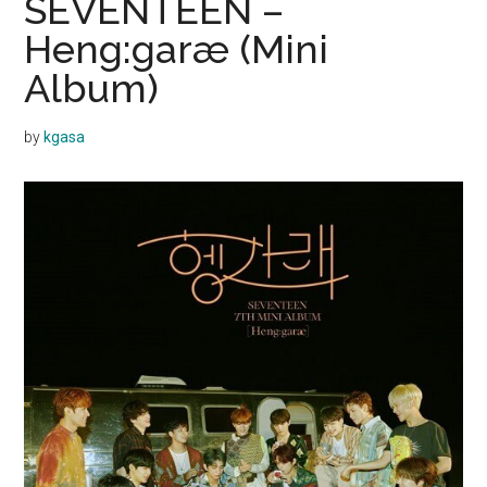
SEVENTEEN –
Heng:garæ (Mini
Album)
by
kgasa