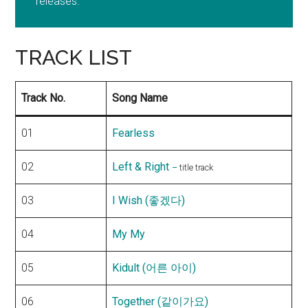
releases.
TRACK LIST
Track No.
Song Name
01
Fearless
02
Left & Right
–
title track
03
I Wish (좋겠다)
04
My My
05
Kidult (어른 아이)
06
Together (같이가요)