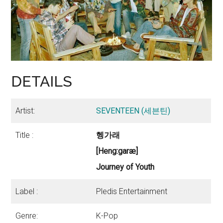
DETAILS
Artist:
SEVENTEEN (세븐틴)
Title :
헹가래
[Heng:garæ]
Journey of Youth
Label :
Pledis Entertainment
Genre:
K-Pop