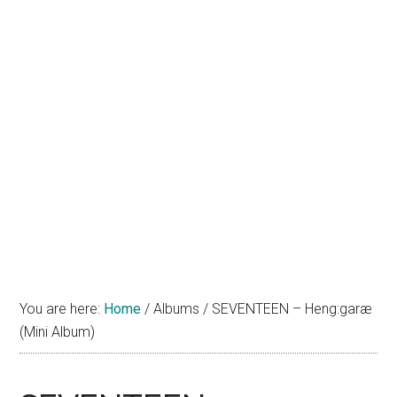
You are here:
Home
/
Albums
/
SEVENTEEN – Heng:garæ
(Mini Album)