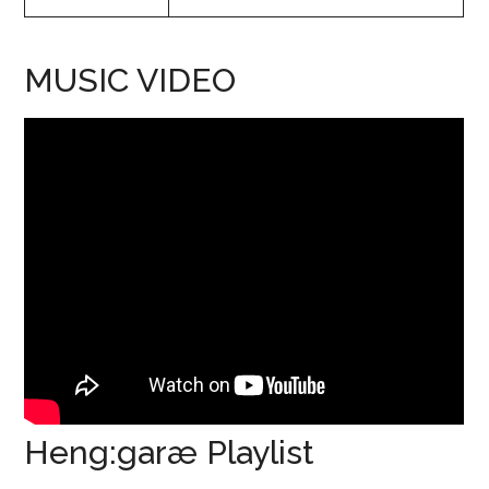
MUSIC VIDEO
Heng:garæ Playlist