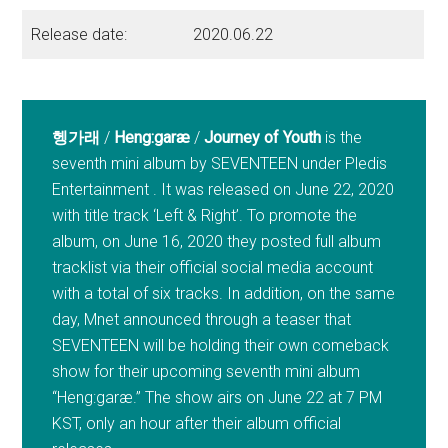
Release date:
2020.06.22
헹가래
/
Heng:garæ
/
Journey of Youth
is the
seventh mini album by SEVENTEEN under Pledis
Entertainment . It was released on June 22, 2020
with title track ‘Left & Right’. To promote the
album, on June 16, 2020 they posted full album
tracklist via their official social media account
with a total of six tracks. In addition, on the same
day, Mnet announced through a teaser that
SEVENTEEN will be holding their own comeback
show for their upcoming seventh mini album
“Heng:garæ.” The show airs on June 22 at 7 PM
KST, only an hour after their album official