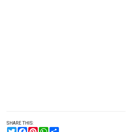
SHARE THIS:
Twitter
Facebook
Pinterest
WhatsApp
Share