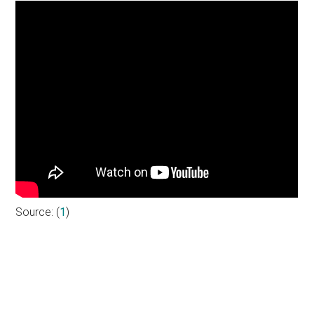
Source: (
1
)