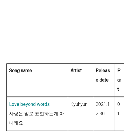
Song name
Artist
Releas
P
e date
ar
t
Love beyond words
Kyuhyun
2021.1
0
사랑은 말로 표현하는게 아
2.30
1
니래요