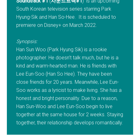
Soundtrack #1
(
사운드트랙#1
) is an upcoming
South Korean television series starring Park
Hyung-Sik and Han So-Hee. It is scheduled to
premiere on Disney+ on March 2022.
Synopsis:
Han Sun Woo (Park Hyung Sik) is a rookie
photographer. He doesn’t talk much, but he is a
kind and warm-hearted man. He is friends with
Lee Eun-Soo (Han So Hee). They have been
close friends for 20 years. Meanwhile, Lee Eun-
Soo works as a lyricist to make living. She has a
honest and bright personality. Due to a reason,
Han Sun-Woo and Lee Eun-Soo begin to live
together at the same house for 2 weeks. Staying
together, their relationship develops romantically.