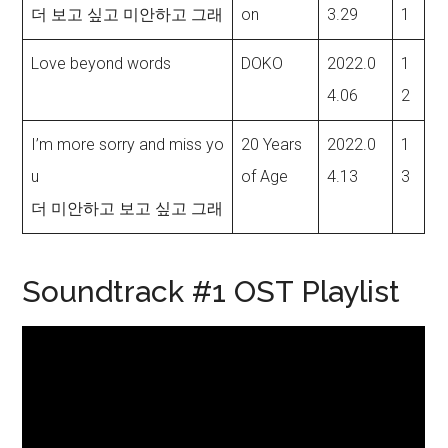
더 보고 싶고 미안하고 그래
on
3.29
1
Love beyond words
DOKO
2022.0
1
4.06
2
I’m more sorry and miss yo
20 Years
2022.0
1
u
of Age
4.13
3
더 미안하고 보고 싶고 그래
Soundtrack #1 OST Playlist