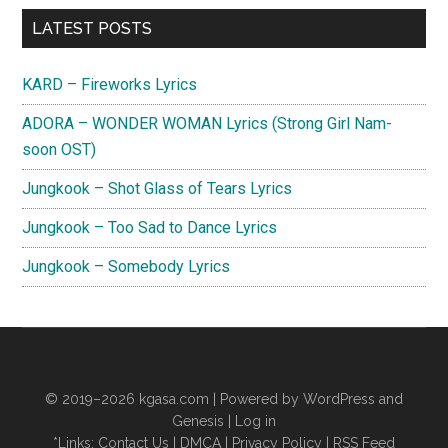
Primary
LATEST POSTS
Sidebar
KARD – Fireworks Lyrics
ADORA – WONDER WOMAN Lyrics (Strong Girl Nam-
soon OST)
Jungkook – Shot Glass of Tears Lyrics
Jungkook – Too Sad to Dance Lyrics
Jungkook – Somebody Lyrics
© 2019–2026
kgasa.com
| Powered by WordPress and
Genesis |
Log in
*Links:
Contact Us
|
DMCA
|
Privacy Policy
|
RSS Feed