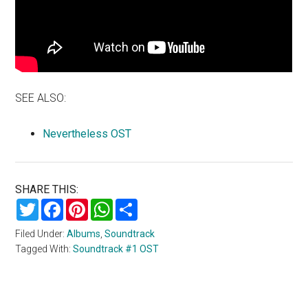
SEE ALSO:
Nevertheless OST
SHARE THIS:
Twitter
Facebook
Pinterest
WhatsApp
Share
Filed Under:
Albums
,
Soundtrack
Tagged With:
Soundtrack #1 OST