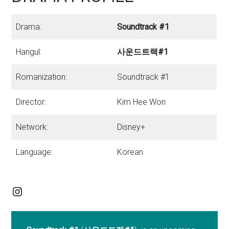
Drama:
Soundtrack #1
Hangul:
사운드트랙#1
Romanization:
Soundtrack #1
Director:
Kim Hee Won
Network:
Disney+
Language:
Korean
Instagram