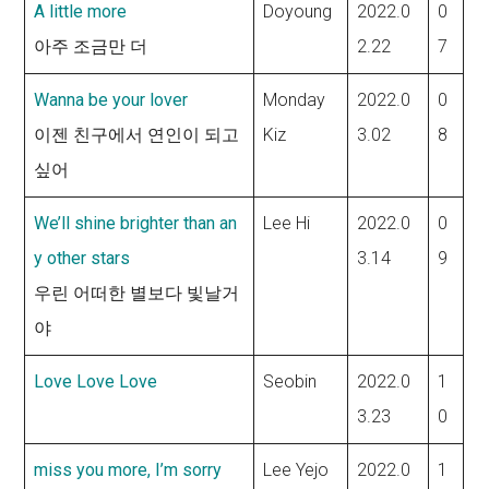
A little more
Doyoung
2022.0
0
아주 조금만 더
2.22
7
Wanna be your lover
Monday
2022.0
0
이젠 친구에서 연인이 되고
Kiz
3.02
8
싶어
We’ll shine brighter than an
Lee Hi
2022.0
0
y other stars
3.14
9
우린 어떠한 별보다 빛날거
야
Love Love Love
Seobin
2022.0
1
3.23
0
miss you more, I’m sorry
Lee Yejo
2022.0
1