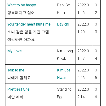
Want to be happy
Park Bo
2022.0
0
행복해지고 싶어
Ram
1.06
2
Your tender heart hurts me
Davichi
2022.0
0
소녀 같은 맘을 가진 그댈
1.20
3
생각하면 아파요
My Love
Kim Jong
2022.0
0
Kook
1.27
4
Talk to me
Kim Jae
2022.0
0
나에게 말해요
Hwan
2.06
5
Prettiest One
Standing
2022.0
0
너만 예뻐
Egg
2.14
6