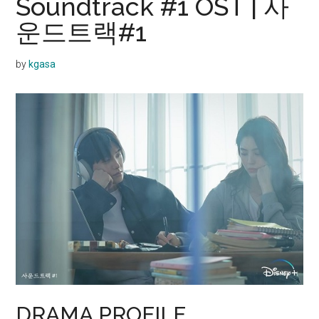
Soundtrack #1 OST | 사
운드트랙#1
by
kgasa
DRAMA PROFILE