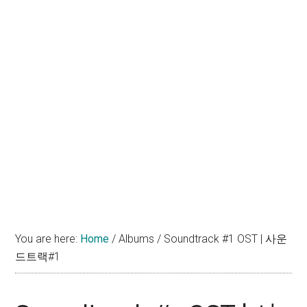
You are here:
Home
/
Albums
/
Soundtrack #1 OST | 사운
드트랙#1