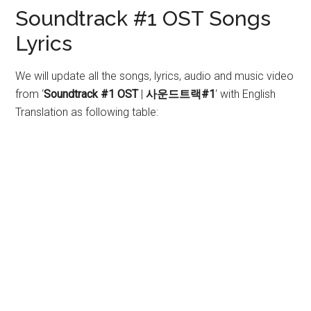
Soundtrack #1 OST Songs
Lyrics
We will update all the songs, lyrics, audio and music video
from ‘
Soundtrack #1 OST
|
사운드트랙#1
‘
with English
Translation as following table: