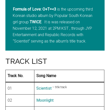
Formula of Love: O+T=<3
is the upcoming third
Korean studio album by Popular South Korean
girl group
TWICE
. It is was released on
November 12, 2021 at 2PM KST , through JYP
Entertainment and Republic Records with
“Scientist” serving as the album’s title track.
TRACK LIST
Track No.
Song Name
– title track
01
Scientist
02
Moonlight