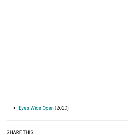
Eyes Wide Open
(2020)
SHARE THIS: