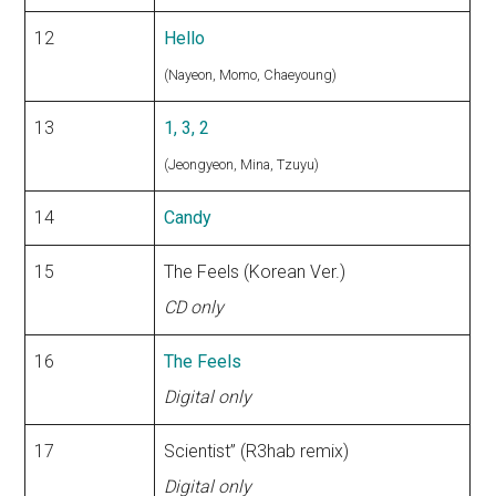
12
Hello
(Nayeon, Momo, Chaeyoung)
13
1, 3, 2
(Jeongyeon, Mina, Tzuyu)
14
Candy
15
The Feels (Korean Ver.)
CD only
16
The Feels
Digital only
17
Scientist” (R3hab remix)
Digital only