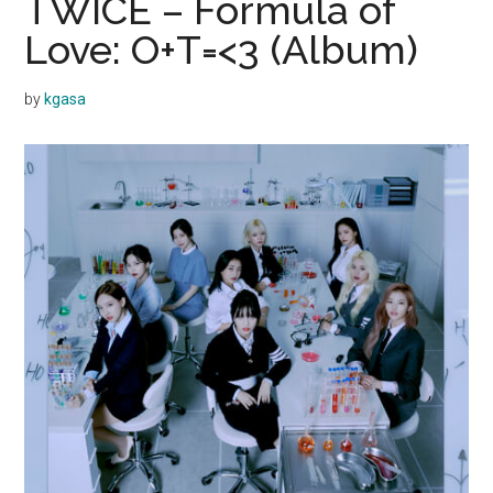
TWICE – Formula of
Love: O+T=<3 (Album)
by
kgasa