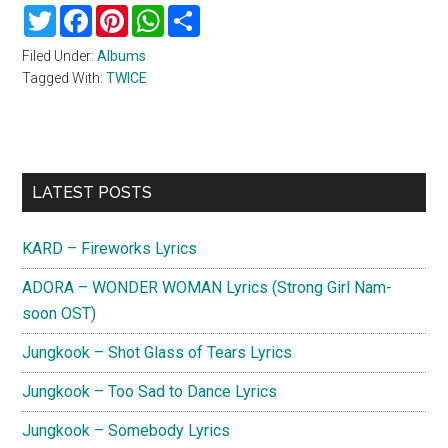
Twitter
Facebook
Pinterest
WhatsApp
Share
Filed Under:
Albums
Tagged With:
TWICE
Primary
LATEST POSTS
Sidebar
KARD – Fireworks Lyrics
ADORA – WONDER WOMAN Lyrics (Strong Girl Nam-
soon OST)
Jungkook – Shot Glass of Tears Lyrics
Jungkook – Too Sad to Dance Lyrics
Jungkook – Somebody Lyrics