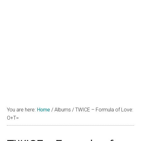
You are here:
Home
/
Albums
/
TWICE – Formula of Love:
O+T=