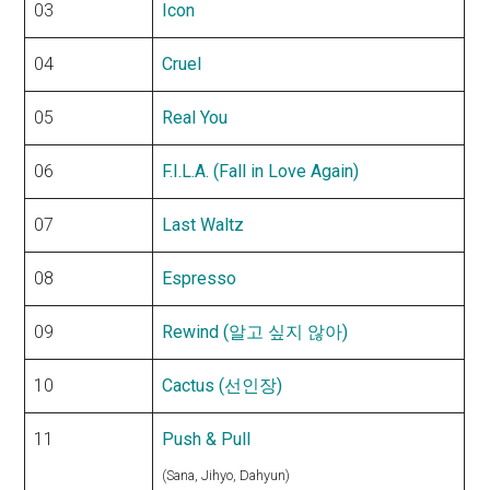
03
Icon
04
Cruel
05
Real You
06
F.I.L.A. (Fall in Love Again)
07
Last Waltz
08
Espresso
09
Rewind (알고 싶지 않아)
10
Cactus (선인장)
11
Push & Pull
(Sana, Jihyo, Dahyun)