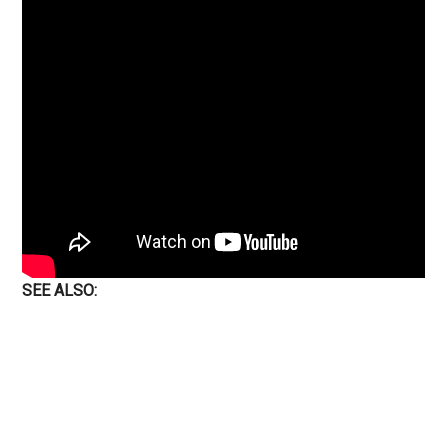
SEE ALSO: