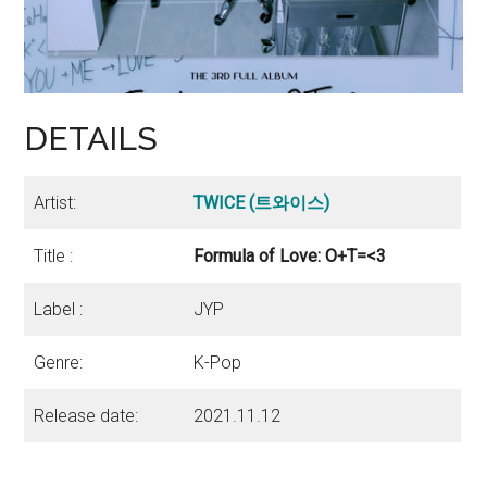
DETAILS
Artist:
TWICE
(트와이스)
Title :
Formula of Love: O+T=<3
Label :
JYP
Genre:
K-Pop
Release date:
2021.11.12