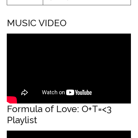
MUSIC VIDEO
Formula of Love: O+T=<3
Playlist