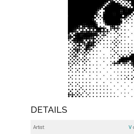
DETAILS
Artist:
V