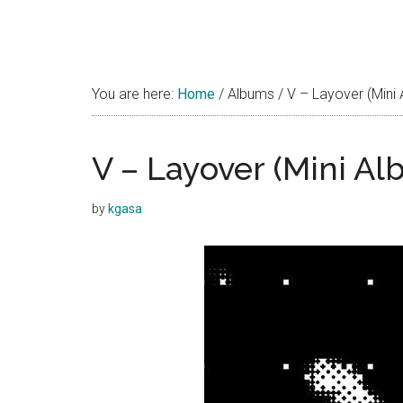
You are here:
Home
/
Albums
/
V – Layover (Mini
V – Layover (Mini Al
by
kgasa