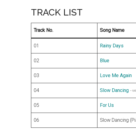
TRACK LIST
Track No.
Song Name
01
Rainy Days
02
Blue
03
Love Me Again
04
Slow Dancing
– tit
05
For Us
06
Slow Dancing (Pi