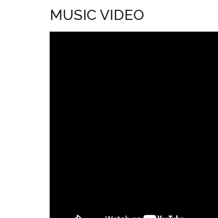
MUSIC VIDEO