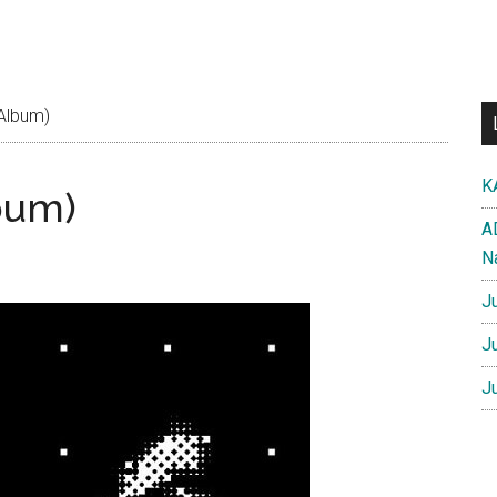
 Album)
K
bum)
A
N
J
J
J