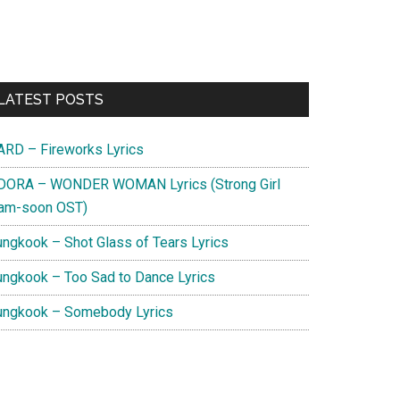
Primary
LATEST POSTS
Sidebar
ARD – Fireworks Lyrics
DORA – WONDER WOMAN Lyrics (Strong Girl
am-soon OST)
ungkook – Shot Glass of Tears Lyrics
ungkook – Too Sad to Dance Lyrics
ungkook – Somebody Lyrics