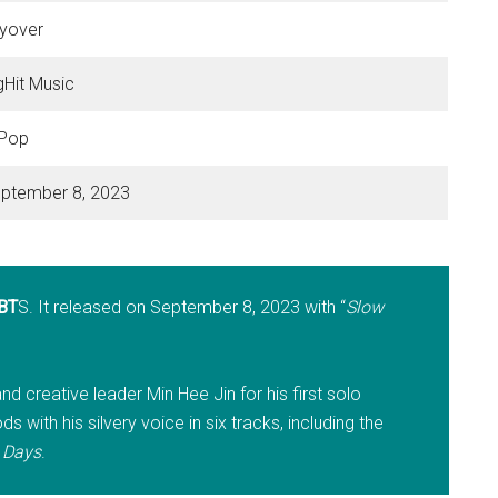
yover
gHit Music
Pop
ptember 8, 2023
BT
S. It released on September 8, 2023 with “
Slow
nd creative leader Min Hee Jin for his first solo
 with his silvery voice in six tracks, including the
 Days
.