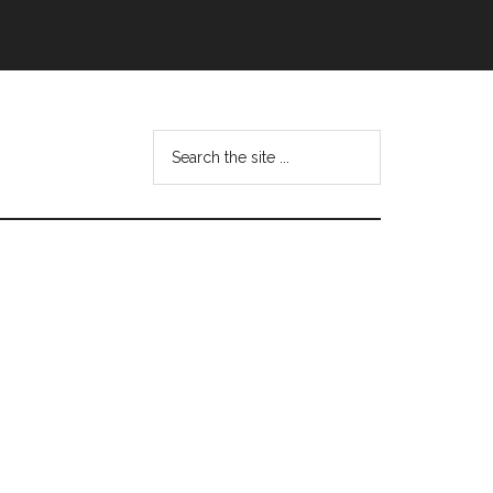
Search
this
website