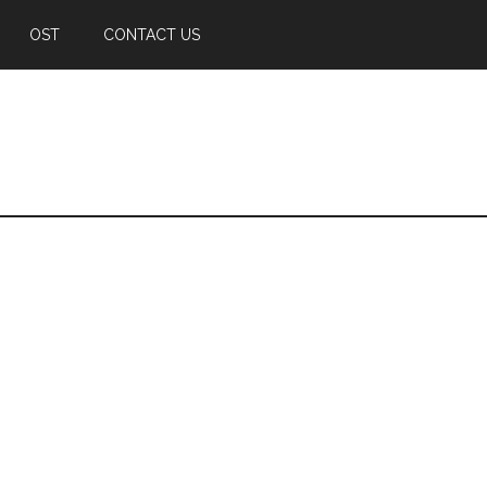
OST
CONTACT US