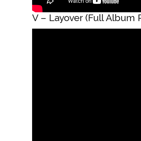
V – Layover (Full Album P