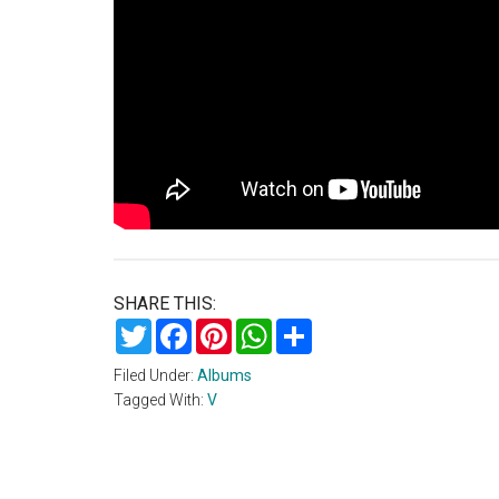
SHARE THIS:
Twitter
Facebook
Pinterest
WhatsApp
Share
Filed Under:
Albums
Tagged With:
V