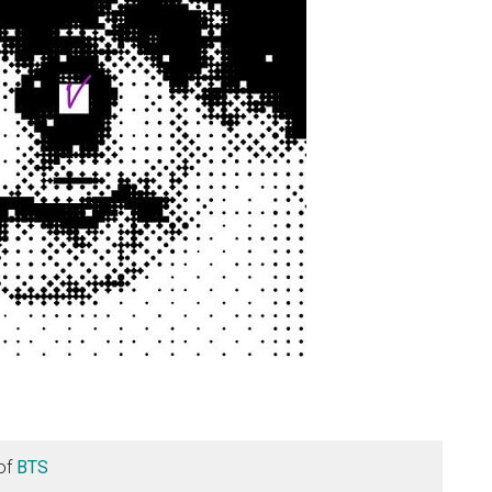
of
BTS