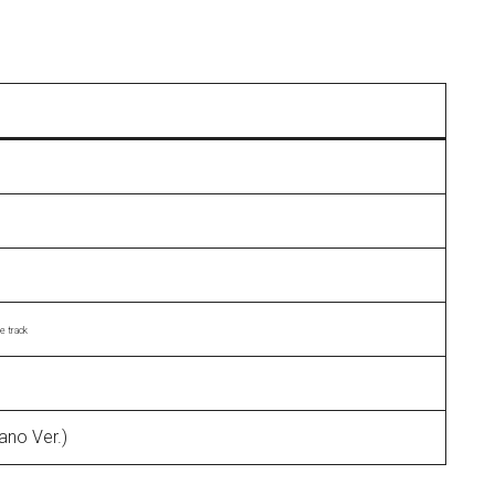
le track
ano Ver.)