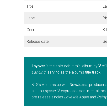
Title :
La
Label :
Bi
Genre:
K-
Release date:
Se
Layover
is the solo debut mini album by
V
of
Dancing
” serving as the album’s title track.
BTS’s V teams up with
NewJeans
‘ producer a
album
Layover
! V expresses sentimental moods
pre-release singles
Love Me Again
and
Rainy