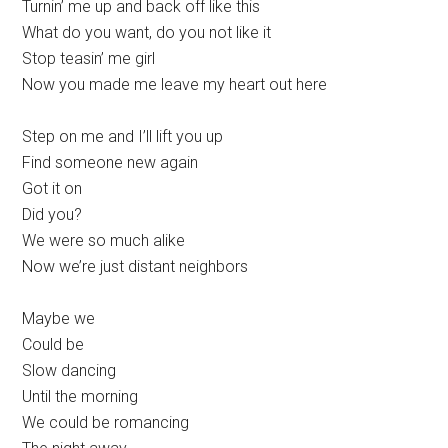
Turnin’ me up and back off like this
What do you want, do you not like it
Stop teasin’ me girl
Now you made me leave my heart out here
Step on me and I’ll lift you up
Find someone new again
Got it on
Did you?
We were so much alike
Now we’re just distant neighbors
Maybe we
Could be
Slow dancing
Until the morning
We could be romancing