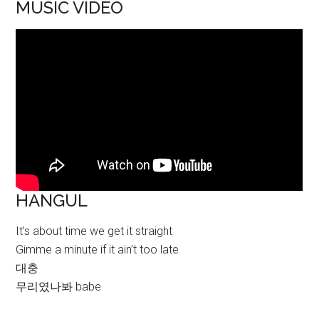
MUSIC VIDEO
HANGUL
It’s about time we get it straight
Gimme a minute if it ain’t too late
대충
무리였나봐 babe