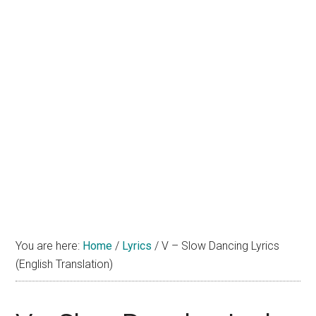
You are here:
Home
/
Lyrics
/
V – Slow Dancing Lyrics
(English Translation)