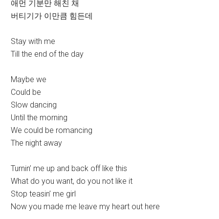
애먼 기분만 해친 채
버티기가 이만큼 힘든데
Stay with me
Till the end of the day
Maybe we
Could be
Slow dancing
Until the morning
We could be romancing
The night away
Turnin’ me up and back off like this
What do you want, do you not like it
Stop teasin’ me girl
Now you made me leave my heart out here