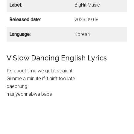
Label:
BigHit Music
Released date:
2023.09.08
Language:
Korean
V Slow Dancing English Lyrics
It’s about time we get it straight
Gimme a minute if it ain’t too late
daechung
muriyeonnabwa babe