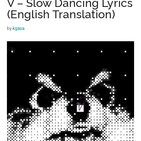
V – Slow Dancing Lyrics
(English Translation)
by
kgasa