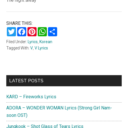
The night away
SHARE THIS:
Twitter
Facebook
Pinterest
WhatsApp
Share
Filed Under:
Lyrics
,
Korean
Tagged With:
V
,
V Lyrics
Primary
LATEST POSTS
Sidebar
KARD – Fireworks Lyrics
ADORA – WONDER WOMAN Lyrics (Strong Girl Nam-
soon OST)
Jungkook – Shot Glass of Tears Lyrics