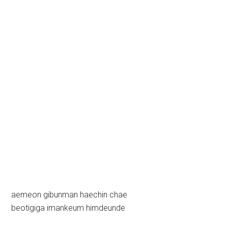
aemeon gibunman haechin chae
beotigiga imankeum himdeunde