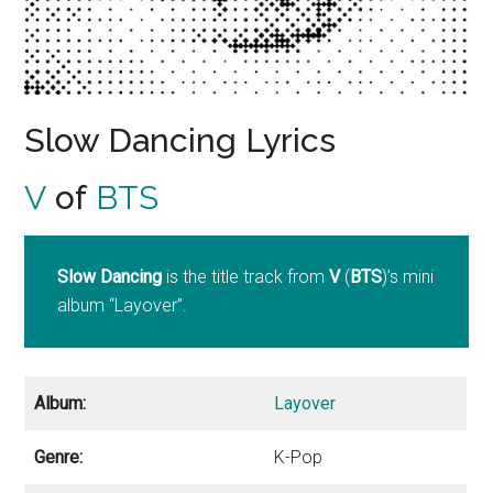
Slow Dancing Lyrics
V
of
BTS
Slow Dancing
is the title track from
V
(
BTS
)’s mini
album “Layover”.
Album:
Layover
Genre:
K-Pop