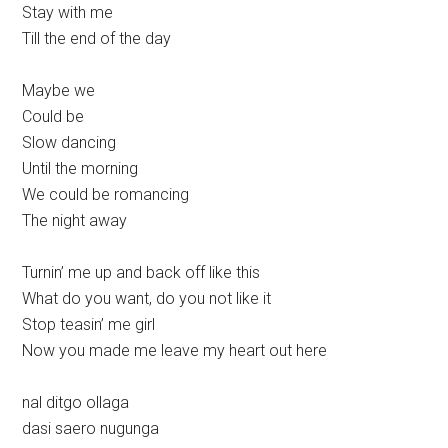
Stay with me
Till the end of the day
Maybe we
Could be
Slow dancing
Until the morning
We could be romancing
The night away
Turnin’ me up and back off like this
What do you want, do you not like it
Stop teasin’ me girl
Now you made me leave my heart out here
nal ditgo ollaga
dasi saero nugunga