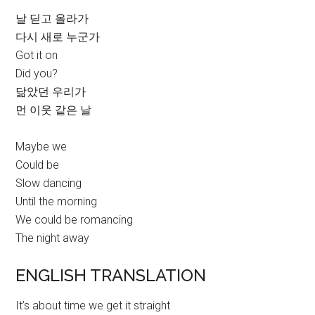
날 딛고 올라가
다시 새로 누군가
Got it on
Did you?
닮았던 우리가
먼 이웃 같은 날
Maybe we
Could be
Slow dancing
Until the morning
We could be romancing
The night away
ENGLISH TRANSLATION
It’s about time we get it straight