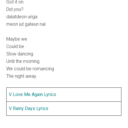
Got it on
Did you?
dalatdeon uriga
meon iut gateun nal
Maybe we
Could be
Slow dancing
Until the morning
We could be romancing
The night away
V Love Me Again Lyrics
V Rainy Days Lyrics