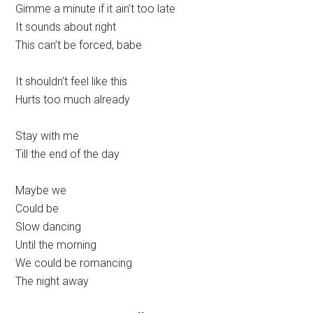
Gimme a minute if it ain’t too late
It sounds about right
This can’t be forced, babe
It shouldn’t feel like this
Hurts too much already
Stay with me
Till the end of the day
Maybe we
Could be
Slow dancing
Until the morning
We could be romancing
The night away