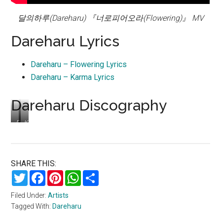
달의하루(Dareharu) 『너로피어오라(Flowering)』 MV
Dareharu Lyrics
Dareharu – Flowering Lyrics
Dareharu – Karma Lyrics
Dareharu Discography
Flowering
Karma
–
–
single
single
SHARE THIS:
Twitter
Facebook
Pinterest
WhatsApp
Share
Filed Under:
Artists
Tagged With:
Dareharu