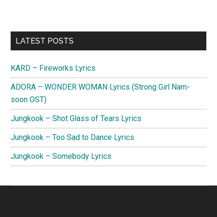
Primary
LATEST POSTS
Sidebar
KARD – Fireworks Lyrics
ADORA – WONDER WOMAN Lyrics (Strong Girl Nam-
soon OST)
Jungkook – Shot Glass of Tears Lyrics
Jungkook – Too Sad to Dance Lyrics
Jungkook – Somebody Lyrics