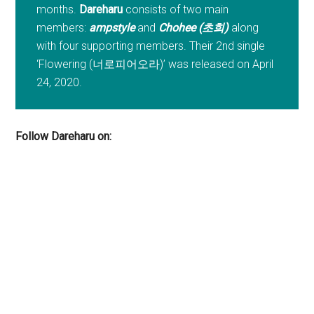
months.
Dareharu
consists of two main
members:
ampstyle
and
Chohee (초희)
along
with four supporting members. Their 2nd single
‘Flowering (너로피어오라)’ was released on April
24, 2020.
Follow Dareharu on: