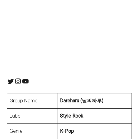
Twitter
Instagram
YouTube
Group Name
Dareharu (달의하루)
Label
Style Rock
Genre
K-Pop