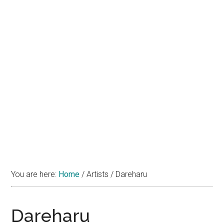
You are here:
Home
/
Artists
/
Dareharu
Dareharu