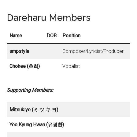
Dareharu Members
Name
DOB
Position
ampstyle
Composer/Lyricist/Producer
Chohee (초희)
Vocalist
Supporting Members:
Mitsukiyo (ミ ツ キ ヨ)
Yoo Kyung Hwan (유경환)