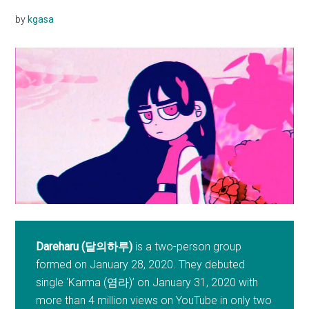
by
kgasa
Dareharu (달의하루)
is a two-person group
formed on January 28, 2020. They debuted
single ‘Karma (염라)’ on January 31, 2020 with
more than 4 million views on YouTube in only two