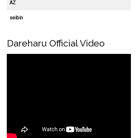
AZ
seibin
Dareharu Official Video