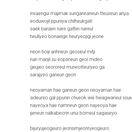
insaengui majimak sunganiraneun tteuseun anya
eoduwojil ppuniya chilheukgati
saek baraen nare gathin nareul
heullyeo bonaelge heuryeojigi jeone
neon boiji anhneun geoseul mitji
nan manjil su eopsneun geol mideo
geujeo seororeul muneotteuryeo ga
sarajyeo ganeun geon
neoyaman hae ganeun geon neoyaman hae
sideureo gal ppunin chueok wie hwagwaneul ssui
nayeoya hae namneun geon nayeoya hae
ijeneun nalkabeorin uriui bomeul sagaseyo
bijuryujeogeuro jeonsimjeonryeogeuro