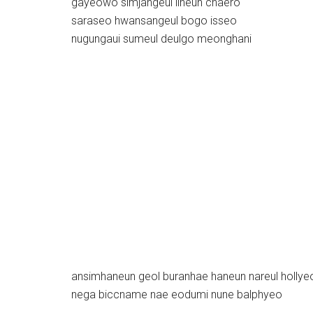
gayeowo simjangeul ilheun chaero
saraseo hwansangeul bogo isseo
nugungaui sumeul deulgo meonghani
ansimhaneun geol buranhae haneun nareul hollye
nega biccname nae eodumi nune balphyeo