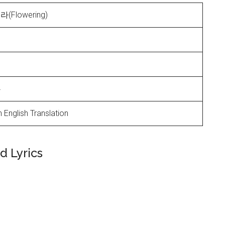
Flowering)
4
 English Translation
 Lyrics