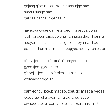
gajang gipeun sigansoge garaanjge hae
nareul dahge hae
geurae dahneun geoseun
nayeoya dwae dahneun geon nayeoya dwae
jeolmangeun arigodo chanranhaessdeon heunhan
neoyaman hae dahneun geon neoyaman hae
eochapi han madiman beosgyeonaemyeon bieo
bijuryujeogeuro jeonsimjeonryeogeuro
gyeokjeongjeogeuro
gihoejuuijeogeuro jeolchibusimeuro
wonsaekjeogeuro
gamjeongui kkeut madil butdeulgo maedallyeos
kkeutnael jul arayaman sijakhal su isseo
dwijibeo sseun gamyeoneul beosgi sijakhani?