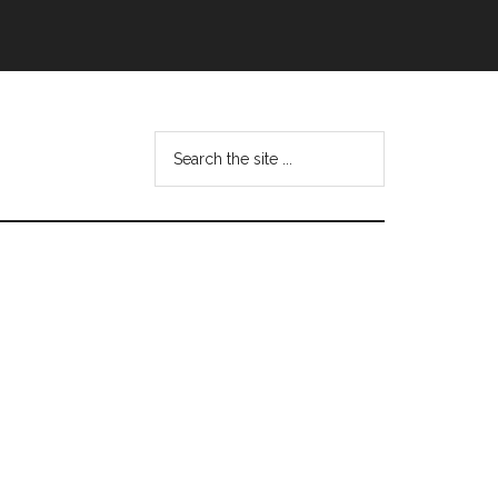
Search
this
website