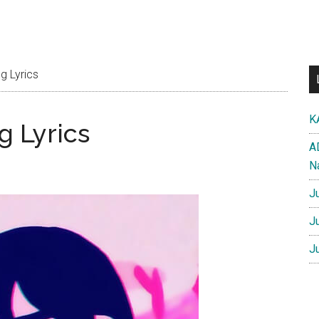
g Lyrics
K
g Lyrics
A
N
J
J
J