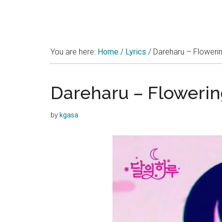
You are here:
Home
/
Lyrics
/
Dareharu – Flowerin
Dareharu – Flowerin
by
kgasa