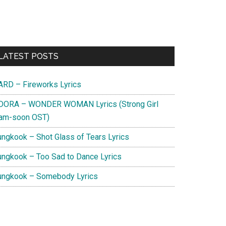
Primary
LATEST POSTS
Sidebar
ARD – Fireworks Lyrics
DORA – WONDER WOMAN Lyrics (Strong Girl
am-soon OST)
ungkook – Shot Glass of Tears Lyrics
ungkook – Too Sad to Dance Lyrics
ungkook – Somebody Lyrics