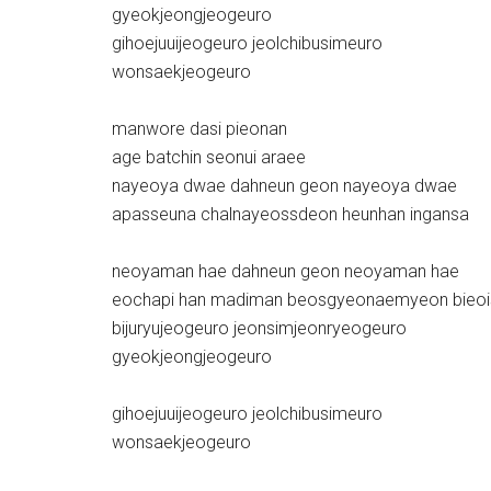
gyeokjeongjeogeuro
gihoejuuijeogeuro jeolchibusimeuro
wonsaekjeogeuro
manwore dasi pieonan
age batchin seonui araee
nayeoya dwae dahneun geon nayeoya dwae
apasseuna chalnayeossdeon heunhan ingansa
neoyaman hae dahneun geon neoyaman hae
eochapi han madiman beosgyeonaemyeon bieo
bijuryujeogeuro jeonsimjeonryeogeuro
gyeokjeongjeogeuro
gihoejuuijeogeuro jeolchibusimeuro
wonsaekjeogeuro