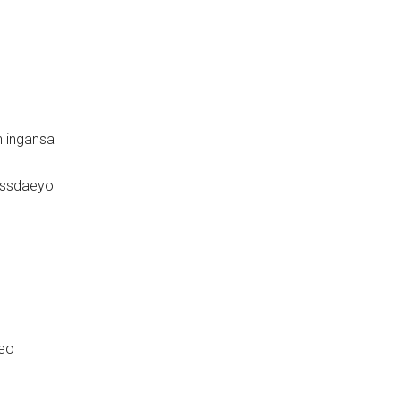
 ingansa
issdaeyo
seo