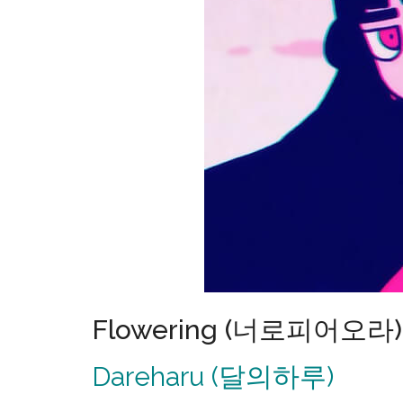
Flowering (너로피어오라) 
Dareharu (달의하루)