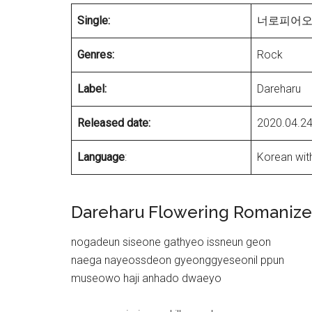
Single:
너로피어오라(
Genres:
Rock
Label:
Dareharu
Released date:
2020.04.2
Language
:
Korean with
Dareharu Flowering Romanized
nogadeun siseone gathyeo issneun geon
naega nayeossdeon gyeonggyeseonil ppun
museowo haji anhado dwaeyo