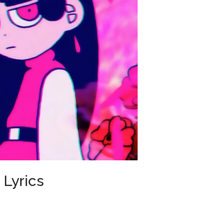
Lyrics