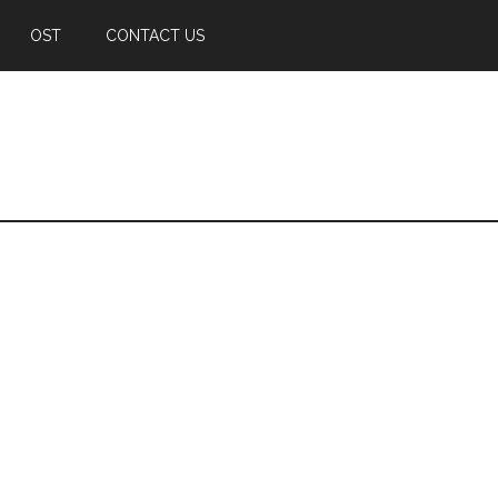
OST
CONTACT US