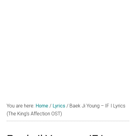
You are here:
Home
/
Lyrics
/
Baek Ji Young – IF I Lyrics
(The King’s Affection OST)