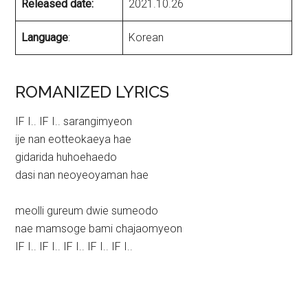
Released date:
2021.10.26
Language
:
Korean
ROMANIZED LYRICS
IF I.. IF I.. sarangimyeon
ije nan eotteokaeya hae
gidarida huhoehaedo
dasi nan neoyeoyaman hae
meolli gureum dwie sumeodo
nae mamsoge bami chajaomyeon
IF I.. IF I.. IF I.. IF I.. IF I..