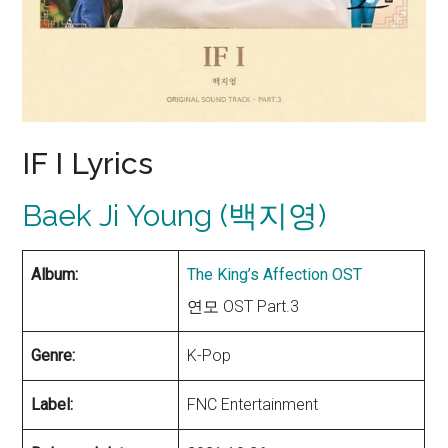
IF I Lyrics
Baek Ji Young (백지영)
Album:
The King’s Affection OST
연모 OST Part.3
Genre:
K-Pop
Label:
FNC Entertainment