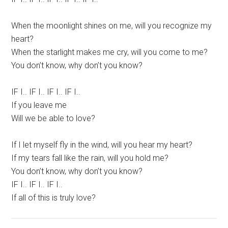
When the moonlight shines on me, will you recognize my
heart?
When the starlight makes me cry, will you come to me?
You don’t know, why don’t you know?
IF I.. IF I.. IF I.. IF I..
If you leave me
Will we be able to love?
If I let myself fly in the wind, will you hear my heart?
If my tears fall like the rain, will you hold me?
You don’t know, why don’t you know?
IF I.. IF I.. IF I..
If all of this is truly love?