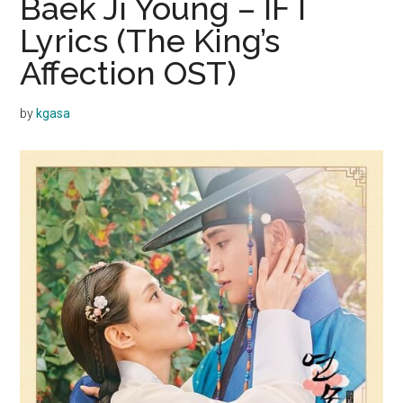
Baek Ji Young – IF I
Lyrics (The King’s
Affection OST)
by
kgasa