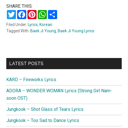
SHARE THIS:
Twitter
Facebook
Pinterest
WhatsApp
Share
Filed Under:
Lyrics
,
Korean
Tagged With:
Baek Ji Young
,
Baek Ji Young Lyrics
Primary
LATEST POSTS
Sidebar
KARD – Fireworks Lyrics
ADORA – WONDER WOMAN Lyrics (Strong Girl Nam-
soon OST)
Jungkook – Shot Glass of Tears Lyrics
Jungkook – Too Sad to Dance Lyrics