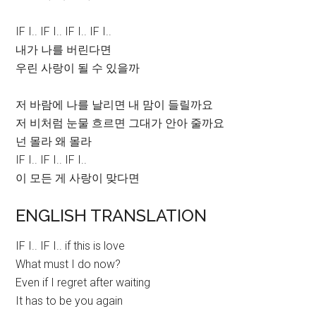
IF I.. IF I.. IF I.. IF I..
내가 나를 버린다면
우린 사랑이 될 수 있을까
저 바람에 나를 날리면 내 맘이 들릴까요
저 비처럼 눈물 흐르면 그대가 안아 줄까요
넌 몰라 왜 몰라
IF I.. IF I.. IF I..
이 모든 게 사랑이 맞다면
ENGLISH TRANSLATION
IF I.. IF I.. if this is love
What must I do now?
Even if I regret after waiting
It has to be you again