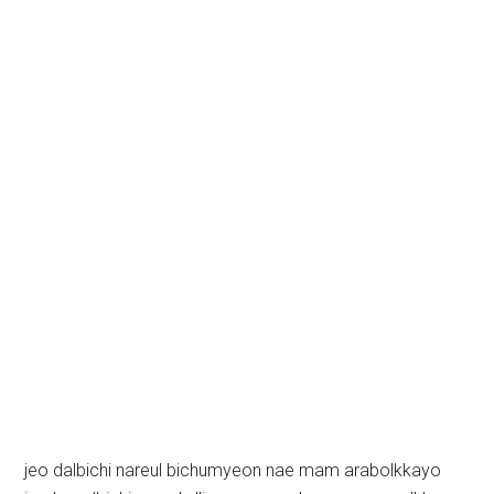
jeo dalbichi nareul bichumyeon nae mam arabolkkayo