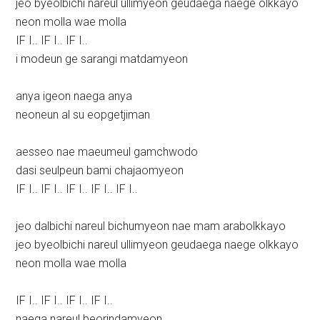
jeo byeolbichi nareul ullimyeon geudaega naege olkkayo
neon molla wae molla
IF I.. IF I.. IF I..
i modeun ge sarangi matdamyeon
anya igeon naega anya
neoneun al su eopgetjiman
aesseo nae maeumeul gamchwodo
dasi seulpeun bami chajaomyeon
IF I.. IF I.. IF I.. IF I.. IF I..
jeo dalbichi nareul bichumyeon nae mam arabolkkayo
jeo byeolbichi nareul ullimyeon geudaega naege olkkayo
neon molla wae molla
IF I.. IF I.. IF I.. IF I..
naega nareul beorindamyeon