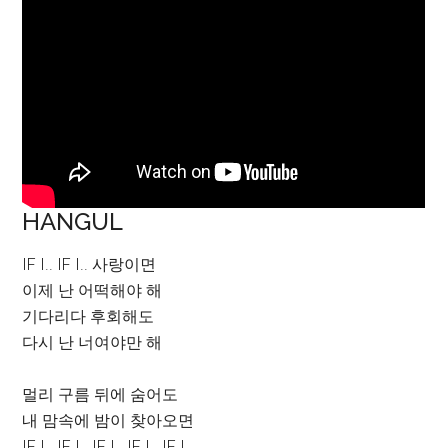
HANGUL
IF I.. IF I.. 사랑이면
이제 난 어떡해야 해
기다리다 후회해도
다시 난 너여야만 해
멀리 구름 뒤에 숨어도
내 맘속에 밤이 찾아오면
IF I.. IF I.. IF I.. IF I.. IF I..