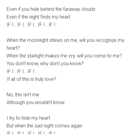
Even if you hide behind the faraway clouds
Even if the night finds my heart
IF I.. IF I.. IF I.. IF I.. IF I..
When the moonlight shines on me, will you recognize my
heart?
When the starlight makes me cry, will you come to me?
You don’t know, why don’t you know?
IF I.. IF I.. IF I..
If all of this is truly love?
No, this isn’t me
Although you wouldn’t know
I try to hide my heart
But when the sad night comes again
IF I.. IF I.. IF I.. IF I.. IF I..