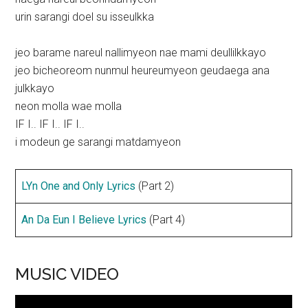
urin sarangi doel su isseulkka
jeo barame nareul nallimyeon nae mami deullilkkayo
jeo bicheoreom nunmul heureumyeon geudaega ana
julkkayo
neon molla wae molla
IF I.. IF I.. IF I..
i modeun ge sarangi matdamyeon
LYn One and Only Lyrics
(Part 2)
An Da Eun I Believe Lyrics
(Part 4)
MUSIC VIDEO