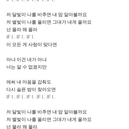
저 달빛이 나를 비추면 내 맘 알아볼까요
저 별빛이 나를 울리면 그대가 내게 올까요
넌 몰라 왜 몰라
IF I.. IF I.. IF I..
이 모든 게 사랑이 맞다면
아냐 이건 내가 아냐
너는 알 수 없겠지만
애써 내 마음을 감춰도
다시 슬픈 밤이 찾아오면
IF I.. IF I.. IF I.. IF I.. IF I..
저 달빛이 나를 비추면 내 맘 알아볼까요
저 별빛이 나를 울리면 그대가 내게 올까요
넌 몰라 왜 몰라