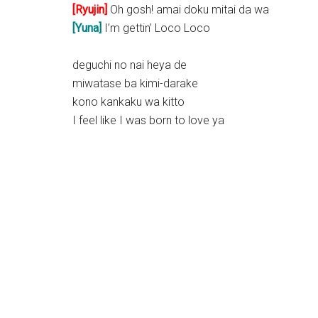
[Ryujin]
Oh gosh! amai doku mitai da wa
[Yuna]
I’m gettin’ Loco Loco
deguchi no nai heya de
miwatase ba kimi-darake
kono kankaku wa kitto
I feel like I was born to love ya