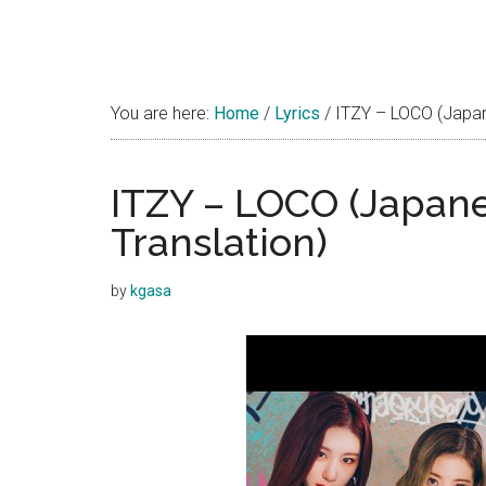
You are here:
Home
/
Lyrics
/
ITZY – LOCO (Japanes
ITZY – LOCO (Japanes
Translation)
by
kgasa