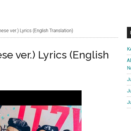
e ver.) Lyrics (English Translation)
K
e ver.) Lyrics (English
A
N
J
J
J