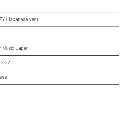
TZY (Japanese ver.)
r Music Japan
12.22
ese