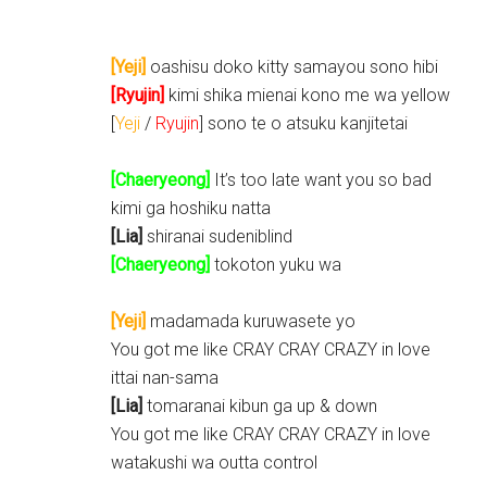
[Yeji]
oashisu doko kitty samayou sono hibi
[Ryujin]
kimi shika mienai kono me wa yellow
[
Yeji
/
Ryujin
] sono te o atsuku kanjitetai
[Chaeryeong]
It’s too late want you so bad
kimi ga hoshiku natta
[Lia]
shiranai sudeniblind
[Chaeryeong]
tokoton yuku wa
[Yeji]
madamada kuruwasete yo
You got me like CRAY CRAY CRAZY in love
ittai nan-sama
[Lia]
tomaranai kibun ga up & down
You got me like CRAY CRAY CRAZY in love
watakushi wa outta control