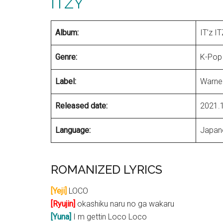
ITZY
Album:
IT’z I
Genre:
K-Pop
Label:
Warne
Released date:
2021.
Language:
Japan
ROMANIZED LYRICS
[Yeji]
LOCO
[Ryujin]
okashiku naru no ga wakaru
[Yuna]
I m gettin Loco Loco