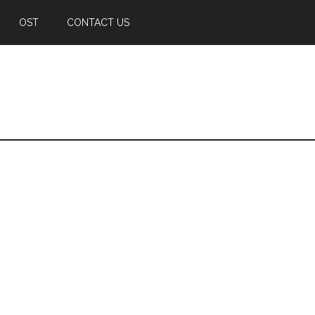
OST
CONTACT US