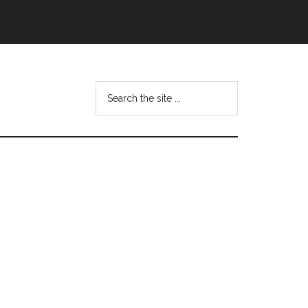
Search
this
website