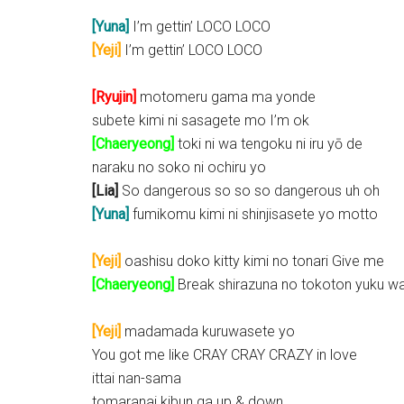
[Yuna]
I’m gettin’ LOCO LOCO
[Yeji]
I’m gettin’ LOCO LOCO
[Ryujin]
motomeru gama ma yonde
subete kimi ni sasagete mo I’m ok
[Chaeryeong]
toki ni wa tengoku ni iru yō de
naraku no soko ni ochiru yo
[Lia]
So dangerous so so so dangerous uh oh
[Yuna]
fumikomu kimi ni shinjisasete yo motto
[Yeji]
oashisu doko kitty kimi no tonari Give me
[Chaeryeong]
Break shirazuna no tokoton yuku w
[Yeji]
madamada kuruwasete yo
You got me like CRAY CRAY CRAZY in love
ittai nan-sama
tomaranai kibun ga up & down