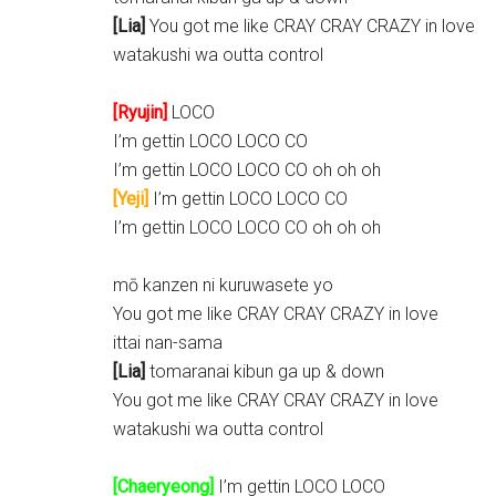
[Lia]
You got me like CRAY CRAY CRAZY in love
watakushi wa outta control
[Ryujin]
LOCO
I’m gettin LOCO LOCO CO
I’m gettin LOCO LOCO CO oh oh oh
[Yeji]
I’m gettin LOCO LOCO CO
I’m gettin LOCO LOCO CO oh oh oh
mō kanzen ni kuruwasete yo
You got me like CRAY CRAY CRAZY in love
ittai nan-sama
[Lia]
tomaranai kibun ga up & down
You got me like CRAY CRAY CRAZY in love
watakushi wa outta control
[Chaeryeong]
I’m gettin LOCO LOCO