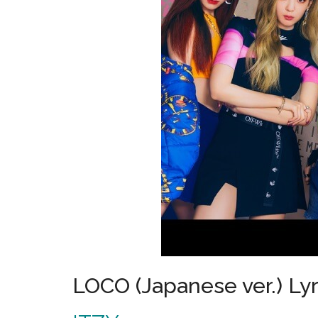
LOCO (Japanese ver.) Lyr