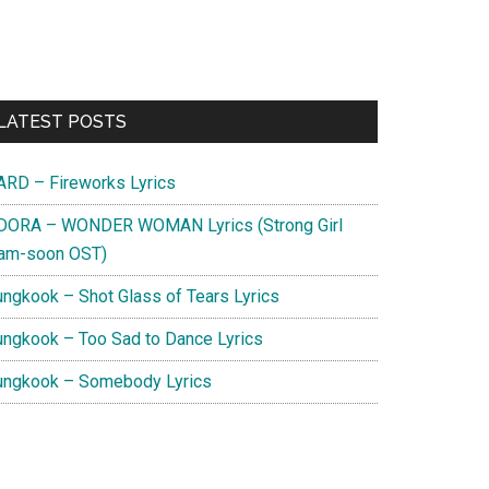
Primary
LATEST POSTS
Sidebar
ARD – Fireworks Lyrics
DORA – WONDER WOMAN Lyrics (Strong Girl
am-soon OST)
ungkook – Shot Glass of Tears Lyrics
ungkook – Too Sad to Dance Lyrics
ungkook – Somebody Lyrics