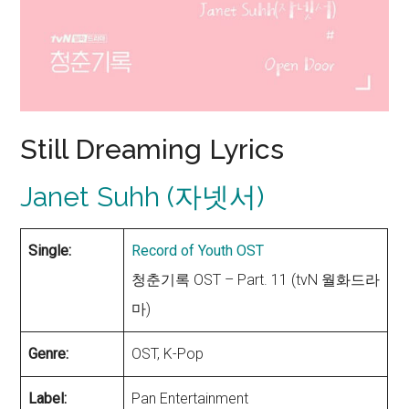
Still Dreaming Lyrics
Janet Suhh (자넷서)
Single:
Record of Youth OST
청춘기록 OST – Part. 11 (tvN 월화드라
마)
Genre:
OST, K-Pop
Label:
Pan Entertainment