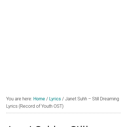
You are here:
Home
/
Lyrics
/
Janet Suhh – Still Dreaming
Lyrics (Record of Youth OST)