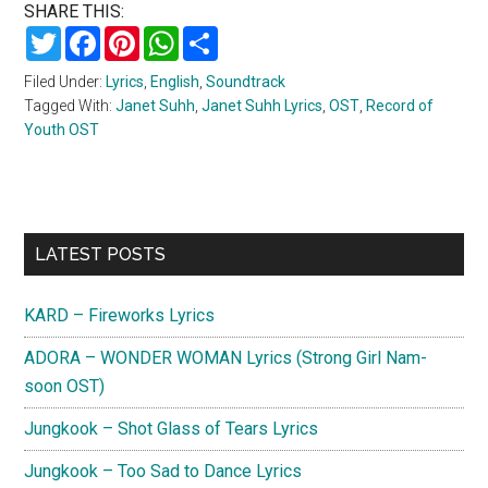
SHARE THIS:
Twitter
Facebook
Pinterest
WhatsApp
Share
Filed Under:
Lyrics
,
English
,
Soundtrack
Tagged With:
Janet Suhh
,
Janet Suhh Lyrics
,
OST
,
Record of
Youth OST
Primary
LATEST POSTS
Sidebar
KARD – Fireworks Lyrics
ADORA – WONDER WOMAN Lyrics (Strong Girl Nam-
soon OST)
Jungkook – Shot Glass of Tears Lyrics
Jungkook – Too Sad to Dance Lyrics