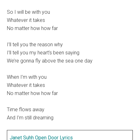
So I will be with you
Whatever it takes
No matter how how far
I’ll tell you the reason why
I’ll tell you my heart’s been saying
We’re gonna fly above the sea one day
When I’m with you
Whatever it takes
No matter how how far
Time flows away
And I’m still dreaming
Janet Suhh Open Door Lyrics