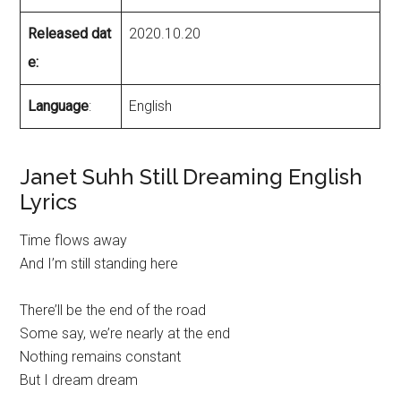
Released dat
2020.10.20
e:
Language
:
English
Janet Suhh Still Dreaming English
Lyrics
Time flows away
And I’m still standing here
There’ll be the end of the road
Some say, we’re nearly at the end
Nothing remains constant
But I dream dream