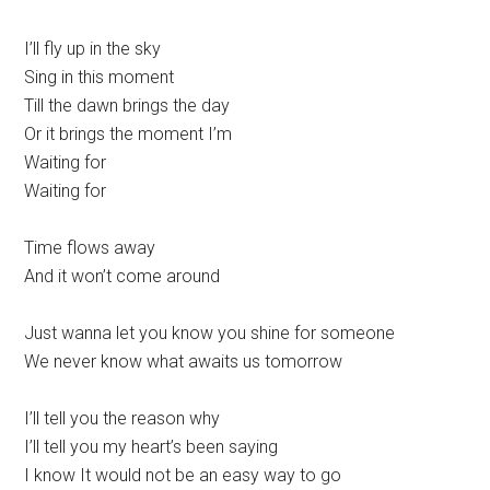
I’ll fly up in the sky
Sing in this moment
Till the dawn brings the day
Or it brings the moment I’m
Waiting for
Waiting for
Time flows away
And it won’t come around
Just wanna let you know you shine for someone
We never know what awaits us tomorrow
I’ll tell you the reason why
I’ll tell you my heart’s been saying
I know It would not be an easy way to go