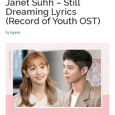
Janet Suhh – Still
Dreaming Lyrics
(Record of Youth OST)
by
kgasa