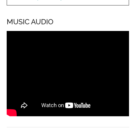
MUSIC AUDIO