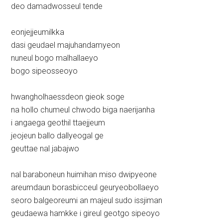
deo damadwosseul tende
eonjejjeumilkka
dasi geudael majuhandamyeon
nuneul bogo malhallaeyo
bogo sipeosseoyo
hwangholhaessdeon gieok soge
na hollo chumeul chwodo biga naerijanha
i angaega geothil ttaejjeum
jeojeun ballo dallyeogal ge
geuttae nal jabajwo
nal baraboneun huimihan miso dwipyeone
areumdaun borasbicceul geuryeobollaeyo
seoro balgeoreumi an majeul sudo issjiman
geudaewa hamkke i gireul geotgo sipeoyo