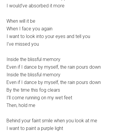
I would’ve absorbed it more
When will it be
When I face you again
I want to look into your eyes and tell you
I’ve missed you
Inside the blissful memory
Even if I dance by myself, the rain pours down
Inside the blissful memory
Even if I dance by myself, the rain pours down
By the time this fog clears
I’ll come running on my wet feet
Then, hold me
Behind your faint smile when you look at me
I want to paint a purple light