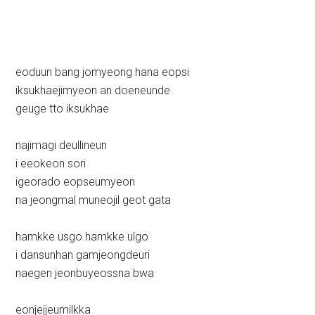
eoduun bang jomyeong hana eopsi
iksukhaejimyeon an doeneunde
geuge tto iksukhae
najimagi deullineun
i eeokeon sori
igeorado eopseumyeon
na jeongmal muneojil geot gata
hamkke usgo hamkke ulgo
i dansunhan gamjeongdeuri
naegen jeonbuyeossna bwa
eonjejjeumilkka