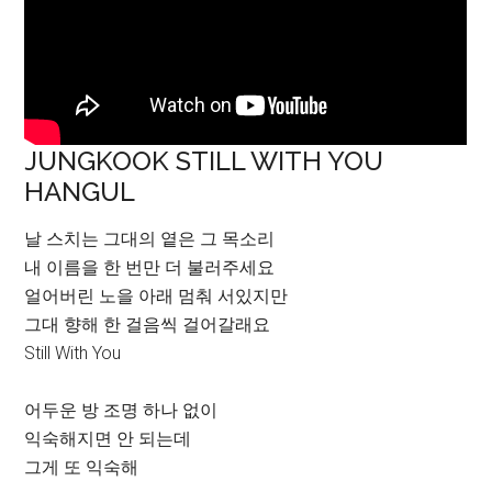
JUNGKOOK STILL WITH YOU
HANGUL
날 스치는 그대의 옅은 그 목소리
내 이름을 한 번만 더 불러주세요
얼어버린 노을 아래 멈춰 서있지만
그대 향해 한 걸음씩 걸어갈래요
Still With You
어두운 방 조명 하나 없이
익숙해지면 안 되는데
그게 또 익숙해