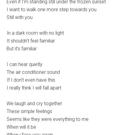
Even if I’m standing still under the frozen sunset
I want to walk one more step towards you
Still with you
In a dark room with no light
It shouldn’t feel familiar
But it’s familiar
I can hear quietly
The air conditioner sound
If I don’t even have this
I really think I will fall apart
We laugh and cry together
These simple feelings
Seems like they were everything to me
When will it be
When i face you again