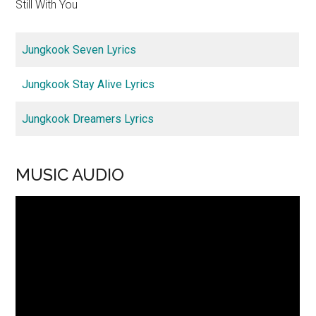
Still With You
Jungkook Seven Lyrics
Jungkook Stay Alive Lyrics
Jungkook Dreamers Lyrics
MUSIC AUDIO