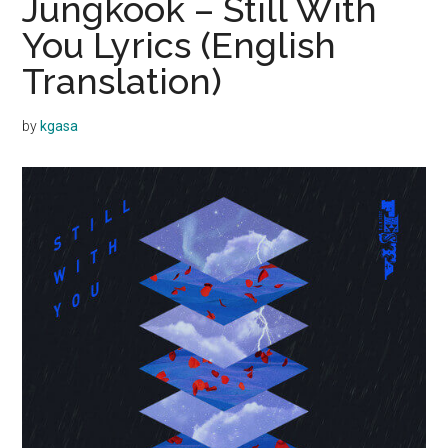
Jungkook – Still With
You Lyrics (English
Translation)
by
kgasa