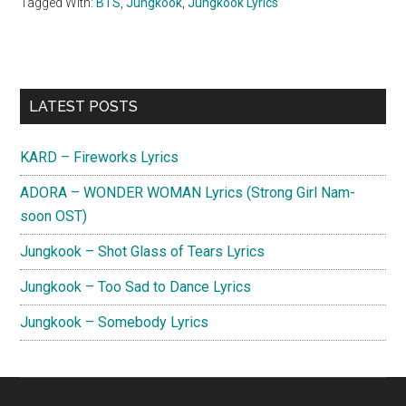
Tagged With:
BTS
,
Jungkook
,
Jungkook Lyrics
Primary
LATEST POSTS
Sidebar
KARD – Fireworks Lyrics
ADORA – WONDER WOMAN Lyrics (Strong Girl Nam-
soon OST)
Jungkook – Shot Glass of Tears Lyrics
Jungkook – Too Sad to Dance Lyrics
Jungkook – Somebody Lyrics