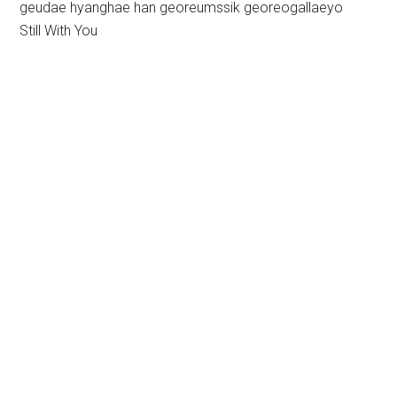
geudae hyanghae han georeumssik georeogallaeyo
Still With You