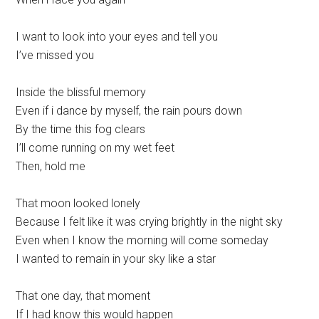
I want to look into your eyes and tell you
I’ve missed you
Inside the blissful memory
Even if i dance by myself, the rain pours down
By the time this fog clears
I’ll come running on my wet feet
Then, hold me
That moon looked lonely
Because I felt like it was crying brightly in the night sky
Even when I know the morning will come someday
I wanted to remain in your sky like a star
That one day, that moment
If I had know this would happen