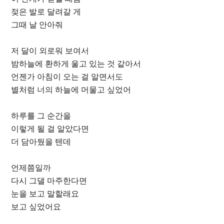
젖은 발로 달려갈 게
그때 날 안아줘
저 달이 외로워 보여서
밤하늘에 환하게 울고 있는 것 같아서
언젠가 아침이 오는 걸 알면서도
별처럼 너의 하늘에 머물고 싶었어
하루를 그 순간을
이렇게 될 걸 알았다면
더 담아뒀을 텐데
언제쯤일까
다시 그댈 마주한다면
눈을 보고 말할래요
보고 싶었어요