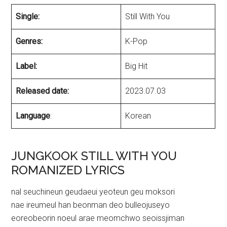
Single:
Still With You
Genres:
K-Pop
Label:
Big Hit
Released date:
2023.07.03
Language
:
Korean
JUNGKOOK STILL WITH YOU
ROMANIZED LYRICS
nal seuchineun geudaeui yeoteun geu moksori
nae ireumeul han beonman deo bulleojuseyo
eoreobeorin noeul arae meomchwo seoissjiman