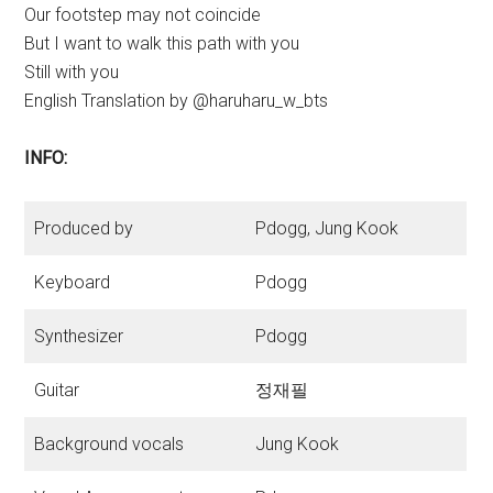
Our footstep may not coincide
But I want to walk this path with you
Still with you
English Translation by @haruharu_w_bts
INFO:
Produced by
Pdogg, Jung Kook
Keyboard
Pdogg
Synthesizer
Pdogg
Guitar
정재필
Background vocals
Jung Kook