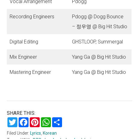
Vocal Arrangement
Pdogg
Recording Engineers
Pdogg @ Dogg Bounce
– 정우영 @ Big Hit Studio
Digital Editing
GHSTLOOP, Summergal
Mix Engineer
Yang Ga @ Big Hit Studio
Mastering Engineer
Yang Ga @ Big Hit Studio
SHARE THIS:
Twitter
Facebook
Pinterest
WhatsApp
Share
Filed Under:
Lyrics
,
Korean