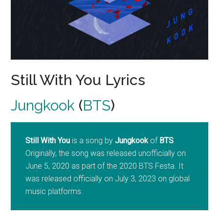
Still With You Lyrics
Jungkook
(
BTS
)
Still With You
is a song by
Jungkook
of
BTS
.
Originally, the song was released unofficially on
June 5, 2020 as part of the 2020 BTS Festa. It
was released officially on July 3, 2023 on global
music platforms.