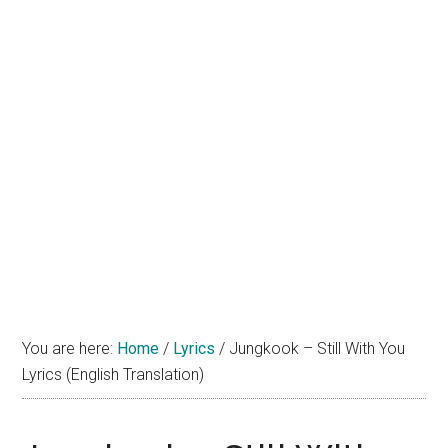
You are here:
Home
/
Lyrics
/
Jungkook – Still With You
Lyrics (English Translation)