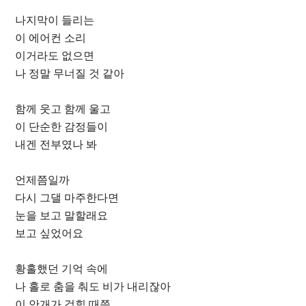
나지막이 들리는
이 에어컨 소리
이거라도 없으면
나 정말 무너질 것 같아
함께 웃고 함께 울고
이 단순한 감정들이
내겐 전부였나 봐
언제쯤일까
다시 그댈 마주한다면
눈을 보고 말할래요
보고 싶었어요
황홀했던 기억 속에
나 홀로 춤을 춰도 비가 내리잖아
이 안개가 걷힐 때쯤