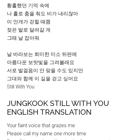
황홀했던 기억 속에
나 홀로 춤을 춰도 비가 내리잖아
이 안개가 걷힐 때쯤
젖은 발로 달려갈 게
그때 날 잡아줘
날 바라보는 희미한 미소 뒤편에
아름다운 보랏빛을 그려볼래요
서로 발걸음이 안 맞을 수도 있지만
그대와 함께 이 길을 걷고 싶어요
Still With You
JUNGKOOK STILL WITH YOU
ENGLISH TRANSLATION
Your faint voice that grazes me
Please call my name one more time