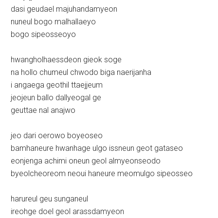
dasi geudael majuhandamyeon
nuneul bogo malhallaeyo
bogo sipeosseoyo
hwangholhaessdeon gieok soge
na hollo chumeul chwodo biga naerijanha
i angaega geothil ttaejjeum
jeojeun ballo dallyeogal ge
geuttae nal anajwo
jeo dari oerowo boyeoseo
bamhaneure hwanhage ulgo issneun geot gataseo
eonjenga achimi oneun geol almyeonseodo
byeolcheoreom neoui haneure meomulgo sipeosseo
harureul geu sunganeul
ireohge doel geol arassdamyeon