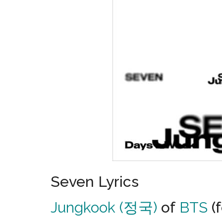
Seven Lyrics
Jungkook (정국)
of
BTS
(f