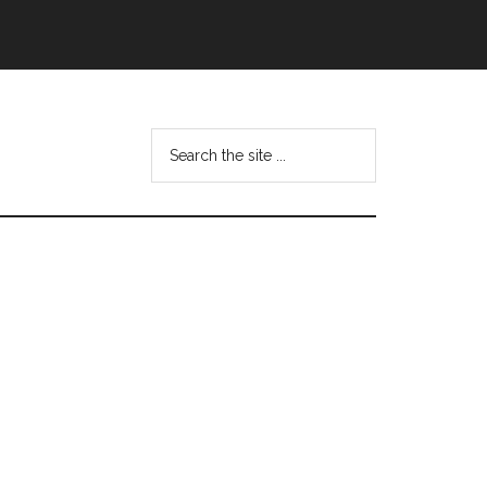
Search
this
website