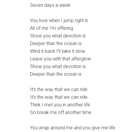
Seven days a week
You love when I jump right in
All of me I’m offering
Show you what devotion is
Deeper than the ocean is
Wind it back I’ll take it slow
Leave you with that afterglow
Show you what devotion is
Deeper than the ocean is
It’s the way that we can ride
It’s the way that we can ride
Think I met you in another life
So break me off another time
You wrap around me and you give me life