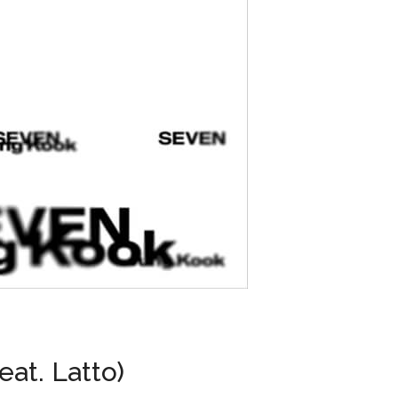
eat. Latto)