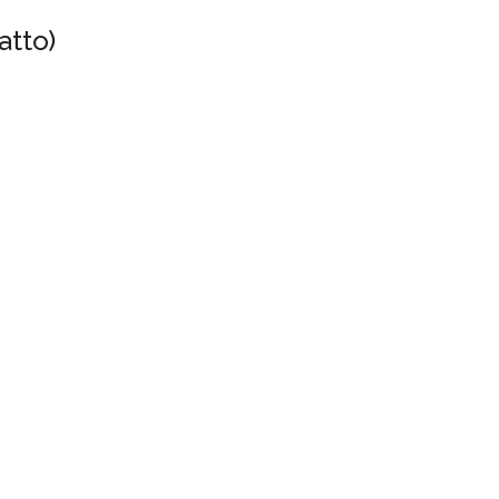
atto)