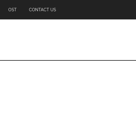
OST
CONTACT US