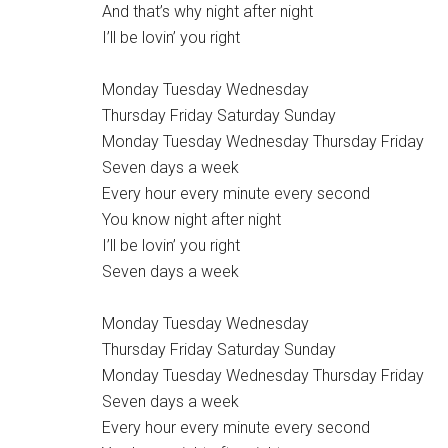
And that’s why night after night
I’ll be lovin’ you right
Monday Tuesday Wednesday
Thursday Friday Saturday Sunday
Monday Tuesday Wednesday Thursday Friday
Seven days a week
Every hour every minute every second
You know night after night
I’ll be lovin’ you right
Seven days a week
Monday Tuesday Wednesday
Thursday Friday Saturday Sunday
Monday Tuesday Wednesday Thursday Friday
Seven days a week
Every hour every minute every second