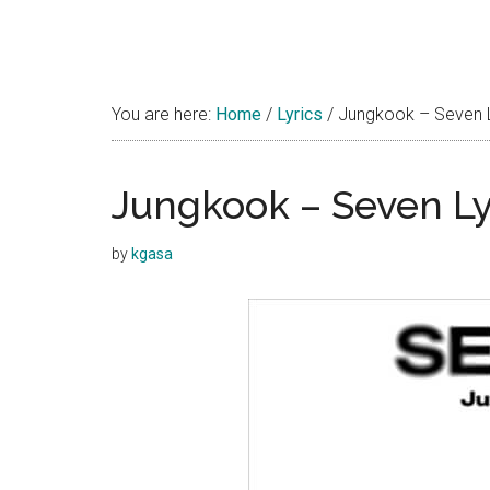
You are here:
Home
/
Lyrics
/
Jungkook – Seven Ly
Jungkook – Seven Lyr
by
kgasa