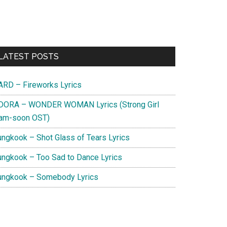
Primary
LATEST POSTS
Sidebar
ARD – Fireworks Lyrics
DORA – WONDER WOMAN Lyrics (Strong Girl
am-soon OST)
ungkook – Shot Glass of Tears Lyrics
ungkook – Too Sad to Dance Lyrics
ungkook – Somebody Lyrics