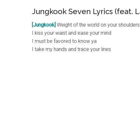
Jungkook Seven Lyrics (feat. L
[Jungkook]
Weight of the world on your shoulders
I kiss your waist and ease your mind
I must be favored to know ya
I take my hands and trace your lines