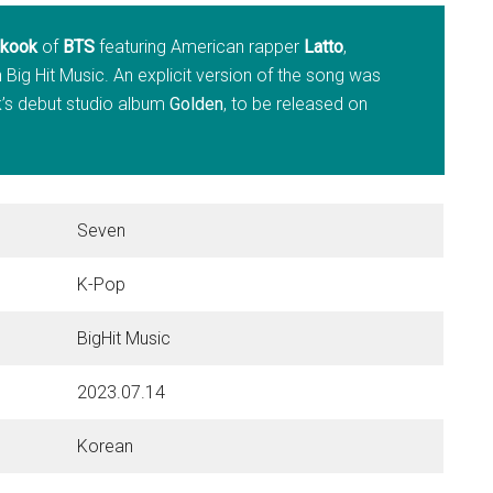
kook
of
BTS
featuring American rapper
Latto
,
 Big Hit Music. An explicit version of the song was
k’s debut studio album
Golden
, to be released on
Seven
K-Pop
BigHit Music
2023.07.14
Korean