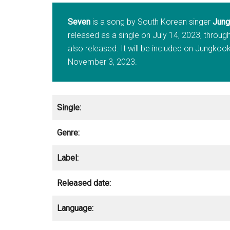
Seven
is a song by South Korean singer
Jung
released as a single on July 14, 2023, through
also released. It will be included on Jungkoo
November 3, 2023.
Single:
Genre:
Label:
Released date:
Language: