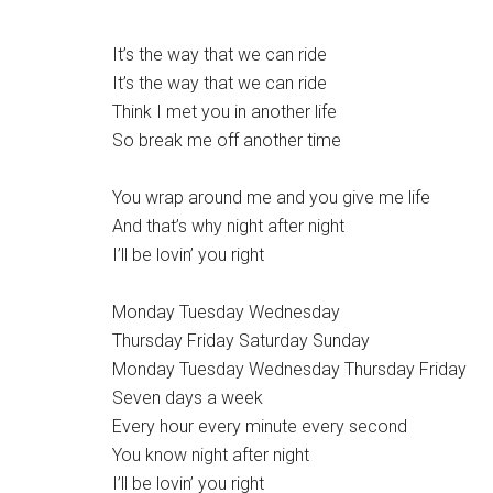
It’s the way that we can ride
It’s the way that we can ride
Think I met you in another life
So break me off another time
You wrap around me and you give me life
And that’s why night after night
I’ll be lovin’ you right
Monday Tuesday Wednesday
Thursday Friday Saturday Sunday
Monday Tuesday Wednesday Thursday Friday
Seven days a week
Every hour every minute every second
You know night after night
I’ll be lovin’ you right