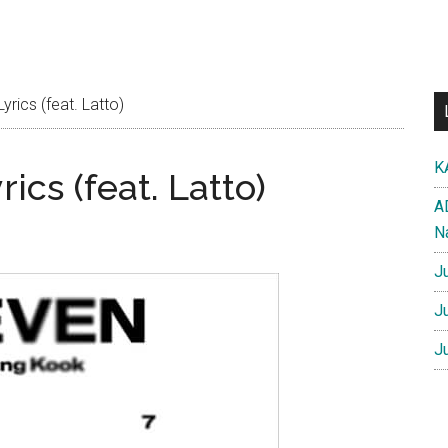
rics (feat. Latto)
K
ics (feat. Latto)
A
N
J
J
J