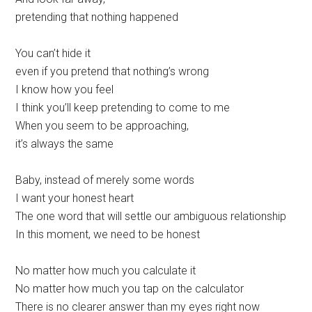
pretending that nothing happened
You can’t hide it
even if you pretend that nothing’s wrong
I know how you feel
I think you’ll keep pretending to come to me
When you seem to be approaching,
it’s always the same
Baby, instead of merely some words
I want your honest heart
The one word that will settle our ambiguous relationship
In this moment, wе need to be honest
No matter how much you calculatе it
No matter how much you tap on the calculator
There is no clearer answer than my eyes right now