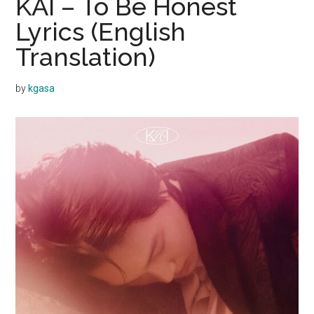
KAI – To Be Honest
Lyrics (English
Translation)
by
kgasa