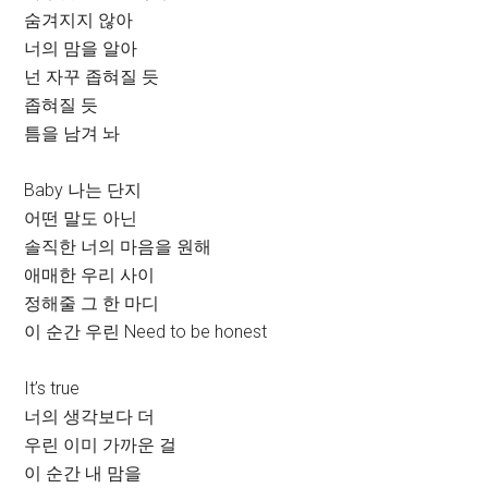
숨겨지지 않아
너의 맘을 알아
넌 자꾸 좁혀질 듯
좁혀질 듯
틈을 남겨 놔
Baby 나는 단지
어떤 말도 아닌
솔직한 너의 마음을 원해
애매한 우리 사이
정해줄 그 한 마디
이 순간 우린 Need to be honest
It’s true
너의 생각보다 더
우린 이미 가까운 걸
이 순간 내 맘을