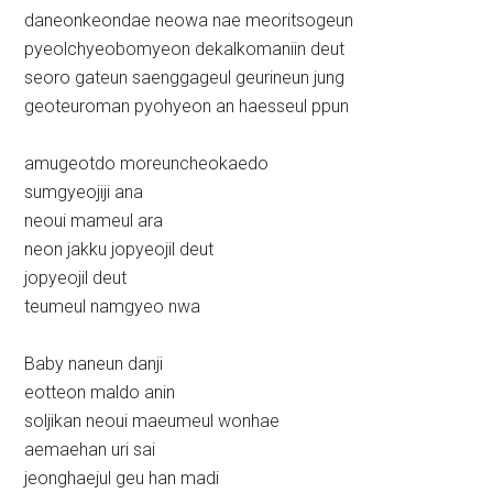
daneonkeondae neowa nae meoritsogeun
pyeolchyeobomyeon dekalkomaniin deut
seoro gateun saenggageul geurineun jung
geoteuroman pyohyeon an haesseul ppun
amugeotdo moreuncheokaedo
sumgyeojiji ana
neoui mameul ara
neon jakku jopyeojil deut
jopyeojil deut
teumeul namgyeo nwa
Baby naneun danji
eotteon maldo anin
soljikan neoui maeumeul wonhae
aemaehan uri sai
jeonghaejul geu han madi