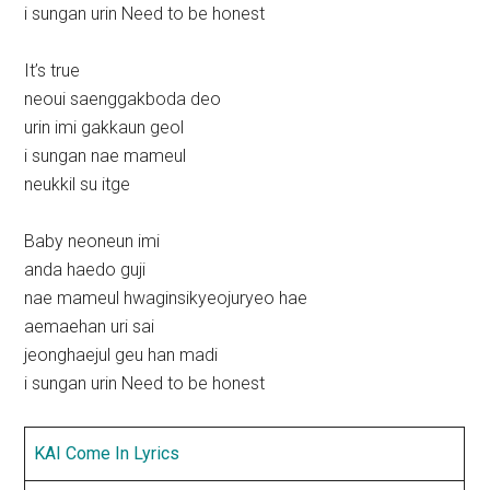
i sungan urin Need to be honest
It’s true
neoui saenggakboda deo
urin imi gakkaun geol
i sungan nae mameul
neukkil su itge
Baby neoneun imi
anda haedo guji
nae mameul hwaginsikyeojuryeo hae
aemaehan uri sai
jeonghaejul geu han madi
i sungan urin Need to be honest
KAI Come In Lyrics