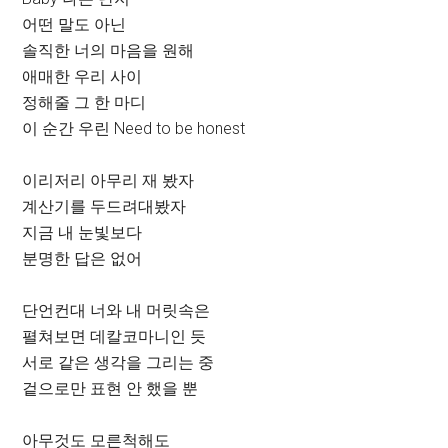
어떤 말도 아닌
솔직한 너의 마음을 원해
애매한 우리 사이
정해줄 그 한 마디
이 순간 우린 Need to be honest
이리저리 아무리 재 봤자
계산기를 두드려대봤자
지금 내 눈빛보다
분명한 답은 없어
단언컨대 너와 내 머릿속은
펼쳐보면 데칼코마니인 듯
서로 같은 생각을 그리는 중
겉으로만 표현 안 했을 뿐
아무것도 모른척해도