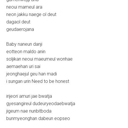
neoui mameul ara
neon jakku naege ol deut
dagaol deut
geudaerojana
Baby naneun danji
eotteon maldo anin
soljikan neoui maeumeul wonhae
aemaehan uri sai
jeonghaejul geu han madi
i sungan urin Need to be honest
irijeori amuri jae bwatja
gyesangireul dudeuryeodaebwatja
jigeum nae nunbitboda
bunmyeonghan dabeun eopseo