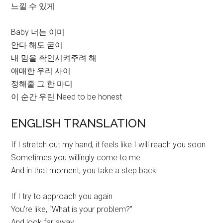
느낄 수 있게
Baby 너는 이미
안다 해도 굳이
내 맘을 확인시켜주려 해
애매한 우리 사이
정해줄 그 한 마디
이 순간 우린 Need to be honest
ENGLISH TRANSLATION
If I stretch out my hand, it feels like I will reach you soon
Sometimes you willingly come to me
And in that moment, you take a step back
If I try to approach you again
You’re like, “What is your problem?”
And look far away,