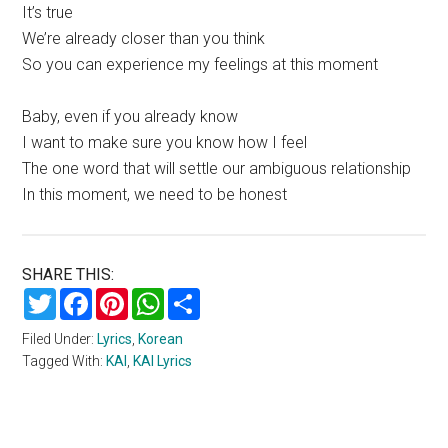
It’s true
We’re already closer than you think
So you can experience my feelings at this moment
Baby, even if you already know
I want to make sure you know how I feel
The one word that will settle our ambiguous relationship
In this moment, we need to be honest
SHARE THIS:
Twitter
Facebook
Pinterest
WhatsApp
Share
Filed Under:
Lyrics
,
Korean
Tagged With:
KAI
,
KAI Lyrics