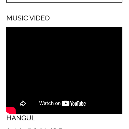
MUSIC VIDEO
HANGUL