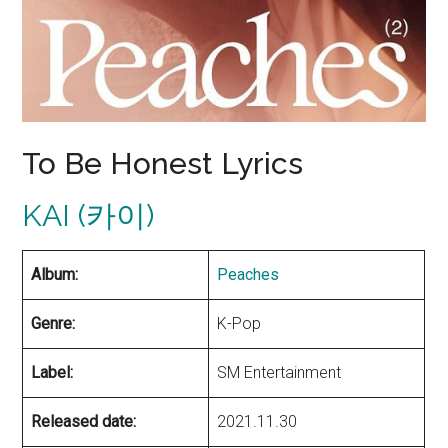
To Be Honest Lyrics
KAI (카이)
Album:
Peaches
Genre:
K-Pop
Label:
SM Entertainment
Released date:
2021.11.30