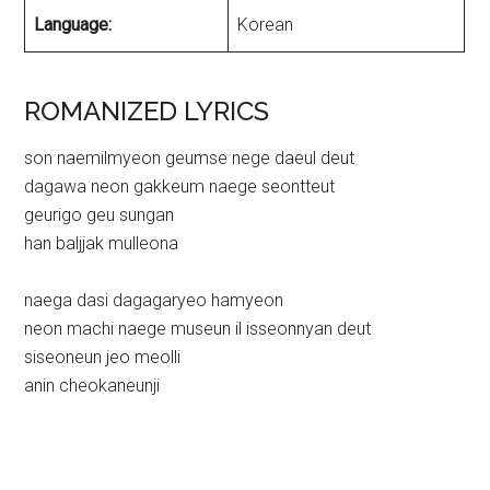
Language:
Korean
ROMANIZED LYRICS
son naemilmyeon geumse nege daeul deut
dagawa neon gakkeum naege seontteut
geurigo geu sungan
han baljjak mulleona
naega dasi dagagaryeo hamyeon
neon machi naege museun il isseonnyan deut
siseoneun jeo meolli
anin cheokaneunji