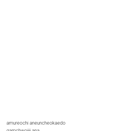
amureochi aneuncheokaedo
gamchwojiji ana