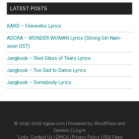
Primary
LATEST POSTS
Sidebar
KARD – Fireworks Lyrics
ADORA – WONDER WOMAN Lyrics (Strong Girl Nam-
soon OST)
Jungkook – Shot Glass of Tears Lyrics
Jungkook – Too Sad to Dance Lyrics
Jungkook – Somebody Lyrics
© 2019–2026
kgasa.com
| Powered by WordPress and
Genesis |
Log in
*Links:
Contact Us
|
DMCA
|
Privacy Policy
|
RSS Feed