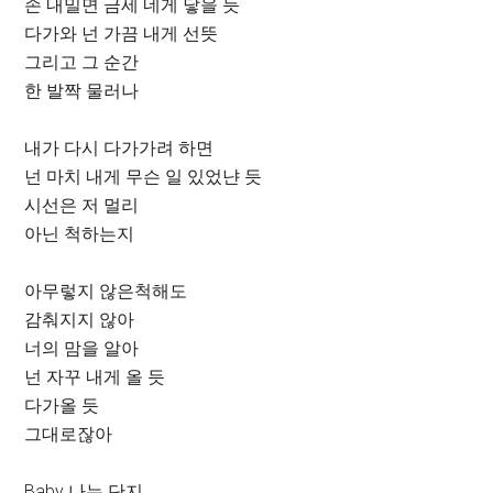
손 내밀면 금세 네게 닿을 듯
다가와 넌 가끔 내게 선뜻
그리고 그 순간
한 발짝 물러나
내가 다시 다가가려 하면
넌 마치 내게 무슨 일 있었냔 듯
시선은 저 멀리
아닌 척하는지
아무렇지 않은척해도
감춰지지 않아
너의 맘을 알아
넌 자꾸 내게 올 듯
다가올 듯
그대로잖아
Baby 나는 단지