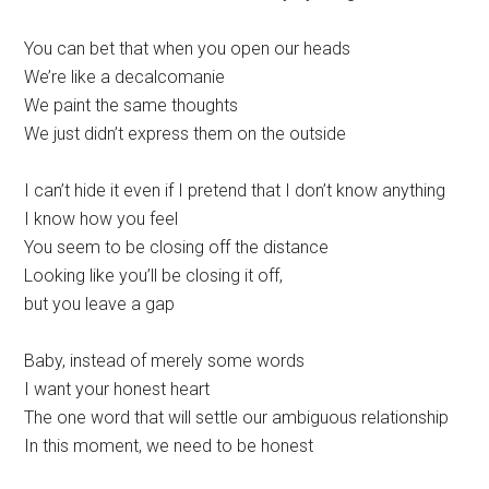
You can bet that when you open our heads
We’re like a decalcomanie
We paint the same thoughts
We just didn’t express them on the outside
I can’t hide it even if I pretend that I don’t know anything
I know how you feel
You seem to be closing off the distance
Looking like you’ll be closing it off,
but you leave a gap
Baby, instead of merely some words
I want your honest heart
The one word that will settle our ambiguous relationship
In this moment, we need to be honest