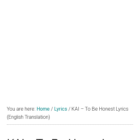
You are here:
Home
/
Lyrics
/
KAI – To Be Honest Lyrics
(English Translation)