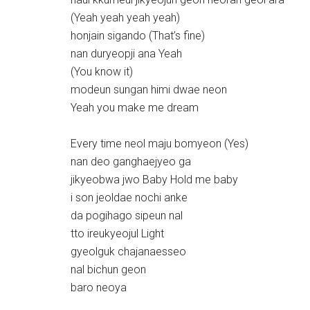
(Yeah yeah yeah yeah)
honjain sigando (That’s fine)
nan duryeopji ana Yeah
(You know it)
modeun sungan himi dwae neon
Yeah you make me dream
Every time neol maju bomyeon (Yes)
nan deo ganghaejyeo ga
jikyeobwa jwo Baby Hold me baby
i son jeoldae nochi anke
da pogihago sipeun nal
tto ireukyeojul Light
gyeolguk chajanaesseo
nal bichun geon
baro neoya