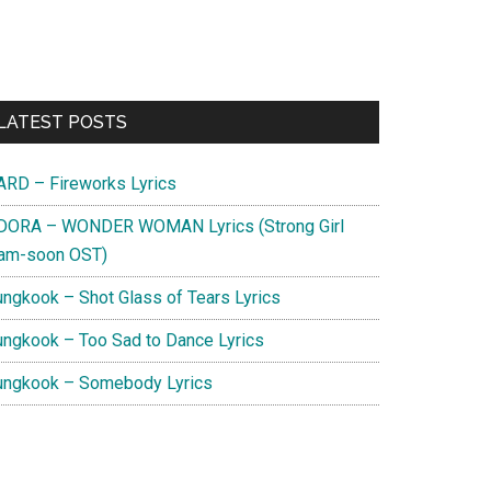
Primary
LATEST POSTS
Sidebar
ARD – Fireworks Lyrics
DORA – WONDER WOMAN Lyrics (Strong Girl
am-soon OST)
ungkook – Shot Glass of Tears Lyrics
ungkook – Too Sad to Dance Lyrics
ungkook – Somebody Lyrics