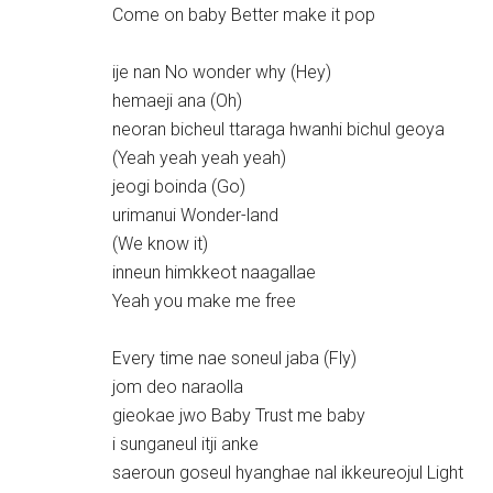
Come on baby Better make it pop
ije nan No wonder why (Hey)
hemaeji ana (Oh)
neoran bicheul ttaraga hwanhi bichul geoya
(Yeah yeah yeah yeah)
jeogi boinda (Go)
urimanui Wonder-land
(We know it)
inneun himkkeot naagallae
Yeah you make me free
Every time nae soneul jaba (Fly)
jom deo naraolla
gieokae jwo Baby Trust me baby
i sunganeul itji anke
saeroun goseul hyanghae nal ikkeureojul Light