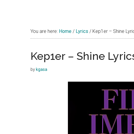
You are here:
Home
/
Lyrics
/
Kep1er – Shine Lyri
Kep1er – Shine Lyric
by
kgasa