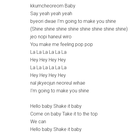
kkumcheoreom Baby
Say yeah yeah yeah
byeori dwae I’m going to make you shine
(Shine shine shine shine shine shine shine shine)
jeo nopi haneul wiro
You make me feeling pop pop
La La La La La La
Hey Hey Hey Hey
La La La La La La
Hey Hey Hey Hey
nal jikyeojun neoreul wihae
I’m going to make you shine
Hello baby Shake it baby
Come on baby Take it to the top
We can
Hello baby Shake it baby