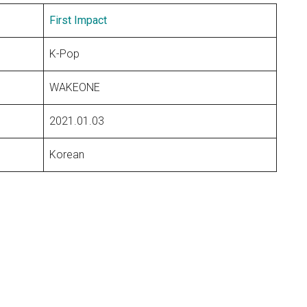
First Impact
K-Pop
WAKEONE
2021.01.03
Korean