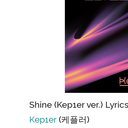
Shine (Kep1er ver.) Lyric
Kep1er
(케플러)