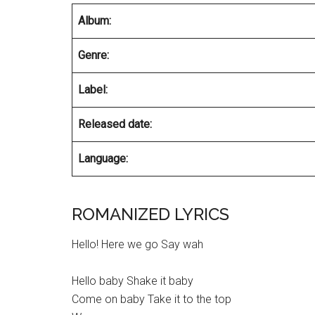
Album:
Genre:
Label:
Released date:
Language:
ROMANIZED LYRICS
Hello! Here we go Say wah
Hello baby Shake it baby
Come on baby Take it to the top