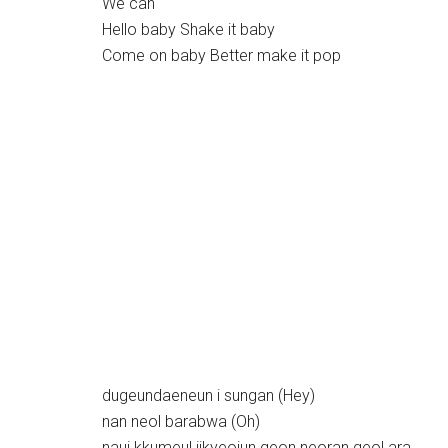
We can
Hello baby Shake it baby
Come on baby Better make it pop
dugeundaeneun i sungan (Hey)
nan neol barabwa (Oh)
naui kkumeul jikyeojun geon neoran geol ara