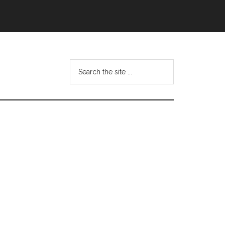
Search
this
website