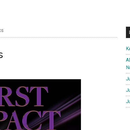
cs
K
s
A
N
J
J
J