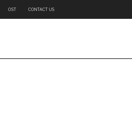
OST
CONTACT US