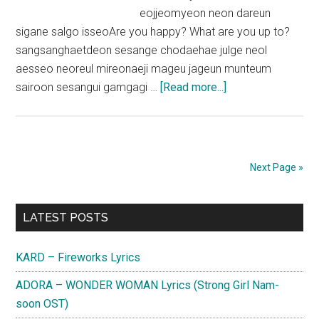
eojjeomyeon neon dareun
sigane salgo isseoAre you happy? What are you up to?
sangsanghaetdeon sesange chodaehae julge neol
aesseo neoreul mireonaeji mageu jageun munteum
about
sairoon sesangui gamgagi …
[Read more...]
Kep1er
–
MVSK
Lyrics
Next Page »
Primary
LATEST POSTS
Sidebar
KARD – Fireworks Lyrics
ADORA – WONDER WOMAN Lyrics (Strong Girl Nam-
soon OST)