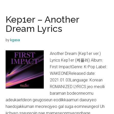
–
O.O.O
(Over&Over&Over)
Kep1er – Another
Lyrics
Dream Lyrics
by
kgasa
Another Dream (Kep1er ver.)
Lyrics Kep1er (케플러) Album:
First ImpactGenre: K-Pop Label:
WAKEONEReleased date:
2021.01.03Language: Korean
ROMANIZED LYRICS jeo meolli
baraman bodeonneomu
adeukaetdeon geugoseun eodilkkaamuri daeuryeo
haedojakkuman meoreojyeo gal suga eomneungeol Uh
jichyeo sseureojin nae mameseonmyeonghage