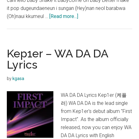
canHello baby Shake it babyCome on baby Better make
it pop dugeundaeneun i sungan (Hey)nan neol barabwa
about
(Oh)naui kkumeul …
[Read more...]
Kep1er
–
Shine
Lyrics
Kep1er – WA DA DA
Lyrics
by
kgasa
WA DA DA Lyrics Kep1er (케플
러) WA DA DA is the lead single
from Kep1er's debut album "First
Impact". As the album officially
released, now you can enjoy WA
DA DA Lyrics with English