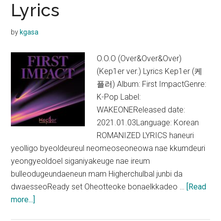
Lyrics
by
kgasa
O.O.O (Over&Over&Over)
(Kep1er ver.) Lyrics Kep1er (케
플러) Album: First ImpactGenre:
K-Pop Label:
WAKEONEReleased date:
2021.01.03Language: Korean
ROMANIZED LYRICS haneuri
yeolligo byeoldeureul neomeoseoneowa nae kkumdeuri
yeongyeoldoel siganiyakeuge nae ireum
bulleodugeundaeneun mam Higherchulbal junbi da
dwaesseoReady set Oheotteoke bonaelkkadeo …
[Read
about
more...]
Kep1er