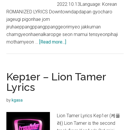
2022.10.13Language: Korean
ROMANIZED LYRICS Downtowndapdapan gyocharo
jageugi pigonhae jom
jiruhaeppangppangppanggeorimyeo jakkuman
chamgyeonhaenalkaropge seon mamui tensyeonpihaji
about
mothamyeon …
[Read more...]
Kep1er
–
Downtown
Lyrics
Kep1er – Lion Tamer
Lyrics
by
kgasa
Lion Tamer Lyrics Kep1er (케플
러) Lion Tamer is the second