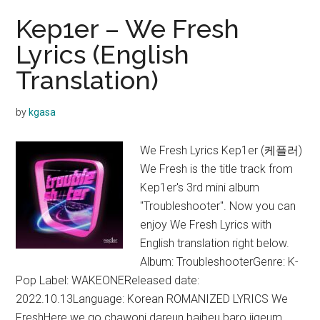
Kep1er – We Fresh
Lyrics (English
Translation)
by
kgasa
We Fresh Lyrics Kep1er (케플러)
We Fresh is the title track from
Kep1er's 3rd mini album
"Troubleshooter". Now you can
enjoy We Fresh Lyrics with
English translation right below.
Album: TroubleshooterGenre: K-
Pop Label: WAKEONEReleased date:
2022.10.13Language: Korean ROMANIZED LYRICS We
FreshHere we go chawoni dareun baibeu baro jigeum