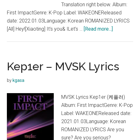
Translation right below. Album:
First ImpactGenre: K-Pop Label: WAKEONEReleased
date: 2022.01.03Language: Korean ROMANIZED LYRICS
about
[All] Hey![Xiaoting] It's you& ILet's …
[Read more...]
Kep1er
–
WA
DA
Kep1er – MVSK Lyrics
DA
Lyrics
by
kgasa
MVSK Lyrics Kep1er (케플러)
Album: First ImpactGenre: K-Pop
Label: WAKEONEReleased date:
2021.01.03Language: Korean
ROMANIZED LYRICS Are you
sure? Are you serious?