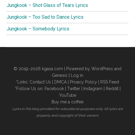
Jungkook – Shot Glass of Tears Lyrics
Jungkook – Too Sad to Dance Lyrics
Jungkook – Somebody Lyrics
© 2019–2026
kgasa.com
| Powered by WordPress and
Genesis |
Log in
*Links:
Contact Us
|
DMCA
|
Privacy Policy
|
RSS Feed
*Follow Us on:
Facebook
|
Twitter
|
Instagram
|
Reddit
|
YouTube
Buy me a coffee
Lyrics in this blog provided for educational purposes only. All lyrics are
property and copyright of their owners.