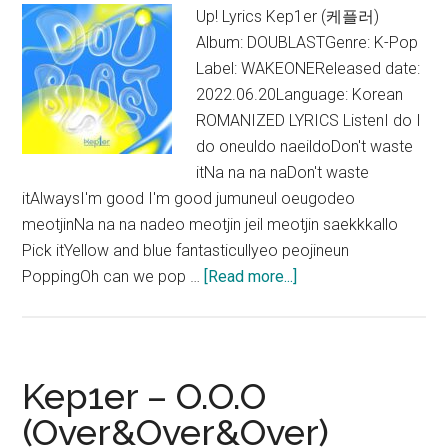
Up! Lyrics Kep1er (케플러)
Album: DOUBLASTGenre: K-Pop
Label: WAKEONEReleased date:
2022.06.20Language: Korean
ROMANIZED LYRICS ListenI do I
do oneuldo naeildoDon't waste
itNa na na naDon't waste
itAlwaysI'm good I'm good jumuneul oeugodeo
meotjinNa na na nadeo meotjin jeil meotjin saekkkallo
Pick itYellow and blue fantasticullyeo peojineun
about
PoppingOh can we pop …
[Read more...]
Kep1er
–
Up!
Lyrics
Kep1er – O.O.O
(English
(Over&Over&Over)
Translation)