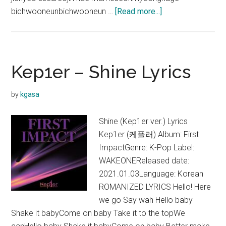
about
bichwooneunbichwooneun …
[Read more...]
Kep1er
–
Another
Dream
Kep1er – Shine Lyrics
Lyrics
by
kgasa
Shine (Kep1er ver.) Lyrics
Kep1er (케플러) Album: First
ImpactGenre: K-Pop Label:
WAKEONEReleased date:
2021.01.03Language: Korean
ROMANIZED LYRICS Hello! Here
we go Say wah Hello baby
Shake it babyCome on baby Take it to the topWe