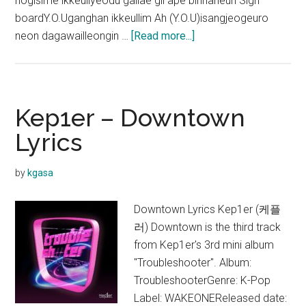
hogisime ikkeullyeodu gallae gil ape binnaneun Sign
boardY.O.Uganghan ikkeullim Ah (Y.O.U)isangjeogeuro
about
neon dagawailleongin …
[Read more...]
Kep1er
–
Dreams
Lyrics
Kep1er – Downtown
Lyrics
by
kgasa
Downtown Lyrics Kep1er (케플
러) Downtown is the third track
from Kep1er's 3rd mini album
"Troubleshooter". Album:
TroubleshooterGenre: K-Pop
Label: WAKEONEReleased date: