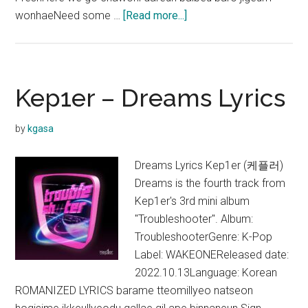
about
wonhaeNeed some …
[Read more...]
Kep1er
–
We
Fresh
Kep1er – Dreams Lyrics
Lyrics
(English
by
kgasa
Translation)
Dreams Lyrics Kep1er (케플러)
Dreams is the fourth track from
Kep1er's 3rd mini album
"Troubleshooter". Album:
TroubleshooterGenre: K-Pop
Label: WAKEONEReleased date:
2022.10.13Language: Korean
ROMANIZED LYRICS barame tteomillyeo natseon