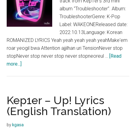
track from Kep1er's 3rd mini
album "Troubleshooter". Album:
TroubleshooterGenre: K-Pop
Label: WAKEONEReleased date:
2022.10.13Language: Korean
ROMANIZED LYRICS Yeah yeah yeah yeah yeahMake'em
roar yeogil bwa Attention ajjilhan uri TensionNever stop
stopNever stop never stop never stopneoreul …
[Read
about
more...]
Kep1er –
Lion
Tamer
Lyrics
Kep1er – Up! Lyrics
(English Translation)
by
kgasa