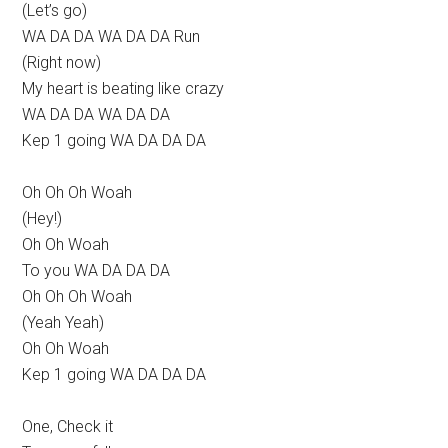
(Let’s go)
WA DA DA WA DA DA Run
(Right now)
My heart is beating like crazy
WA DA DA WA DA DA
Kep 1 going WA DA DA DA
Oh Oh Oh Woah
(Hey!)
Oh Oh Woah
To you WA DA DA DA
Oh Oh Oh Woah
(Yeah Yeah)
Oh Oh Woah
Kep 1 going WA DA DA DA
One, Check it