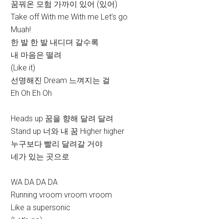
꿈꿔온 모험 가까이 있어 (있어)
Take off With me With me Let’s go
Muah!
한 발 한 발 내디뎌 갈수록
내 마음은 떨려
(Like it)
선명해진 Dream 느껴지는 걸
Eh Oh Eh Oh
Heads up 꿈을 향해 달려 달려
Stand up 너와 내 꿈 Higher higher
누구보다 빨리 달려갈 거야
네가 있는 곳으로
WA DA DA DA
Running vroom vroom vroom
Like a supersonic