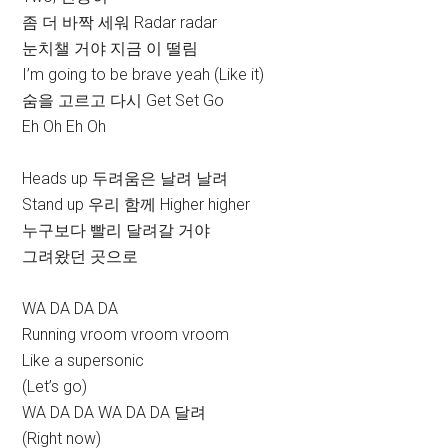
좀 더 바짝 세워 Radar radar
눈치챌 거야 지금 이 떨림
I’m going to be brave yeah (Like it)
숨을 고르고 다시 Get Set Go
Eh Oh Eh Oh
Heads up 두려움은 날려 날려
Stand up 우리 함께 Higher higher
누구보다 빨리 달려갈 거야
그려왔던 곳으로
WA DA DA DA
Running vroom vroom vroom
Like a supersonic
(Let’s go)
WA DA DA WA DA DA 달려
(Right now)