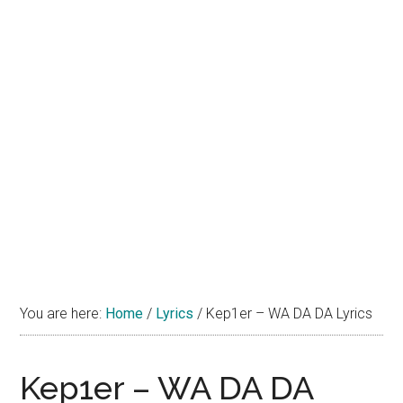
You are here:
Home
/
Lyrics
/
Kep1er – WA DA DA Lyrics
Kep1er – WA DA DA