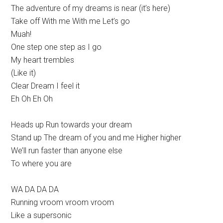
The adventure of my dreams is near (it’s here)
Take off With me With me Let’s go
Muah!
One step one step as I go
My heart trembles
(Like it)
Clear Dream I feel it
Eh Oh Eh Oh
Heads up Run towards your dream
Stand up The dream of you and me Higher higher
We’ll run faster than anyone else
To where you are
WA DA DA DA
Running vroom vroom vroom
Like a supersonic