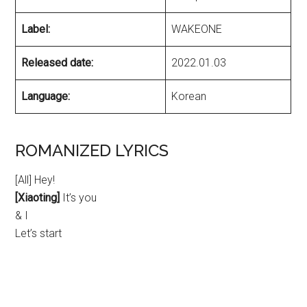
Label:
WAKEONE
Released date:
2022.01.03
Language:
Korean
ROMANIZED LYRICS
[All] Hey!
[Xiaoting]
It’s you
& I
Let’s start