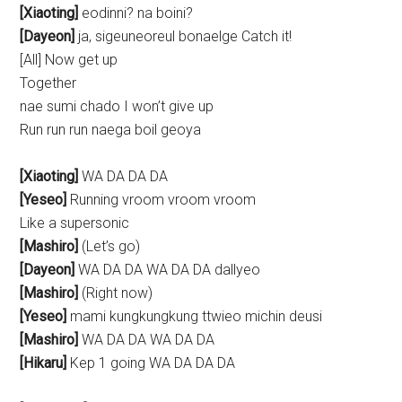
[Xiaoting]
eodinni? na boini?
[Dayeon]
ja, sigeuneoreul bonaelge Catch it!
[All] Now get up
Together
nae sumi chado I won’t give up
Run run run naega boil geoya
[Xiaoting]
WA DA DA DA
[Yeseo]
Running vroom vroom vroom
Like a supersonic
[Mashiro]
(Let’s go)
[Dayeon]
WA DA DA WA DA DA dallyeo
[Mashiro]
(Right now)
[Yeseo]
mami kungkungkung ttwieo michin deusi
[Mashiro]
WA DA DA WA DA DA
[Hikaru]
Kep 1 going WA DA DA DA