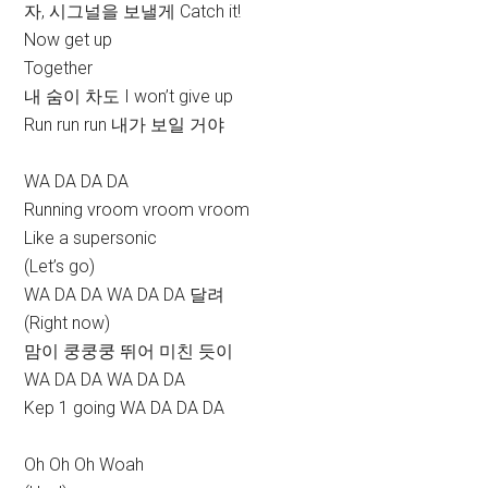
자, 시그널을 보낼게 Catch it!
Now get up
Together
내 숨이 차도 I won’t give up
Run run run 내가 보일 거야
WA DA DA DA
Running vroom vroom vroom
Like a supersonic
(Let’s go)
WA DA DA WA DA DA 달려
(Right now)
맘이 쿵쿵쿵 뛰어 미친 듯이
WA DA DA WA DA DA
Kep 1 going WA DA DA DA
Oh Oh Oh Woah