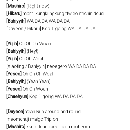
[Mashiro]
(Right now)
[Hikaru]
mami kungkungkung ttwieo michin deusi
[Bahiyyih]
WA DA DA WA DA DA
[Dayeon / Hikaru] Kep 1 going WA DA DA DA
[Yujin]
Oh Oh Oh Woah
[Bahiyyih]
(Hey!)
[Yujin]
Oh Oh Woah
[Xiaoting / Bahiyyih] neoegero WA DA DA DA
[Yeseo]
Oh Oh Oh Woah
[Bahiyyih]
(Yeah Yeah)
[Yeseo]
Oh Oh Woah
[Chaehyun]
Kep 1 going WA DA DA DA
[Dayeon]
Yeah Run around and round
meomchuji malgo Trip on
[Mashiro]
kkumdeuri irueojineun moheom