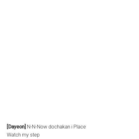
[Dayeon]
N-N-Now dochakan i Place
Watch my step