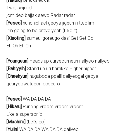
[Hikaru]
One, Check it
Two, sinjunghi
jom deo bajjak sewo Radar radar
[Yeseo]
nunchichael geoya jigeum i tteollim
I’m going to be brave yeah (Like it)
[Xiaoting]
sumeul goreugo dasi Get Set Go
Eh Oh Eh Oh
[Youngeun]
Heads up duryeoumeun nallyeo nallyeo
[Bahiyyih]
Stand up uri hamkke Higher higher
[Chaehyun]
nuguboda ppalli dallyeogal geoya
geuryeowatdeon goseuro
[Yeseo]
WA DA DA DA
[Hikaru]
Running vroom vroom vroom
Like a supersonic
[Mashiro]
(Let’s go)
[Yujin]
WA DA DA WA DA DA dallyeo