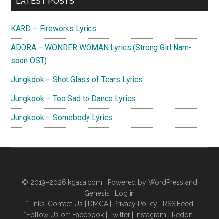
LATEST POSTS
Sidebar
KARD – Fireworks Lyrics
ADORA – WONDER WOMAN Lyrics (Strong Girl Nam-
soon OST)
Jungkook – Shot Glass of Tears Lyrics
Jungkook – Too Sad to Dance Lyrics
Jungkook – Somebody Lyrics
© 2019–2026
kgasa.com
| Powered by WordPress and
Genesis |
Log in
*Links:
Contact Us
|
DMCA
|
Privacy Policy
|
RSS Feed
*Follow Us on:
Facebook
|
Twitter
|
Instagram
|
Reddit
|