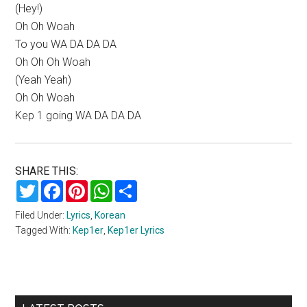
(Hey!)
Oh Oh Woah
To you WA DA DA DA
Oh Oh Oh Woah
(Yeah Yeah)
Oh Oh Woah
Kep 1 going WA DA DA DA
SHARE THIS:
Twitter
Facebook
Pinterest
WhatsApp
Share
Filed Under:
Lyrics
,
Korean
Tagged With:
Kep1er
,
Kep1er Lyrics
Primary