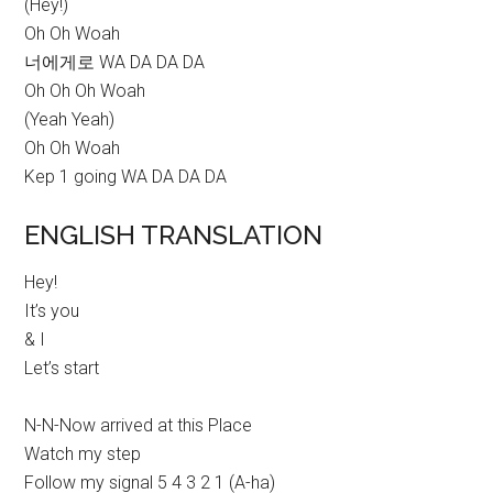
(Hey!)
Oh Oh Woah
너에게로 WA DA DA DA
Oh Oh Oh Woah
(Yeah Yeah)
Oh Oh Woah
Kep 1 going WA DA DA DA
ENGLISH TRANSLATION
Hey!
It’s you
& I
Let’s start
N-N-Now arrived at this Place
Watch my step
Follow my signal 5 4 3 2 1 (A-ha)