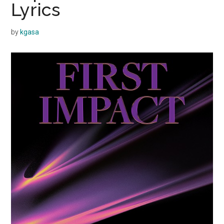
Lyrics
by
kgasa