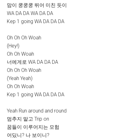
맘이 쿵쿵쿵 뛰어 미친 듯이
WA DA DA WA DA DA
Kep 1 going WA DA DA DA
Oh Oh Oh Woah
(Hey!)
Oh Oh Woah
너에게로 WA DA DA DA
Oh Oh Oh Woah
(Yeah Yeah)
Oh Oh Woah
Kep 1 going WA DA DA DA
Yeah Run around and round
멈추지 말고 Trip on
꿈들이 이루어지는 모험
어딨니? 나 보이니?