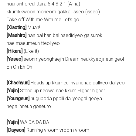
naui sinhoreul ttara 5 4 3 2 1 (A-ha)
kkumkkwoon moheom gakkai isseo (isseo)
Take off With me With me Let’s go
[Xiaoting]
Muah!
[Mashiro]
han bal han bal naedidyeo galsurok
nae maeumeun tteollyeo
[Hikaru]
(Like it)
[Yeseo]
seonmyeonghaejin Dream neukkyeojineun geol
Eh Oh Eh Oh
[Chaehyun]
Heads up kkumeul hyanghae dallyeo dallyeo
[Yujin]
Stand up neowa nae kkum Higher higher
[Youngeun]
nuguboda ppalli dallyeogal geoya
nega inneun goseuro
[Yujin]
WA DA DA DA
[Dayeon]
Running vroom vroom vroom