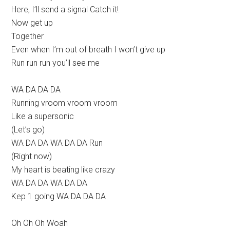
Here, I’ll send a signal Catch it!
Now get up
Together
Even when I’m out of breath I won’t give up
Run run run you’ll see me
WA DA DA DA
Running vroom vroom vroom
Like a supersonic
(Let’s go)
WA DA DA WA DA DA Run
(Right now)
My heart is beating like crazy
WA DA DA WA DA DA
Kep 1 going WA DA DA DA
Oh Oh Oh Woah