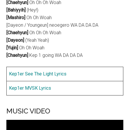
[Chaehyun]
Oh Oh Oh Woah
[Bahiyyih]
(Hey!)
[Mashiro]
Oh Oh Woah
[Dayeon / Youngeun] neoegero WA DA DA DA
[Chaehyun]
Oh Oh Oh Woah
[Dayeon]
(Yeah Yeah)
[Yujin]
Oh Oh Woah
[Chaehyun]
Kep 1 going WA DA DA DA
Kep1er See The Light Lyrics
Kep1er MVSK Lyrics
MUSIC VIDEO