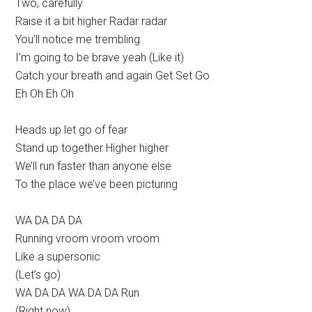
Two, carefully
Raise it a bit higher Radar radar
You’ll notice me trembling
I’m going to be brave yeah (Like it)
Catch your breath and again Get Set Go
Eh Oh Eh Oh
Heads up let go of fear
Stand up together Higher higher
We’ll run faster than anyone else
To the place we’ve been picturing
WA DA DA DA
Running vroom vroom vroom
Like a supersonic
(Let’s go)
WA DA DA WA DA DA Run
(Right now)