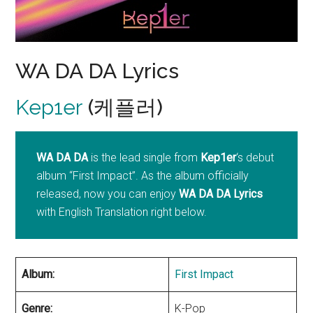
WA DA DA Lyrics
Kep1er
(케플러)
WA DA DA
is the lead single from
Kep1er
‘s debut
album “First Impact”. As the album officially
released, now you can enjoy
WA DA DA Lyrics
with English Translation right below.
Album:
First Impact
Genre:
K-Pop