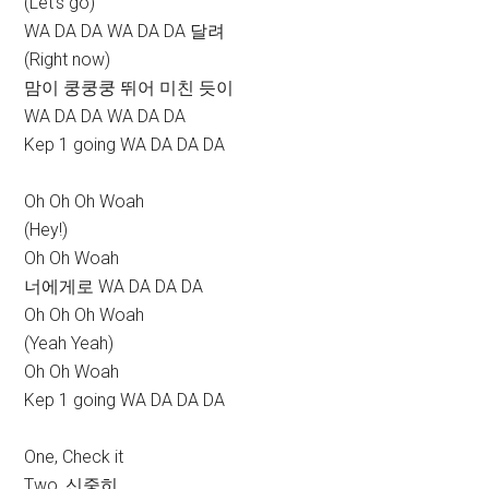
(Let’s go)
WA DA DA WA DA DA 달려
(Right now)
맘이 쿵쿵쿵 뛰어 미친 듯이
WA DA DA WA DA DA
Kep 1 going WA DA DA DA
Oh Oh Oh Woah
(Hey!)
Oh Oh Woah
너에게로 WA DA DA DA
Oh Oh Oh Woah
(Yeah Yeah)
Oh Oh Woah
Kep 1 going WA DA DA DA
One, Check it
Two, 신중히