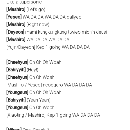
Like a supersonic
[Mashiro]
(Let’s go)
[Yeseo]
WA DA DA WA DA DA dallyeo
[Mashiro]
(Right now)
[Dayeon]
mami kungkungkung ttwieo michin deusi
[Mashiro]
WA DA DA WA DA DA
[Yujin/Dayeon] Kep 1 going WA DA DA DA
[Chaehyun]
Oh Oh Oh Woah
[Bahiyyih]
(Hey!)
[Chaehyun]
Oh Oh Woah
[Mashiro / Yeseo] neoegero WA DA DA DA
[Youngeun]
Oh Oh Oh Woah
[Bahiyyih]
(Yeah Yeah)
[Youngeun]
Oh Oh Woah
[Xiaoting / Mashiro] Kep 1 going WA DA DA DA