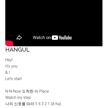
HANGUL
Hey!
It’s you
& I
Let’s start
N-N-Now 도착한 이 Place
Watch my step
나의 신호를 따라 5 4 3 2 1 (A-ha)