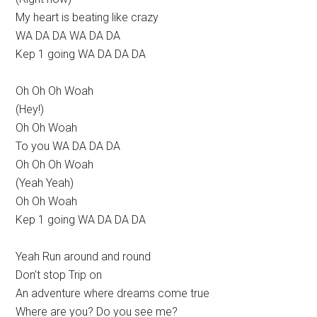
My heart is beating like crazy
WA DA DA WA DA DA
Kep 1 going WA DA DA DA
Oh Oh Oh Woah
(Hey!)
Oh Oh Woah
To you WA DA DA DA
Oh Oh Oh Woah
(Yeah Yeah)
Oh Oh Woah
Kep 1 going WA DA DA DA
Yeah Run around and round
Don’t stop Trip on
An adventure where dreams come true
Where are you? Do you see me?