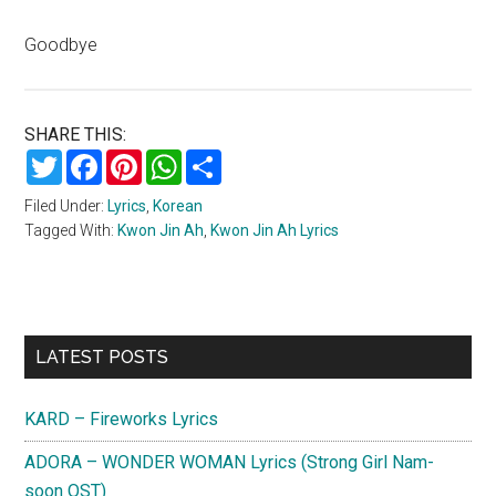
Goodbye
SHARE THIS:
Twitter
Facebook
Pinterest
WhatsApp
Share
Filed Under:
Lyrics
,
Korean
Tagged With:
Kwon Jin Ah
,
Kwon Jin Ah Lyrics
Primary
LATEST POSTS
Sidebar
KARD – Fireworks Lyrics
ADORA – WONDER WOMAN Lyrics (Strong Girl Nam-
soon OST)