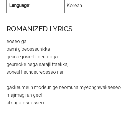
Language
:
Korean
ROMANIZED LYRICS
eoseo ga
bami gipeosseunikka
geurae josimhi deureoga
geureoke nega sarajil ttaekkaji
soneul heundeureosseo nan
gakkeumeun modeun ge neomuna myeonghwakaeseo
majimagiran geol
al suga isseosseo