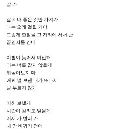
잘 가
잘 지내 좋은 것만 가져가
나는 오래 걸릴 거야
그렇게 한참을 그 자리에 서서 난
끝인사를 건네
이별이 늦어서 미안해
더는 너를 잡지 않을게
뒤돌아보지 마
애써 널 보낸 내가 또다시
널 부르지 않게
이젠 보낼게
시간이 걸려도 잊을게
어서 가 빨리 가
내 맘 바뀌기 전에