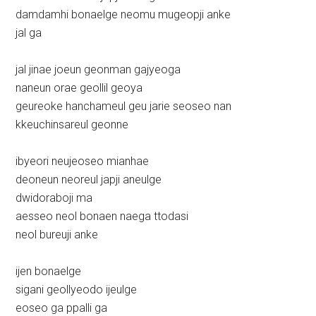
damdamhi bonaelge neomu mugeopji anke
jal ga
jal jinae joeun geonman gajyeoga
naneun orae geollil geoya
geureoke hanchameul geu jarie seoseo nan
kkeuchinsareul geonne
ibyeori neujeoseo mianhae
deoneun neoreul japji aneulge
dwidoraboji ma
aesseo neol bonaen naega ttodasi
neol bureuji anke
ijen bonaelge
sigani geollyeodo ijeulge
eoseo ga ppalli ga