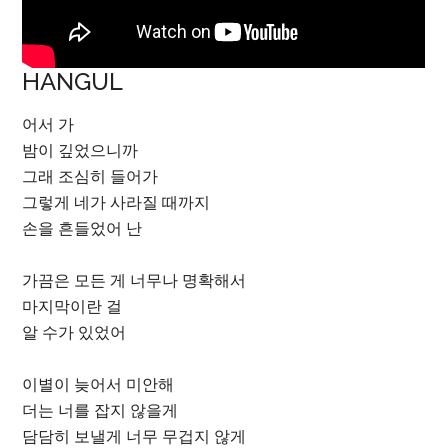
HANGUL
어서 가
밤이 깊었으니까
그래 조심히 들어가
그렇게 네가 사라질 때까지
손을 흔들었어 난
가끔은 모든 게 너무나 명확해서
마지막이란 걸
알 수가 있었어
이별이 늦어서 미안해
더는 너를 잡지 않을게
담담히 보낼게 너무 무겁지 않게