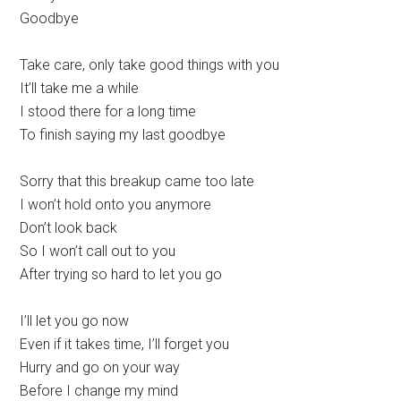
Goodbye
Take care, only take good things with you
It’ll take me a while
I stood there for a long time
To finish saying my last goodbye
Sorry that this breakup came too late
I won’t hold onto you anymore
Don’t look back
So I won’t call out to you
After trying so hard to let you go
I’ll let you go now
Even if it takes time, I’ll forget you
Hurry and go on your way
Before I change my mind