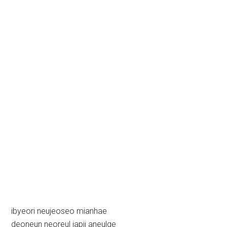
ibyeori neujeoseo mianhae
deoneun neoreul japji aneulge