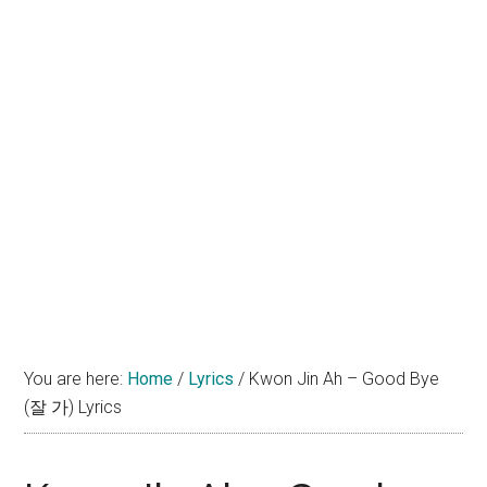
You are here:
Home
/
Lyrics
/
Kwon Jin Ah – Good Bye
(잘 가) Lyrics