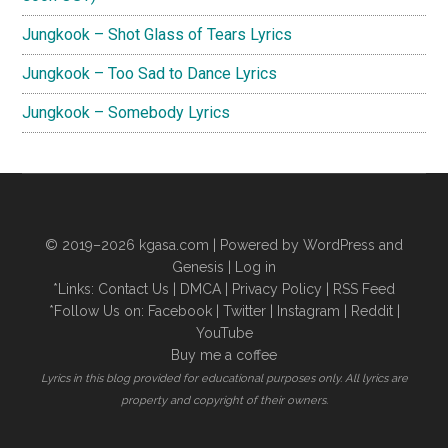
Jungkook – Shot Glass of Tears Lyrics
Jungkook – Too Sad to Dance Lyrics
Jungkook – Somebody Lyrics
© 2019–2026
kgasa.com
| Powered by WordPress and
Genesis |
Log in
*Links:
Contact Us
|
DMCA
|
Privacy Policy
|
RSS Feed
*Follow Us on:
Facebook
|
Twitter
|
Instagram
|
Reddit
|
YouTube
Buy me a coffee
Lyrics in this blog provided for educational purposes only. All lyrics are
property and copyright of their owners.