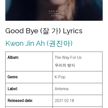
Good Bye (잘 가) Lyrics
Kwon Jin Ah (권진아)
Album:
The Way For Us
우리의 방식
Genre:
K-Pop
Label:
Antenna
Released date:
2021.02.18