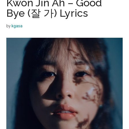
Kwon Jin Ah – Good
Bye (잘 가) Lyrics
by
kgasa