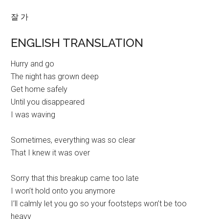
잘 가
ENGLISH TRANSLATION
Hurry and go
The night has grown deep
Get home safely
Until you disappeared
I was waving
Sometimes, everything was so clear
That I knew it was over
Sorry that this breakup came too late
I won’t hold onto you anymore
I’ll calmly let you go so your footsteps won’t be too
heavy