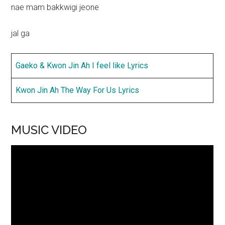
nae mam bakkwigi jeone
jal ga
Gaeko & Kwon Jin Ah I feel like Lyrics
Kwon Jin Ah The Way For Us Lyrics
MUSIC VIDEO